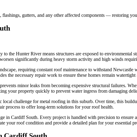
, flashings, gutters, and any other affected components — restoring you
outh
y to the Hunter River means structures are exposed to environmental stre
 worsen significantly during heavy storm activity and high winds requir
andscape, requiring constant roof maintenance to withstand Newcastle we
ides the necessary repair work to ensure these homes remain watertight
 prevents minor leaks from becoming expensive structural failures. Whe
ing your property quickly to prevent water ingress from damaging delicat
ic local challenge for metal roofing in this suburb. Over time, this bui
ir process to offer long-term solutions for your roof health.
e in Cardiff South. Every project is handled with precision to ensure a
te your roof condition and provide a detailed plan for your essential pr
in
Cardiff South