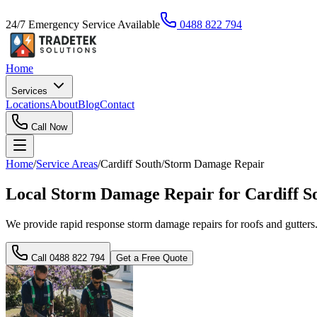
24/7 Emergency Service Available
0488 822 794
Home
Services
Locations
About
Blog
Contact
Call Now
Home
/
Service Areas
/
Cardiff South
/
Storm Damage Repair
Local Storm Damage Repair for Cardiff S
We provide rapid response storm damage repairs for roofs and gutters
Call
0488 822 794
Get a Free Quote