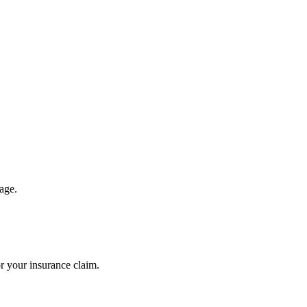
.
age.
r your insurance claim.