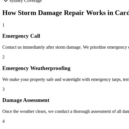
Sydney Coverage
How
Storm Damage Repair
Works in
Card
1
Emergency Call
Contact us immediately after storm damage. We prioritise emergency ca
2
Emergency Weatherproofing
We make your property safe and watertight with emergency tarps, tem
3
Damage Assessment
Once the weather clears, we conduct a thorough assessment of all dam
4