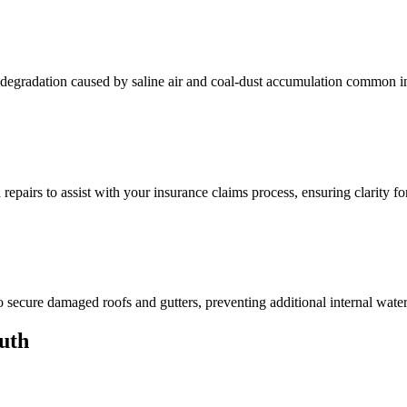
f degradation caused by saline air and coal-dust accumulation common i
pairs to assist with your insurance claims process, ensuring clarity fo
 secure damaged roofs and gutters, preventing additional internal wate
uth