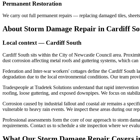
Permanent Restoration
We carry out full permanent repairs — replacing damaged tiles, sheets
About
Storm Damage Repair
in
Cardiff S
Local context —
Cardiff South
Cardiff South sits within the City of Newcastle Council area. Proximit
dust corrosion affecting metal roofs and guttering systems, which can
Federation and Inter-war workers' cottages define the Cardiff South l
degradation due to the local environmental conditions. Our team prov
Tradespeople at Tradetek Solutions understand that rapid intervention
roofing, loose guttering, and exposed downpipes. We focus on stabiliz
Corrosion caused by industrial fallout and coastal air remains a specif
vulnerable to heavy rain events. We inspect these areas during our repa
Professional assessments form the core of our approach to storm damag
requirements. Contact us to schedule a site inspection where we evalua
What Our
Storm Damage Repair
Covers 