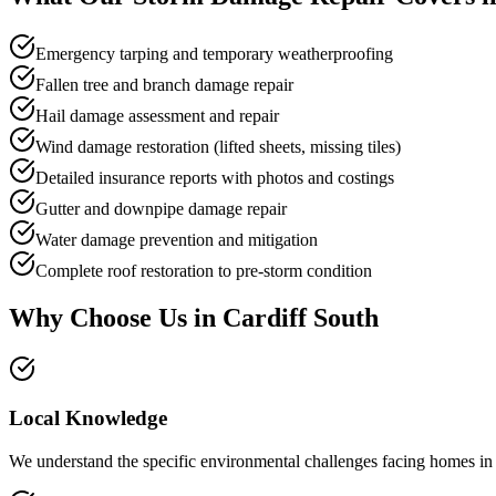
Emergency tarping and temporary weatherproofing
Fallen tree and branch damage repair
Hail damage assessment and repair
Wind damage restoration (lifted sheets, missing tiles)
Detailed insurance reports with photos and costings
Gutter and downpipe damage repair
Water damage prevention and mitigation
Complete roof restoration to pre-storm condition
Why Choose Us in
Cardiff South
Local Knowledge
We understand the specific environmental challenges facing homes in Ca