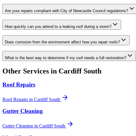
Are your repairs compliant with City of Newcastle Council regulations?
How quickly can you attend to a leaking roof during a storm?
Does corrosion from the environment affect how you repair roofs?
What is the best way to determine if my roof needs a full restoration?
Other Services in
Cardiff South
Roof Repairs
Roof Repairs
in
Cardiff South
Gutter Cleaning
Gutter Cleaning
in
Cardiff South