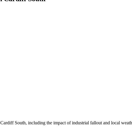
rdiff South, including the impact of industrial fallout and local weathe