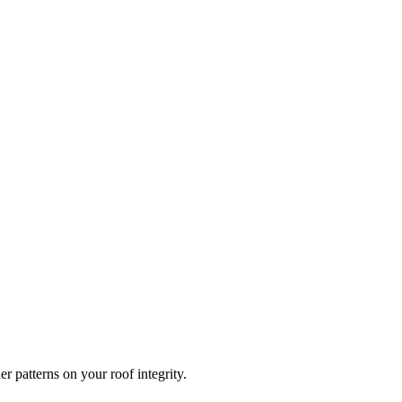
r patterns on your roof integrity.