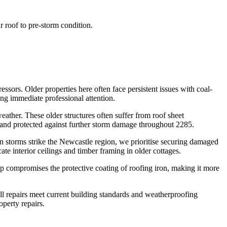
r roof to pre-storm condition.
ssors. Older properties here often face persistent issues with coal-
ing immediate professional attention.
ather. These older structures often suffer from roof sheet
 and protected against further storm damage throughout 2285.
n storms strike the Newcastle region, we prioritise securing damaged
e interior ceilings and timber framing in older cottages.
ldup compromises the protective coating of roofing iron, making it more
ll repairs meet current building standards and weatherproofing
operty repairs.