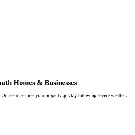
outh Homes & Businesses
. Our team secures your property quickly following severe weather.