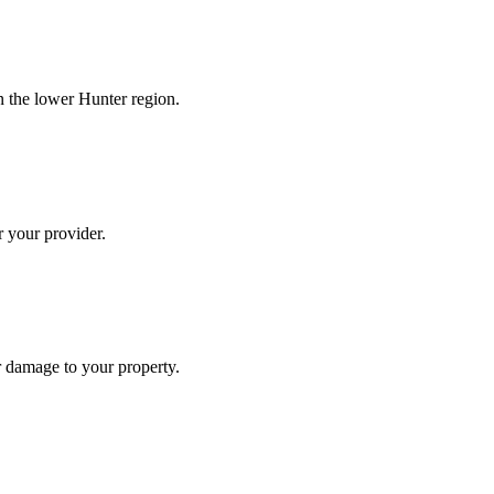
n the lower Hunter region.
r your provider.
r damage to your property.