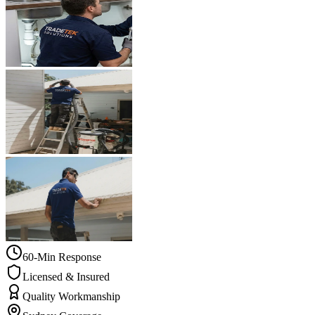
60-Min Response
Licensed & Insured
Quality Workmanship