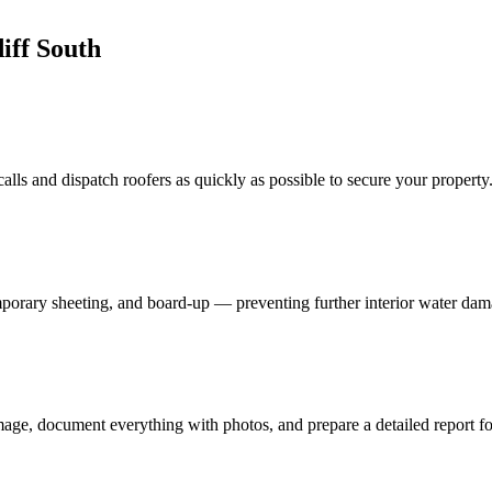
iff South
lls and dispatch roofers as quickly as possible to secure your property
porary sheeting, and board-up — preventing further interior water dam
age, document everything with photos, and prepare a detailed report fo