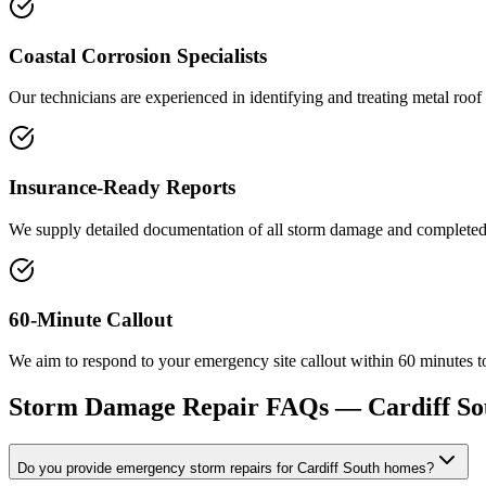
Coastal Corrosion Specialists
Our technicians are experienced in identifying and treating metal roo
Insurance-Ready Reports
We supply detailed documentation of all storm damage and completed re
60-Minute Callout
We aim to respond to your emergency site callout within 60 minutes to
Storm Damage Repair
FAQs —
Cardiff So
Do you provide emergency storm repairs for Cardiff South homes?