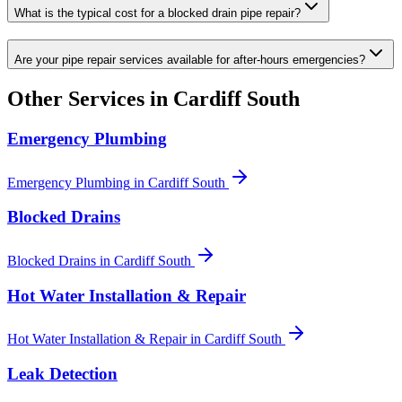
What is the typical cost for a blocked drain pipe repair?
Are your pipe repair services available for after-hours emergencies?
Other Services in
Cardiff South
Emergency Plumbing
Emergency Plumbing
in
Cardiff South
Blocked Drains
Blocked Drains
in
Cardiff South
Hot Water Installation & Repair
Hot Water Installation & Repair
in
Cardiff South
Leak Detection