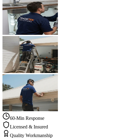
60-Min Response
Licensed & Insured
Quality Workmanship