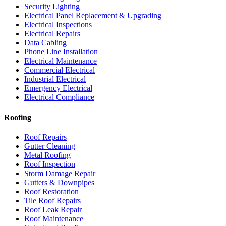
Security Lighting
Electrical Panel Replacement & Upgrading
Electrical Inspections
Electrical Repairs
Data Cabling
Phone Line Installation
Electrical Maintenance
Commercial Electrical
Industrial Electrical
Emergency Electrical
Electrical Compliance
Roofing
Roof Repairs
Gutter Cleaning
Metal Roofing
Roof Inspection
Storm Damage Repair
Gutters & Downpipes
Roof Restoration
Tile Roof Repairs
Roof Leak Repair
Roof Maintenance