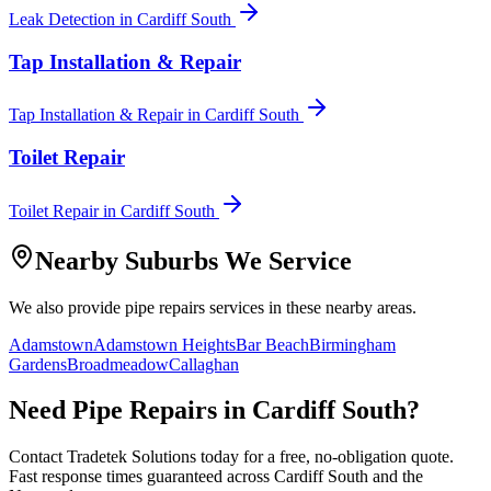
Leak Detection
in
Cardiff South
Tap Installation & Repair
Tap Installation & Repair
in
Cardiff South
Toilet Repair
Toilet Repair
in
Cardiff South
Nearby Suburbs We Service
We also provide
pipe repairs
services in these nearby areas.
Adamstown
Adamstown Heights
Bar Beach
Birmingham
Gardens
Broadmeadow
Callaghan
Need
Pipe Repairs
in
Cardiff South
?
Contact Tradetek Solutions today for a free, no-obligation quote.
Fast response times guaranteed across
Cardiff South
and the