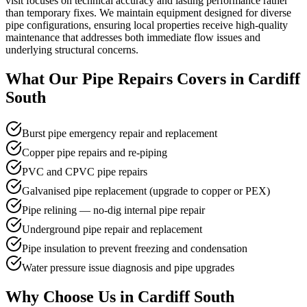
visit focuses on technical accuracy and lasting performance rather
than temporary fixes. We maintain equipment designed for diverse
pipe configurations, ensuring local properties receive high-quality
maintenance that addresses both immediate flow issues and
underlying structural concerns.
What Our
Pipe Repairs
Covers in
Cardiff
South
Burst pipe emergency repair and replacement
Copper pipe repairs and re-piping
PVC and CPVC pipe repairs
Galvanised pipe replacement (upgrade to copper or PEX)
Pipe relining — no-dig internal pipe repair
Underground pipe repair and replacement
Pipe insulation to prevent freezing and condensation
Water pressure issue diagnosis and pipe upgrades
Why Choose Us in
Cardiff South