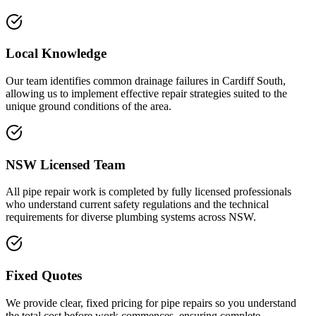
Local Knowledge
Our team identifies common drainage failures in Cardiff South,
allowing us to implement effective repair strategies suited to the
unique ground conditions of the area.
NSW Licensed Team
All pipe repair work is completed by fully licensed professionals
who understand current safety regulations and the technical
requirements for diverse plumbing systems across NSW.
Fixed Quotes
We provide clear, fixed pricing for pipe repairs so you understand
the total cost before work commences, ensuring complete