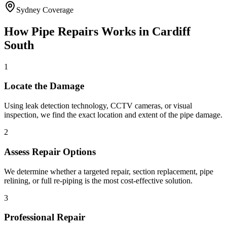
Sydney Coverage
How
Pipe Repairs
Works in
Cardiff
South
1
Locate the Damage
Using leak detection technology, CCTV cameras, or visual
inspection, we find the exact location and extent of the pipe damage.
2
Assess Repair Options
We determine whether a targeted repair, section replacement, pipe
relining, or full re-piping is the most cost-effective solution.
3
Professional Repair