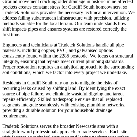
Ground movement cracking older drainage in historic mine-affected
pockets creates constant stress for Cardiff South homeowners, so
Tradetek Solutions provides the necessary technical intervention. We
address failing subterranean infrastructure with precision, utilizing
methods suitable for the local terrain. Our team understands how
shift impacts pipes and ensures systems are restored correctly the
first time.
Engineers and technicians at Tradetek Solutions handle all pipe
materials, including copper, PVC, and galvanised options
consistently found within the 2285 postcode. We focus on structural
integrity, ensuring that repairs meet current plumbing standards.
Proper restoration requires an analytical approach to the surrounding
soil conditions, which we factor into every project we undertake.
Residents in Cardiff South rely on us to mitigate the risks of
recurring leaks caused by shifting land. By identifying the exact
source of pipe failure, we eliminate wasteful digging and target
repairs efficiently. Skilled tradespeople ensure that all replaced
segments integrate seamlessly with existing plumbing networks,
providing a durable solution for your household drainage
requirements.
Tradetek Solutions serves the broader Newcastle area with a
straightforward professional approach to trade services. Each site