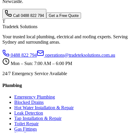
Newcastle
.
Call
0488 822 794
Get a Free Quote
T
Tradetek Solutions
Your trusted local plumbing, electrical and roofing experts. Serving
Sydney and surrounding areas.
0488 822 794
operations@tradeteksolutions.com.au
Mon – Sun: 7:00 AM – 6:00 PM
24/7 Emergency Service Available
Plumbing
Emergency Plumbing
Blocked Drains
Hot Water Installation & Repair
Leak Detection
Tap Installation & Repair
Toilet Repair
Gas Fittings