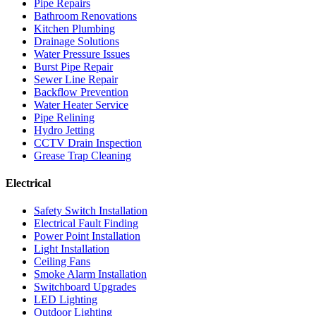
Pipe Repairs
Bathroom Renovations
Kitchen Plumbing
Drainage Solutions
Water Pressure Issues
Burst Pipe Repair
Sewer Line Repair
Backflow Prevention
Water Heater Service
Pipe Relining
Hydro Jetting
CCTV Drain Inspection
Grease Trap Cleaning
Electrical
Safety Switch Installation
Electrical Fault Finding
Power Point Installation
Light Installation
Ceiling Fans
Smoke Alarm Installation
Switchboard Upgrades
LED Lighting
Outdoor Lighting