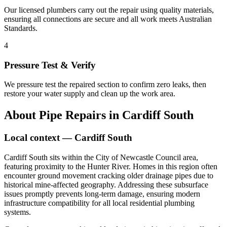
Our licensed plumbers carry out the repair using quality materials,
ensuring all connections are secure and all work meets Australian
Standards.
4
Pressure Test & Verify
We pressure test the repaired section to confirm zero leaks, then
restore your water supply and clean up the work area.
About
Pipe Repairs
in
Cardiff South
Local context —
Cardiff South
Cardiff South sits within the City of Newcastle Council area,
featuring proximity to the Hunter River. Homes in this region often
encounter ground movement cracking older drainage pipes due to
historical mine-affected geography. Addressing these subsurface
issues promptly prevents long-term damage, ensuring modern
infrastructure compatibility for all local residential plumbing
systems.