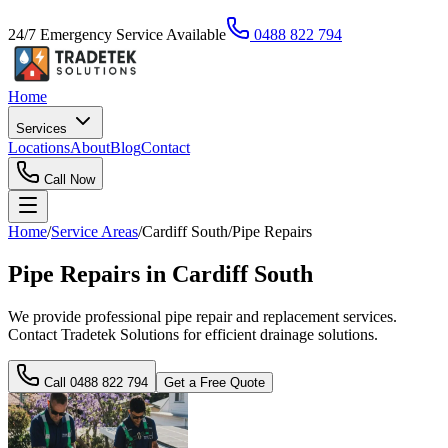
24/7 Emergency Service Available
0488 822 794
Home
Services
Locations
About
Blog
Contact
Call Now
Home
/
Service Areas
/
Cardiff South
/
Pipe Repairs
Pipe Repairs in Cardiff South
We provide professional pipe repair and replacement services.
Contact Tradetek Solutions for efficient drainage solutions.
Call
0488 822 794
Get a Free Quote