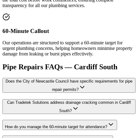
transparency for all our plumbing services.
60-Minute Callout
Our operations are structured to support a 60-minute target for
urgent plumbing concerns, helping homeowners minimise property
damage from leaking or burst pipes effectively.
Pipe Repairs
FAQs —
Cardiff South
Does the City of Newcastle Council have specific requirements for pipe
repair permits?
Can Tradetek Solutions address drainage cracking common in Cardiff
South?
How do you manage the 60-minute target for attendance?