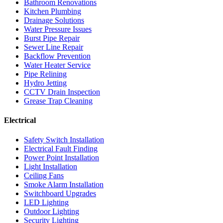
Bathroom Renovations
Kitchen Plumbing
Drainage Solutions
Water Pressure Issues
Burst Pipe Repair
Sewer Line Repair
Backflow Prevention
Water Heater Service
Pipe Relining
Hydro Jetting
CCTV Drain Inspection
Grease Trap Cleaning
Electrical
Safety Switch Installation
Electrical Fault Finding
Power Point Installation
Light Installation
Ceiling Fans
Smoke Alarm Installation
Switchboard Upgrades
LED Lighting
Outdoor Lighting
Security Lighting