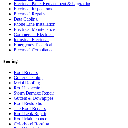
Electrical Panel Replacement & Upgrading
Electrical Inspections
Electrical Repairs
Data Cabling
Phone Line Installation
Electrical Maintenance
Commercial Electrical
Industrial Electrical
Emergency Electrical
Electrical Compliance
Roofing
Roof Repairs
Gutter Cleaning
Metal Roofing
Roof Inspection
Storm Damage Repair
Gutters & Downpipes
Roof Restoration
Tile Roof Repairs
Roof Leak Repair
Roof Maintenance
Colorbond Roofing