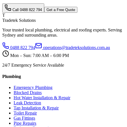
Call
0488 822 794
Get a Free Quote
T
Tradetek Solutions
Your trusted local plumbing, electrical and roofing experts. Serving
Sydney and surrounding areas.
0488 822 794
operations@tradeteksolutions.com.au
Mon – Sun: 7:00 AM – 6:00 PM
24/7 Emergency Service Available
Plumbing
Emergency Plumbing
Blocked Drains
Hot Water Installation & Repair
Leak Detection
Tap Installation & Repair
Toilet Repair
Gas Fittings
Pipe Repairs