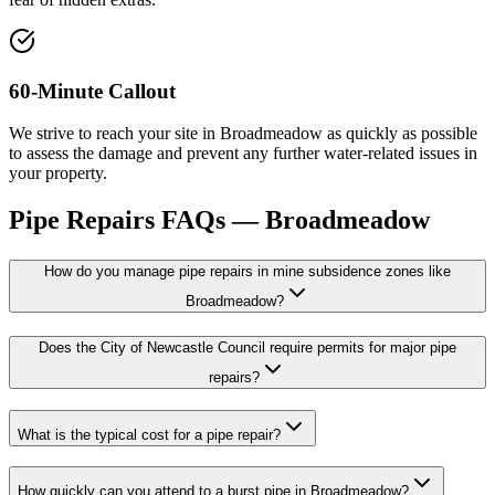
60-Minute Callout
We strive to reach your site in Broadmeadow as quickly as possible
to assess the damage and prevent any further water-related issues in
your property.
Pipe Repairs
FAQs —
Broadmeadow
How do you manage pipe repairs in mine subsidence zones like
Broadmeadow?
Does the City of Newcastle Council require permits for major pipe
repairs?
What is the typical cost for a pipe repair?
How quickly can you attend to a burst pipe in Broadmeadow?