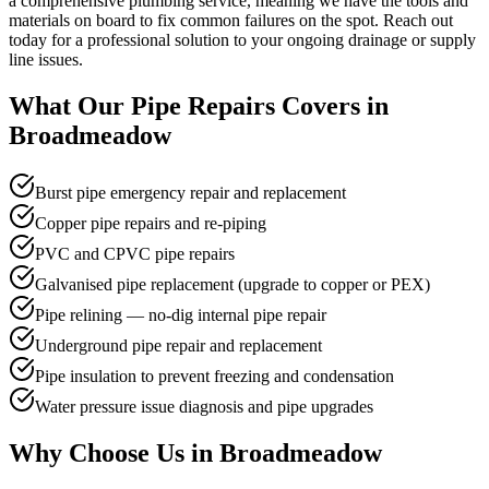
a comprehensive plumbing service, meaning we have the tools and
materials on board to fix common failures on the spot. Reach out
today for a professional solution to your ongoing drainage or supply
line issues.
What Our
Pipe Repairs
Covers in
Broadmeadow
Burst pipe emergency repair and replacement
Copper pipe repairs and re-piping
PVC and CPVC pipe repairs
Galvanised pipe replacement (upgrade to copper or PEX)
Pipe relining — no-dig internal pipe repair
Underground pipe repair and replacement
Pipe insulation to prevent freezing and condensation
Water pressure issue diagnosis and pipe upgrades
Why Choose Us in
Broadmeadow