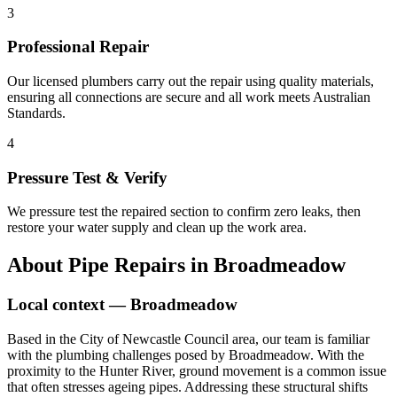
3
Professional Repair
Our licensed plumbers carry out the repair using quality materials,
ensuring all connections are secure and all work meets Australian
Standards.
4
Pressure Test & Verify
We pressure test the repaired section to confirm zero leaks, then
restore your water supply and clean up the work area.
About
Pipe Repairs
in
Broadmeadow
Local context —
Broadmeadow
Based in the City of Newcastle Council area, our team is familiar
with the plumbing challenges posed by Broadmeadow. With the
proximity to the Hunter River, ground movement is a common issue
that often stresses ageing pipes. Addressing these structural shifts