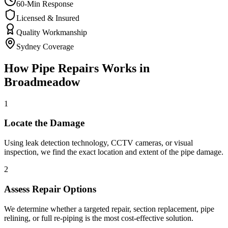
60-Min Response
Licensed & Insured
Quality Workmanship
Sydney Coverage
How
Pipe Repairs
Works in
Broadmeadow
1
Locate the Damage
Using leak detection technology, CCTV cameras, or visual
inspection, we find the exact location and extent of the pipe damage.
2
Assess Repair Options
We determine whether a targeted repair, section replacement, pipe
relining, or full re-piping is the most cost-effective solution.