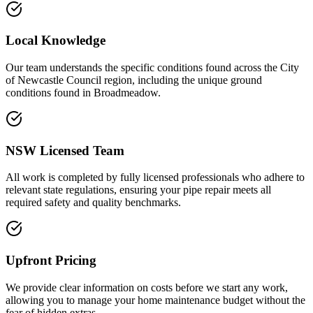
Local Knowledge
Our team understands the specific conditions found across the City
of Newcastle Council region, including the unique ground
conditions found in Broadmeadow.
NSW Licensed Team
All work is completed by fully licensed professionals who adhere to
relevant state regulations, ensuring your pipe repair meets all
required safety and quality benchmarks.
Upfront Pricing
We provide clear information on costs before we start any work,
allowing you to manage your home maintenance budget without the
fear of hidden extras.