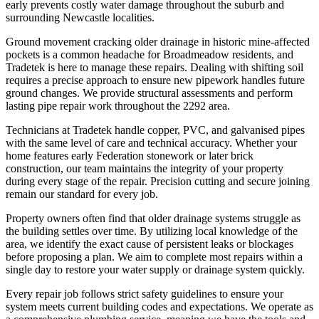
early prevents costly water damage throughout the suburb and
surrounding Newcastle localities.
Ground movement cracking older drainage in historic mine-affected
pockets is a common headache for Broadmeadow residents, and
Tradetek is here to manage these repairs. Dealing with shifting soil
requires a precise approach to ensure new pipework handles future
ground changes. We provide structural assessments and perform
lasting pipe repair work throughout the 2292 area.
Technicians at Tradetek handle copper, PVC, and galvanised pipes
with the same level of care and technical accuracy. Whether your
home features early Federation stonework or later brick
construction, our team maintains the integrity of your property
during every stage of the repair. Precision cutting and secure joining
remain our standard for every job.
Property owners often find that older drainage systems struggle as
the building settles over time. By utilizing local knowledge of the
area, we identify the exact cause of persistent leaks or blockages
before proposing a plan. We aim to complete most repairs within a
single day to restore your water supply or drainage system quickly.
Every repair job follows strict safety guidelines to ensure your
system meets current building codes and expectations. We operate as