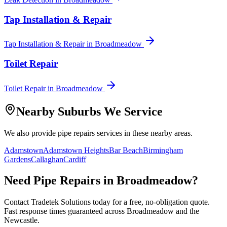
Tap Installation & Repair
Tap Installation & Repair
in
Broadmeadow
Toilet Repair
Toilet Repair
in
Broadmeadow
Nearby Suburbs We Service
We also provide
pipe repairs
services in these nearby areas.
Adamstown
Adamstown Heights
Bar Beach
Birmingham
Gardens
Callaghan
Cardiff
Need
Pipe Repairs
in
Broadmeadow
?
Contact Tradetek Solutions today for a free, no-obligation quote.
Fast response times guaranteed across
Broadmeadow
and the
Newcastle
.