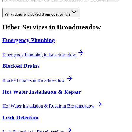
What does a blocked drain cost to fix?
Other Services in
Broadmeadow
Emergency Plumbing
Emergency Plumbing
in
Broadmeadow
Blocked Drains
Blocked Drains
in
Broadmeadow
Hot Water Installation & Repair
Hot Water Installation & Repair
in
Broadmeadow
Leak Detection
Leak Detection
in
Broadmeadow