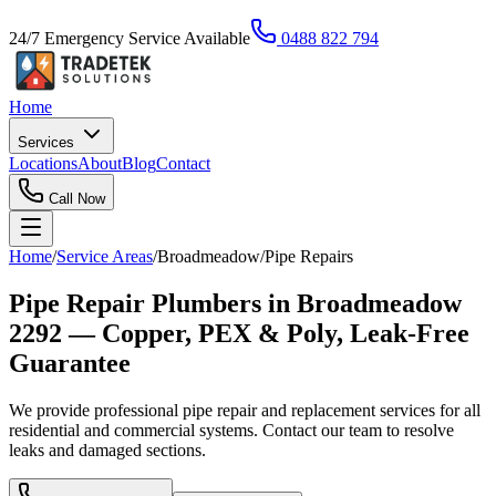
24/7 Emergency Service Available
0488 822 794
Home
Services
Locations
About
Blog
Contact
Call Now
Home
/
Service Areas
/
Broadmeadow
/
Pipe Repairs
Pipe Repair Plumbers in Broadmeadow
2292 — Copper, PEX & Poly, Leak-Free
Guarantee
We provide professional pipe repair and replacement services for all
residential and commercial systems. Contact our team to resolve
leaks and damaged sections.