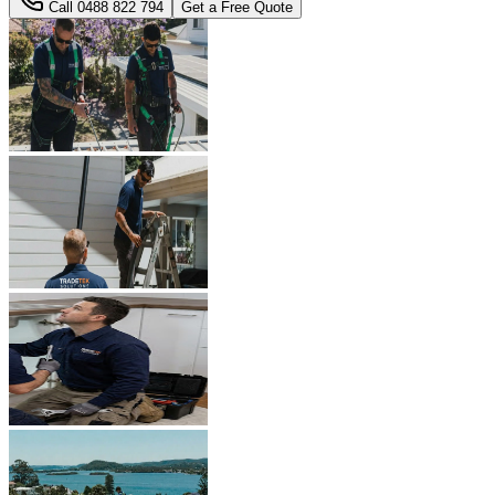
Call
0488 822 794
Get a Free Quote