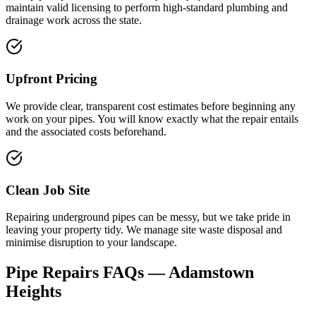
maintain valid licensing to perform high-standard plumbing and
drainage work across the state.
Upfront Pricing
We provide clear, transparent cost estimates before beginning any
work on your pipes. You will know exactly what the repair entails
and the associated costs beforehand.
Clean Job Site
Repairing underground pipes can be messy, but we take pride in
leaving your property tidy. We manage site waste disposal and
minimise disruption to your landscape.
Pipe Repairs
FAQs —
Adamstown
Heights