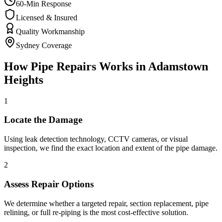
60-Min Response
Licensed & Insured
Quality Workmanship
Sydney Coverage
How
Pipe Repairs
Works in
Adamstown
Heights
1
Locate the Damage
Using leak detection technology, CCTV cameras, or visual
inspection, we find the exact location and extent of the pipe damage.
2
Assess Repair Options
We determine whether a targeted repair, section replacement, pipe
relining, or full re-piping is the most cost-effective solution.