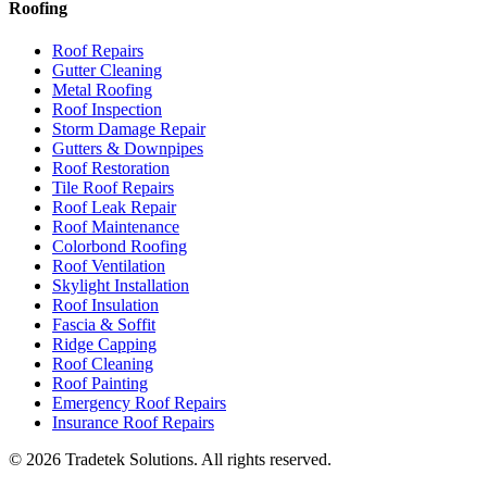
Roofing
Roof Repairs
Gutter Cleaning
Metal Roofing
Roof Inspection
Storm Damage Repair
Gutters & Downpipes
Roof Restoration
Tile Roof Repairs
Roof Leak Repair
Roof Maintenance
Colorbond Roofing
Roof Ventilation
Skylight Installation
Roof Insulation
Fascia & Soffit
Ridge Capping
Roof Cleaning
Roof Painting
Emergency Roof Repairs
Insurance Roof Repairs
©
2026
Tradetek Solutions
. All rights reserved.