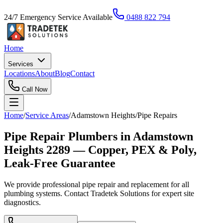
24/7 Emergency Service Available
0488 822 794
Home
Services
Locations
About
Blog
Contact
Call Now
Home
/
Service Areas
/
Adamstown Heights
/
Pipe Repairs
Pipe Repair Plumbers in Adamstown
Heights 2289 — Copper, PEX & Poly,
Leak-Free Guarantee
We provide professional pipe repair and replacement for all
plumbing systems. Contact Tradetek Solutions for expert site
diagnostics.