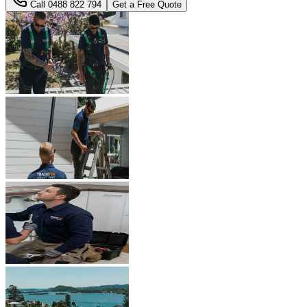
Call
0488 822 794
Get a Free Quote