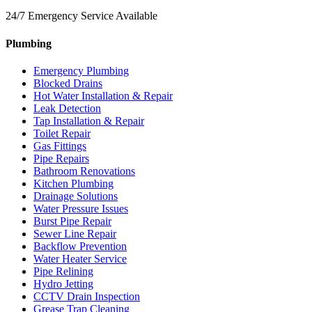
24/7 Emergency Service Available
Plumbing
Emergency Plumbing
Blocked Drains
Hot Water Installation & Repair
Leak Detection
Tap Installation & Repair
Toilet Repair
Gas Fittings
Pipe Repairs
Bathroom Renovations
Kitchen Plumbing
Drainage Solutions
Water Pressure Issues
Burst Pipe Repair
Sewer Line Repair
Backflow Prevention
Water Heater Service
Pipe Relining
Hydro Jetting
CCTV Drain Inspection
Grease Trap Cleaning