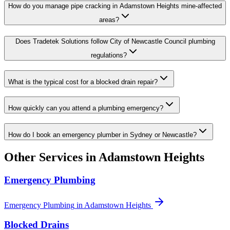
How do you manage pipe cracking in Adamstown Heights mine-affected
areas?
Does Tradetek Solutions follow City of Newcastle Council plumbing
regulations?
What is the typical cost for a blocked drain repair?
How quickly can you attend a plumbing emergency?
How do I book an emergency plumber in Sydney or Newcastle?
Other Services in
Adamstown Heights
Emergency Plumbing
Emergency Plumbing
in
Adamstown Heights
Blocked Drains