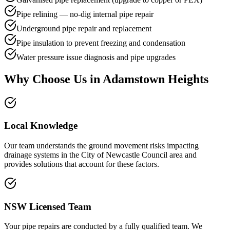
Pipe relining — no-dig internal pipe repair
Underground pipe repair and replacement
Pipe insulation to prevent freezing and condensation
Water pressure issue diagnosis and pipe upgrades
Why Choose Us in
Adamstown Heights
Local Knowledge
Our team understands the ground movement risks impacting
drainage systems in the City of Newcastle Council area and
provides solutions that account for these factors.
NSW Licensed Team
Your pipe repairs are conducted by a fully qualified team. We