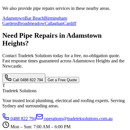
We also provide
pipe repairs
services in these nearby areas.
Adamstown
Bar Beach
Birmingham
Gardens
Broadmeadow
Callaghan
Cardiff
Need
Pipe Repairs
in
Adamstown
Heights
?
Contact Tradetek Solutions today for a free, no-obligation quote.
Fast response times guaranteed across
Adamstown Heights
and the
Newcastle
.
Call
0488 822 794
Get a Free Quote
T
Tradetek Solutions
Your trusted local plumbing, electrical and roofing experts. Serving
Sydney and surrounding areas.
0488 822 794
operations@tradeteksolutions.com.au
Mon – Sun: 7:00 AM – 6:00 PM