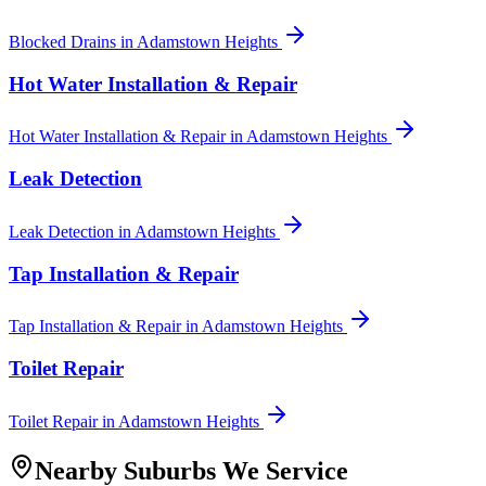
Blocked Drains
in
Adamstown Heights
Hot Water Installation & Repair
Hot Water Installation & Repair
in
Adamstown Heights
Leak Detection
Leak Detection
in
Adamstown Heights
Tap Installation & Repair
Tap Installation & Repair
in
Adamstown Heights
Toilet Repair
Toilet Repair
in
Adamstown Heights
Nearby Suburbs We Service