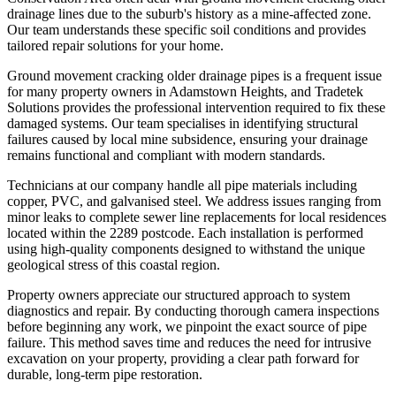
drainage lines due to the suburb's history as a mine-affected zone.
Our team understands these specific soil conditions and provides
tailored repair solutions for your home.
Ground movement cracking older drainage pipes is a frequent issue
for many property owners in Adamstown Heights, and Tradetek
Solutions provides the professional intervention required to fix these
damaged systems. Our team specialises in identifying structural
failures caused by local mine subsidence, ensuring your drainage
remains functional and compliant with modern standards.
Technicians at our company handle all pipe materials including
copper, PVC, and galvanised steel. We address issues ranging from
minor leaks to complete sewer line replacements for local residences
located within the 2289 postcode. Each installation is performed
using high-quality components designed to withstand the unique
geological stress of this coastal region.
Property owners appreciate our structured approach to system
diagnostics and repair. By conducting thorough camera inspections
before beginning any work, we pinpoint the exact source of pipe
failure. This method saves time and reduces the need for intrusive
excavation on your property, providing a clear path forward for
durable, long-term pipe restoration.