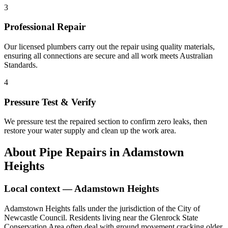
3
Professional Repair
Our licensed plumbers carry out the repair using quality materials,
ensuring all connections are secure and all work meets Australian
Standards.
4
Pressure Test & Verify
We pressure test the repaired section to confirm zero leaks, then
restore your water supply and clean up the work area.
About
Pipe Repairs
in
Adamstown
Heights
Local context —
Adamstown Heights
Adamstown Heights falls under the jurisdiction of the City of
Newcastle Council. Residents living near the Glenrock State
Conservation Area often deal with ground movement cracking older