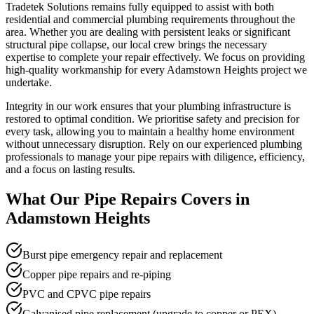
Tradetek Solutions remains fully equipped to assist with both
residential and commercial plumbing requirements throughout the
area. Whether you are dealing with persistent leaks or significant
structural pipe collapse, our local crew brings the necessary
expertise to complete your repair effectively. We focus on providing
high-quality workmanship for every Adamstown Heights project we
undertake.
Integrity in our work ensures that your plumbing infrastructure is
restored to optimal condition. We prioritise safety and precision for
every task, allowing you to maintain a healthy home environment
without unnecessary disruption. Rely on our experienced plumbing
professionals to manage your pipe repairs with diligence, efficiency,
and a focus on lasting results.
What Our
Pipe Repairs
Covers in
Adamstown Heights
Burst pipe emergency repair and replacement
Copper pipe repairs and re-piping
PVC and CPVC pipe repairs
Galvanised pipe replacement (upgrade to copper or PEX)