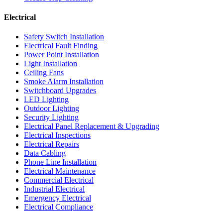
Electrical
Safety Switch Installation
Electrical Fault Finding
Power Point Installation
Light Installation
Ceiling Fans
Smoke Alarm Installation
Switchboard Upgrades
LED Lighting
Outdoor Lighting
Security Lighting
Electrical Panel Replacement & Upgrading
Electrical Inspections
Electrical Repairs
Data Cabling
Phone Line Installation
Electrical Maintenance
Commercial Electrical
Industrial Electrical
Emergency Electrical
Electrical Compliance