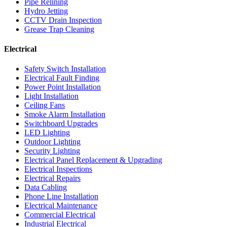
Pipe Relining
Hydro Jetting
CCTV Drain Inspection
Grease Trap Cleaning
Electrical
Safety Switch Installation
Electrical Fault Finding
Power Point Installation
Light Installation
Ceiling Fans
Smoke Alarm Installation
Switchboard Upgrades
LED Lighting
Outdoor Lighting
Security Lighting
Electrical Panel Replacement & Upgrading
Electrical Inspections
Electrical Repairs
Data Cabling
Phone Line Installation
Electrical Maintenance
Commercial Electrical
Industrial Electrical