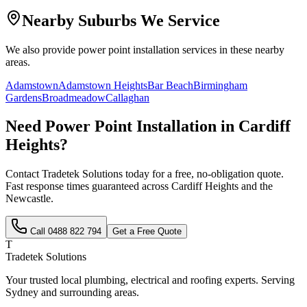
Nearby Suburbs We Service
We also provide
power point installation
services in these nearby
areas.
Adamstown
Adamstown Heights
Bar Beach
Birmingham
Gardens
Broadmeadow
Callaghan
Need
Power Point Installation
in
Cardiff
Heights
?
Contact Tradetek Solutions today for a free, no-obligation quote.
Fast response times guaranteed across
Cardiff Heights
and the
Newcastle
.
Call
0488 822 794
Get a Free Quote
T
Tradetek Solutions
Your trusted local plumbing, electrical and roofing experts. Serving
Sydney and surrounding areas.