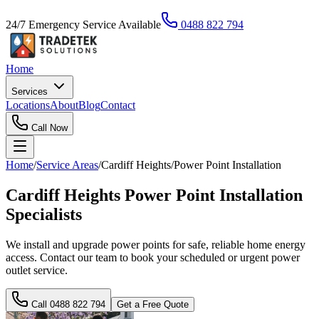
24/7 Emergency Service Available
0488 822 794
Home
Services
Locations
About
Blog
Contact
Call Now
Home
/
Service Areas
/
Cardiff Heights
/
Power Point Installation
Cardiff Heights Power Point Installation
Specialists
We install and upgrade power points for safe, reliable home energy
access. Contact our team to book your scheduled or urgent power
outlet service.
Call
0488 822 794
Get a Free Quote