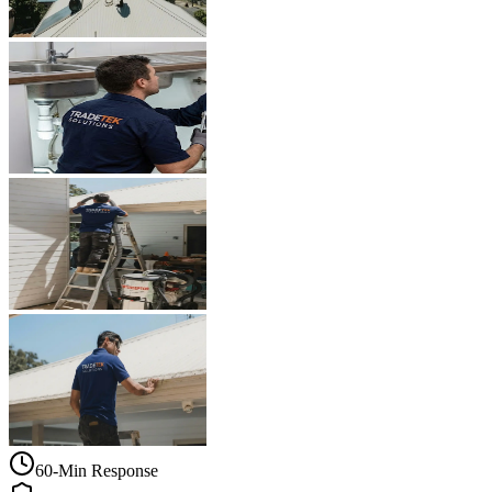
60-Min Response