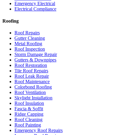
Emergency Electrical
Electrical Compliance
Roofing
Roof Repairs
Gutter Cleaning
Metal Roofing
Roof Inspection
Storm Damage Repair
Gutters & Downpipes
Roof Restoration
Tile Roof Repairs
Roof Leak Repair
Roof Maintenance
Colorbond Roofing
Roof Ventilation
Skylight Installation
Roof Insulation
Fascia & Soffit
Ridge Capping
Roof Cleaning
Roof Painting
Emergency Roof Repairs