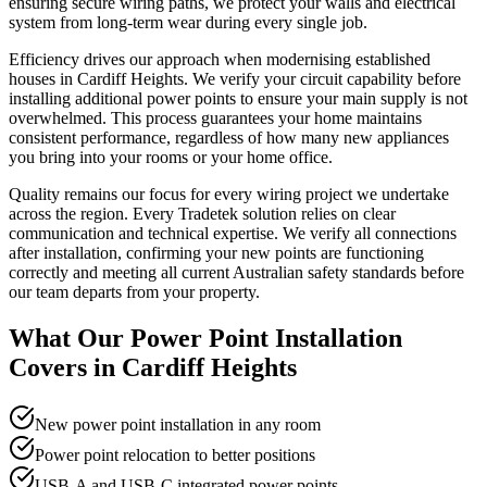
ensuring secure wiring paths, we protect your walls and electrical
system from long-term wear during every single job.
Efficiency drives our approach when modernising established
houses in Cardiff Heights. We verify your circuit capability before
installing additional power points to ensure your main supply is not
overwhelmed. This process guarantees your home maintains
consistent performance, regardless of how many new appliances
you bring into your rooms or your home office.
Quality remains our focus for every wiring project we undertake
across the region. Every Tradetek solution relies on clear
communication and technical expertise. We verify all connections
after installation, confirming your new points are functioning
correctly and meeting all current Australian safety standards before
our team departs from your property.
What Our
Power Point Installation
Covers in
Cardiff Heights
New power point installation in any room
Power point relocation to better positions
USB-A and USB-C integrated power points