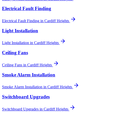
Electrical Fault Finding
Electrical Fault Finding
in
Cardiff Heights
Light Installation
Light Installation
in
Cardiff Heights
Ceiling Fans
Ceiling Fans
in
Cardiff Heights
Smoke Alarm Installation
Smoke Alarm Installation
in
Cardiff Heights
Switchboard Upgrades
Switchboard Upgrades
in
Cardiff Heights