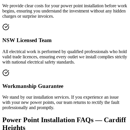
We provide clear costs for your power point installation before work
begins, ensuring you understand the investment without any hidden
charges or surprise invoices.
NSW Licensed Team
All electrical work is performed by qualified professionals who hold
valid trade licences, ensuring every outlet we install complies strictly
with national electrical safety standards.
Workmanship Guarantee
We stand by our installation services. If you experience an issue
with your new power points, our team returns to rectify the fault
professionally and promptly.
Power Point Installation
FAQs —
Cardiff
Heights