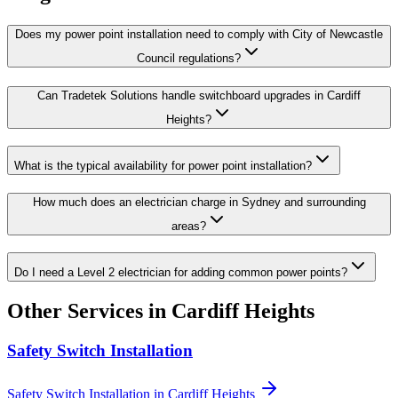
Does my power point installation need to comply with City of Newcastle
Council regulations?
Can Tradetek Solutions handle switchboard upgrades in Cardiff
Heights?
What is the typical availability for power point installation?
How much does an electrician charge in Sydney and surrounding
areas?
Do I need a Level 2 electrician for adding common power points?
Other Services in
Cardiff Heights
Safety Switch Installation
Safety Switch Installation
in
Cardiff Heights