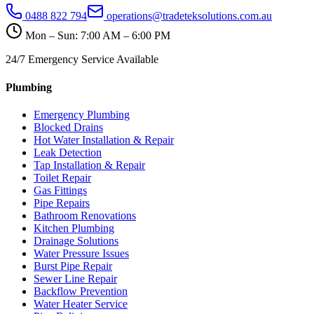
0488 822 794
operations@tradeteksolutions.com.au
Mon – Sun: 7:00 AM – 6:00 PM
24/7 Emergency Service Available
Plumbing
Emergency Plumbing
Blocked Drains
Hot Water Installation & Repair
Leak Detection
Tap Installation & Repair
Toilet Repair
Gas Fittings
Pipe Repairs
Bathroom Renovations
Kitchen Plumbing
Drainage Solutions
Water Pressure Issues
Burst Pipe Repair
Sewer Line Repair
Backflow Prevention
Water Heater Service