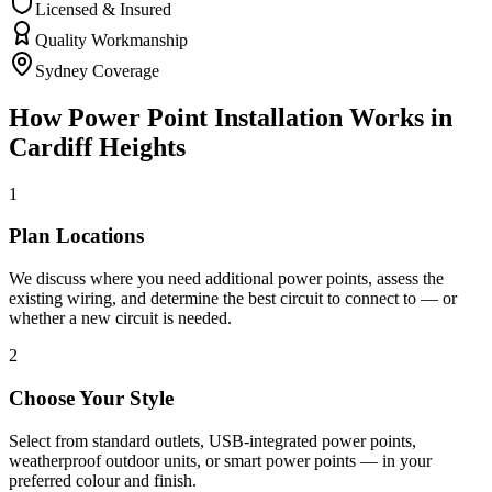
Licensed & Insured
Quality Workmanship
Sydney Coverage
How
Power Point Installation
Works in
Cardiff Heights
1
Plan Locations
We discuss where you need additional power points, assess the
existing wiring, and determine the best circuit to connect to — or
whether a new circuit is needed.
2
Choose Your Style
Select from standard outlets, USB-integrated power points,
weatherproof outdoor units, or smart power points — in your
preferred colour and finish.