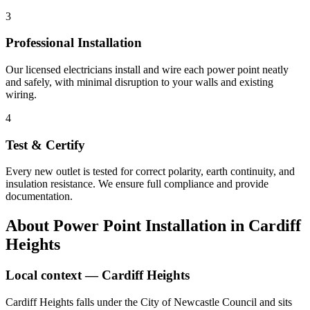
3
Professional Installation
Our licensed electricians install and wire each power point neatly
and safely, with minimal disruption to your walls and existing
wiring.
4
Test & Certify
Every new outlet is tested for correct polarity, earth continuity, and
insulation resistance. We ensure full compliance and provide
documentation.
About
Power Point Installation
in
Cardiff
Heights
Local context —
Cardiff Heights
Cardiff Heights falls under the City of Newcastle Council and sits