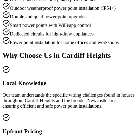
Outdoor weatherproof power point installation (IP54+)
Double and quad power point upgrades
Smart power points with WiFi/app control
Dedicated circuits for high-draw appliances
Power point installation for home offices and workshops
Why Choose Us in
Cardiff Heights
Local Knowledge
Our team understands the specific wiring challenges found in houses
throughout Cardiff Heights and the broader Newcastle area,
ensuring efficient and safe power point installations.
Upfront Pricing