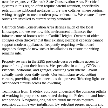
near the expansive Glenrock State Conservation Area. Electrical
systems in this region often require careful attention, specifically
regarding switchboard upgrades in pre-war cottages where original
wiring struggles to meet modern power demands. We ensure all new
outlets are installed to current safety standards.
Glenrock State Conservation Area defines much of the local
landscape, and we see how this environment influences the
infrastructure of homes within Cardiff Heights. Owners of older
cottages often discover that their existing electrical capacity cannot
support modern appliances, frequently requiring switchboard
upgrades alongside new socket installations to ensure the wiring
remains safe.
Property owners in the 2285 postcode deserve reliable access to
power throughout their homes. We specialise in adding GPOs to
kitchens, bedrooms, and garages, ensuring your internal layout
actually meets your daily needs. Our technicians avoid cutting
corners, providing solid connections that prevent flickering lights or
overloaded circuits across the dwelling.
Technicians from Tradetek Solutions understand the common pitfalls
of working in properties constructed during the Federation and Inter-
war periods. Navigating original structural materials requires
precision during every installation. By selecting proper mounts and