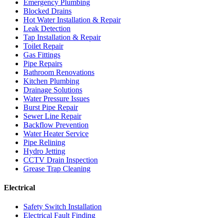
Emergency Plumbing
Blocked Drains
Hot Water Installation & Repair
Leak Detection
Tap Installation & Repair
Toilet Repair
Gas Fittings
Pipe Repairs
Bathroom Renovations
Kitchen Plumbing
Drainage Solutions
Water Pressure Issues
Burst Pipe Repair
Sewer Line Repair
Backflow Prevention
Water Heater Service
Pipe Relining
Hydro Jetting
CCTV Drain Inspection
Grease Trap Cleaning
Electrical
Safety Switch Installation
Electrical Fault Finding