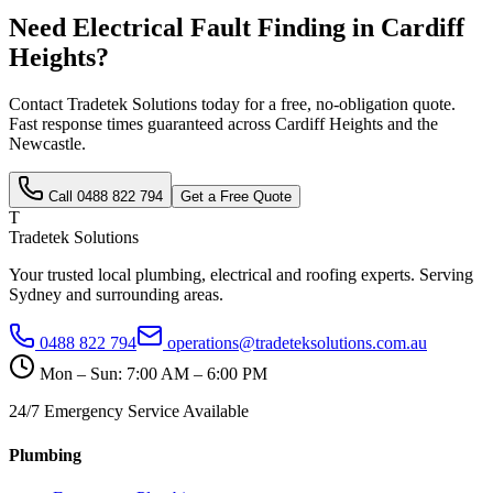
Need
Electrical Fault Finding
in
Cardiff
Heights
?
Contact Tradetek Solutions today for a free, no-obligation quote.
Fast response times guaranteed across
Cardiff Heights
and the
Newcastle
.
Call
0488 822 794
Get a Free Quote
T
Tradetek Solutions
Your trusted local plumbing, electrical and roofing experts. Serving
Sydney and surrounding areas.
0488 822 794
operations@tradeteksolutions.com.au
Mon – Sun: 7:00 AM – 6:00 PM
24/7 Emergency Service Available
Plumbing