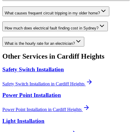
What causes frequent circuit tripping in my older home?
How much does electrical fault finding cost in Sydney?
What is the hourly rate for an electrician?
Other Services in
Cardiff Heights
Safety Switch Installation
Safety Switch Installation
in
Cardiff Heights
Power Point Installation
Power Point Installation
in
Cardiff Heights
Light Installation