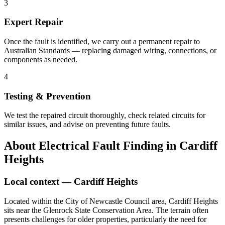
3
Expert Repair
Once the fault is identified, we carry out a permanent repair to
Australian Standards — replacing damaged wiring, connections, or
components as needed.
4
Testing & Prevention
We test the repaired circuit thoroughly, check related circuits for
similar issues, and advise on preventing future faults.
About
Electrical Fault Finding
in
Cardiff
Heights
Local context —
Cardiff Heights
Located within the City of Newcastle Council area, Cardiff Heights
sits near the Glenrock State Conservation Area. The terrain often
presents challenges for older properties, particularly the need for