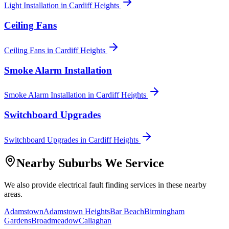
Light Installation
in
Cardiff Heights
Ceiling Fans
Ceiling Fans
in
Cardiff Heights
Smoke Alarm Installation
Smoke Alarm Installation
in
Cardiff Heights
Switchboard Upgrades
Switchboard Upgrades
in
Cardiff Heights
Nearby Suburbs We Service
We also provide
electrical fault finding
services in these nearby
areas.
Adamstown
Adamstown Heights
Bar Beach
Birmingham
Gardens
Broadmeadow
Callaghan