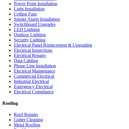
Power Point Installation
Light Installation
Ceiling Fans
Smoke Alarm Installation
Switchboard Upgrades
LED Lighting
Outdoor Lighting
Security Lighting
Electrical Panel Replacement & Upgrading
Electrical Inspections
Electrical Repairs
Data Cabling
Phone Line Installation
Electrical Maintenance
Commercial Electrical
Industrial Electrical
Emergency Electrical
Electrical Compliance
Roofing
Roof Repairs
Gutter Cleaning
Metal Roofing