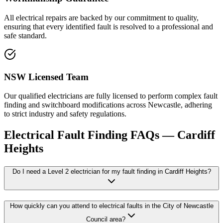
All electrical repairs are backed by our commitment to quality,
ensuring that every identified fault is resolved to a professional and
safe standard.
NSW Licensed Team
Our qualified electricians are fully licensed to perform complex fault
finding and switchboard modifications across Newcastle, adhering
to strict industry and safety regulations.
Electrical Fault Finding
FAQs —
Cardiff
Heights
Do I need a Level 2 electrician for my fault finding in Cardiff Heights?
How quickly can you attend to electrical faults in the City of Newcastle
Council area?