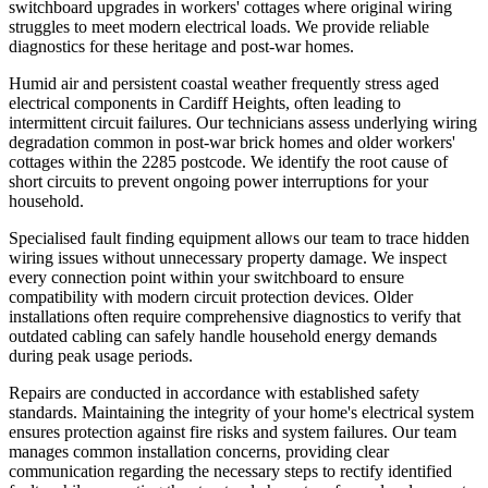
switchboard upgrades in workers' cottages where original wiring
struggles to meet modern electrical loads. We provide reliable
diagnostics for these heritage and post-war homes.
Humid air and persistent coastal weather frequently stress aged
electrical components in Cardiff Heights, often leading to
intermittent circuit failures. Our technicians assess underlying wiring
degradation common in post-war brick homes and older workers'
cottages within the 2285 postcode. We identify the root cause of
short circuits to prevent ongoing power interruptions for your
household.
Specialised fault finding equipment allows our team to trace hidden
wiring issues without unnecessary property damage. We inspect
every connection point within your switchboard to ensure
compatibility with modern circuit protection devices. Older
installations often require comprehensive diagnostics to verify that
outdated cabling can safely handle household energy demands
during peak usage periods.
Repairs are conducted in accordance with established safety
standards. Maintaining the integrity of your home's electrical system
ensures protection against fire risks and system failures. Our team
manages common installation concerns, providing clear
communication regarding the necessary steps to rectify identified