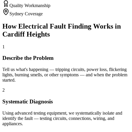
Quality Workmanship
Sydney Coverage
How
Electrical Fault Finding
Works in
Cardiff Heights
1
Describe the Problem
Tell us what's happening — tripping circuits, power loss, flickering
lights, burning smells, or other symptoms — and when the problem
started.
2
Systematic Diagnosis
Using advanced testing equipment, we systematically isolate and
identify the fault — testing circuits, connections, wiring, and
appliances.