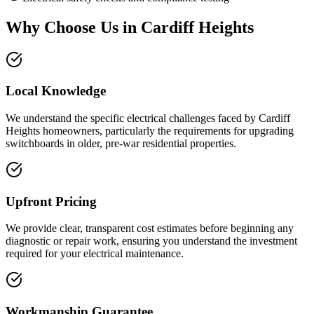
Why Choose Us in
Cardiff Heights
Local Knowledge
We understand the specific electrical challenges faced by Cardiff
Heights homeowners, particularly the requirements for upgrading
switchboards in older, pre-war residential properties.
Upfront Pricing
We provide clear, transparent cost estimates before beginning any
diagnostic or repair work, ensuring you understand the investment
required for your electrical maintenance.
Workmanship Guarantee