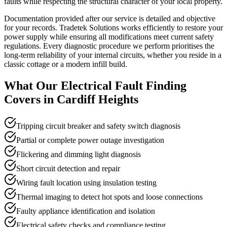
faults while respecting the structural character of your local property.
Documentation provided after our service is detailed and objective
for your records. Tradetek Solutions works efficiently to restore your
power supply while ensuring all modifications meet current safety
regulations. Every diagnostic procedure we perform prioritises the
long-term reliability of your internal circuits, whether you reside in a
classic cottage or a modern infill build.
What Our
Electrical Fault Finding
Covers in
Cardiff Heights
Tripping circuit breaker and safety switch diagnosis
Partial or complete power outage investigation
Flickering and dimming light diagnosis
Short circuit detection and repair
Wiring fault location using insulation testing
Thermal imaging to detect hot spots and loose connections
Faulty appliance identification and isolation
Electrical safety checks and compliance testing