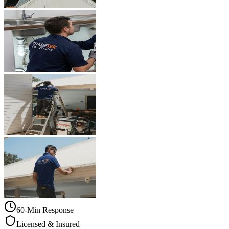
60-Min Response
Licensed & Insured