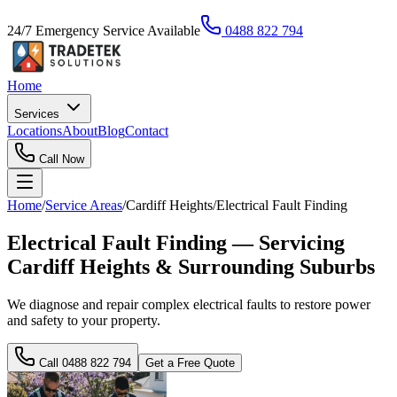
24/7 Emergency Service Available
0488 822 794
Home
Services
Locations
About
Blog
Contact
Call Now
Home
/
Service Areas
/
Cardiff Heights
/
Electrical Fault Finding
Electrical Fault Finding — Servicing
Cardiff Heights & Surrounding Suburbs
We diagnose and repair complex electrical faults to restore power
and safety to your property.
Call
0488 822 794
Get a Free Quote