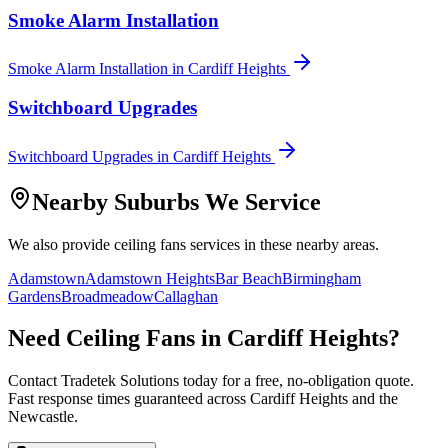
Smoke Alarm Installation
Smoke Alarm Installation
in
Cardiff Heights
Switchboard Upgrades
Switchboard Upgrades
in
Cardiff Heights
Nearby Suburbs We Service
We also provide
ceiling fans
services in these nearby areas.
Adamstown
Adamstown Heights
Bar Beach
Birmingham
Gardens
Broadmeadow
Callaghan
Need
Ceiling Fans
in
Cardiff Heights
?
Contact Tradetek Solutions today for a free, no-obligation quote.
Fast response times guaranteed across
Cardiff Heights
and the
Newcastle
.