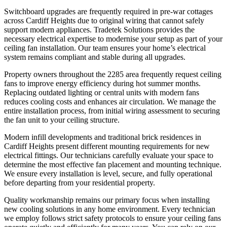
Switchboard upgrades are frequently required in pre-war cottages
across Cardiff Heights due to original wiring that cannot safely
support modern appliances. Tradetek Solutions provides the
necessary electrical expertise to modernise your setup as part of your
ceiling fan installation. Our team ensures your home’s electrical
system remains compliant and stable during all upgrades.
Property owners throughout the 2285 area frequently request ceiling
fans to improve energy efficiency during hot summer months.
Replacing outdated lighting or central units with modern fans
reduces cooling costs and enhances air circulation. We manage the
entire installation process, from initial wiring assessment to securing
the fan unit to your ceiling structure.
Modern infill developments and traditional brick residences in
Cardiff Heights present different mounting requirements for new
electrical fittings. Our technicians carefully evaluate your space to
determine the most effective fan placement and mounting technique.
We ensure every installation is level, secure, and fully operational
before departing from your residential property.
Quality workmanship remains our primary focus when installing
new cooling solutions in any home environment. Every technician
we employ follows strict safety protocols to ensure your ceiling fans