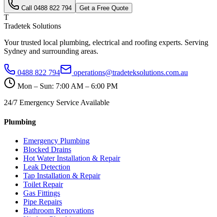
Call
0488 822 794
Get a Free Quote
T
Tradetek Solutions
Your trusted local plumbing, electrical and roofing experts. Serving
Sydney and surrounding areas.
0488 822 794
operations@tradeteksolutions.com.au
Mon – Sun: 7:00 AM – 6:00 PM
24/7 Emergency Service Available
Plumbing
Emergency Plumbing
Blocked Drains
Hot Water Installation & Repair
Leak Detection
Tap Installation & Repair
Toilet Repair
Gas Fittings
Pipe Repairs
Bathroom Renovations