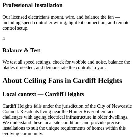
Professional Installation
Our licensed electricians mount, wire, and balance the fan —
including speed controller wiring, light kit connection, and remote
control setup.
4
Balance & Test
We test all speed settings, check for wobble and noise, balance the
blades if needed, and demonstrate the controls to you.
About
Ceiling Fans
in
Cardiff Heights
Local context —
Cardiff Heights
Cardiff Heights falls under the jurisdiction of the City of Newcastle
Council. Residents living near the Hunter River often face
challenges with ageing electrical infrastructure in older dwellings.
We understand these local site conditions and provide precise
installations to suit the unique requirements of homes within this
evolving community.