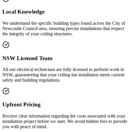
Local Knowledge
We understand the specific building types found across the City of
Newcastle Council area, ensuring precise installations that respect
the integrity of your ceiling structures.
NSW Licensed Team
All our electrical technicians are fully licensed to perform work in
NSW, guaranteeing that your ceiling fan installation meets current
safety and building regulations.
Upfront Pricing
Receive clear information regarding the costs associated with your
installation project before we start. We avoid hidden fees to provide
you with peace of mind.