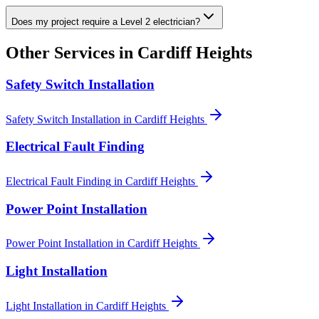
Does my project require a Level 2 electrician?
Other Services in
Cardiff Heights
Safety Switch Installation
Safety Switch Installation
in
Cardiff Heights
Electrical Fault Finding
Electrical Fault Finding
in
Cardiff Heights
Power Point Installation
Power Point Installation
in
Cardiff Heights
Light Installation
Light Installation
in
Cardiff Heights