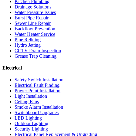
Kitchen Plumbing
Drainage Solutions
Water Pressure Issues
Burst Pipe Repair
Sewer Line Repair
Backflow Prevention
Water Heater Service
Pipe Relining
Hydro Jetting
CCTV Drain Inspection
Grease Trap Cleaning
Electrical
Safety Switch Installation
Electrical Fault Finding
Power Point Installation
Light Installation
Ceiling Fans
Smoke Alarm Installation
Switchboard Upgrades
LED Lighting
Outdoor Lighting
Security Lighting
Electrical Panel Replacement & Upgrading