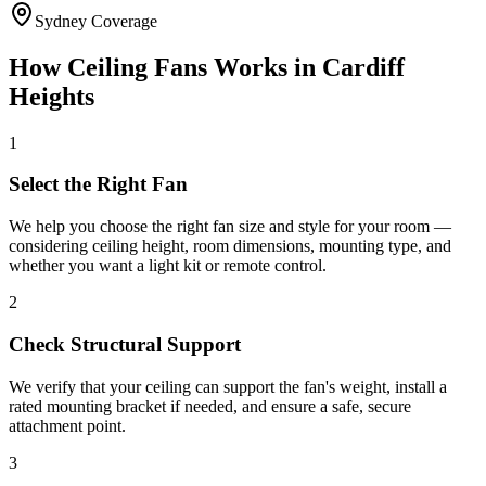
Sydney Coverage
How
Ceiling Fans
Works in
Cardiff
Heights
1
Select the Right Fan
We help you choose the right fan size and style for your room —
considering ceiling height, room dimensions, mounting type, and
whether you want a light kit or remote control.
2
Check Structural Support
We verify that your ceiling can support the fan's weight, install a
rated mounting bracket if needed, and ensure a safe, secure
attachment point.
3