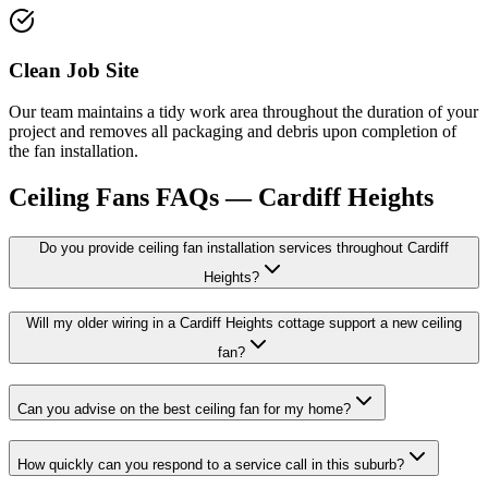
Clean Job Site
Our team maintains a tidy work area throughout the duration of your
project and removes all packaging and debris upon completion of
the fan installation.
Ceiling Fans
FAQs —
Cardiff Heights
Do you provide ceiling fan installation services throughout Cardiff
Heights?
Will my older wiring in a Cardiff Heights cottage support a new ceiling
fan?
Can you advise on the best ceiling fan for my home?
How quickly can you respond to a service call in this suburb?