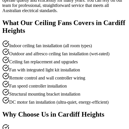
operate quietly and efficiently for many years. You can rely on our
team for professional, straightforward service that meets all
Australian electrical standards.
What Our
Ceiling Fans
Covers in
Cardiff
Heights
Indoor ceiling fan installation (all room types)
Outdoor and alfresco ceiling fan installation (wet-rated)
Ceiling fan replacement and upgrades
Fan with integrated light kit installation
Remote control and wall controller wiring
Fan speed controller installation
Structural mounting bracket installation
DC motor fan installation (ultra-quiet, energy-efficient)
Why Choose Us in
Cardiff Heights