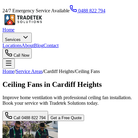
24/7 Emergency Service Available
0488 822 794
Home
Services
Locations
About
Blog
Contact
Call Now
Home
/
Service Areas
/
Cardiff Heights
/
Ceiling Fans
Ceiling Fans in Cardiff Heights
Improve home ventilation with professional ceiling fan installation.
Book your service with Tradetek Solutions today.
Call
0488 822 794
Get a Free Quote