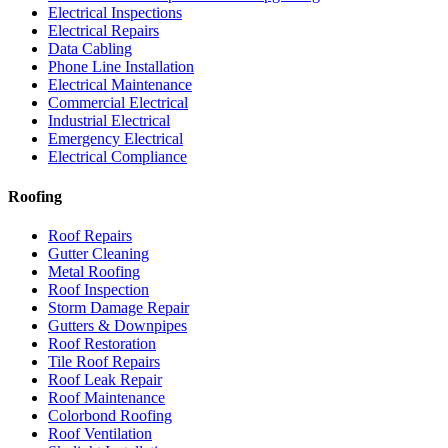
Electrical Inspections
Electrical Repairs
Data Cabling
Phone Line Installation
Electrical Maintenance
Commercial Electrical
Industrial Electrical
Emergency Electrical
Electrical Compliance
Roofing
Roof Repairs
Gutter Cleaning
Metal Roofing
Roof Inspection
Storm Damage Repair
Gutters & Downpipes
Roof Restoration
Tile Roof Repairs
Roof Leak Repair
Roof Maintenance
Colorbond Roofing
Roof Ventilation