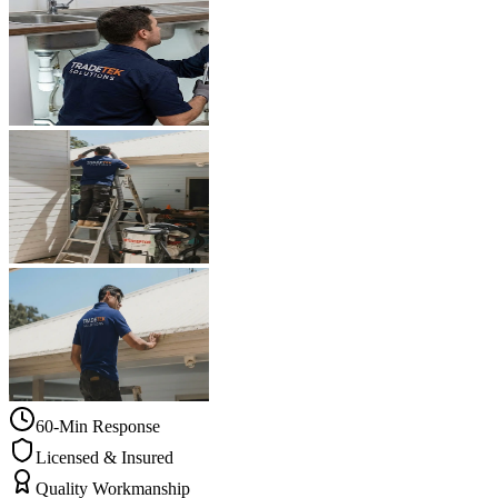
60-Min Response
Licensed & Insured
Quality Workmanship