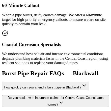
60-Minute Callout
When a pipe bursts, delay causes damage. We offer a 60-minute
target for high-priority emergency callouts to ensure we are on-site
quickly to contain your leak.
Coastal Corrosion Specialists
We understand how salt air and intense environmental conditions
degrade plumbing materials faster in the Central Coast region, using
resilient solutions to replace your damaged pipes.
Burst Pipe Repair
FAQs —
Blackwall
How quickly can you attend a burst pipe in Blackwall?
Do you assist with insurance claims for Central Coast Council area
homes?