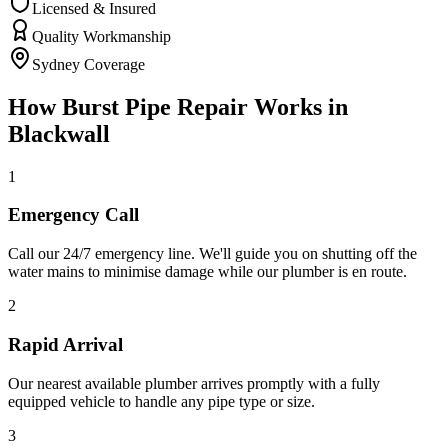
Licensed & Insured
Quality Workmanship
Sydney Coverage
How
Burst Pipe Repair
Works in
Blackwall
1
Emergency Call
Call our 24/7 emergency line. We'll guide you on shutting off the
water mains to minimise damage while our plumber is en route.
2
Rapid Arrival
Our nearest available plumber arrives promptly with a fully
equipped vehicle to handle any pipe type or size.
3