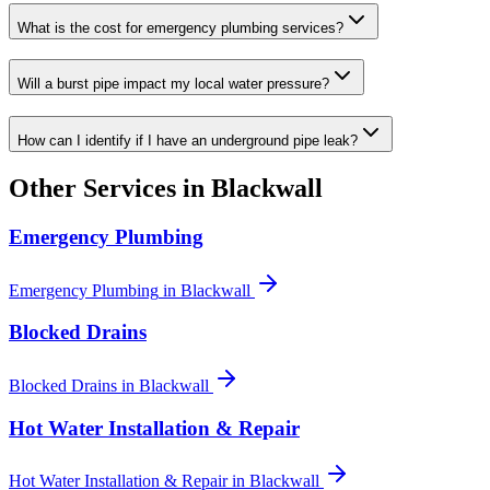
What is the cost for emergency plumbing services?
Will a burst pipe impact my local water pressure?
How can I identify if I have an underground pipe leak?
Other Services in
Blackwall
Emergency Plumbing
Emergency Plumbing
in
Blackwall
Blocked Drains
Blocked Drains
in
Blackwall
Hot Water Installation & Repair
Hot Water Installation & Repair
in
Blackwall