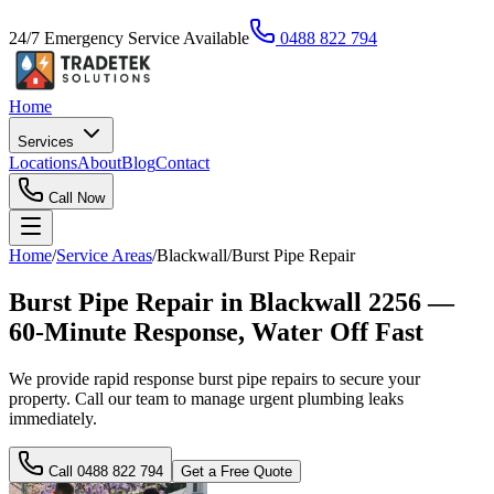
24/7 Emergency Service Available
0488 822 794
Home
Services
Locations
About
Blog
Contact
Call Now
Home
/
Service Areas
/
Blackwall
/
Burst Pipe Repair
Burst Pipe Repair in Blackwall 2256 —
60-Minute Response, Water Off Fast
We provide rapid response burst pipe repairs to secure your
property. Call our team to manage urgent plumbing leaks
immediately.
Call
0488 822 794
Get a Free Quote