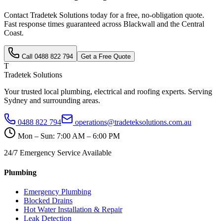
Contact Tradetek Solutions today for a free, no-obligation quote.
Fast response times guaranteed across
Blackwall
and the
Central
Coast
.
Call
0488 822 794
Get a Free Quote
T
Tradetek Solutions
Your trusted local plumbing, electrical and roofing experts. Serving
Sydney and surrounding areas.
0488 822 794
operations@tradeteksolutions.com.au
Mon – Sun: 7:00 AM – 6:00 PM
24/7 Emergency Service Available
Plumbing
Emergency Plumbing
Blocked Drains
Hot Water Installation & Repair
Leak Detection