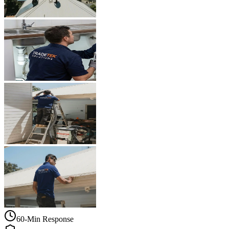
60-Min Response