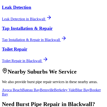
Leak Detection
Leak Detection
in
Blackwall
Tap Installation & Repair
Tap Installation & Repair
in
Blackwall
Toilet Repair
Toilet Repair
in
Blackwall
Nearby Suburbs We Service
We also provide
burst pipe repair
services in these nearby areas.
Avoca Beach
Bateau Bay
Bensville
Berkeley Vale
Blue Bay
Booker
Bay
Need
Burst Pipe Repair
in
Blackwall
?