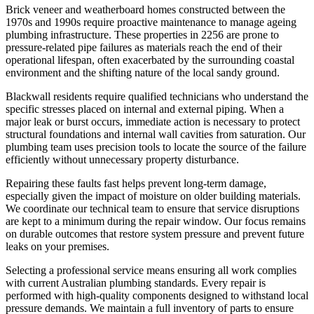
Brick veneer and weatherboard homes constructed between the
1970s and 1990s require proactive maintenance to manage ageing
plumbing infrastructure. These properties in 2256 are prone to
pressure-related pipe failures as materials reach the end of their
operational lifespan, often exacerbated by the surrounding coastal
environment and the shifting nature of the local sandy ground.
Blackwall residents require qualified technicians who understand the
specific stresses placed on internal and external piping. When a
major leak or burst occurs, immediate action is necessary to protect
structural foundations and internal wall cavities from saturation. Our
plumbing team uses precision tools to locate the source of the failure
efficiently without unnecessary property disturbance.
Repairing these faults fast helps prevent long-term damage,
especially given the impact of moisture on older building materials.
We coordinate our technical team to ensure that service disruptions
are kept to a minimum during the repair window. Our focus remains
on durable outcomes that restore system pressure and prevent future
leaks on your premises.
Selecting a professional service means ensuring all work complies
with current Australian plumbing standards. Every repair is
performed with high-quality components designed to withstand local
pressure demands. We maintain a full inventory of parts to ensure