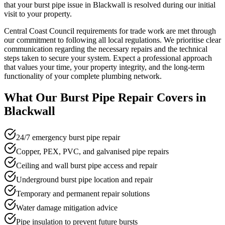
that your burst pipe issue in Blackwall is resolved during our initial
visit to your property.
Central Coast Council requirements for trade work are met through
our commitment to following all local regulations. We prioritise clear
communication regarding the necessary repairs and the technical
steps taken to secure your system. Expect a professional approach
that values your time, your property integrity, and the long-term
functionality of your complete plumbing network.
What Our
Burst Pipe Repair
Covers in
Blackwall
24/7 emergency burst pipe repair
Copper, PEX, PVC, and galvanised pipe repairs
Ceiling and wall burst pipe access and repair
Underground burst pipe location and repair
Temporary and permanent repair solutions
Water damage mitigation advice
Pipe insulation to prevent future bursts