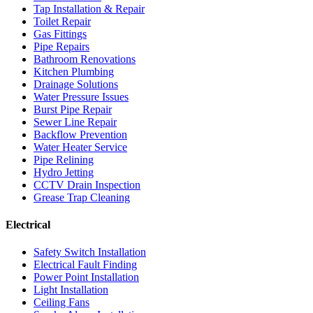
Tap Installation & Repair
Toilet Repair
Gas Fittings
Pipe Repairs
Bathroom Renovations
Kitchen Plumbing
Drainage Solutions
Water Pressure Issues
Burst Pipe Repair
Sewer Line Repair
Backflow Prevention
Water Heater Service
Pipe Relining
Hydro Jetting
CCTV Drain Inspection
Grease Trap Cleaning
Electrical
Safety Switch Installation
Electrical Fault Finding
Power Point Installation
Light Installation
Ceiling Fans