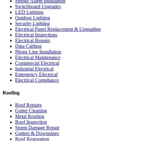
Smoke Alarm Installation
Switchboard Upgrades
LED Lighting
Outdoor Lighting
Security Lighting
Electrical Panel Replacement & Upgrading
Electrical Inspections
Electrical Repairs
Data Cabling
Phone Line Installation
Electrical Maintenance
Commercial Electrical
Industrial Electrical
Emergency Electrical
Electrical Compliance
Roofing
Roof Repairs
Gutter Cleaning
Metal Roofing
Roof Inspection
Storm Damage Repair
Gutters & Downpipes
Roof Restoration