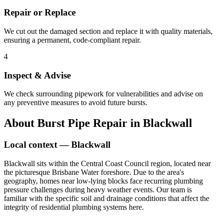
Repair or Replace
We cut out the damaged section and replace it with quality materials,
ensuring a permanent, code-compliant repair.
4
Inspect & Advise
We check surrounding pipework for vulnerabilities and advise on
any preventive measures to avoid future bursts.
About
Burst Pipe Repair
in
Blackwall
Local context —
Blackwall
Blackwall sits within the Central Coast Council region, located near
the picturesque Brisbane Water foreshore. Due to the area's
geography, homes near low-lying blocks face recurring plumbing
pressure challenges during heavy weather events. Our team is
familiar with the specific soil and drainage conditions that affect the
integrity of residential plumbing systems here.