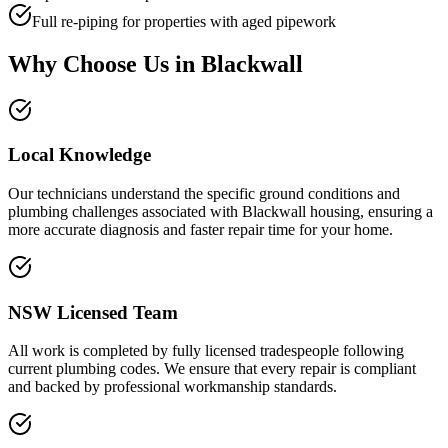
Full re-piping for properties with aged pipework
Why Choose Us in
Blackwall
Local Knowledge
Our technicians understand the specific ground conditions and
plumbing challenges associated with Blackwall housing, ensuring a
more accurate diagnosis and faster repair time for your home.
NSW Licensed Team
All work is completed by fully licensed tradespeople following
current plumbing codes. We ensure that every repair is compliant
and backed by professional workmanship standards.