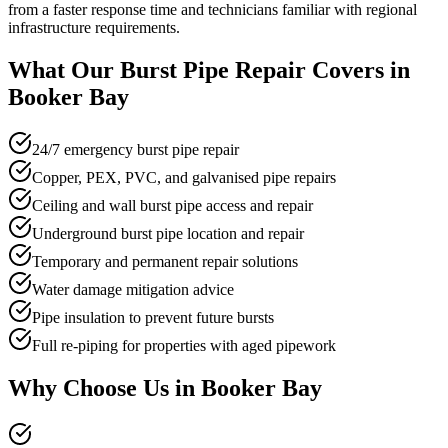
from a faster response time and technicians familiar with regional
infrastructure requirements.
What Our
Burst Pipe Repair
Covers in
Booker Bay
24/7 emergency burst pipe repair
Copper, PEX, PVC, and galvanised pipe repairs
Ceiling and wall burst pipe access and repair
Underground burst pipe location and repair
Temporary and permanent repair solutions
Water damage mitigation advice
Pipe insulation to prevent future bursts
Full re-piping for properties with aged pipework
Why Choose Us in
Booker Bay