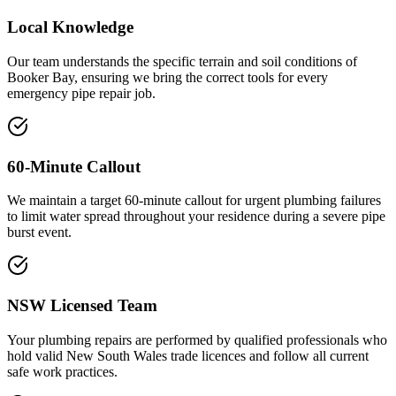
Local Knowledge
Our team understands the specific terrain and soil conditions of
Booker Bay, ensuring we bring the correct tools for every
emergency pipe repair job.
60-Minute Callout
We maintain a target 60-minute callout for urgent plumbing failures
to limit water spread throughout your residence during a severe pipe
burst event.
NSW Licensed Team
Your plumbing repairs are performed by qualified professionals who
hold valid New South Wales trade licences and follow all current
safe work practices.