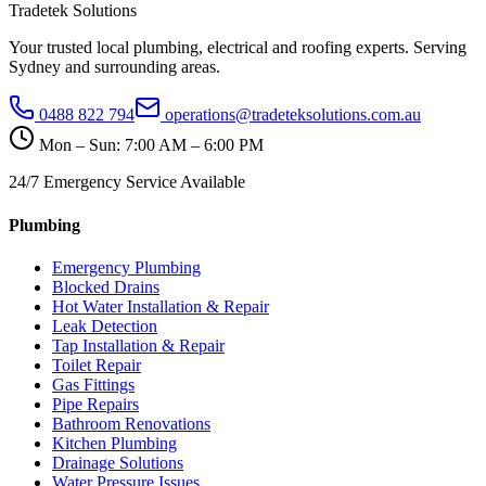
Tradetek Solutions
Your trusted local plumbing, electrical and roofing experts. Serving
Sydney and surrounding areas.
0488 822 794
operations@tradeteksolutions.com.au
Mon – Sun: 7:00 AM – 6:00 PM
24/7 Emergency Service Available
Plumbing
Emergency Plumbing
Blocked Drains
Hot Water Installation & Repair
Leak Detection
Tap Installation & Repair
Toilet Repair
Gas Fittings
Pipe Repairs
Bathroom Renovations
Kitchen Plumbing
Drainage Solutions
Water Pressure Issues