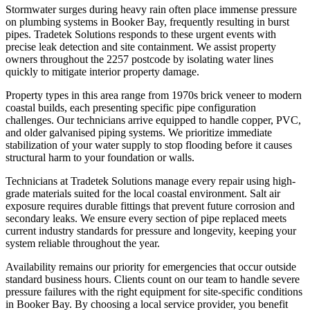
Stormwater surges during heavy rain often place immense pressure
on plumbing systems in Booker Bay, frequently resulting in burst
pipes. Tradetek Solutions responds to these urgent events with
precise leak detection and site containment. We assist property
owners throughout the 2257 postcode by isolating water lines
quickly to mitigate interior property damage.
Property types in this area range from 1970s brick veneer to modern
coastal builds, each presenting specific pipe configuration
challenges. Our technicians arrive equipped to handle copper, PVC,
and older galvanised piping systems. We prioritize immediate
stabilization of your water supply to stop flooding before it causes
structural harm to your foundation or walls.
Technicians at Tradetek Solutions manage every repair using high-
grade materials suited for the local coastal environment. Salt air
exposure requires durable fittings that prevent future corrosion and
secondary leaks. We ensure every section of pipe replaced meets
current industry standards for pressure and longevity, keeping your
system reliable throughout the year.
Availability remains our priority for emergencies that occur outside
standard business hours. Clients count on our team to handle severe
pressure failures with the right equipment for site-specific conditions
in Booker Bay. By choosing a local service provider, you benefit