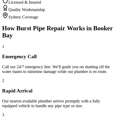
Licensed & Insured
Quality Workmanship
Sydney Coverage
How
Burst Pipe Repair
Works in
Booker
Bay
1
Emergency Call
Call our 24/7 emergency line. We'll guide you on shutting off the
water mains to minimise damage while our plumber is en route.
2
Rapid Arrival
Our nearest available plumber arrives promptly with a fully
equipped vehicle to handle any pipe type or size.
3