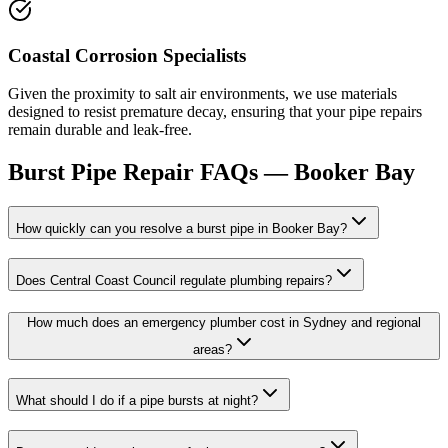
Coastal Corrosion Specialists
Given the proximity to salt air environments, we use materials
designed to resist premature decay, ensuring that your pipe repairs
remain durable and leak-free.
Burst Pipe Repair
FAQs —
Booker Bay
How quickly can you resolve a burst pipe in Booker Bay?
Does Central Coast Council regulate plumbing repairs?
How much does an emergency plumber cost in Sydney and regional
areas?
What should I do if a pipe bursts at night?