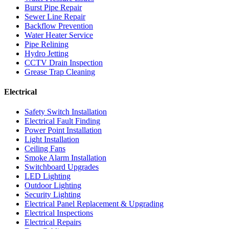
Burst Pipe Repair
Sewer Line Repair
Backflow Prevention
Water Heater Service
Pipe Relining
Hydro Jetting
CCTV Drain Inspection
Grease Trap Cleaning
Electrical
Safety Switch Installation
Electrical Fault Finding
Power Point Installation
Light Installation
Ceiling Fans
Smoke Alarm Installation
Switchboard Upgrades
LED Lighting
Outdoor Lighting
Security Lighting
Electrical Panel Replacement & Upgrading
Electrical Inspections
Electrical Repairs