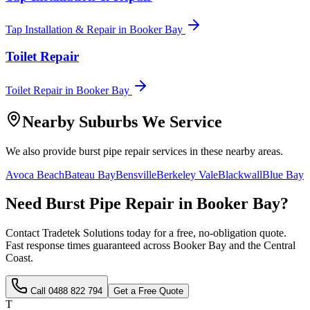
Tap Installation & Repair
in
Booker Bay
Toilet Repair
Toilet Repair
in
Booker Bay
Nearby Suburbs We Service
We also provide
burst pipe repair
services in these nearby areas.
Avoca Beach
Bateau Bay
Bensville
Berkeley Vale
Blackwall
Blue Bay
Need
Burst Pipe Repair
in
Booker Bay
?
Contact Tradetek Solutions today for a free, no-obligation quote.
Fast response times guaranteed across
Booker Bay
and the
Central
Coast
.
Call
0488 822 794
Get a Free Quote
T