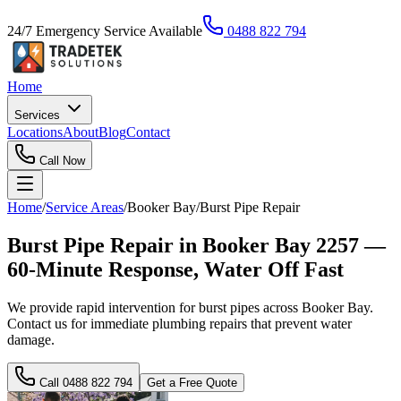
24/7 Emergency Service Available
0488 822 794
Home
Services
Locations
About
Blog
Contact
Call Now
Home
/
Service Areas
/
Booker Bay
/
Burst Pipe Repair
Burst Pipe Repair in Booker Bay 2257 —
60-Minute Response, Water Off Fast
We provide rapid intervention for burst pipes across Booker Bay.
Contact us for immediate plumbing repairs that prevent water
damage.
Call
0488 822 794
Get a Free Quote