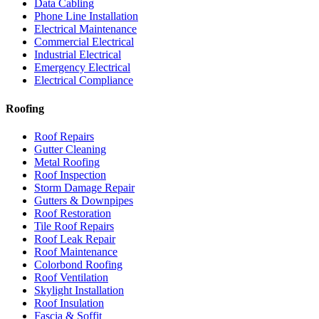
Data Cabling
Phone Line Installation
Electrical Maintenance
Commercial Electrical
Industrial Electrical
Emergency Electrical
Electrical Compliance
Roofing
Roof Repairs
Gutter Cleaning
Metal Roofing
Roof Inspection
Storm Damage Repair
Gutters & Downpipes
Roof Restoration
Tile Roof Repairs
Roof Leak Repair
Roof Maintenance
Colorbond Roofing
Roof Ventilation
Skylight Installation
Roof Insulation
Fascia & Soffit