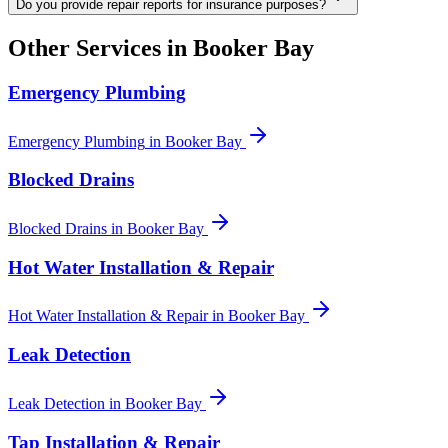
Do you provide repair reports for insurance purposes?
Other Services in
Booker Bay
Emergency Plumbing
Emergency Plumbing
in
Booker Bay
Blocked Drains
Blocked Drains
in
Booker Bay
Hot Water Installation & Repair
Hot Water Installation & Repair
in
Booker Bay
Leak Detection
Leak Detection
in
Booker Bay
Tap Installation & Repair