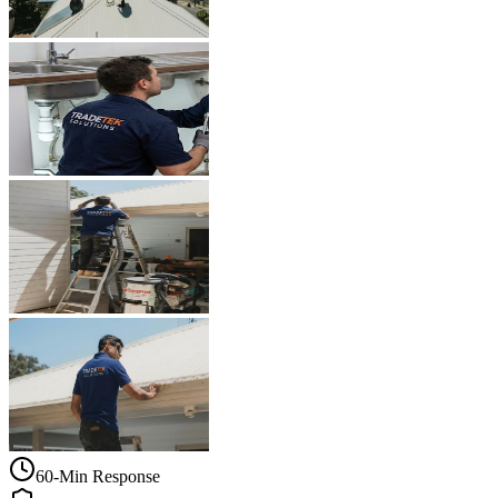
60-Min Response