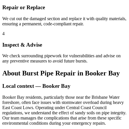
Repair or Replace
We cut out the damaged section and replace it with quality materials,
ensuring a permanent, code-compliant repair.
4
Inspect & Advise
We check surrounding pipework for vulnerabilities and advise on
any preventive measures to avoid future bursts.
About
Burst Pipe Repair
in
Booker Bay
Local context —
Booker Bay
Booker Bay residents, particularly those near the Brisbane Water
foreshore, often face issues with stormwater overload during heavy
East Coast Lows. Operating under Central Coast Council
regulations, we understand the effect of sandy soils on pipe integrity.
Our team manages the complications that arise from these specific
environmental conditions during your emergency repairs.