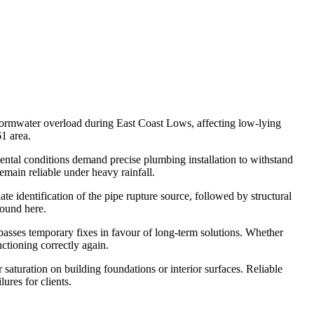
stormwater overload during East Coast Lows, affecting low-lying
1 area.
ental conditions demand precise plumbing installation to withstand
emain reliable under heavy rainfall.
 identification of the pipe rupture source, followed by structural
found here.
passes temporary fixes in favour of long-term solutions. Whether
ctioning correctly again.
saturation on building foundations or interior surfaces. Reliable
ures for clients.