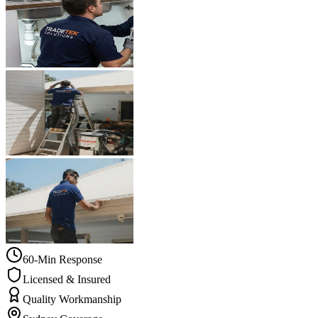
60-Min Response
Licensed & Insured
Quality Workmanship