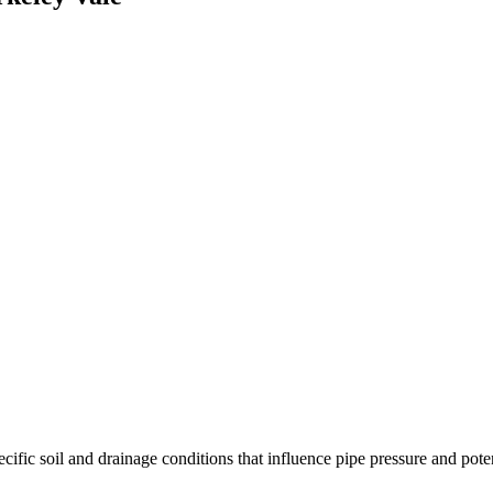
fic soil and drainage conditions that influence pipe pressure and potenti