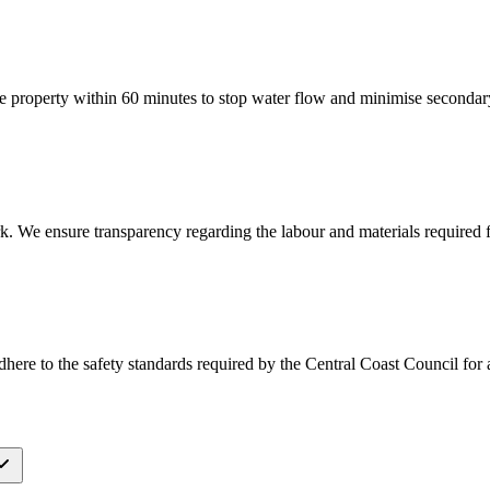
 property within 60 minutes to stop water flow and minimise seconda
k. We ensure transparency regarding the labour and materials required f
ere to the safety standards required by the Central Coast Council for all