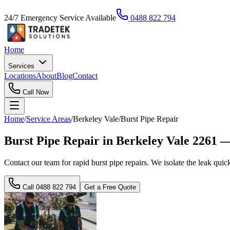
24/7 Emergency Service Available
0488 822 794
Home
Services
Locations
About
Blog
Contact
Call Now
Home
/
Service Areas
/
Berkeley Vale
/
Burst Pipe Repair
Burst Pipe Repair in Berkeley Vale 2261 
Contact our team for rapid burst pipe repairs. We isolate the leak quick
Call
0488 822 794
Get a Free Quote