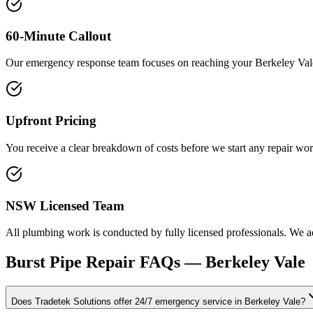
60-Minute Callout
Our emergency response team focuses on reaching your Berkeley Vale
Upfront Pricing
You receive a clear breakdown of costs before we start any repair wor
NSW Licensed Team
All plumbing work is conducted by fully licensed professionals. We adh
Burst Pipe Repair
FAQs —
Berkeley Vale
Does Tradetek Solutions offer 24/7 emergency service in Berkeley Vale?