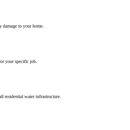
ry damage to your home.
or your specific job.
 residential water infrastructure.