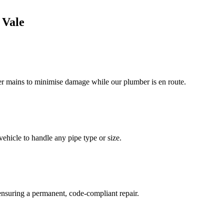
 Vale
ter mains to minimise damage while our plumber is en route.
ehicle to handle any pipe type or size.
 ensuring a permanent, code-compliant repair.