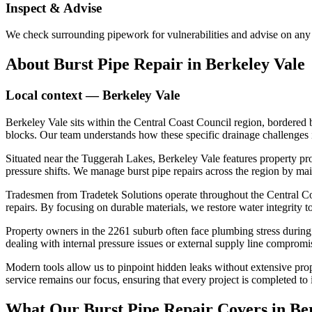
Inspect & Advise
We check surrounding pipework for vulnerabilities and advise on any 
About
Burst Pipe Repair
in
Berkeley Vale
Local context —
Berkeley Vale
Berkeley Vale sits within the Central Coast Council region, bordered
blocks. Our team understands how these specific drainage challenges i
Situated near the Tuggerah Lakes, Berkeley Vale features property pro
pressure shifts. We manage burst pipe repairs across the region by main
Tradesmen from Tradetek Solutions operate throughout the Central Coas
repairs. By focusing on durable materials, we restore water integrity 
Property owners in the 2261 suburb often face plumbing stress during
dealing with internal pressure issues or external supply line compromi
Modern tools allow us to pinpoint hidden leaks without extensive prope
service remains our focus, ensuring that every project is completed to i
What Our
Burst Pipe Repair
Covers in
Be