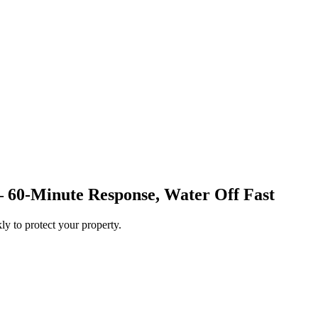
— 60-Minute Response, Water Off Fast
ly to protect your property.