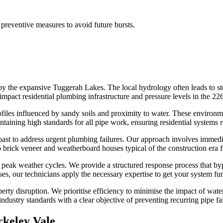
preventive measures to avoid future bursts.
 by the expansive Tuggerah Lakes. The local hydrology often leads to 
mpact residential plumbing infrastructure and pressure levels in the 226
files influenced by sandy soils and proximity to water. These environm
taining high standards for all pipe work, ensuring residential systems r
t to address urgent plumbing failures. Our approach involves immediate
to brick veneer and weatherboard houses typical of the construction era 
 peak weather cycles. We provide a structured response process that by
ses, our technicians apply the necessary expertise to get your system fun
rty disruption. We prioritise efficiency to minimise the impact of water 
ndustry standards with a clear objective of preventing recurring pipe fail
rkeley Vale