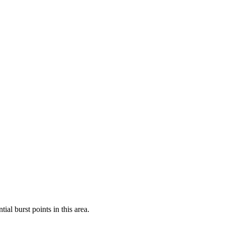
al burst points in this area.