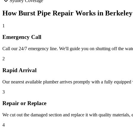
Sydney Coverage
How
Burst Pipe Repair
Works in
Berkeley
1
Emergency Call
Call our 24/7 emergency line. We'll guide you on shutting off the wa
2
Rapid Arrival
Our nearest available plumber arrives promptly with a fully equipped v
3
Repair or Replace
We cut out the damaged section and replace it with quality materials,
4