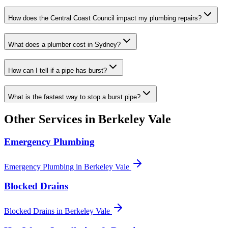
How does the Central Coast Council impact my plumbing repairs?
What does a plumber cost in Sydney?
How can I tell if a pipe has burst?
What is the fastest way to stop a burst pipe?
Other Services in
Berkeley Vale
Emergency Plumbing
Emergency Plumbing
in
Berkeley Vale
Blocked Drains
Blocked Drains
in
Berkeley Vale