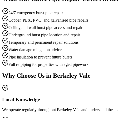
24/7 emergency burst pipe repair
Copper, PEX, PVC, and galvanised pipe repairs
Ceiling and wall burst pipe access and repair
Underground burst pipe location and repair
Temporary and permanent repair solutions
Water damage mitigation advice
Pipe insulation to prevent future bursts
Full re-piping for properties with aged pipework
Why Choose Us in
Berkeley Vale
Local Knowledge
We operate regularly throughout Berkeley Vale and understand the speci