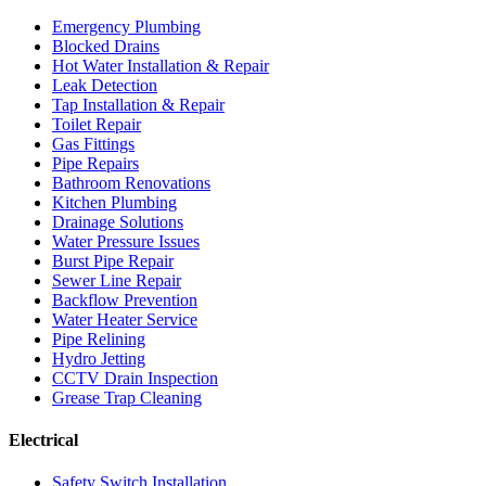
Emergency Plumbing
Blocked Drains
Hot Water Installation & Repair
Leak Detection
Tap Installation & Repair
Toilet Repair
Gas Fittings
Pipe Repairs
Bathroom Renovations
Kitchen Plumbing
Drainage Solutions
Water Pressure Issues
Burst Pipe Repair
Sewer Line Repair
Backflow Prevention
Water Heater Service
Pipe Relining
Hydro Jetting
CCTV Drain Inspection
Grease Trap Cleaning
Electrical
Safety Switch Installation