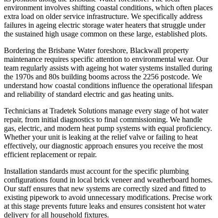
environment involves shifting coastal conditions, which often places
extra load on older service infrastructure. We specifically address
failures in ageing electric storage water heaters that struggle under
the sustained high usage common on these large, established plots.
Bordering the Brisbane Water foreshore, Blackwall property
maintenance requires specific attention to environmental wear. Our
team regularly assists with ageing hot water systems installed during
the 1970s and 80s building booms across the 2256 postcode. We
understand how coastal conditions influence the operational lifespan
and reliability of standard electric and gas heating units.
Technicians at Tradetek Solutions manage every stage of hot water
repair, from initial diagnostics to final commissioning. We handle
gas, electric, and modern heat pump systems with equal proficiency.
Whether your unit is leaking at the relief valve or failing to heat
effectively, our diagnostic approach ensures you receive the most
efficient replacement or repair.
Installation standards must account for the specific plumbing
configurations found in local brick veneer and weatherboard homes.
Our staff ensures that new systems are correctly sized and fitted to
existing pipework to avoid unnecessary modifications. Precise work
at this stage prevents future leaks and ensures consistent hot water
delivery for all household fixtures.