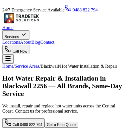
24/7 Emergency Service Available
0488 822 794
Home
Services
Locations
About
Blog
Contact
Call Now
Home
/
Service Areas
/
Blackwall
/
Hot Water Installation & Repair
Hot Water Repair & Installation in
Blackwall 2256 — All Brands, Same-Day
Service
We install, repair and replace hot water units across the Central
Coast. Contact us for professional service.
Call
0488 822 794
Get a Free Quote