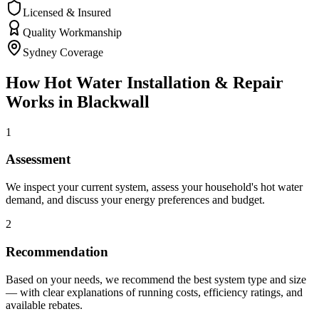
Licensed & Insured
Quality Workmanship
Sydney Coverage
How
Hot Water Installation & Repair
Works in
Blackwall
1
Assessment
We inspect your current system, assess your household's hot water
demand, and discuss your energy preferences and budget.
2
Recommendation
Based on your needs, we recommend the best system type and size
— with clear explanations of running costs, efficiency ratings, and
available rebates.