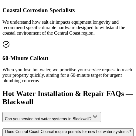
Coastal Corrosion Specialists
We understand how salt air impacts equipment longevity and
recommend specific durable hardware designed to withstand the
coastal environment of the Central Coast region.
60-Minute Callout
When you lose hot water, we prioritise your service request to reach
your property quickly, aiming for a 60-minute target for urgent
plumbing concerns.
Hot Water Installation & Repair
FAQs —
Blackwall
Can you service hot water systems in Blackwall?
Does Central Coast Council require permits for new hot water systems?