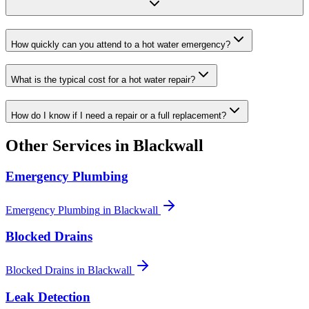
How quickly can you attend to a hot water emergency?
What is the typical cost for a hot water repair?
How do I know if I need a repair or a full replacement?
Other Services in
Blackwall
Emergency Plumbing
Emergency Plumbing
in
Blackwall
Blocked Drains
Blocked Drains
in
Blackwall
Leak Detection