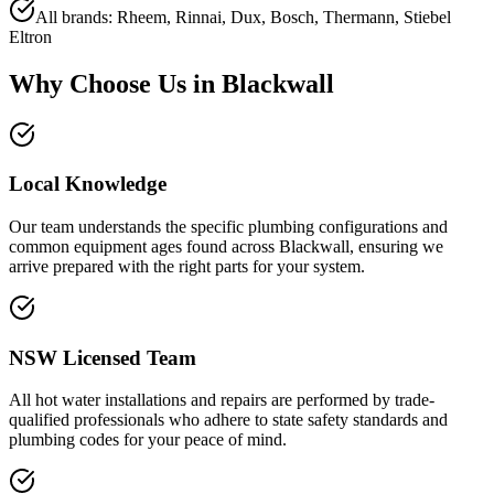
All brands: Rheem, Rinnai, Dux, Bosch, Thermann, Stiebel
Eltron
Why Choose Us in
Blackwall
Local Knowledge
Our team understands the specific plumbing configurations and
common equipment ages found across Blackwall, ensuring we
arrive prepared with the right parts for your system.
NSW Licensed Team
All hot water installations and repairs are performed by trade-
qualified professionals who adhere to state safety standards and
plumbing codes for your peace of mind.