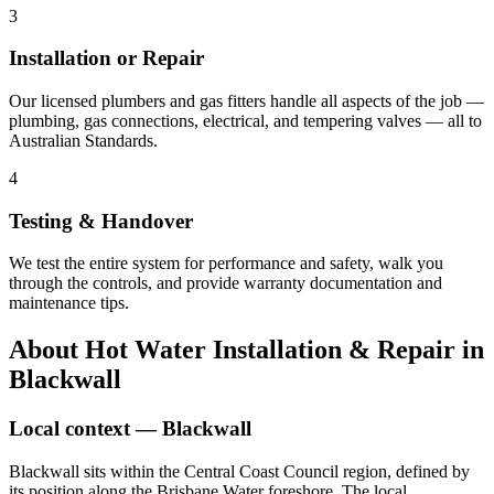
3
Installation or Repair
Our licensed plumbers and gas fitters handle all aspects of the job —
plumbing, gas connections, electrical, and tempering valves — all to
Australian Standards.
4
Testing & Handover
We test the entire system for performance and safety, walk you
through the controls, and provide warranty documentation and
maintenance tips.
About
Hot Water Installation & Repair
in
Blackwall
Local context —
Blackwall
Blackwall sits within the Central Coast Council region, defined by
its position along the Brisbane Water foreshore. The local