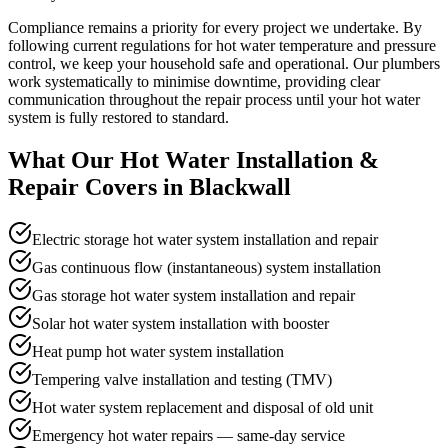
Compliance remains a priority for every project we undertake. By
following current regulations for hot water temperature and pressure
control, we keep your household safe and operational. Our plumbers
work systematically to minimise downtime, providing clear
communication throughout the repair process until your hot water
system is fully restored to standard.
What Our
Hot Water Installation &
Repair
Covers in
Blackwall
Electric storage hot water system installation and repair
Gas continuous flow (instantaneous) system installation
Gas storage hot water system installation and repair
Solar hot water system installation with booster
Heat pump hot water system installation
Tempering valve installation and testing (TMV)
Hot water system replacement and disposal of old unit
Emergency hot water repairs — same-day service