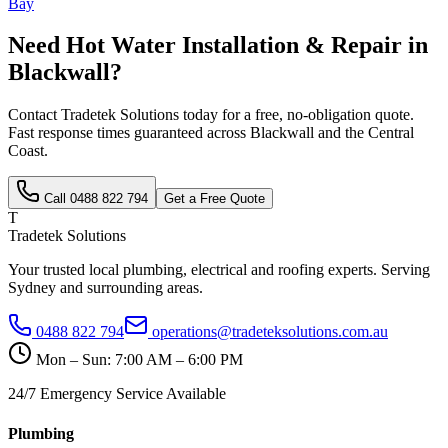
Bay
Need
Hot Water Installation & Repair
in
Blackwall
?
Contact Tradetek Solutions today for a free, no-obligation quote.
Fast response times guaranteed across
Blackwall
and the
Central
Coast
.
Call
0488 822 794
Get a Free Quote
T
Tradetek Solutions
Your trusted local plumbing, electrical and roofing experts. Serving
Sydney and surrounding areas.
0488 822 794
operations@tradeteksolutions.com.au
Mon – Sun: 7:00 AM – 6:00 PM
24/7 Emergency Service Available
Plumbing