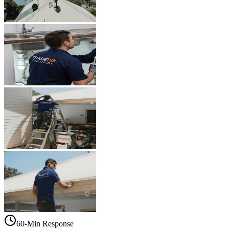
60-Min Response