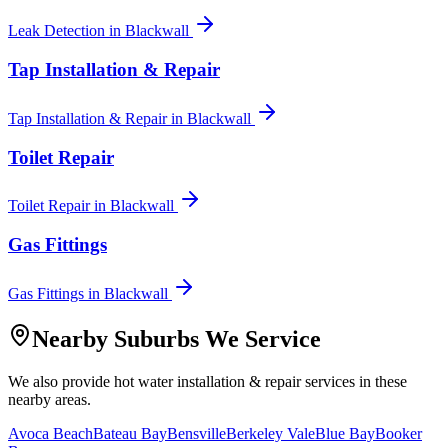
Leak Detection
in
Blackwall
Tap Installation & Repair
Tap Installation & Repair
in
Blackwall
Toilet Repair
Toilet Repair
in
Blackwall
Gas Fittings
Gas Fittings
in
Blackwall
Nearby Suburbs We Service
We also provide
hot water installation & repair
services in these
nearby areas.
Avoca Beach
Bateau Bay
Bensville
Berkeley Vale
Blue Bay
Booker