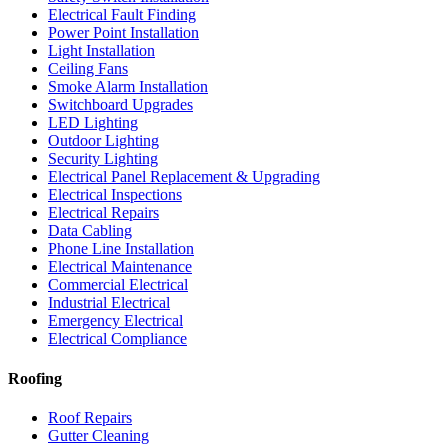
Electrical Fault Finding
Power Point Installation
Light Installation
Ceiling Fans
Smoke Alarm Installation
Switchboard Upgrades
LED Lighting
Outdoor Lighting
Security Lighting
Electrical Panel Replacement & Upgrading
Electrical Inspections
Electrical Repairs
Data Cabling
Phone Line Installation
Electrical Maintenance
Commercial Electrical
Industrial Electrical
Emergency Electrical
Electrical Compliance
Roofing
Roof Repairs
Gutter Cleaning