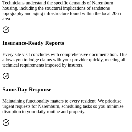
Technicians understand the specific demands of Naremburn
housing, including the structural implications of sandstone
topography and aging infrastructure found within the local 2065
area.
Insurance-Ready Reports
Every site visit concludes with comprehensive documentation. This
allows you to lodge claims with your provider quickly, meeting all
technical requirements imposed by insurers.
Same-Day Response
Maintaining functionality matters to every resident. We prioritise
urgent requests for Naremburn, scheduling tasks so you minimise
disruption to your daily routine and property.