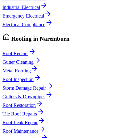
Industrial Electrical
Emergency Electrical
Electrical Compliance
Roofing
in
Naremburn
Roof Repairs
Gutter Cleaning
Metal Roofing
Roof Inspection
Storm Damage Repair
Gutters & Downpipes
Roof Restoration
Tile Roof Repairs
Roof Leak Repair
Roof Maintenance