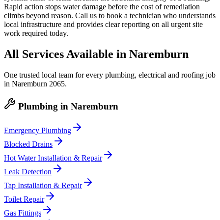
Rapid action stops water damage before the cost of remediation
climbs beyond reason. Call us to book a technician who understands
local infrastructure and provides clear reporting on all urgent site
work required today.
All Services Available in
Naremburn
One trusted local team for every plumbing, electrical and roofing job
in
Naremburn
2065
.
Plumbing
in
Naremburn
Emergency Plumbing
Blocked Drains
Hot Water Installation & Repair
Leak Detection
Tap Installation & Repair
Toilet Repair
Gas Fittings