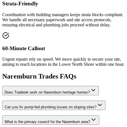
Strata-Friendly
Coordination with building managers keeps strata blocks compliant.
We handle all necessary paperwork and site access protocols,
ensuring electrical and plumbing jobs proceed without delay.
60-Minute Callout
Urgent repairs rely on speed. We move quickly to secure your site,
aiming to reach locations in the Lower North Shore within one hour.
Naremburn
Trades FAQs
Does Tradetek work on Naremburn heritage homes?
Can you fix pump-fed plumbing issues on sloping sites?
What is the primary council for the Naremburn area?