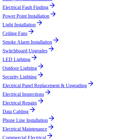
Electrical Fault Finding
Power Point Installation
Light Installation
Ceiling Fans
Smoke Alarm Installation
Switchboard Upgrades
LED Lighting
Outdoor Lighting
Security Lighting
Electrical Panel Replacement & Upgrading
Electrical Inspections
Electrical Repairs
Data Cabling
Phone Line Installation
Electrical Maintenance
Commercial Electrical