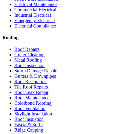
Electrical Maintenance
Commercial Electrical
Industrial Electrical
Emergency Electrical
Electrical Compliance
Roofing
Roof Repairs
Gutter Cleaning
Metal Roofing
Roof Inspection
Storm Damage Repair
Gutters & Downpipes
Roof Restoration
Tile Roof Repairs
Roof Leak Repair
Roof Maintenance
Colorbond Roofing
Roof Ventilation
Skylight Installation
Roof Insulation
Fascia & Soffit
Ridge Capping