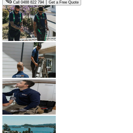
Call
0488 822 794
Get a Free Quote