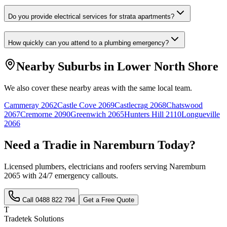
Do you provide electrical services for strata apartments?
How quickly can you attend to a plumbing emergency?
Nearby Suburbs in
Lower North Shore
We also cover these nearby areas with the same local team.
Cammeray
2062
Castle Cove
2069
Castlecrag
2068
Chatswood
2067
Cremorne
2090
Greenwich
2065
Hunters Hill
2110
Longueville
2066
Need a Tradie in
Naremburn
Today?
Licensed plumbers, electricians and roofers serving
Naremburn
2065
with 24/7 emergency callouts.
Call
0488 822 794
Get a Free Quote
T
Tradetek Solutions