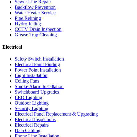
Sewer Line Repair
Backflow Prevention
Water Heater Service
Pipe Relining
Hydro Jetting
CCTV Drain Inspection
Grease Trap Cleaning
Electrical
Safety Switch Installation
Electrical Fault Finding
Power Point Installation
Light Installation
Ceiling Fans
Smoke Alarm Installation
Switchboard Upgrades
LED Lighting
Outdoor Lighting
Security Lighting
Electrical Panel Replacement & Upgrading
Electrical Inspections
Electrical Repairs
Data Cabling
Phone Line Installation