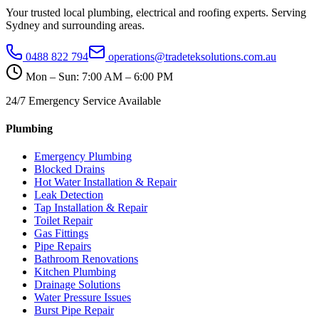
Your trusted local plumbing, electrical and roofing experts. Serving
Sydney and surrounding areas.
0488 822 794
operations@tradeteksolutions.com.au
Mon – Sun: 7:00 AM – 6:00 PM
24/7 Emergency Service Available
Plumbing
Emergency Plumbing
Blocked Drains
Hot Water Installation & Repair
Leak Detection
Tap Installation & Repair
Toilet Repair
Gas Fittings
Pipe Repairs
Bathroom Renovations
Kitchen Plumbing
Drainage Solutions
Water Pressure Issues
Burst Pipe Repair