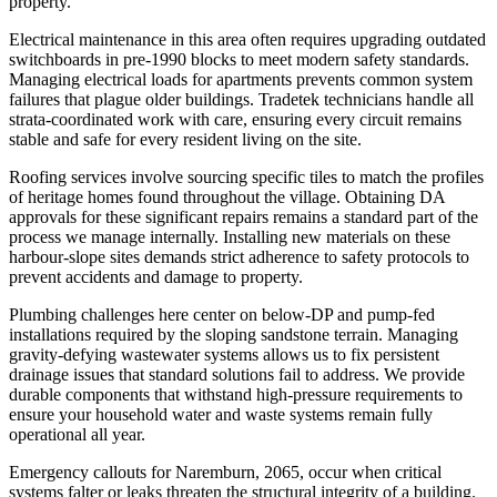
property.
Electrical maintenance in this area often requires upgrading outdated
switchboards in pre-1990 blocks to meet modern safety standards.
Managing electrical loads for apartments prevents common system
failures that plague older buildings. Tradetek technicians handle all
strata-coordinated work with care, ensuring every circuit remains
stable and safe for every resident living on the site.
Roofing services involve sourcing specific tiles to match the profiles
of heritage homes found throughout the village. Obtaining DA
approvals for these significant repairs remains a standard part of the
process we manage internally. Installing new materials on these
harbour-slope sites demands strict adherence to safety protocols to
prevent accidents and damage to property.
Plumbing challenges here center on below-DP and pump-fed
installations required by the sloping sandstone terrain. Managing
gravity-defying wastewater systems allows us to fix persistent
drainage issues that standard solutions fail to address. We provide
durable components that withstand high-pressure requirements to
ensure your household water and waste systems remain fully
operational all year.
Emergency callouts for Naremburn, 2065, occur when critical
systems falter or leaks threaten the structural integrity of a building.