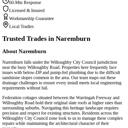
60-Min Response
Licensed & Insured
Workmanship Guarantee
Local Tradies
Trusted Trades in
Naremburn
About
Naremburn
Naremburn falls under the Willoughby City Council jurisdiction
near the busy Willoughby Road. Properties here frequently face
issues with below-DP and pump-fed plumbing due to the difficult
sandstone slopes common in the area. Our team maps out these
drainage challenges to ensure every install meets local engineering
requirements without fail.
Federation cottages situated between the Warringah Freeway and
Willoughby Road hold their original slate roofs at higher rates than
surrounding suburbs. Navigating this heritage landscape requires
precision and respect for existing structures. Residents across the
Willoughby City Council zone look to us to manage these complex
repairs while maintaining the architectural character of their