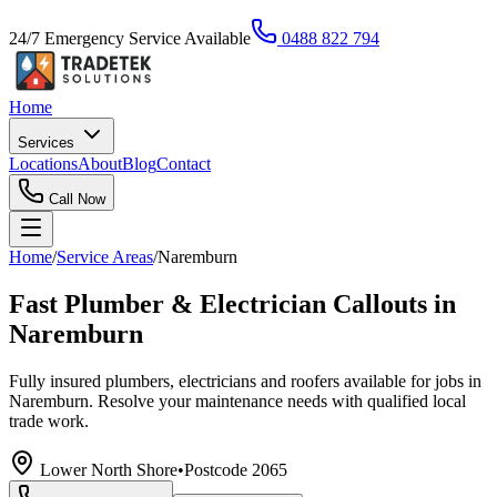
24/7 Emergency Service Available
0488 822 794
Home
Services
Locations
About
Blog
Contact
Call Now
Home
/
Service Areas
/
Naremburn
Fast Plumber & Electrician Callouts in
Naremburn
Fully insured plumbers, electricians and roofers available for jobs in
Naremburn. Resolve your maintenance needs with qualified local
trade work.
Lower North Shore
•
Postcode
2065