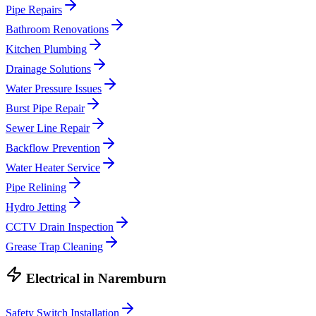
Pipe Repairs
Bathroom Renovations
Kitchen Plumbing
Drainage Solutions
Water Pressure Issues
Burst Pipe Repair
Sewer Line Repair
Backflow Prevention
Water Heater Service
Pipe Relining
Hydro Jetting
CCTV Drain Inspection
Grease Trap Cleaning
Electrical
in
Naremburn
Safety Switch Installation