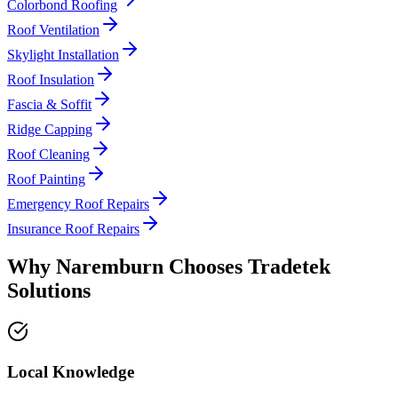
Colorbond Roofing
Roof Ventilation
Skylight Installation
Roof Insulation
Fascia & Soffit
Ridge Capping
Roof Cleaning
Roof Painting
Emergency Roof Repairs
Insurance Roof Repairs
Why
Naremburn
Chooses
Tradetek
Solutions
Local Knowledge