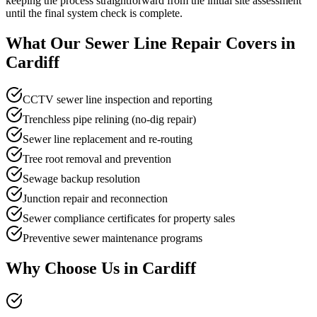
keeping the process straightforward from the initial site assessment
until the final system check is complete.
What Our
Sewer Line Repair
Covers in
Cardiff
CCTV sewer line inspection and reporting
Trenchless pipe relining (no-dig repair)
Sewer line replacement and re-routing
Tree root removal and prevention
Sewage backup resolution
Junction repair and reconnection
Sewer compliance certificates for property sales
Preventive sewer maintenance programs
Why Choose Us in
Cardiff