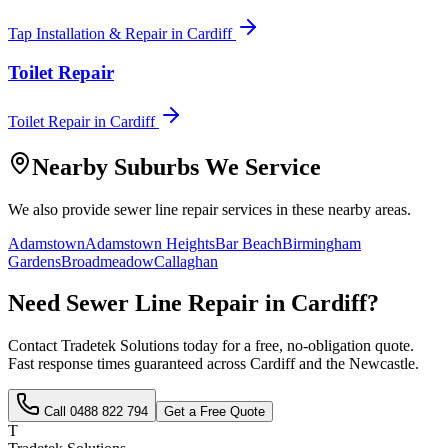
Tap Installation & Repair
in
Cardiff
Toilet Repair
Toilet Repair
in
Cardiff
Nearby Suburbs We Service
We also provide
sewer line repair
services in these nearby areas.
Adamstown
Adamstown Heights
Bar Beach
Birmingham
Gardens
Broadmeadow
Callaghan
Need
Sewer Line Repair
in
Cardiff
?
Contact Tradetek Solutions today for a free, no-obligation quote.
Fast response times guaranteed across
Cardiff
and the
Newcastle
.
Call
0488 822 794
Get a Free Quote
T