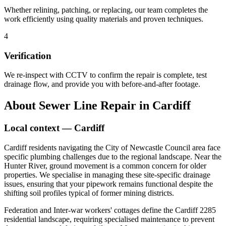
Whether relining, patching, or replacing, our team completes the
work efficiently using quality materials and proven techniques.
4
Verification
We re-inspect with CCTV to confirm the repair is complete, test
drainage flow, and provide you with before-and-after footage.
About
Sewer Line Repair
in
Cardiff
Local context —
Cardiff
Cardiff residents navigating the City of Newcastle Council area face
specific plumbing challenges due to the regional landscape. Near the
Hunter River, ground movement is a common concern for older
properties. We specialise in managing these site-specific drainage
issues, ensuring that your pipework remains functional despite the
shifting soil profiles typical of former mining districts.
Federation and Inter-war workers' cottages define the Cardiff 2285
residential landscape, requiring specialised maintenance to prevent