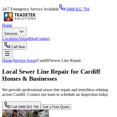
24/7 Emergency Service Available
0488 822 794
Home
Services
Locations
About
Blog
Contact
Call Now
Home
/
Service Areas
/
Cardiff
/
Sewer Line Repair
Local Sewer Line Repair for Cardiff
Homes & Businesses
We provide professional sewer line repair and trenchless relining
across Cardiff. Contact our team to schedule an inspection today.
Call
0488 822 794
Get a Free Quote