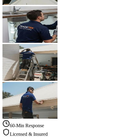
60-Min Response
Licensed & Insured