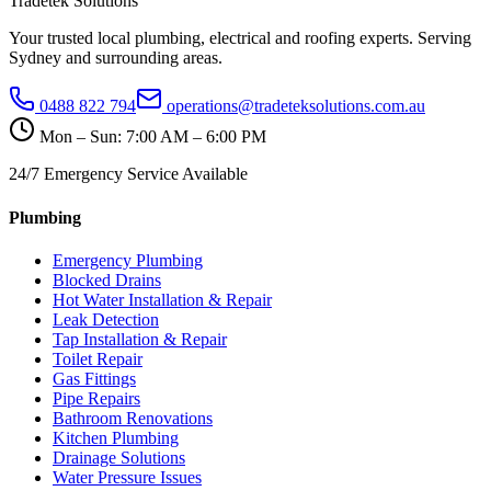
Tradetek Solutions
Your trusted local plumbing, electrical and roofing experts. Serving
Sydney and surrounding areas.
0488 822 794
operations@tradeteksolutions.com.au
Mon – Sun: 7:00 AM – 6:00 PM
24/7 Emergency Service Available
Plumbing
Emergency Plumbing
Blocked Drains
Hot Water Installation & Repair
Leak Detection
Tap Installation & Repair
Toilet Repair
Gas Fittings
Pipe Repairs
Bathroom Renovations
Kitchen Plumbing
Drainage Solutions
Water Pressure Issues