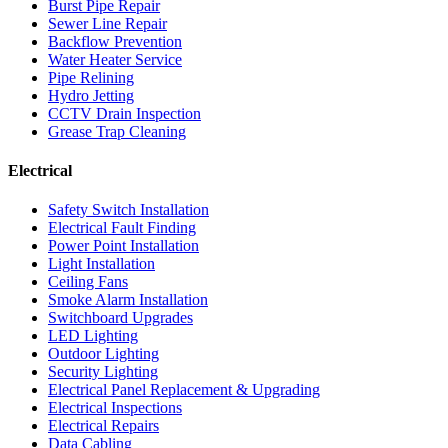
Burst Pipe Repair
Sewer Line Repair
Backflow Prevention
Water Heater Service
Pipe Relining
Hydro Jetting
CCTV Drain Inspection
Grease Trap Cleaning
Electrical
Safety Switch Installation
Electrical Fault Finding
Power Point Installation
Light Installation
Ceiling Fans
Smoke Alarm Installation
Switchboard Upgrades
LED Lighting
Outdoor Lighting
Security Lighting
Electrical Panel Replacement & Upgrading
Electrical Inspections
Electrical Repairs
Data Cabling