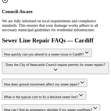
Council-Aware
We are fully informed on local requirements and compliance
standards. This ensures that your drainage works adhere to all
necessary municipal guidelines for residential infrastructure.
Sewer Line Repair
FAQs —
Cardiff
How quickly can you attend to a sewer issue in Cardiff?
Does the City of Newcastle Council require permits for sewer repairs?
How does ground movement affect my sewer pipes?
What is the typical cost to fix a blocked sewer line?
How can I find an emergency plumber if my sewer overflows?