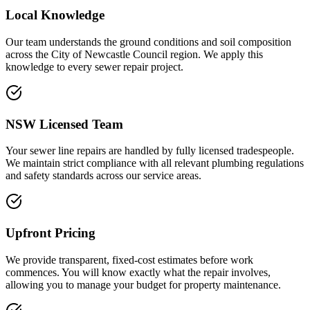
Local Knowledge
Our team understands the ground conditions and soil composition
across the City of Newcastle Council region. We apply this
knowledge to every sewer repair project.
NSW Licensed Team
Your sewer line repairs are handled by fully licensed tradespeople.
We maintain strict compliance with all relevant plumbing regulations
and safety standards across our service areas.
Upfront Pricing
We provide transparent, fixed-cost estimates before work
commences. You will know exactly what the repair involves,
allowing you to manage your budget for property maintenance.