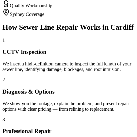
Quality Workmanship
Sydney Coverage
How
Sewer Line Repair
Works in
Cardiff
1
CCTV Inspection
We insert a high-definition camera to inspect the full length of your
sewer line, identifying damage, blockages, and root intrusion.
2
Diagnosis & Options
We show you the footage, explain the problem, and present repair
options with clear pricing — from relining to replacement.
3
Professional Repair