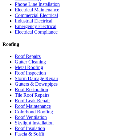
Phone Line Installation
Electrical Maintenance
Commercial Electrical
Industrial Electrical
Emergency Electrical
Electrical Compliance
Roofing
Roof Repairs
Gutter Cleaning
Metal Roofing
Roof Inspection
Storm Damage Repair
Gutters & Downpipes
Roof Restoration
Tile Roof Repairs
Roof Leak Repair
Roof Maintenance
Colorbond Roofing
Roof Ventilation
Skylight Installation
Roof Insulation
Fascia & Soffit