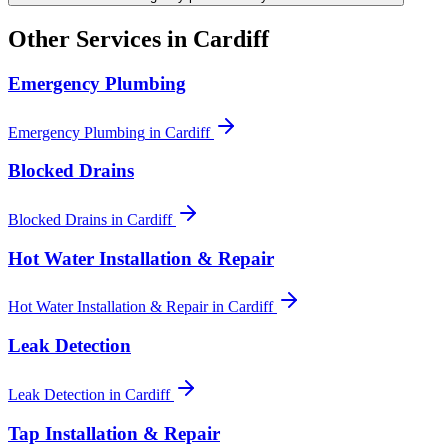
Other Services in
Cardiff
Emergency Plumbing
Emergency Plumbing
in
Cardiff
Blocked Drains
Blocked Drains
in
Cardiff
Hot Water Installation & Repair
Hot Water Installation & Repair
in
Cardiff
Leak Detection
Leak Detection
in
Cardiff
Tap Installation & Repair