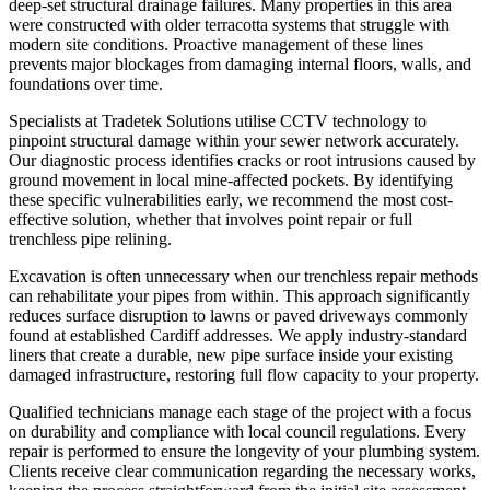
deep-set structural drainage failures. Many properties in this area
were constructed with older terracotta systems that struggle with
modern site conditions. Proactive management of these lines
prevents major blockages from damaging internal floors, walls, and
foundations over time.
Specialists at Tradetek Solutions utilise CCTV technology to
pinpoint structural damage within your sewer network accurately.
Our diagnostic process identifies cracks or root intrusions caused by
ground movement in local mine-affected pockets. By identifying
these specific vulnerabilities early, we recommend the most cost-
effective solution, whether that involves point repair or full
trenchless pipe relining.
Excavation is often unnecessary when our trenchless repair methods
can rehabilitate your pipes from within. This approach significantly
reduces surface disruption to lawns or paved driveways commonly
found at established Cardiff addresses. We apply industry-standard
liners that create a durable, new pipe surface inside your existing
damaged infrastructure, restoring full flow capacity to your property.
Qualified technicians manage each stage of the project with a focus
on durability and compliance with local council regulations. Every
repair is performed to ensure the longevity of your plumbing system.
Clients receive clear communication regarding the necessary works,