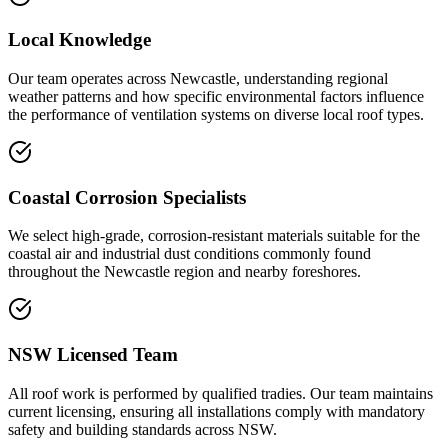
Local Knowledge
Our team operates across Newcastle, understanding regional
weather patterns and how specific environmental factors influence
the performance of ventilation systems on diverse local roof types.
Coastal Corrosion Specialists
We select high-grade, corrosion-resistant materials suitable for the
coastal air and industrial dust conditions commonly found
throughout the Newcastle region and nearby foreshores.
NSW Licensed Team
All roof work is performed by qualified tradies. Our team maintains
current licensing, ensuring all installations comply with mandatory
safety and building standards across NSW.