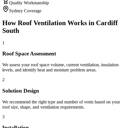
Quality Workmanship
Sydney Coverage
How
Roof Ventilation
Works in
Cardiff
South
1
Roof Space Assessment
We assess your roof space volume, current ventilation, insulation
levels, and identify heat and moisture problem areas.
2
Solution Design
We recommend the right type and number of vents based on your
roof size, shape, and ventilation requirements.
3
Installation