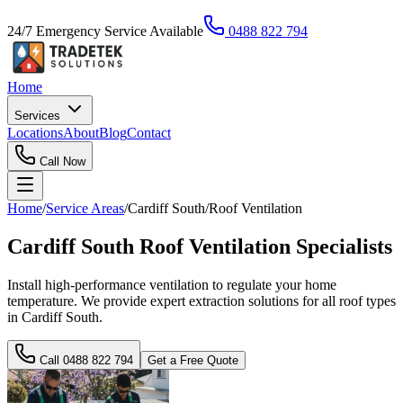
24/7 Emergency Service Available
0488 822 794
Home
Services
Locations
About
Blog
Contact
Call Now
Home
/
Service Areas
/
Cardiff South
/
Roof Ventilation
Cardiff South Roof Ventilation Specialists
Install high-performance ventilation to regulate your home
temperature. We provide expert extraction solutions for all roof types
in Cardiff South.
Call
0488 822 794
Get a Free Quote