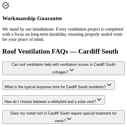
Workmanship Guarantee
We stand by our installations. Every ventilation project is completed
with a focus on long-term durability, ensuring properly sealed vents
for your peace of mind.
Roof Ventilation
FAQs —
Cardiff South
Can roof ventilation help with ventilation issues in Cardiff South
cottages?
What is the typical response time for Cardiff South residents?
How do I choose between a whirlybird and a solar vent?
Does my metal roof in Cardiff South require special treatment for
vents?