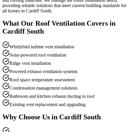
and roofing materials. We manage the entire installation safely,
providing reliable solutions that meet current building standards for
all homes in Cardiff South.
What Our
Roof Ventilation
Covers in
Cardiff South
Whirlybird turbine vent installation
Solar-powered roof ventilation
Ridge vent installation
Powered exhaust ventilation systems
Roof space temperature assessment
Condensation management solutions
Bathroom and kitchen exhaust ducting to roof
Existing vent replacement and upgrading
Why Choose Us in
Cardiff South