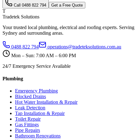
Call
0488 822 794
Get a Free Quote
T
Tradetek Solutions
Your trusted local plumbing, electrical and roofing experts. Serving
Sydney and surrounding areas.
0488 822 794
operations@tradeteksolutions.com.au
Mon – Sun: 7:00 AM – 6:00 PM
24/7 Emergency Service Available
Plumbing
Emergency Plumbing
Blocked Drains
Hot Water Installation & Repair
Leak Detection
Tap Installation & Repair
Toilet Repair
Gas Fittings
Pipe Repairs
Bathroom Renovations