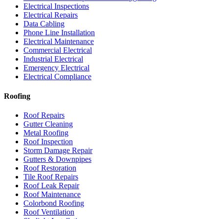
Electrical Inspections
Electrical Repairs
Data Cabling
Phone Line Installation
Electrical Maintenance
Commercial Electrical
Industrial Electrical
Emergency Electrical
Electrical Compliance
Roofing
Roof Repairs
Gutter Cleaning
Metal Roofing
Roof Inspection
Storm Damage Repair
Gutters & Downpipes
Roof Restoration
Tile Roof Repairs
Roof Leak Repair
Roof Maintenance
Colorbond Roofing
Roof Ventilation