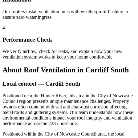
Our roofers install ventilation units with weatherproof flashing to
ensure zero water ingress.
4
Performance Check
We verify airflow, check for leaks, and explain how your new
ventilation system works to keep your home comfortable.
About
Roof Ventilation
in
Cardiff South
Local context —
Cardiff South
Positioned near the Hunter River, this area in the City of Newcastle
Council region presents unique maintenance challenges. Property
owners often contend with salt and coal-dust corrosion affecting
metal roofs and guttering systems. Our team understands how these
environmental conditions impact your roof integrity and ventilation
performance across the 2285 postcode.
Positioned within the City of Newcastle Council area, the local