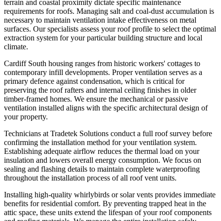
terrain and coastal proximity dictate specific maintenance
requirements for roofs. Managing salt and coal-dust accumulation is
necessary to maintain ventilation intake effectiveness on metal
surfaces. Our specialists assess your roof profile to select the optimal
extraction system for your particular building structure and local
climate.
Cardiff South housing ranges from historic workers' cottages to
contemporary infill developments. Proper ventilation serves as a
primary defence against condensation, which is critical for
preserving the roof rafters and internal ceiling finishes in older
timber-framed homes. We ensure the mechanical or passive
ventilation installed aligns with the specific architectural design of
your property.
Technicians at Tradetek Solutions conduct a full roof survey before
confirming the installation method for your ventilation system.
Establishing adequate airflow reduces the thermal load on your
insulation and lowers overall energy consumption. We focus on
sealing and flashing details to maintain complete waterproofing
throughout the installation process of all roof vent units.
Installing high-quality whirlybirds or solar vents provides immediate
benefits for residential comfort. By preventing trapped heat in the
attic space, these units extend the lifespan of your roof components