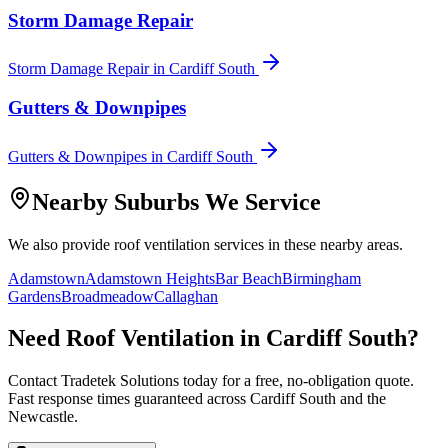
Storm Damage Repair
Storm Damage Repair
in
Cardiff South
Gutters & Downpipes
Gutters & Downpipes
in
Cardiff South
Nearby Suburbs We Service
We also provide
roof ventilation
services in these nearby areas.
Adamstown
Adamstown Heights
Bar Beach
Birmingham
Gardens
Broadmeadow
Callaghan
Need
Roof Ventilation
in
Cardiff South
?
Contact Tradetek Solutions today for a free, no-obligation quote.
Fast response times guaranteed across
Cardiff South
and the
Newcastle
.