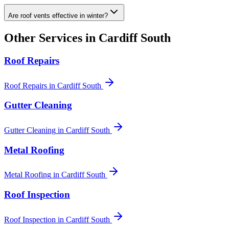
Are roof vents effective in winter?
Other Services in
Cardiff South
Roof Repairs
Roof Repairs
in
Cardiff South
Gutter Cleaning
Gutter Cleaning
in
Cardiff South
Metal Roofing
Metal Roofing
in
Cardiff South
Roof Inspection
Roof Inspection
in
Cardiff South