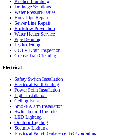
Kitchen Plumbing
Drainage Solutions
Water Pressure Issues
Burst Pipe Repair
Sewer Line Repair
Backflow Prevention
Water Heater Service
Pipe Relining
Hydro Jetting
CCTV Drain Inspection
Grease Trap Cleaning
Electrical
Safety Switch Installation
Electrical Fault Finding
Power Point Installation
Light Installation
Ceiling Fans
Smoke Alarm Installation
Switchboard Upgrades
LED Lighting
Outdoor Lighting
Security Lighting
Electrical Panel Replacement & Upgrading