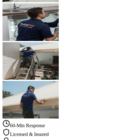
60-Min Response
Licensed & Insured