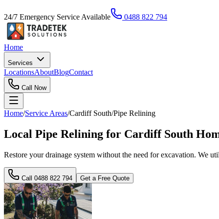
24/7 Emergency Service Available
0488 822 794
Home
Services
Locations
About
Blog
Contact
Call Now
Home
/
Service Areas
/
Cardiff South
/
Pipe Relining
Local Pipe Relining for Cardiff South Ho
Restore your drainage system without the need for excavation. We utilis
Call
0488 822 794
Get a Free Quote