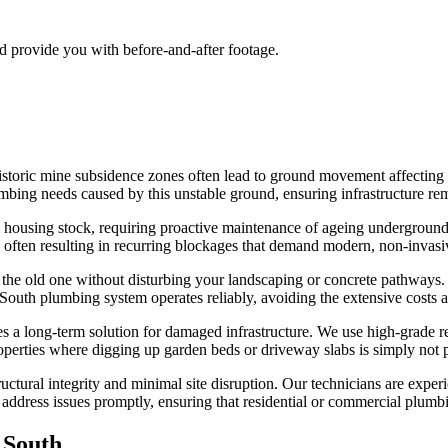
nd provide you with before-and-after footage.
historic mine subsidence zones often lead to ground movement affecting
ng needs caused by this unstable ground, ensuring infrastructure remai
 housing stock, requiring proactive maintenance of ageing underground 
5, often resulting in recurring blockages that demand modern, non-invasi
e the old one without disturbing your landscaping or concrete pathways.
uth plumbing system operates reliably, avoiding the extensive costs as
 a long-term solution for damaged infrastructure. We use high-grade resin
properties where digging up garden beds or driveway slabs is simply not p
ructural integrity and minimal site disruption. Our technicians are exper
 address issues promptly, ensuring that residential or commercial plumb
 South