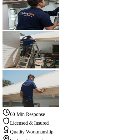
60-Min Response
Licensed & Insured
Quality Workmanship