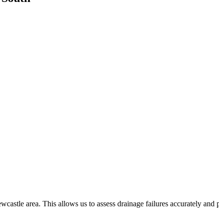
castle area. This allows us to assess drainage failures accurately and 