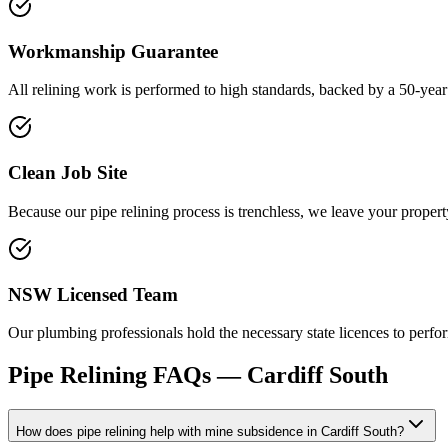
Workmanship Guarantee
All relining work is performed to high standards, backed by a 50-year
Clean Job Site
Because our pipe relining process is trenchless, we leave your propert
NSW Licensed Team
Our plumbing professionals hold the necessary state licences to perfor
Pipe Relining
FAQs —
Cardiff South
How does pipe relining help with mine subsidence in Cardiff South?