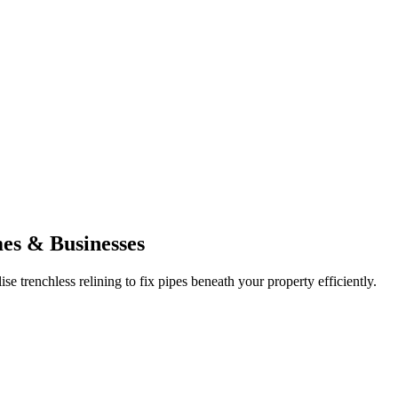
mes & Businesses
e trenchless relining to fix pipes beneath your property efficiently.