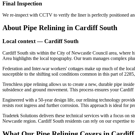
Final Inspection
We re-inspect with CCTV to verify the liner is perfectly positioned a
About
Pipe Relining
in
Cardiff South
Local context —
Cardiff South
Cardiff South sits within the City of Newcastle Council area, where 
Area highlights the local topography. Our team manages complex plumbi
Federation and Inter-war workers' cottages make up much of the local
susceptible to the shifting soil conditions common in this part of 228
Trenchless pipe relining allows us to create a new, durable pipe insid
subsidence and ground movement. This process ensures your Cardiff So
Engineered with a 50-year design life, our relining technology provides
resists root ingress and further corrosion. This approach is ideal for 
Tradetek Solutions delivers these technical services with a focus on st
Newcastle region. Cardiff South residents can rely on our expertise to
What Our
Pipe Relining
Covers in
Cardiff