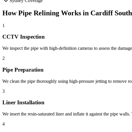
Sydney Coverage
How
Pipe Relining
Works in
Cardiff South
1
CCTV Inspection
We inspect the pipe with high-definition cameras to assess the damage,
2
Pipe Preparation
We clean the pipe thoroughly using high-pressure jetting to remove root
3
Liner Installation
We insert the resin-saturated liner and inflate it against the pipe wall
4