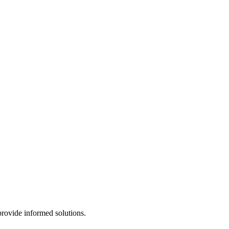
provide informed solutions.