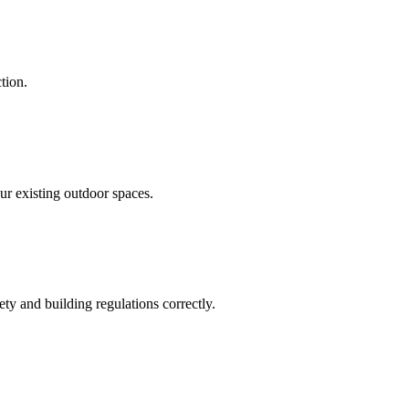
tion.
our existing outdoor spaces.
ty and building regulations correctly.