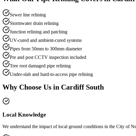
Sewer line relining
Stormwater drain relining
Junction relining and patching
UV-cured and ambient-cured systems
Pipes from 50mm to 300mm diameter
Pre and post CCTV inspection included
Tree root damaged pipe relining
Under-slab and hard-to-access pipe relining
Why Choose Us in
Cardiff South
Local Knowledge
We understand the impact of local ground conditions in the City of New