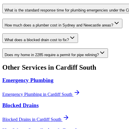
What is the standard response time for plumbing emergencies under the C
How much does a plumber cost in Sydney and Newcastle areas?
What does a blocked drain cost to fix?
Does my home in 2285 require a permit for pipe relining?
Other Services in
Cardiff South
Emergency Plumbing
Emergency Plumbing
in
Cardiff South
Blocked Drains
Blocked Drains
in
Cardiff South