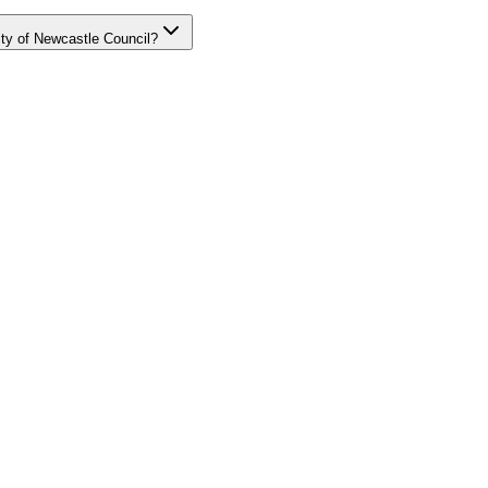
ity of Newcastle Council?