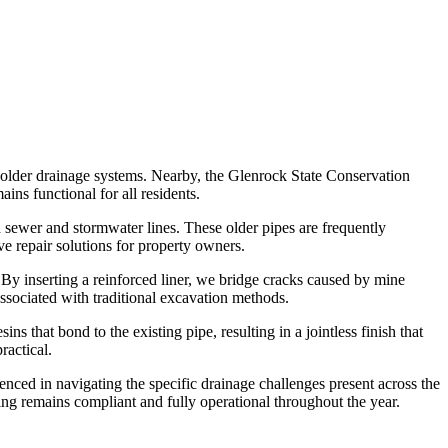
 older drainage systems. Nearby, the Glenrock State Conservation
ns functional for all residents.
sewer and stormwater lines. These older pipes are frequently
ve repair solutions for property owners.
 By inserting a reinforced liner, we bridge cracks caused by mine
sociated with traditional excavation methods.
s that bond to the existing pipe, resulting in a jointless finish that
ractical.
ienced in navigating the specific drainage challenges present across the
ing remains compliant and fully operational throughout the year.