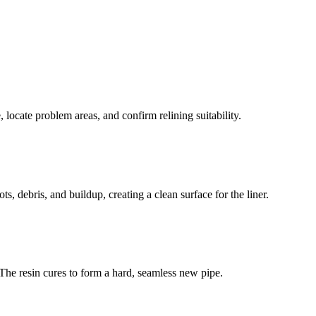
 locate problem areas, and confirm relining suitability.
s, debris, and buildup, creating a clean surface for the liner.
s. The resin cures to form a hard, seamless new pipe.