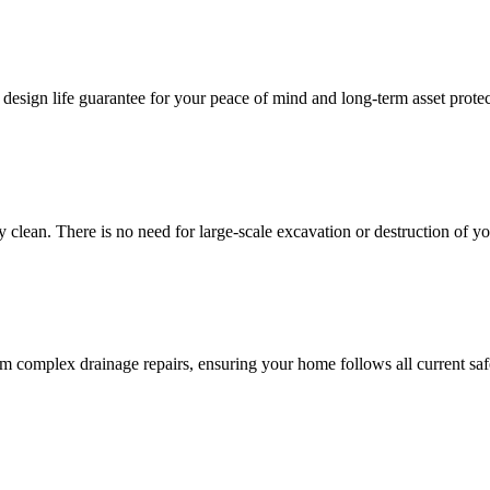
 design life guarantee for your peace of mind and long-term asset protec
y clean. There is no need for large-scale excavation or destruction of y
m complex drainage repairs, ensuring your home follows all current safe