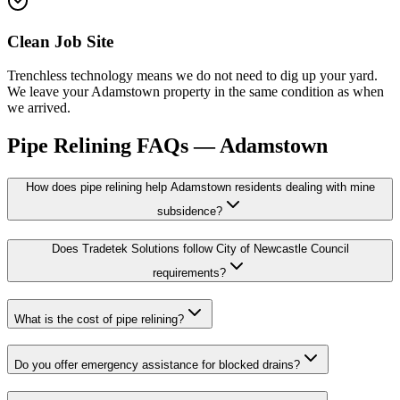
Clean Job Site
Trenchless technology means we do not need to dig up your yard.
We leave your Adamstown property in the same condition as when
we arrived.
Pipe Relining
FAQs —
Adamstown
How does pipe relining help Adamstown residents dealing with mine
subsidence?
Does Tradetek Solutions follow City of Newcastle Council
requirements?
What is the cost of pipe relining?
Do you offer emergency assistance for blocked drains?