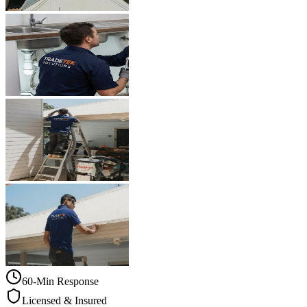
60-Min Response
Licensed & Insured