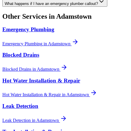
What happens if I have an emergency plumber callout?
Other Services in
Adamstown
Emergency Plumbing
Emergency Plumbing
in
Adamstown
Blocked Drains
Blocked Drains
in
Adamstown
Hot Water Installation & Repair
Hot Water Installation & Repair
in
Adamstown
Leak Detection
Leak Detection
in
Adamstown