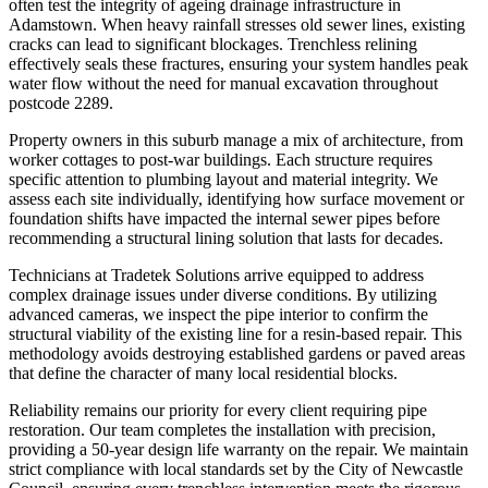
often test the integrity of ageing drainage infrastructure in
Adamstown. When heavy rainfall stresses old sewer lines, existing
cracks can lead to significant blockages. Trenchless relining
effectively seals these fractures, ensuring your system handles peak
water flow without the need for manual excavation throughout
postcode 2289.
Property owners in this suburb manage a mix of architecture, from
worker cottages to post-war buildings. Each structure requires
specific attention to plumbing layout and material integrity. We
assess each site individually, identifying how surface movement or
foundation shifts have impacted the internal sewer pipes before
recommending a structural lining solution that lasts for decades.
Technicians at Tradetek Solutions arrive equipped to address
complex drainage issues under diverse conditions. By utilizing
advanced cameras, we inspect the pipe interior to confirm the
structural viability of the existing line for a resin-based repair. This
methodology avoids destroying established gardens or paved areas
that define the character of many local residential blocks.
Reliability remains our priority for every client requiring pipe
restoration. Our team completes the installation with precision,
providing a 50-year design life warranty on the repair. We maintain
strict compliance with local standards set by the City of Newcastle