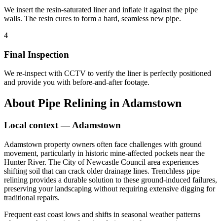
We insert the resin-saturated liner and inflate it against the pipe
walls. The resin cures to form a hard, seamless new pipe.
4
Final Inspection
We re-inspect with CCTV to verify the liner is perfectly positioned
and provide you with before-and-after footage.
About
Pipe Relining
in
Adamstown
Local context —
Adamstown
Adamstown property owners often face challenges with ground
movement, particularly in historic mine-affected pockets near the
Hunter River. The City of Newcastle Council area experiences
shifting soil that can crack older drainage lines. Trenchless pipe
relining provides a durable solution to these ground-induced failures,
preserving your landscaping without requiring extensive digging for
traditional repairs.
Frequent east coast lows and shifts in seasonal weather patterns