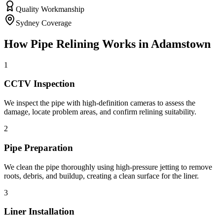
Quality Workmanship
Sydney Coverage
How
Pipe Relining
Works in
Adamstown
1
CCTV Inspection
We inspect the pipe with high-definition cameras to assess the
damage, locate problem areas, and confirm relining suitability.
2
Pipe Preparation
We clean the pipe thoroughly using high-pressure jetting to remove
roots, debris, and buildup, creating a clean surface for the liner.
3
Liner Installation