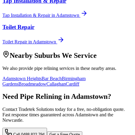
Tap Installation & Repair
Tap Installation & Repair
in
Adamstown
Toilet Repair
Toilet Repair
in
Adamstown
Nearby Suburbs We Service
We also provide
pipe relining
services in these nearby areas.
Adamstown Heights
Bar Beach
Birmingham
Gardens
Broadmeadow
Callaghan
Cardiff
Need
Pipe Relining
in
Adamstown
?
Contact Tradetek Solutions today for a free, no-obligation quote.
Fast response times guaranteed across
Adamstown
and the
Newcastle
.
Call
0488 822 794
Get a Free Quote