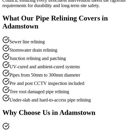
Council, ensuring every trenchless intervention meets the rigorous
requirements for durability and long-term site safety.
What Our
Pipe Relining
Covers in
Adamstown
Sewer line relining
Stormwater drain relining
Junction relining and patching
UV-cured and ambient-cured systems
Pipes from 50mm to 300mm diameter
Pre and post CCTV inspection included
Tree root damaged pipe relining
Under-slab and hard-to-access pipe relining
Why Choose Us in
Adamstown