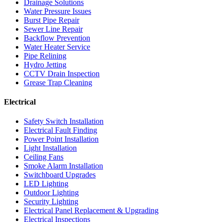
Drainage Solutions
Water Pressure Issues
Burst Pipe Repair
Sewer Line Repair
Backflow Prevention
Water Heater Service
Pipe Relining
Hydro Jetting
CCTV Drain Inspection
Grease Trap Cleaning
Electrical
Safety Switch Installation
Electrical Fault Finding
Power Point Installation
Light Installation
Ceiling Fans
Smoke Alarm Installation
Switchboard Upgrades
LED Lighting
Outdoor Lighting
Security Lighting
Electrical Panel Replacement & Upgrading
Electrical Inspections