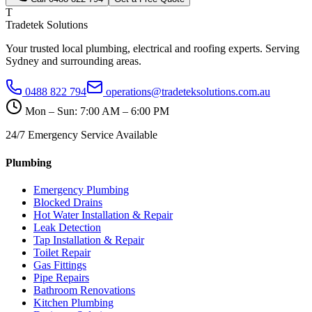
T
Tradetek Solutions
Your trusted local plumbing, electrical and roofing experts. Serving
Sydney and surrounding areas.
0488 822 794
operations@tradeteksolutions.com.au
Mon – Sun: 7:00 AM – 6:00 PM
24/7 Emergency Service Available
Plumbing
Emergency Plumbing
Blocked Drains
Hot Water Installation & Repair
Leak Detection
Tap Installation & Repair
Toilet Repair
Gas Fittings
Pipe Repairs
Bathroom Renovations
Kitchen Plumbing