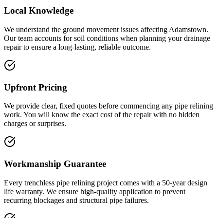
Local Knowledge
We understand the ground movement issues affecting Adamstown.
Our team accounts for soil conditions when planning your drainage
repair to ensure a long-lasting, reliable outcome.
Upfront Pricing
We provide clear, fixed quotes before commencing any pipe relining
work. You will know the exact cost of the repair with no hidden
charges or surprises.
Workmanship Guarantee
Every trenchless pipe relining project comes with a 50-year design
life warranty. We ensure high-quality application to prevent
recurring blockages and structural pipe failures.