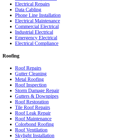
Electrical Repairs
Data Cabling
Phone Line Installation
Electrical Maintenance
Commercial Electrical
Industrial Electrical
Emergency Electrical
Electrical Compliance
Roofing
Roof Repairs
Gutter Cleaning
Metal Roofing
Roof Inspection
Storm Damage Repair
Gutters & Downpipes
Roof Restoration
Tile Roof Repairs
Roof Leak Repair
Roof Maintenance
Colorbond Roofing
Roof Ventilation
Skylight Installation