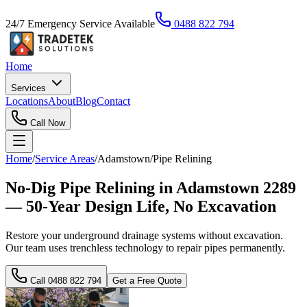
24/7 Emergency Service Available
0488 822 794
Home
Services
Locations
About
Blog
Contact
Call Now
Home
/
Service Areas
/
Adamstown
/
Pipe Relining
No-Dig Pipe Relining in Adamstown 2289
— 50-Year Design Life, No Excavation
Restore your underground drainage systems without excavation.
Our team uses trenchless technology to repair pipes permanently.
Call
0488 822 794
Get a Free Quote