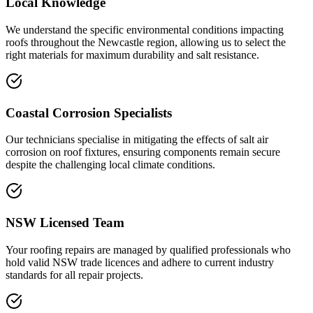
Local Knowledge
We understand the specific environmental conditions impacting
roofs throughout the Newcastle region, allowing us to select the
right materials for maximum durability and salt resistance.
Coastal Corrosion Specialists
Our technicians specialise in mitigating the effects of salt air
corrosion on roof fixtures, ensuring components remain secure
despite the challenging local climate conditions.
NSW Licensed Team
Your roofing repairs are managed by qualified professionals who
hold valid NSW trade licences and adhere to current industry
standards for all repair projects.