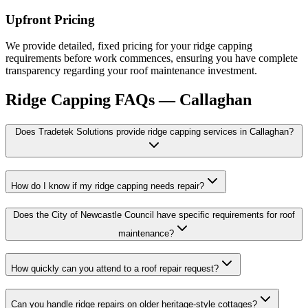
Upfront Pricing
We provide detailed, fixed pricing for your ridge capping
requirements before work commences, ensuring you have complete
transparency regarding your roof maintenance investment.
Ridge Capping
FAQs —
Callaghan
Does Tradetek Solutions provide ridge capping services in Callaghan?
How do I know if my ridge capping needs repair?
Does the City of Newcastle Council have specific requirements for roof
maintenance?
How quickly can you attend to a roof repair request?
Can you handle ridge repairs on older heritage-style cottages?