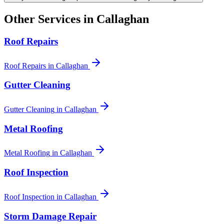
Other Services in
Callaghan
Roof Repairs
Roof Repairs
in
Callaghan
Gutter Cleaning
Gutter Cleaning
in
Callaghan
Metal Roofing
Metal Roofing
in
Callaghan
Roof Inspection
Roof Inspection
in
Callaghan
Storm Damage Repair