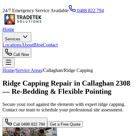
24/7 Emergency Service Available
0488 822 794
Home
Services
Locations
About
Blog
Contact
Call Now
Home
/
Service Areas
/
Callaghan
/
Ridge Capping
Ridge Capping Repair in Callaghan 2308
— Re-Bedding & Flexible Pointing
Secure your roof against the elements with expert ridge capping.
Contact our team to schedule your professional site assessment.
Call
0488 822 794
Get a Free Quote