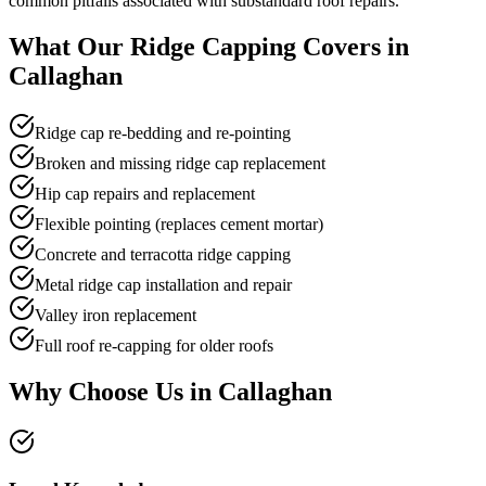
common pitfalls associated with substandard roof repairs.
What Our
Ridge Capping
Covers in
Callaghan
Ridge cap re-bedding and re-pointing
Broken and missing ridge cap replacement
Hip cap repairs and replacement
Flexible pointing (replaces cement mortar)
Concrete and terracotta ridge capping
Metal ridge cap installation and repair
Valley iron replacement
Full roof re-capping for older roofs
Why Choose Us in
Callaghan