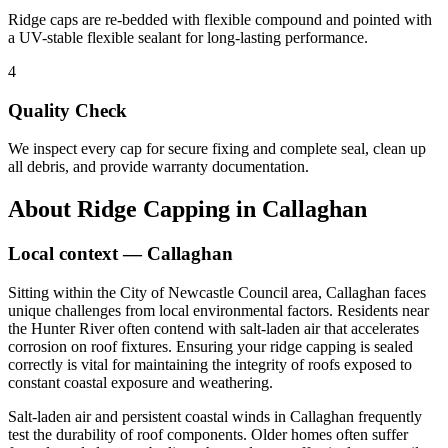
Ridge caps are re-bedded with flexible compound and pointed with
a UV-stable flexible sealant for long-lasting performance.
4
Quality Check
We inspect every cap for secure fixing and complete seal, clean up
all debris, and provide warranty documentation.
About
Ridge Capping
in
Callaghan
Local context —
Callaghan
Sitting within the City of Newcastle Council area, Callaghan faces
unique challenges from local environmental factors. Residents near
the Hunter River often contend with salt-laden air that accelerates
corrosion on roof fixtures. Ensuring your ridge capping is sealed
correctly is vital for maintaining the integrity of roofs exposed to
constant coastal exposure and weathering.
Salt-laden air and persistent coastal winds in Callaghan frequently
test the durability of roof components. Older homes often suffer