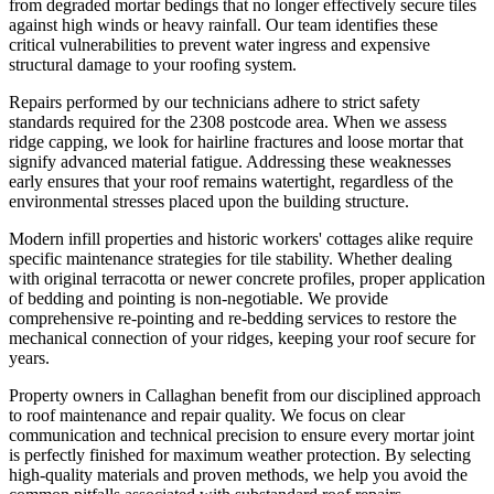
from degraded mortar bedings that no longer effectively secure tiles
against high winds or heavy rainfall. Our team identifies these
critical vulnerabilities to prevent water ingress and expensive
structural damage to your roofing system.
Repairs performed by our technicians adhere to strict safety
standards required for the 2308 postcode area. When we assess
ridge capping, we look for hairline fractures and loose mortar that
signify advanced material fatigue. Addressing these weaknesses
early ensures that your roof remains watertight, regardless of the
environmental stresses placed upon the building structure.
Modern infill properties and historic workers' cottages alike require
specific maintenance strategies for tile stability. Whether dealing
with original terracotta or newer concrete profiles, proper application
of bedding and pointing is non-negotiable. We provide
comprehensive re-pointing and re-bedding services to restore the
mechanical connection of your ridges, keeping your roof secure for
years.
Property owners in Callaghan benefit from our disciplined approach
to roof maintenance and repair quality. We focus on clear
communication and technical precision to ensure every mortar joint
is perfectly finished for maximum weather protection. By selecting
high-quality materials and proven methods, we help you avoid the