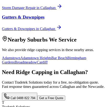
Storm Damage Repair
in
Callaghan
Gutters & Downpipes
Gutters & Downpipes
in
Callaghan
Nearby Suburbs We Service
We also provide
ridge capping
services in these nearby areas.
Adamstown
Adamstown Heights
Bar Beach
Birmingham
Gardens
Broadmeadow
Cardiff
Need
Ridge Capping
in
Callaghan
?
Contact Tradetek Solutions today for a free, no-obligation quote.
Fast response times guaranteed across
Callaghan
and the
Newcastle
.
Call
0488 822 794
Get a Free Quote
T
Tradetek Solutions