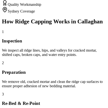
Quality Workmanship
Sydney Coverage
How
Ridge Capping
Works in
Callaghan
1
Inspection
We inspect all ridge lines, hips, and valleys for cracked mortar,
shifted caps, broken caps, and water entry points.
2
Preparation
We remove old, cracked mortar and clean the ridge cap surfaces to
ensure proper adhesion of new bedding material.
3
Re-Bed & Re-Point