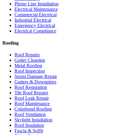
Phone Line Installation
Electrical Maintenance
Commercial Electrical
Industrial Electrical
Emergency Electrical
Electrical Compliance
Roofing
Roof Repairs
Gutter Cleaning
Metal Roofing
Roof Inspection
Storm Damage Repair
Gutters & Downpipes
Roof Restoration
Tile Roof Repairs
Roof Leak Repair
Roof Maintenance
Colorbond Roofing
Roof Ventilation
Skylight Installation
Roof Insulation
Fascia & Soffit