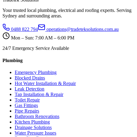
Your trusted local plumbing, electrical and roofing experts. Serving
Sydney and surrounding areas.
0488 822 794
operations@tradeteksolutions.com.au
Mon – Sun: 7:00 AM – 6:00 PM
24/7 Emergency Service Available
Plumbing
Emergency Plumbing
Blocked Drains
Hot Water Installation & Repair
Leak Detection
Tap Installation & Repair
Toilet Repair
Gas Fittings
Pipe Repairs
Bathroom Renovations
Kitchen Plumbing
Drainage Solutions
Water Pressure Issues