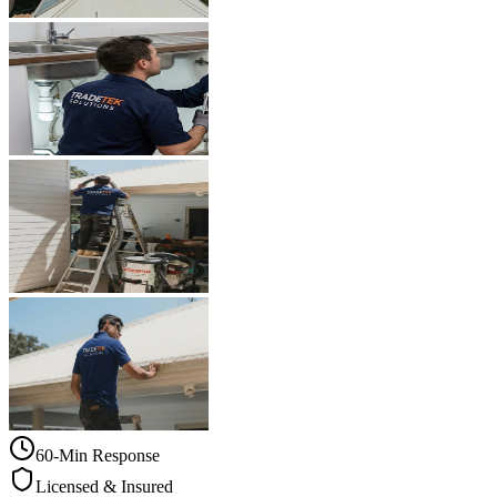
60-Min Response
Licensed & Insured