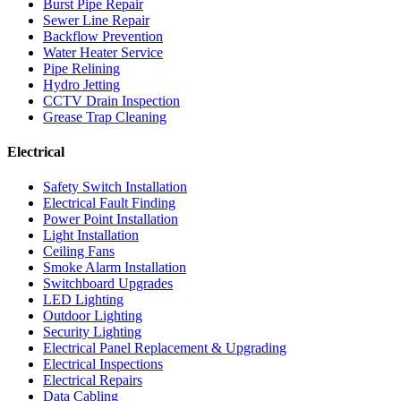
Burst Pipe Repair
Sewer Line Repair
Backflow Prevention
Water Heater Service
Pipe Relining
Hydro Jetting
CCTV Drain Inspection
Grease Trap Cleaning
Electrical
Safety Switch Installation
Electrical Fault Finding
Power Point Installation
Light Installation
Ceiling Fans
Smoke Alarm Installation
Switchboard Upgrades
LED Lighting
Outdoor Lighting
Security Lighting
Electrical Panel Replacement & Upgrading
Electrical Inspections
Electrical Repairs
Data Cabling