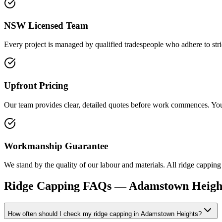
NSW Licensed Team
Every project is managed by qualified tradespeople who adhere to stric
Upfront Pricing
Our team provides clear, detailed quotes before work commences. You r
Workmanship Guarantee
We stand by the quality of our labour and materials. All ridge capping 
Ridge Capping
FAQs —
Adamstown Heigh
How often should I check my ridge capping in Adamstown Heights?