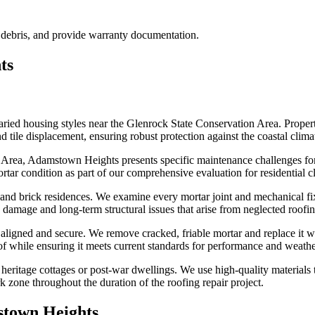
l debris, and provide warranty documentation.
ts
aried housing styles near the Glenrock State Conservation Area. Prope
nd tile displacement, ensuring robust protection against the coastal cli
 Area, Adamstown Heights presents specific maintenance challenges for 
rtar condition as part of our comprehensive evaluation for residential c
 and brick residences. We examine every mortar joint and mechanical fi
 damage and long-term structural issues that arise from neglected roof
n aligned and secure. We remove cracked, friable mortar and replace it w
of while ensuring it meets current standards for performance and weathe
ritage cottages or post-war dwellings. We use high-quality materials to
 zone throughout the duration of the roofing repair project.
town Heights