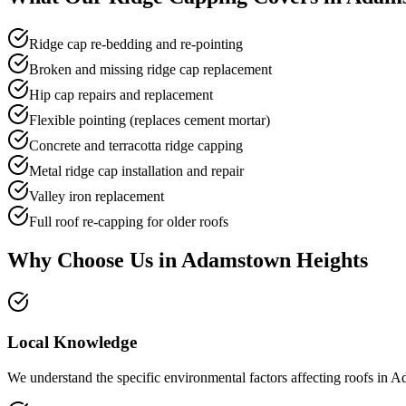
Ridge cap re-bedding and re-pointing
Broken and missing ridge cap replacement
Hip cap repairs and replacement
Flexible pointing (replaces cement mortar)
Concrete and terracotta ridge capping
Metal ridge cap installation and repair
Valley iron replacement
Full roof re-capping for older roofs
Why Choose Us in
Adamstown Heights
Local Knowledge
We understand the specific environmental factors affecting roofs in A