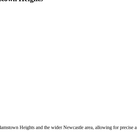
damstown Heights and the wider Newcastle area, allowing for precise and