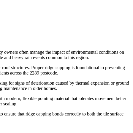
rty owners often manage the impact of environmental conditions on
mate and heavy rain events common to this region.
roof structures. Proper ridge capping is foundational to preventing
lients across the 2289 postcode.
xing for signs of deterioration caused by thermal expansion or ground
ing maintenance in older homes.
ith modern, flexible pointing material that tolerates movement better
r sealing.
 ensure that ridge capping bonds correctly to both the tile surface