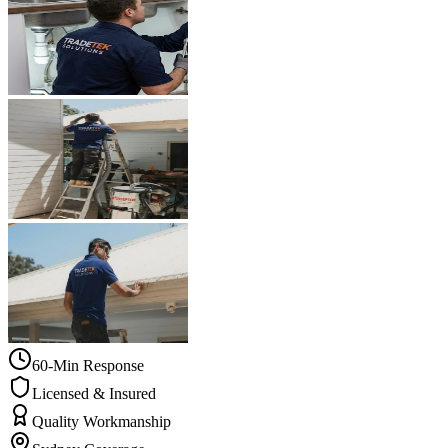
60-Min Response
Licensed & Insured
Quality Workmanship