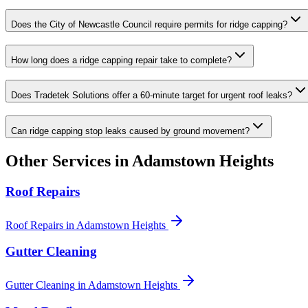
Does the City of Newcastle Council require permits for ridge capping?
How long does a ridge capping repair take to complete?
Does Tradetek Solutions offer a 60-minute target for urgent roof leaks?
Can ridge capping stop leaks caused by ground movement?
Other Services in
Adamstown Heights
Roof Repairs
Roof Repairs
in
Adamstown Heights
Gutter Cleaning
Gutter Cleaning
in
Adamstown Heights