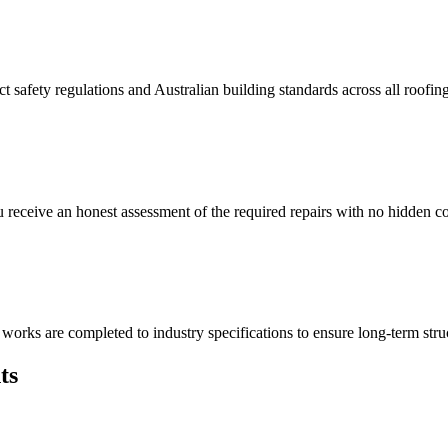
t safety regulations and Australian building standards across all roofin
eceive an honest assessment of the required repairs with no hidden cos
works are completed to industry specifications to ensure long-term struct
ts