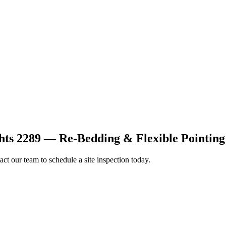
ts 2289 — Re-Bedding & Flexible Pointing
ct our team to schedule a site inspection today.