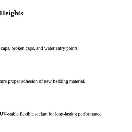
Heights
d caps, broken caps, and water entry points.
sure proper adhesion of new bedding material.
V-stable flexible sealant for long-lasting performance.