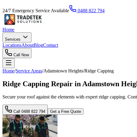
24/7 Emergency Service Available
0488 822 794
Home
Services
Locations
About
Blog
Contact
Call Now
Home
/
Service Areas
/
Adamstown Heights
/
Ridge Capping
Ridge Capping Repair in Adamstown Heigh
Secure your roof against the elements with expert ridge capping. Conta
Call
0488 822 794
Get a Free Quote