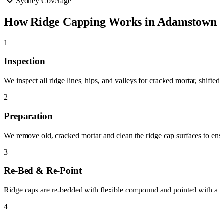
Sydney Coverage
How
Ridge Capping
Works in
Adamstown 
1
Inspection
We inspect all ridge lines, hips, and valleys for cracked mortar, shifte
2
Preparation
We remove old, cracked mortar and clean the ridge cap surfaces to en
3
Re-Bed & Re-Point
Ridge caps are re-bedded with flexible compound and pointed with a U
4