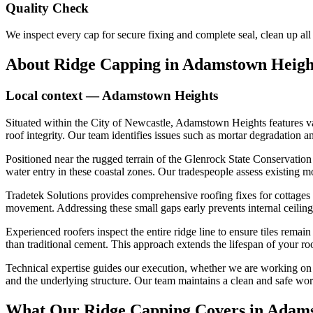
Quality Check
We inspect every cap for secure fixing and complete seal, clean up al
About
Ridge Capping
in
Adamstown Heigh
Local context —
Adamstown Heights
Situated within the City of Newcastle, Adamstown Heights features v
roof integrity. Our team identifies issues such as mortar degradation a
Positioned near the rugged terrain of the Glenrock State Conservation
water entry in these coastal zones. Our tradespeople assess existing mo
Tradetek Solutions provides comprehensive roofing fixes for cottages
movement. Addressing these small gaps early prevents internal ceiling
Experienced roofers inspect the entire ridge line to ensure tiles remai
than traditional cement. This approach extends the lifespan of your ro
Technical expertise guides our execution, whether we are working on he
and the underlying structure. Our team maintains a clean and safe work
What Our
Ridge Capping
Covers in
Adams