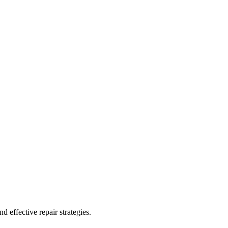
 effective repair strategies.