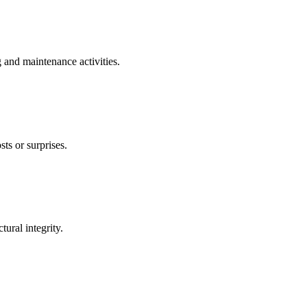
g and maintenance activities.
ts or surprises.
ural integrity.