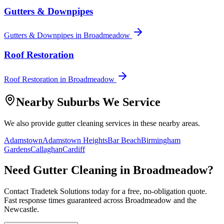
Gutters & Downpipes
Gutters & Downpipes
in
Broadmeadow
Roof Restoration
Roof Restoration
in
Broadmeadow
Nearby Suburbs We Service
We also provide
gutter cleaning
services in these nearby areas.
Adamstown
Adamstown Heights
Bar Beach
Birmingham
Gardens
Callaghan
Cardiff
Need
Gutter Cleaning
in
Broadmeadow
?
Contact Tradetek Solutions today for a free, no-obligation quote.
Fast response times guaranteed across
Broadmeadow
and the
Newcastle
.