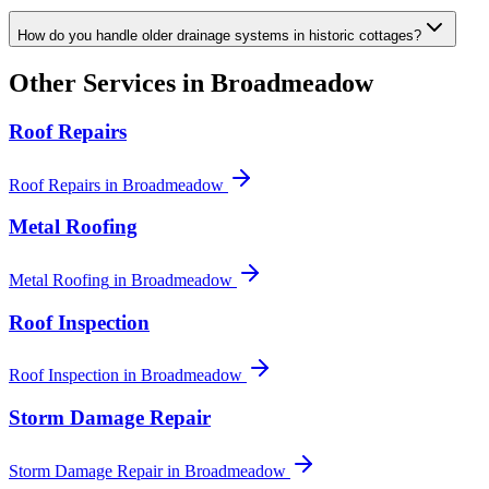
How do you handle older drainage systems in historic cottages?
Other Services in
Broadmeadow
Roof Repairs
Roof Repairs
in
Broadmeadow
Metal Roofing
Metal Roofing
in
Broadmeadow
Roof Inspection
Roof Inspection
in
Broadmeadow
Storm Damage Repair
Storm Damage Repair
in
Broadmeadow