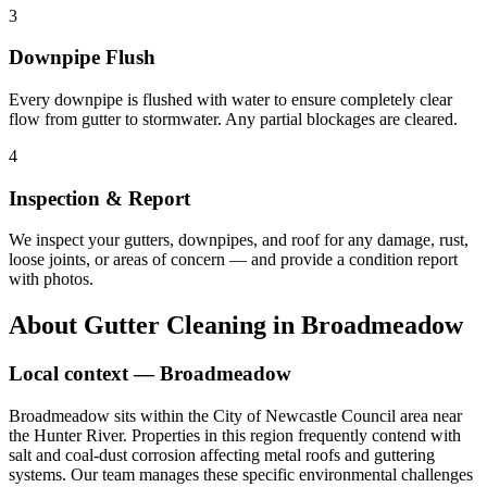
3
Downpipe Flush
Every downpipe is flushed with water to ensure completely clear
flow from gutter to stormwater. Any partial blockages are cleared.
4
Inspection & Report
We inspect your gutters, downpipes, and roof for any damage, rust,
loose joints, or areas of concern — and provide a condition report
with photos.
About
Gutter Cleaning
in
Broadmeadow
Local context —
Broadmeadow
Broadmeadow sits within the City of Newcastle Council area near
the Hunter River. Properties in this region frequently contend with
salt and coal-dust corrosion affecting metal roofs and guttering
systems. Our team manages these specific environmental challenges