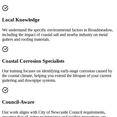
Local Knowledge
We understand the specific environmental factors in Broadmeadow,
including the impact of coastal salt and nearby industry on metal
gutters and roofing materials.
Coastal Corrosion Specialists
Our training focuses on identifying early-stage corrosion caused by
the coastal climate, helping you extend the lifespan of your current
guttering and downpipe systems.
Council-Aware
Our work aligns with City of Newcastle Council requirements,
ensuring that all gutter maintenance and roofing inspections are