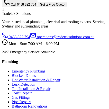
Call
0488 822 794
Get a Free Quote
T
Tradetek Solutions
Your trusted local plumbing, electrical and roofing experts. Serving
Sydney and surrounding areas.
0488 822 794
operations@tradeteksolutions.com.au
Mon – Sun: 7:00 AM – 6:00 PM
24/7 Emergency Service Available
Plumbing
Emergency Plumbing
Blocked Drains
Hot Water Installation & Repair
Leak Detection
Tap Installation & Repair
Toilet Repair
Gas Fittings
Pipe Repairs
Bathroom Renovations