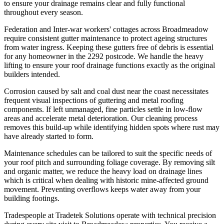
to ensure your drainage remains clear and fully functional
throughout every season.
Federation and Inter-war workers' cottages across Broadmeadow
require consistent gutter maintenance to protect ageing structures
from water ingress. Keeping these gutters free of debris is essential
for any homeowner in the 2292 postcode. We handle the heavy
lifting to ensure your roof drainage functions exactly as the original
builders intended.
Corrosion caused by salt and coal dust near the coast necessitates
frequent visual inspections of guttering and metal roofing
components. If left unmanaged, fine particles settle in low-flow
areas and accelerate metal deterioration. Our cleaning process
removes this build-up while identifying hidden spots where rust may
have already started to form.
Maintenance schedules can be tailored to suit the specific needs of
your roof pitch and surrounding foliage coverage. By removing silt
and organic matter, we reduce the heavy load on drainage lines
which is critical when dealing with historic mine-affected ground
movement. Preventing overflows keeps water away from your
building footings.
Tradespeople at Tradetek Solutions operate with technical precision