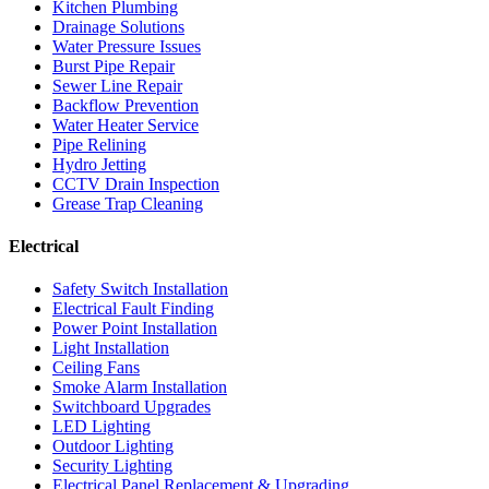
Kitchen Plumbing
Drainage Solutions
Water Pressure Issues
Burst Pipe Repair
Sewer Line Repair
Backflow Prevention
Water Heater Service
Pipe Relining
Hydro Jetting
CCTV Drain Inspection
Grease Trap Cleaning
Electrical
Safety Switch Installation
Electrical Fault Finding
Power Point Installation
Light Installation
Ceiling Fans
Smoke Alarm Installation
Switchboard Upgrades
LED Lighting
Outdoor Lighting
Security Lighting
Electrical Panel Replacement & Upgrading