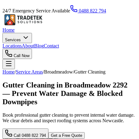
24/7 Emergency Service Available
0488 822 794
Home
Services
Locations
About
Blog
Contact
Call Now
Home
/
Service Areas
/
Broadmeadow
/
Gutter Cleaning
Gutter Cleaning in Broadmeadow 2292
— Prevent Water Damage & Blocked
Downpipes
Book professional gutter cleaning to prevent internal water damage.
We clear debris and inspect roofing systems across Newcastle.
Call
0488 822 794
Get a Free Quote