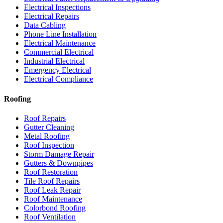
Electrical Inspections
Electrical Repairs
Data Cabling
Phone Line Installation
Electrical Maintenance
Commercial Electrical
Industrial Electrical
Emergency Electrical
Electrical Compliance
Roofing
Roof Repairs
Gutter Cleaning
Metal Roofing
Roof Inspection
Storm Damage Repair
Gutters & Downpipes
Roof Restoration
Tile Roof Repairs
Roof Leak Repair
Roof Maintenance
Colorbond Roofing
Roof Ventilation