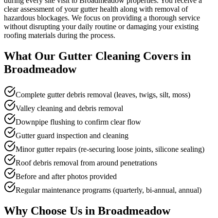
during every site visit to Broadmeadow properties. You receive a
clear assessment of your gutter health along with removal of
hazardous blockages. We focus on providing a thorough service
without disrupting your daily routine or damaging your existing
roofing materials during the process.
What Our
Gutter Cleaning
Covers in
Broadmeadow
Complete gutter debris removal (leaves, twigs, silt, moss)
Valley cleaning and debris removal
Downpipe flushing to confirm clear flow
Gutter guard inspection and cleaning
Minor gutter repairs (re-securing loose joints, silicone sealing)
Roof debris removal from around penetrations
Before and after photos provided
Regular maintenance programs (quarterly, bi-annual, annual)
Why Choose Us in
Broadmeadow