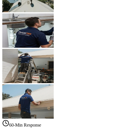
60-Min Response