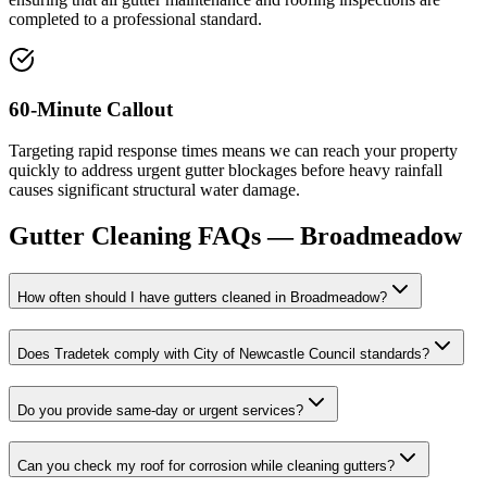
completed to a professional standard.
60-Minute Callout
Targeting rapid response times means we can reach your property
quickly to address urgent gutter blockages before heavy rainfall
causes significant structural water damage.
Gutter Cleaning
FAQs —
Broadmeadow
How often should I have gutters cleaned in Broadmeadow?
Does Tradetek comply with City of Newcastle Council standards?
Do you provide same-day or urgent services?
Can you check my roof for corrosion while cleaning gutters?