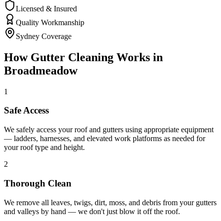
Licensed & Insured
Quality Workmanship
Sydney Coverage
How
Gutter Cleaning
Works in
Broadmeadow
1
Safe Access
We safely access your roof and gutters using appropriate equipment
— ladders, harnesses, and elevated work platforms as needed for
your roof type and height.
2
Thorough Clean
We remove all leaves, twigs, dirt, moss, and debris from your gutters
and valleys by hand — we don't just blow it off the roof.