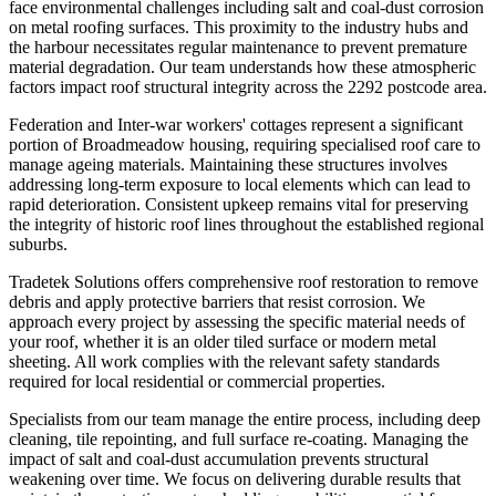
face environmental challenges including salt and coal-dust corrosion
on metal roofing surfaces. This proximity to the industry hubs and
the harbour necessitates regular maintenance to prevent premature
material degradation. Our team understands how these atmospheric
factors impact roof structural integrity across the 2292 postcode area.
Federation and Inter-war workers' cottages represent a significant
portion of Broadmeadow housing, requiring specialised roof care to
manage ageing materials. Maintaining these structures involves
addressing long-term exposure to local elements which can lead to
rapid deterioration. Consistent upkeep remains vital for preserving
the integrity of historic roof lines throughout the established regional
suburbs.
Tradetek Solutions offers comprehensive roof restoration to remove
debris and apply protective barriers that resist corrosion. We
approach every project by assessing the specific material needs of
your roof, whether it is an older tiled surface or modern metal
sheeting. All work complies with the relevant safety standards
required for local residential or commercial properties.
Specialists from our team manage the entire process, including deep
cleaning, tile repointing, and full surface re-coating. Managing the
impact of salt and coal-dust accumulation prevents structural
weakening over time. We focus on delivering durable results that