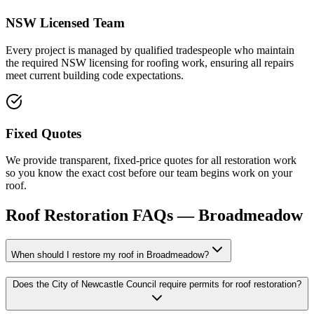
NSW Licensed Team
Every project is managed by qualified tradespeople who maintain
the required NSW licensing for roofing work, ensuring all repairs
meet current building code expectations.
Fixed Quotes
We provide transparent, fixed-price quotes for all restoration work
so you know the exact cost before our team begins work on your
roof.
Roof Restoration
FAQs —
Broadmeadow
When should I restore my roof in Broadmeadow?
Does the City of Newcastle Council require permits for roof restoration?