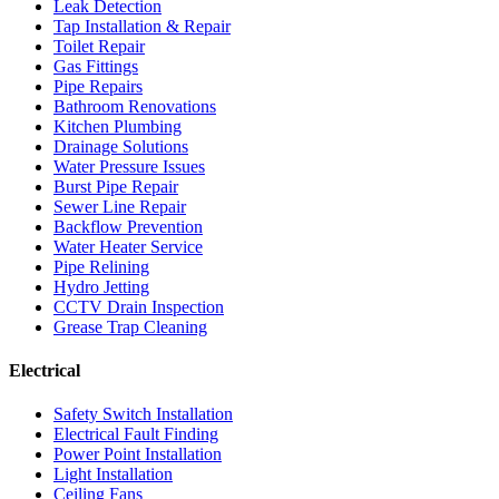
Leak Detection
Tap Installation & Repair
Toilet Repair
Gas Fittings
Pipe Repairs
Bathroom Renovations
Kitchen Plumbing
Drainage Solutions
Water Pressure Issues
Burst Pipe Repair
Sewer Line Repair
Backflow Prevention
Water Heater Service
Pipe Relining
Hydro Jetting
CCTV Drain Inspection
Grease Trap Cleaning
Electrical
Safety Switch Installation
Electrical Fault Finding
Power Point Installation
Light Installation
Ceiling Fans