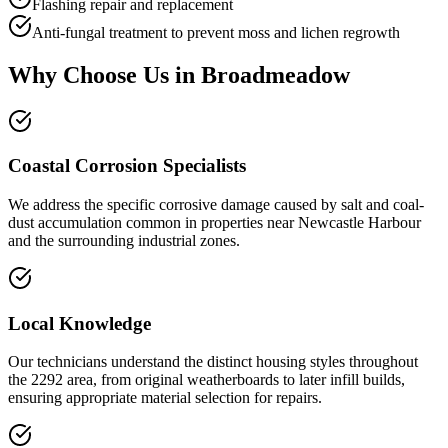
Flashing repair and replacement
Anti-fungal treatment to prevent moss and lichen regrowth
Why Choose Us in
Broadmeadow
Coastal Corrosion Specialists
We address the specific corrosive damage caused by salt and coal-
dust accumulation common in properties near Newcastle Harbour
and the surrounding industrial zones.
Local Knowledge
Our technicians understand the distinct housing styles throughout
the 2292 area, from original weatherboards to later infill builds,
ensuring appropriate material selection for repairs.