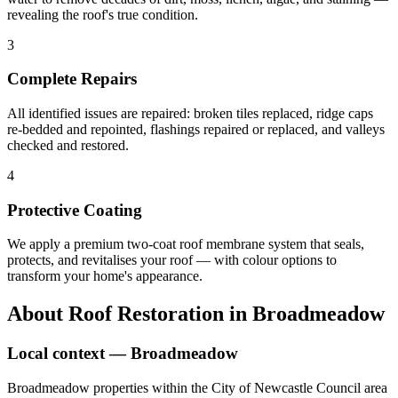
revealing the roof's true condition.
3
Complete Repairs
All identified issues are repaired: broken tiles replaced, ridge caps
re-bedded and repointed, flashings repaired or replaced, and valleys
checked and restored.
4
Protective Coating
We apply a premium two-coat roof membrane system that seals,
protects, and revitalises your roof — with colour options to
transform your home's appearance.
About
Roof Restoration
in
Broadmeadow
Local context —
Broadmeadow
Broadmeadow properties within the City of Newcastle Council area