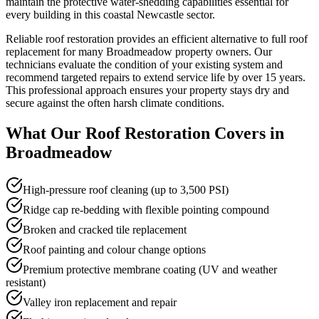
maintain the protective water-shedding capabilities essential for
every building in this coastal Newcastle sector.
Reliable roof restoration provides an efficient alternative to full roof
replacement for many Broadmeadow property owners. Our
technicians evaluate the condition of your existing system and
recommend targeted repairs to extend service life by over 15 years.
This professional approach ensures your property stays dry and
secure against the often harsh climate conditions.
What Our
Roof Restoration
Covers in
Broadmeadow
High-pressure roof cleaning (up to 3,500 PSI)
Ridge cap re-bedding with flexible pointing compound
Broken and cracked tile replacement
Roof painting and colour change options
Premium protective membrane coating (UV and weather
resistant)
Valley iron replacement and repair