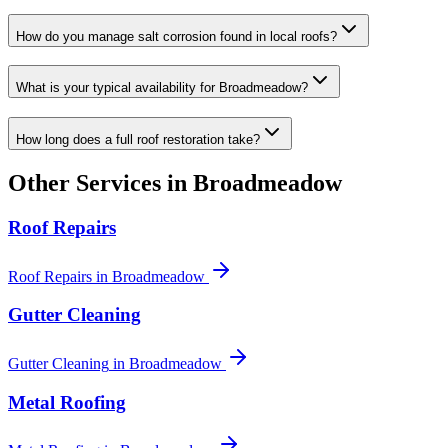
How do you manage salt corrosion found in local roofs?
What is your typical availability for Broadmeadow?
How long does a full roof restoration take?
Other Services in
Broadmeadow
Roof Repairs
Roof Repairs
in
Broadmeadow
Gutter Cleaning
Gutter Cleaning
in
Broadmeadow
Metal Roofing