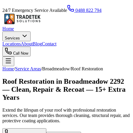
24/7 Emergency Service Available
0488 822 794
Home
Services
Locations
About
Blog
Contact
Call Now
Home
/
Service Areas
/
Broadmeadow
/
Roof Restoration
Roof Restoration in Broadmeadow 2292
— Clean, Repair & Recoat — 15+ Extra
Years
Extend the lifespan of your roof with professional restoration
services. Our team provides thorough cleaning, structural repair, and
protective coating applications.