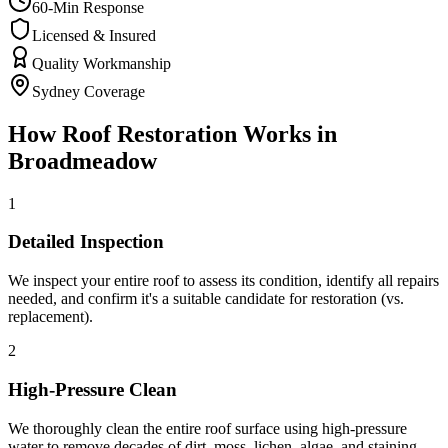
60-Min Response
Licensed & Insured
Quality Workmanship
Sydney Coverage
How
Roof Restoration
Works in
Broadmeadow
1
Detailed Inspection
We inspect your entire roof to assess its condition, identify all repairs
needed, and confirm it's a suitable candidate for restoration (vs.
replacement).
2
High-Pressure Clean
We thoroughly clean the entire roof surface using high-pressure
water to remove decades of dirt, moss, lichen, algae, and staining —