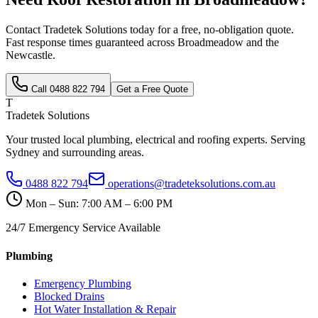
Contact Tradetek Solutions today for a free, no-obligation quote.
Fast response times guaranteed across
Broadmeadow
and the
Newcastle
.
Call
0488 822 794
Get a Free Quote
T
Tradetek Solutions
Your trusted local plumbing, electrical and roofing experts. Serving
Sydney and surrounding areas.
0488 822 794
operations@tradeteksolutions.com.au
Mon – Sun: 7:00 AM – 6:00 PM
24/7 Emergency Service Available
Plumbing
Emergency Plumbing
Blocked Drains
Hot Water Installation & Repair