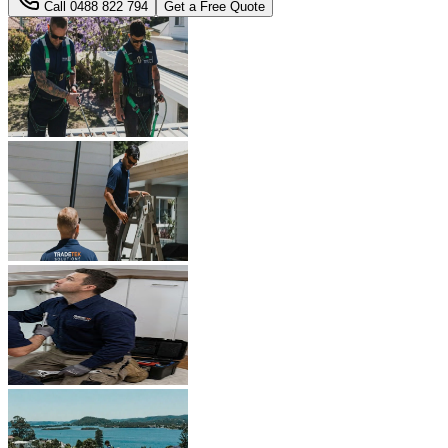
Call
0488 822 794
Get a Free Quote