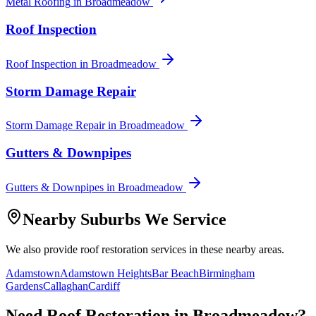
Metal Roofing
in
Broadmeadow
Roof Inspection
Roof Inspection
in
Broadmeadow
Storm Damage Repair
Storm Damage Repair
in
Broadmeadow
Gutters & Downpipes
Gutters & Downpipes
in
Broadmeadow
Nearby Suburbs We Service
We also provide
roof restoration
services in these nearby areas.
Adamstown
Adamstown Heights
Bar Beach
Birmingham
Gardens
Callaghan
Cardiff
Need
Roof Restoration
in
Broadmeadow
?