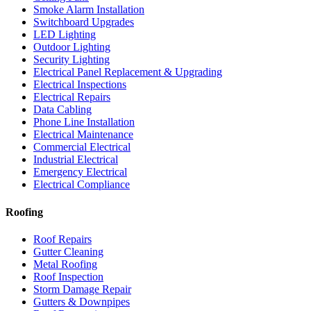
Smoke Alarm Installation
Switchboard Upgrades
LED Lighting
Outdoor Lighting
Security Lighting
Electrical Panel Replacement & Upgrading
Electrical Inspections
Electrical Repairs
Data Cabling
Phone Line Installation
Electrical Maintenance
Commercial Electrical
Industrial Electrical
Emergency Electrical
Electrical Compliance
Roofing
Roof Repairs
Gutter Cleaning
Metal Roofing
Roof Inspection
Storm Damage Repair
Gutters & Downpipes