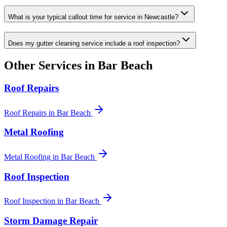
What is your typical callout time for service in Newcastle?
Does my gutter cleaning service include a roof inspection?
Other Services in
Bar Beach
Roof Repairs
Roof Repairs
in
Bar Beach
Metal Roofing
Metal Roofing
in
Bar Beach
Roof Inspection
Roof Inspection
in
Bar Beach
Storm Damage Repair