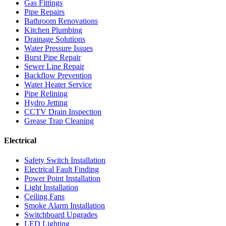
Gas Fittings
Pipe Repairs
Bathroom Renovations
Kitchen Plumbing
Drainage Solutions
Water Pressure Issues
Burst Pipe Repair
Sewer Line Repair
Backflow Prevention
Water Heater Service
Pipe Relining
Hydro Jetting
CCTV Drain Inspection
Grease Trap Cleaning
Electrical
Safety Switch Installation
Electrical Fault Finding
Power Point Installation
Light Installation
Ceiling Fans
Smoke Alarm Installation
Switchboard Upgrades
LED Lighting