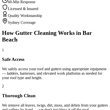
60-Min Response
Licensed & Insured
Quality Workmanship
Sydney Coverage
How
Gutter Cleaning
Works in
Bar
Beach
1
Safe Access
We safely access your roof and gutters using appropriate equipment
— ladders, harnesses, and elevated work platforms as needed for
your roof type and height.
2
Thorough Clean
We remove all leaves, twigs, dirt, moss, and debris from your gutters
and valleys by hand — we don't just blow it off the roof.