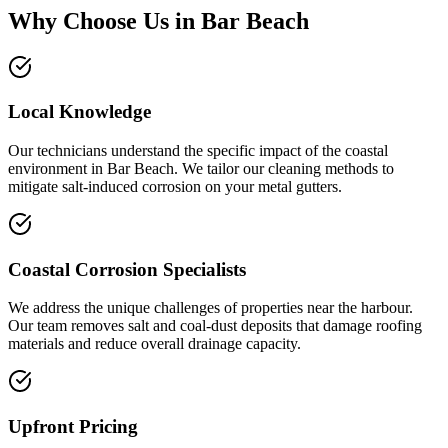
Why Choose Us in
Bar Beach
Local Knowledge
Our technicians understand the specific impact of the coastal
environment in Bar Beach. We tailor our cleaning methods to
mitigate salt-induced corrosion on your metal gutters.
Coastal Corrosion Specialists
We address the unique challenges of properties near the harbour.
Our team removes salt and coal-dust deposits that damage roofing
materials and reduce overall drainage capacity.
Upfront Pricing