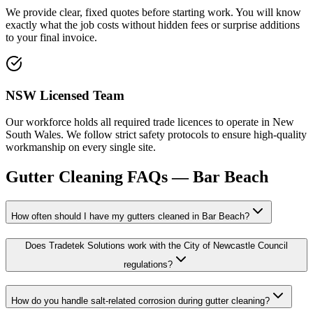
We provide clear, fixed quotes before starting work. You will know
exactly what the job costs without hidden fees or surprise additions
to your final invoice.
NSW Licensed Team
Our workforce holds all required trade licences to operate in New
South Wales. We follow strict safety protocols to ensure high-quality
workmanship on every single site.
Gutter Cleaning
FAQs —
Bar Beach
How often should I have my gutters cleaned in Bar Beach?
Does Tradetek Solutions work with the City of Newcastle Council
regulations?
How do you handle salt-related corrosion during gutter cleaning?