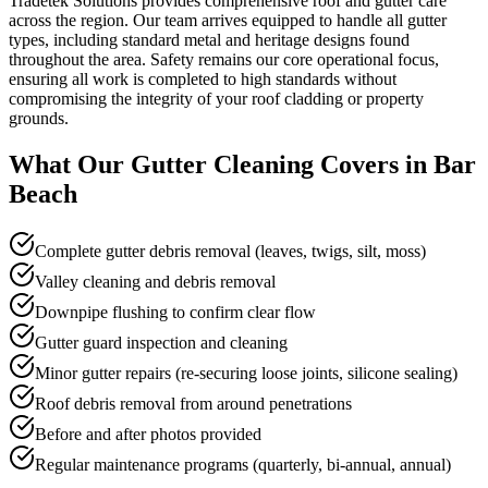
Tradetek Solutions provides comprehensive roof and gutter care
across the region. Our team arrives equipped to handle all gutter
types, including standard metal and heritage designs found
throughout the area. Safety remains our core operational focus,
ensuring all work is completed to high standards without
compromising the integrity of your roof cladding or property
grounds.
What Our
Gutter Cleaning
Covers in
Bar
Beach
Complete gutter debris removal (leaves, twigs, silt, moss)
Valley cleaning and debris removal
Downpipe flushing to confirm clear flow
Gutter guard inspection and cleaning
Minor gutter repairs (re-securing loose joints, silicone sealing)
Roof debris removal from around penetrations
Before and after photos provided
Regular maintenance programs (quarterly, bi-annual, annual)