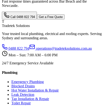
Fast response times guaranteed across
Bar Beach
and the
Newcastle
.
Call
0488 822 794
Get a Free Quote
T
Tradetek Solutions
Your trusted local plumbing, electrical and roofing experts. Serving
Sydney and surrounding areas.
0488 822 794
operations@tradeteksolutions.com.au
Mon – Sun: 7:00 AM – 6:00 PM
24/7 Emergency Service Available
Plumbing
Emergency Plumbing
Blocked Drains
Hot Water Installation & Repair
Leak Detection
Tap Installation & Repair
Toilet Repair