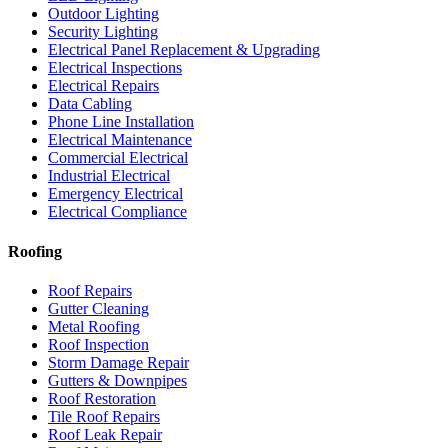
Outdoor Lighting
Security Lighting
Electrical Panel Replacement & Upgrading
Electrical Inspections
Electrical Repairs
Data Cabling
Phone Line Installation
Electrical Maintenance
Commercial Electrical
Industrial Electrical
Emergency Electrical
Electrical Compliance
Roofing
Roof Repairs
Gutter Cleaning
Metal Roofing
Roof Inspection
Storm Damage Repair
Gutters & Downpipes
Roof Restoration
Tile Roof Repairs
Roof Leak Repair