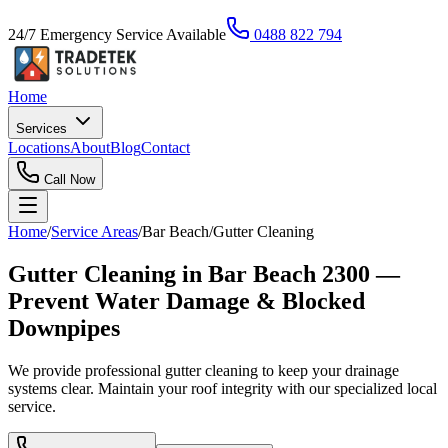
24/7 Emergency Service Available
0488 822 794
Home
Services
Locations
About
Blog
Contact
Call Now
Home
/
Service Areas
/
Bar Beach
/
Gutter Cleaning
Gutter Cleaning in Bar Beach 2300 —
Prevent Water Damage & Blocked
Downpipes
We provide professional gutter cleaning to keep your drainage
systems clear. Maintain your roof integrity with our specialized local
service.