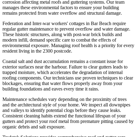
corrosion affecting metal roofs and guttering systems. Our team
manages these environmental factors to ensure your building
remains protected from water overflow and structural damage.
Federation and Inter-war workers' cottages in Bar Beach require
regular gutter maintenance to prevent overflow and water damage.
These historic structures, along with post-war brick builds and
modern infill, demand specific care to combat the effects of
environmental exposure. Managing roof health is a priority for every
resident living in the 2300 postcode.
Coastal salt and dust accumulation remains a constant issue for
exterior surfaces near the harbour. Failure to clear gutters leads to
trapped moisture, which accelerates the degradation of internal
roofing components. Our technicians use proven techniques to clear
blockages, ensuring that water flows properly away from your
building foundations and eaves every time it rains.
Maintenance schedules vary depending on the proximity of trees
and the architectural style of your home. We inspect all downpipes
and valleys to identify potential clogs before they cause leaks.
Consistent cleaning habits extend the functional lifespan of your
gutters and protect your roof metal from premature pitting caused by
organic debris and salt exposure.