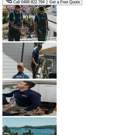
Call
0488 822 794
Get a Free Quote