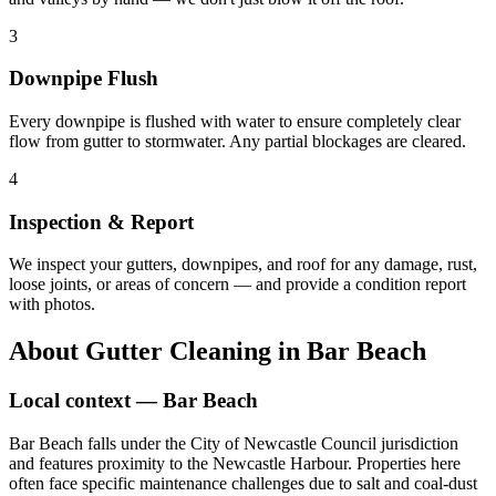
3
Downpipe Flush
Every downpipe is flushed with water to ensure completely clear
flow from gutter to stormwater. Any partial blockages are cleared.
4
Inspection & Report
We inspect your gutters, downpipes, and roof for any damage, rust,
loose joints, or areas of concern — and provide a condition report
with photos.
About
Gutter Cleaning
in
Bar Beach
Local context —
Bar Beach
Bar Beach falls under the City of Newcastle Council jurisdiction
and features proximity to the Newcastle Harbour. Properties here
often face specific maintenance challenges due to salt and coal-dust