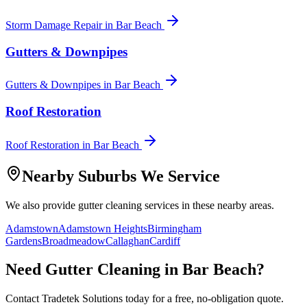
Storm Damage Repair
in
Bar Beach
Gutters & Downpipes
Gutters & Downpipes
in
Bar Beach
Roof Restoration
Roof Restoration
in
Bar Beach
Nearby Suburbs We Service
We also provide
gutter cleaning
services in these nearby areas.
Adamstown
Adamstown Heights
Birmingham
Gardens
Broadmeadow
Callaghan
Cardiff
Need
Gutter Cleaning
in
Bar Beach
?
Contact Tradetek Solutions today for a free, no-obligation quote.