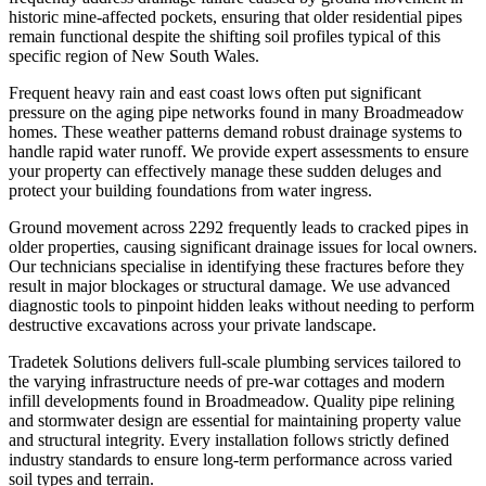
historic mine-affected pockets, ensuring that older residential pipes
remain functional despite the shifting soil profiles typical of this
specific region of New South Wales.
Frequent heavy rain and east coast lows often put significant
pressure on the aging pipe networks found in many Broadmeadow
homes. These weather patterns demand robust drainage systems to
handle rapid water runoff. We provide expert assessments to ensure
your property can effectively manage these sudden deluges and
protect your building foundations from water ingress.
Ground movement across 2292 frequently leads to cracked pipes in
older properties, causing significant drainage issues for local owners.
Our technicians specialise in identifying these fractures before they
result in major blockages or structural damage. We use advanced
diagnostic tools to pinpoint hidden leaks without needing to perform
destructive excavations across your private landscape.
Tradetek Solutions delivers full-scale plumbing services tailored to
the varying infrastructure needs of pre-war cottages and modern
infill developments found in Broadmeadow. Quality pipe relining
and stormwater design are essential for maintaining property value
and structural integrity. Every installation follows strictly defined
industry standards to ensure long-term performance across varied
soil types and terrain.