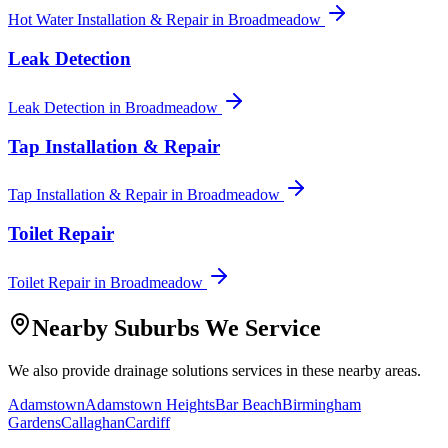
Hot Water Installation & Repair
in
Broadmeadow
Leak Detection
Leak Detection
in
Broadmeadow
Tap Installation & Repair
Tap Installation & Repair
in
Broadmeadow
Toilet Repair
Toilet Repair
in
Broadmeadow
Nearby Suburbs We Service
We also provide
drainage solutions
services in these nearby areas.
Adamstown
Adamstown Heights
Bar Beach
Birmingham
Gardens
Callaghan
Cardiff