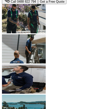
Call
0488 822 794
Get a Free Quote