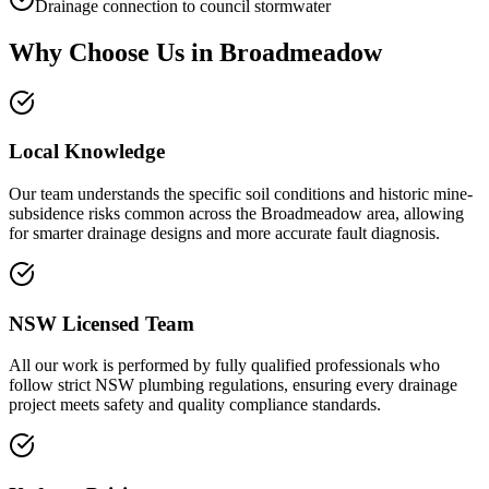
Drainage connection to council stormwater
Why Choose Us in
Broadmeadow
Local Knowledge
Our team understands the specific soil conditions and historic mine-
subsidence risks common across the Broadmeadow area, allowing
for smarter drainage designs and more accurate fault diagnosis.
NSW Licensed Team
All our work is performed by fully qualified professionals who
follow strict NSW plumbing regulations, ensuring every drainage
project meets safety and quality compliance standards.