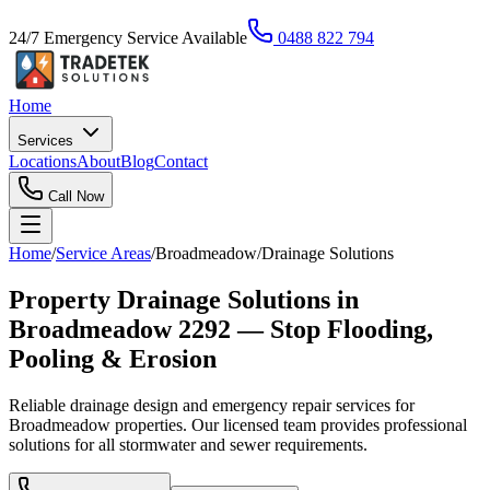
24/7 Emergency Service Available
0488 822 794
Home
Services
Locations
About
Blog
Contact
Call Now
Home
/
Service Areas
/
Broadmeadow
/
Drainage Solutions
Property Drainage Solutions in
Broadmeadow 2292 — Stop Flooding,
Pooling & Erosion
Reliable drainage design and emergency repair services for
Broadmeadow properties. Our licensed team provides professional
solutions for all stormwater and sewer requirements.