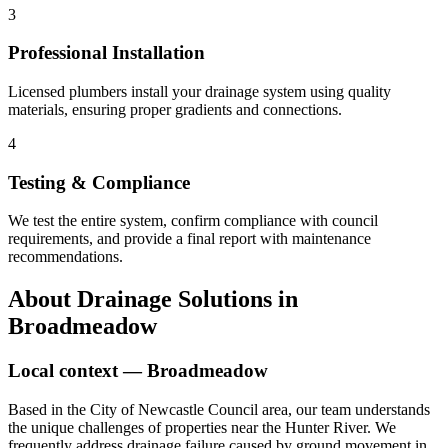
3
Professional Installation
Licensed plumbers install your drainage system using quality
materials, ensuring proper gradients and connections.
4
Testing & Compliance
We test the entire system, confirm compliance with council
requirements, and provide a final report with maintenance
recommendations.
About
Drainage Solutions
in
Broadmeadow
Local context —
Broadmeadow
Based in the City of Newcastle Council area, our team understands
the unique challenges of properties near the Hunter River. We
frequently address drainage failure caused by ground movement in