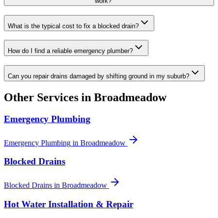
work?
What is the typical cost to fix a blocked drain?
How do I find a reliable emergency plumber?
Can you repair drains damaged by shifting ground in my suburb?
Other Services in
Broadmeadow
Emergency Plumbing
Emergency Plumbing
in
Broadmeadow
Blocked Drains
Blocked Drains
in
Broadmeadow
Hot Water Installation & Repair