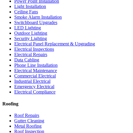
Power Point Installation
Light Installation
Ceiling Fans
Smoke Alarm Installation
Switchboard Upgrades
LED Lighting
Outdoor Lighting
Security Lighting
Electrical Panel Replacement & Upgrading
Electrical Inspections
Electrical Repairs
Data Cabling
Phone Line Installation
Electrical Maintenance
Commercial Electrical
Industrial Electrical
Emergency Electrical
Electrical Compliance
Roofing
Roof Repairs
Gutter Cleaning
Metal Roofing
Roof Inspection