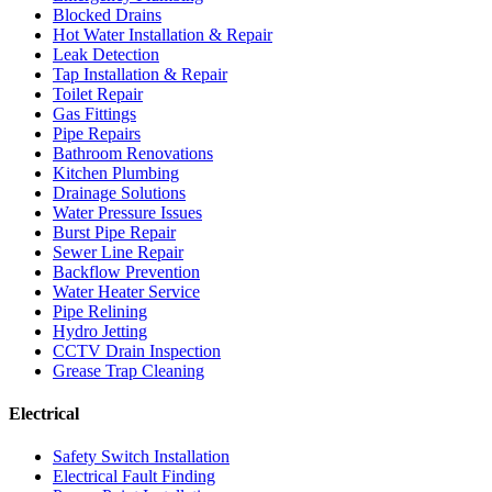
Blocked Drains
Hot Water Installation & Repair
Leak Detection
Tap Installation & Repair
Toilet Repair
Gas Fittings
Pipe Repairs
Bathroom Renovations
Kitchen Plumbing
Drainage Solutions
Water Pressure Issues
Burst Pipe Repair
Sewer Line Repair
Backflow Prevention
Water Heater Service
Pipe Relining
Hydro Jetting
CCTV Drain Inspection
Grease Trap Cleaning
Electrical
Safety Switch Installation
Electrical Fault Finding