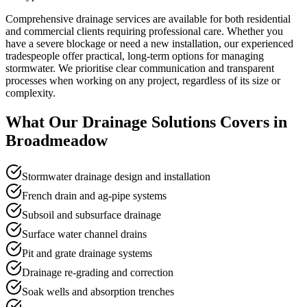
Comprehensive drainage services are available for both residential
and commercial clients requiring professional care. Whether you
have a severe blockage or need a new installation, our experienced
tradespeople offer practical, long-term options for managing
stormwater. We prioritise clear communication and transparent
processes when working on any project, regardless of its size or
complexity.
What Our
Drainage Solutions
Covers in
Broadmeadow
Stormwater drainage design and installation
French drain and ag-pipe systems
Subsoil and subsurface drainage
Surface water channel drains
Pit and grate drainage systems
Drainage re-grading and correction
Soak wells and absorption trenches