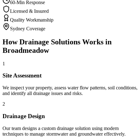
60-Min Response
Licensed & Insured
Quality Workmanship
Sydney Coverage
How
Drainage Solutions
Works in
Broadmeadow
1
Site Assessment
We inspect your property, assess water flow patterns, soil conditions,
and identify all drainage issues and risks.
2
Drainage Design
Our team designs a custom drainage solution using modern
techniques to manage stormwater and groundwater effectively.