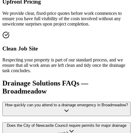
Upfront Pricing
We provide clear, fixed-price quotes before work commences to
ensure you have full visibility of the costs involved without any
unwelcome surprises upon project completion.
Clean Job Site
Respecting your property is part of our standard process, and we
ensure that all work areas are left clean and tidy once the drainage
task concludes.
Drainage Solutions
FAQs —
Broadmeadow
How quickly can you attend to a drainage emergency in Broadmeadow?
Does the City of Newcastle Council require permits for major drainage