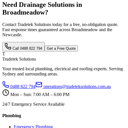
Need
Drainage Solutions
in
Broadmeadow
?
Contact Tradetek Solutions today for a free, no-obligation quote.
Fast response times guaranteed across
Broadmeadow
and the
Newcastle
.
Call
0488 822 794
Get a Free Quote
T
Tradetek Solutions
Your trusted local plumbing, electrical and roofing experts. Serving
Sydney and surrounding areas.
0488 822 794
operations@tradeteksolutions.com.au
Mon – Sun: 7:00 AM – 6:00 PM
24/7 Emergency Service Available
Plumbing
Emergency Plumbing