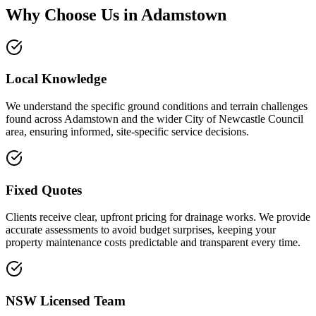
Why Choose Us in
Adamstown
Local Knowledge
We understand the specific ground conditions and terrain challenges
found across Adamstown and the wider City of Newcastle Council
area, ensuring informed, site-specific service decisions.
Fixed Quotes
Clients receive clear, upfront pricing for drainage works. We provide
accurate assessments to avoid budget surprises, keeping your
property maintenance costs predictable and transparent every time.
NSW Licensed Team