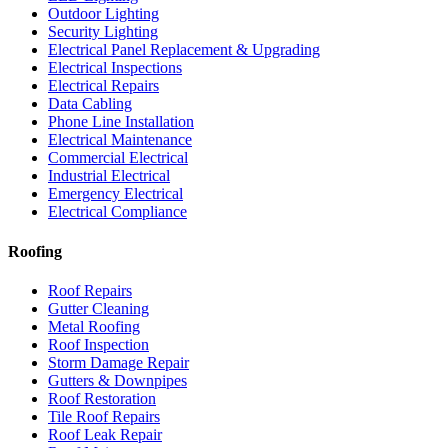
Outdoor Lighting
Security Lighting
Electrical Panel Replacement & Upgrading
Electrical Inspections
Electrical Repairs
Data Cabling
Phone Line Installation
Electrical Maintenance
Commercial Electrical
Industrial Electrical
Emergency Electrical
Electrical Compliance
Roofing
Roof Repairs
Gutter Cleaning
Metal Roofing
Roof Inspection
Storm Damage Repair
Gutters & Downpipes
Roof Restoration
Tile Roof Repairs
Roof Leak Repair