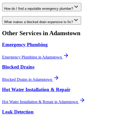
How do I find a reputable emergency plumber?
What makes a blocked drain expensive to fix?
Other Services in
Adamstown
Emergency Plumbing
Emergency Plumbing
in
Adamstown
Blocked Drains
Blocked Drains
in
Adamstown
Hot Water Installation & Repair
Hot Water Installation & Repair
in
Adamstown
Leak Detection