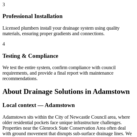
3
Professional Installation
Licensed plumbers install your drainage system using quality
materials, ensuring proper gradients and connections.
4
Testing & Compliance
We test the entire system, confirm compliance with council
requirements, and provide a final report with maintenance
recommendations.
About
Drainage Solutions
in
Adamstown
Local context —
Adamstown
Adamstown sits within the City of Newcastle Council area, where
older residential pockets face unique infrastructure challenges.
Properties near the Glenrock State Conservation Area often deal
with ground movement that disrupts sub-surface drainage lines. We