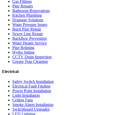
Gas Fittings
Pipe Repairs
Bathroom Renovations
Kitchen Plumbing
Drainage Solutions
Water Pressure Issues
Burst Pipe Repair
Sewer Line Repair
Backflow Prevention
Water Heater Service
Pipe Relining
Hydro Jetting
CCTV Drain Inspection
Grease Trap Cleaning
Electrical
Safety Switch Installation
Electrical Fault Finding
Power Point Installation
Light Installation
Ceiling Fans
Smoke Alarm Installation
Switchboard Upgrades
LED Lighting