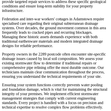
provide targeted repair services to address these specific geological
conditions and ensure long-term stability for your property
infrastructure.
Federation and inter-war workers' cottages in Adamstown require
specialised care regarding their original subterranean drainage
systems. Over decades, the ground movement common in this area
frequently leads to cracked pipes and recurring blockages.
Managing these historic assets demands experience with both
traditional earthenware materials and modern integrated drainage
designs for reliable performance.
Property owners in the 2289 postcode often encounter site-specific
drainage issues caused by local soil composition. We assess your
existing stormwater flow to determine if traditional repairs or
comprehensive pipe relining offer the most durable outcome. Our
technicians maintain clear communication throughout the process,
ensuring you understand the technical requirements of your site.
Ensuring your system functions correctly prevents water pooling
and foundation damage, which is vital for maintaining the structural
integrity of your premises. We implement efficient stormwater
management strategies that comply with current engineering
standards. Every project is handled with a focus on precision and
technical expertise to resolve complex flow problems effectively.