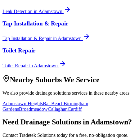
Leak Detection
in
Adamstown
Tap Installation & Repair
Tap Installation & Repair
in
Adamstown
Toilet Repair
Toilet Repair
in
Adamstown
Nearby Suburbs We Service
We also provide
drainage solutions
services in these nearby areas.
Adamstown Heights
Bar Beach
Birmingham
Gardens
Broadmeadow
Callaghan
Cardiff
Need
Drainage Solutions
in
Adamstown
?
Contact Tradetek Solutions today for a free, no-obligation quote.