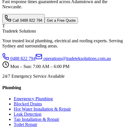
Fast response times guaranteed across
Adamstown
and the
Newcastle
.
Call
0488 822 794
Get a Free Quote
T
Tradetek Solutions
Your trusted local plumbing, electrical and roofing experts. Serving
Sydney and surrounding areas.
0488 822 794
operations@tradeteksolutions.com.au
Mon – Sun: 7:00 AM – 6:00 PM
24/7 Emergency Service Available
Plumbing
Emergency Plumbing
Blocked Drains
Hot Water Installation & Repair
Leak Detection
Tap Installation & Repair
Toilet Repair