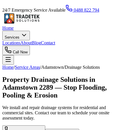
24/7 Emergency Service Available
0488 822 794
Home
Services
Locations
About
Blog
Contact
Call Now
Home
/
Service Areas
/
Adamstown
/
Drainage Solutions
Property Drainage Solutions in
Adamstown 2289 — Stop Flooding,
Pooling & Erosion
We install and repair drainage systems for residential and
commercial sites. Contact our team to schedule your onsite
assessment today.