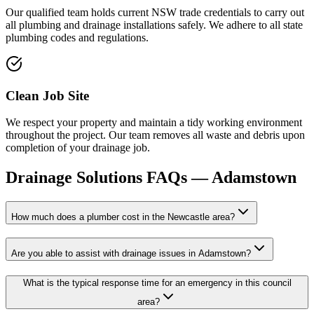
Our qualified team holds current NSW trade credentials to carry out
all plumbing and drainage installations safely. We adhere to all state
plumbing codes and regulations.
Clean Job Site
We respect your property and maintain a tidy working environment
throughout the project. Our team removes all waste and debris upon
completion of your drainage job.
Drainage Solutions
FAQs —
Adamstown
How much does a plumber cost in the Newcastle area?
Are you able to assist with drainage issues in Adamstown?
What is the typical response time for an emergency in this council
area?