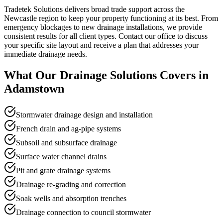
Tradetek Solutions delivers broad trade support across the
Newcastle region to keep your property functioning at its best. From
emergency blockages to new drainage installations, we provide
consistent results for all client types. Contact our office to discuss
your specific site layout and receive a plan that addresses your
immediate drainage needs.
What Our
Drainage Solutions
Covers in
Adamstown
Stormwater drainage design and installation
French drain and ag-pipe systems
Subsoil and subsurface drainage
Surface water channel drains
Pit and grate drainage systems
Drainage re-grading and correction
Soak wells and absorption trenches
Drainage connection to council stormwater