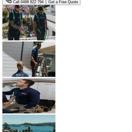
Call
0488 822 794
Get a Free Quote