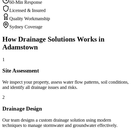
60-Min Response
Licensed & Insured
Quality Workmanship
Sydney Coverage
How
Drainage Solutions
Works in
Adamstown
1
Site Assessment
We inspect your property, assess water flow patterns, soil conditions,
and identify all drainage issues and risks.
2
Drainage Design
Our team designs a custom drainage solution using modern
techniques to manage stormwater and groundwater effectively.