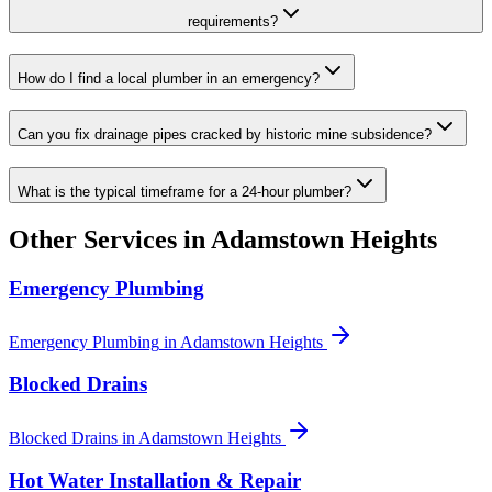
requirements?
How do I find a local plumber in an emergency?
Can you fix drainage pipes cracked by historic mine subsidence?
What is the typical timeframe for a 24-hour plumber?
Other Services in
Adamstown Heights
Emergency Plumbing
Emergency Plumbing
in
Adamstown Heights
Blocked Drains
Blocked Drains
in
Adamstown Heights
Hot Water Installation & Repair