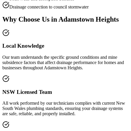
Drainage connection to council stormwater
Why Choose Us in
Adamstown Heights
Local Knowledge
Our team understands the specific ground conditions and mine
subsidence factors that affect drainage performance for homes and
businesses throughout Adamstown Heights.
NSW Licensed Team
All work performed by our technicians complies with current New
South Wales plumbing standards, ensuring your drainage systems
are safe, reliable, and properly installed.