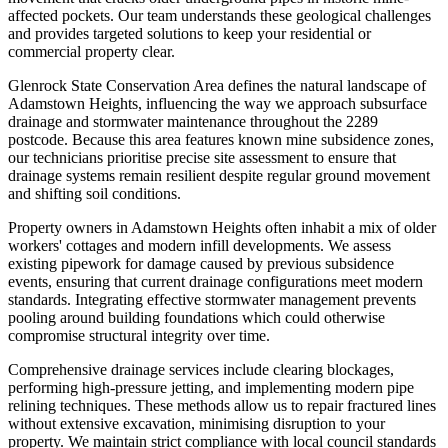
affected pockets. Our team understands these geological challenges
and provides targeted solutions to keep your residential or
commercial property clear.
Glenrock State Conservation Area defines the natural landscape of
Adamstown Heights, influencing the way we approach subsurface
drainage and stormwater maintenance throughout the 2289
postcode. Because this area features known mine subsidence zones,
our technicians prioritise precise site assessment to ensure that
drainage systems remain resilient despite regular ground movement
and shifting soil conditions.
Property owners in Adamstown Heights often inhabit a mix of older
workers' cottages and modern infill developments. We assess
existing pipework for damage caused by previous subsidence
events, ensuring that current drainage configurations meet modern
standards. Integrating effective stormwater management prevents
pooling around building foundations which could otherwise
compromise structural integrity over time.
Comprehensive drainage services include clearing blockages,
performing high-pressure jetting, and implementing modern pipe
relining techniques. These methods allow us to repair fractured lines
without extensive excavation, minimising disruption to your
property. We maintain strict compliance with local council standards