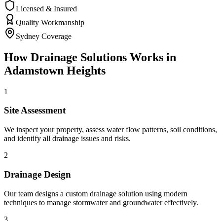
Licensed & Insured
Quality Workmanship
Sydney Coverage
How
Drainage Solutions
Works in
Adamstown Heights
1
Site Assessment
We inspect your property, assess water flow patterns, soil conditions,
and identify all drainage issues and risks.
2
Drainage Design
Our team designs a custom drainage solution using modern
techniques to manage stormwater and groundwater effectively.
3