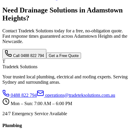
Need
Drainage Solutions
in
Adamstown
Heights
?
Contact Tradetek Solutions today for a free, no-obligation quote.
Fast response times guaranteed across
Adamstown Heights
and the
Newcastle
.
Call
0488 822 794
Get a Free Quote
T
Tradetek Solutions
Your trusted local plumbing, electrical and roofing experts. Serving
Sydney and surrounding areas.
0488 822 794
operations@tradeteksolutions.com.au
Mon – Sun: 7:00 AM – 6:00 PM
24/7 Emergency Service Available
Plumbing