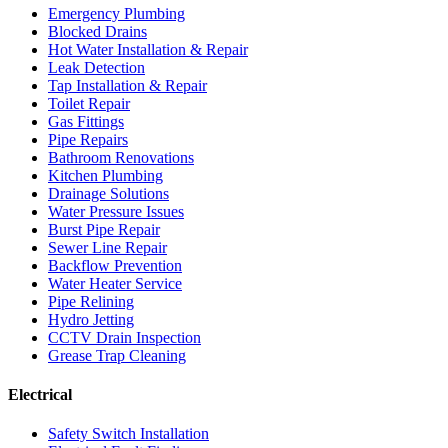
Emergency Plumbing
Blocked Drains
Hot Water Installation & Repair
Leak Detection
Tap Installation & Repair
Toilet Repair
Gas Fittings
Pipe Repairs
Bathroom Renovations
Kitchen Plumbing
Drainage Solutions
Water Pressure Issues
Burst Pipe Repair
Sewer Line Repair
Backflow Prevention
Water Heater Service
Pipe Relining
Hydro Jetting
CCTV Drain Inspection
Grease Trap Cleaning
Electrical
Safety Switch Installation