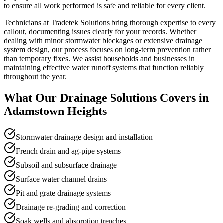
to ensure all work performed is safe and reliable for every client.
Technicians at Tradetek Solutions bring thorough expertise to every
callout, documenting issues clearly for your records. Whether
dealing with minor stormwater blockages or extensive drainage
system design, our process focuses on long-term prevention rather
than temporary fixes. We assist households and businesses in
maintaining effective water runoff systems that function reliably
throughout the year.
What Our
Drainage Solutions
Covers in
Adamstown Heights
Stormwater drainage design and installation
French drain and ag-pipe systems
Subsoil and subsurface drainage
Surface water channel drains
Pit and grate drainage systems
Drainage re-grading and correction
Soak wells and absorption trenches