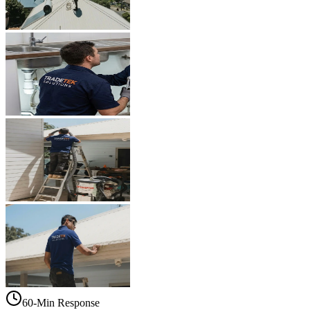
60-Min Response