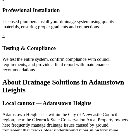
Professional Installation
Licensed plumbers install your drainage system using quality
materials, ensuring proper gradients and connections.
4
Testing & Compliance
We test the entire system, confirm compliance with council
requirements, and provide a final report with maintenance
recommendations.
About
Drainage Solutions
in
Adamstown
Heights
Local context —
Adamstown Heights
Adamstown Heights sits within the City of Newcastle Council
region, near the Glenrock State Conservation Area. Property owners
here frequently manage drainage issues caused by ground
movement that cracks older underground pipes in historic mine-