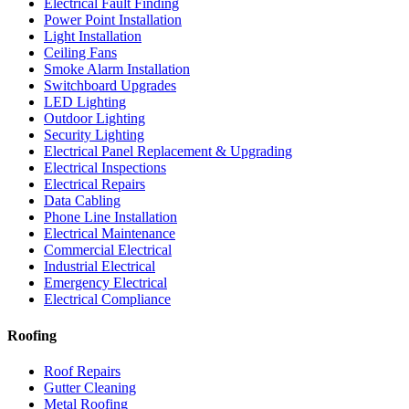
Electrical Fault Finding
Power Point Installation
Light Installation
Ceiling Fans
Smoke Alarm Installation
Switchboard Upgrades
LED Lighting
Outdoor Lighting
Security Lighting
Electrical Panel Replacement & Upgrading
Electrical Inspections
Electrical Repairs
Data Cabling
Phone Line Installation
Electrical Maintenance
Commercial Electrical
Industrial Electrical
Emergency Electrical
Electrical Compliance
Roofing
Roof Repairs
Gutter Cleaning
Metal Roofing