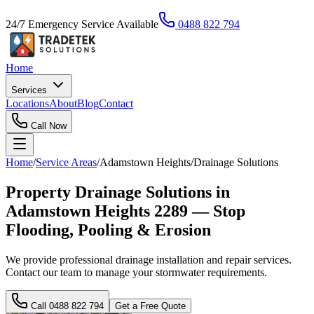
24/7 Emergency Service Available
0488 822 794
Home
Services
Locations
About
Blog
Contact
Call Now
Home
/
Service Areas
/
Adamstown Heights
/
Drainage Solutions
Property Drainage Solutions in
Adamstown Heights 2289 — Stop
Flooding, Pooling & Erosion
We provide professional drainage installation and repair services.
Contact our team to manage your stormwater requirements.
Call
0488 822 794
Get a Free Quote