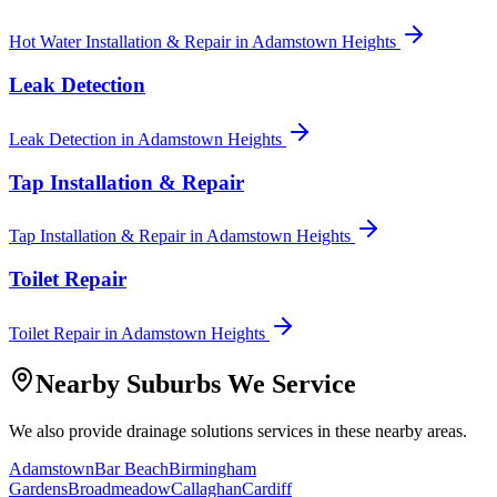
Hot Water Installation & Repair
in
Adamstown Heights
Leak Detection
Leak Detection
in
Adamstown Heights
Tap Installation & Repair
Tap Installation & Repair
in
Adamstown Heights
Toilet Repair
Toilet Repair
in
Adamstown Heights
Nearby Suburbs We Service
We also provide
drainage solutions
services in these nearby areas.
Adamstown
Bar Beach
Birmingham
Gardens
Broadmeadow
Callaghan
Cardiff