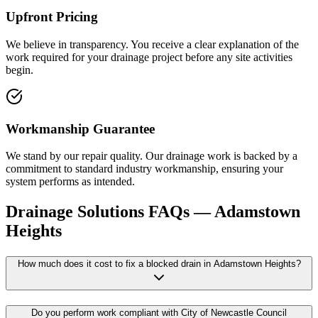
Upfront Pricing
We believe in transparency. You receive a clear explanation of the
work required for your drainage project before any site activities
begin.
Workmanship Guarantee
We stand by our repair quality. Our drainage work is backed by a
commitment to standard industry workmanship, ensuring your
system performs as intended.
Drainage Solutions
FAQs —
Adamstown
Heights
How much does it cost to fix a blocked drain in Adamstown Heights?
Do you perform work compliant with City of Newcastle Council