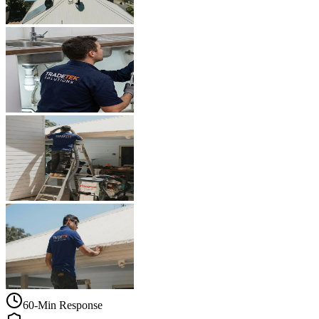
60-Min Response