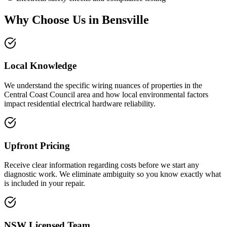
Why Choose Us in
Bensville
Local Knowledge
We understand the specific wiring nuances of properties in the
Central Coast Council area and how local environmental factors
impact residential electrical hardware reliability.
Upfront Pricing
Receive clear information regarding costs before we start any
diagnostic work. We eliminate ambiguity so you know exactly what
is included in your repair.
NSW Licensed Team