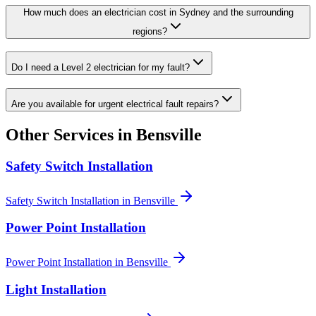
How much does an electrician cost in Sydney and the surrounding
regions?
Do I need a Level 2 electrician for my fault?
Are you available for urgent electrical fault repairs?
Other Services in
Bensville
Safety Switch Installation
Safety Switch Installation
in
Bensville
Power Point Installation
Power Point Installation
in
Bensville
Light Installation