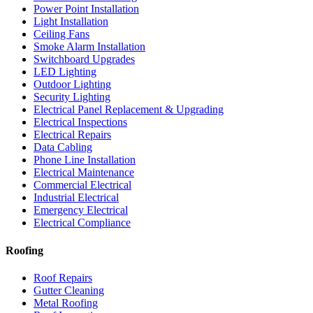
Power Point Installation
Light Installation
Ceiling Fans
Smoke Alarm Installation
Switchboard Upgrades
LED Lighting
Outdoor Lighting
Security Lighting
Electrical Panel Replacement & Upgrading
Electrical Inspections
Electrical Repairs
Data Cabling
Phone Line Installation
Electrical Maintenance
Commercial Electrical
Industrial Electrical
Emergency Electrical
Electrical Compliance
Roofing
Roof Repairs
Gutter Cleaning
Metal Roofing