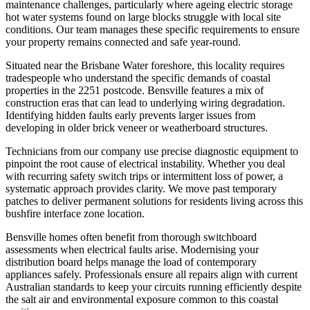
maintenance challenges, particularly where ageing electric storage
hot water systems found on large blocks struggle with local site
conditions. Our team manages these specific requirements to ensure
your property remains connected and safe year-round.
Situated near the Brisbane Water foreshore, this locality requires
tradespeople who understand the specific demands of coastal
properties in the 2251 postcode. Bensville features a mix of
construction eras that can lead to underlying wiring degradation.
Identifying hidden faults early prevents larger issues from
developing in older brick veneer or weatherboard structures.
Technicians from our company use precise diagnostic equipment to
pinpoint the root cause of electrical instability. Whether you deal
with recurring safety switch trips or intermittent loss of power, a
systematic approach provides clarity. We move past temporary
patches to deliver permanent solutions for residents living across this
bushfire interface zone location.
Bensville homes often benefit from thorough switchboard
assessments when electrical faults arise. Modernising your
distribution board helps manage the load of contemporary
appliances safely. Professionals ensure all repairs align with current
Australian standards to keep your circuits running efficiently despite
the salt air and environmental exposure common to this coastal