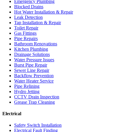
Emergency Plumbing
Blocked Drains
Hot Water Installation & Repair
Leak Detection
Tap Installation & Repair
Toilet Repair
Gas Fittings
Pipe Repairs
Bathroom Renovations
Kitchen Plumbing
Drainage Solutions
Water Pressure Issues
Burst Pipe Repair
Sewer Line Repair
Backflow Prevention
Water Heater Service
Pipe Relining
Hydro Jetting
CCTV Drain Inspection
Grease Trap Cleaning
Electrical
Safety Switch Installation
Electrical Fault Finding