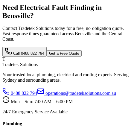
Need
Electrical Fault Finding
in
Bensville
?
Contact Tradetek Solutions today for a free, no-obligation quote.
Fast response times guaranteed across
Bensville
and the
Central
Coast
.
Call
0488 822 794
Get a Free Quote
T
Tradetek Solutions
Your trusted local plumbing, electrical and roofing experts. Serving
Sydney and surrounding areas.
0488 822 794
operations@tradeteksolutions.com.au
Mon – Sun: 7:00 AM – 6:00 PM
24/7 Emergency Service Available
Plumbing