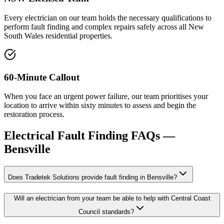
Every electrician on our team holds the necessary qualifications to
perform fault finding and complex repairs safely across all New
South Wales residential properties.
60-Minute Callout
When you face an urgent power failure, our team prioritises your
location to arrive within sixty minutes to assess and begin the
restoration process.
Electrical Fault Finding
FAQs —
Bensville
Does Tradetek Solutions provide fault finding in Bensville?
Will an electrician from your team be able to help with Central Coast
Council standards?