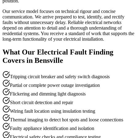
position.
Our service model focuses on technical rigour and concise
communication. We arrive prepared to test, identify, and rectify
faults without unnecessary delay. Reliable electrical networks
depend on attention to detail and a thorough understanding of
residential systems. You receive a standard of work that supports the
long-term functionality of your electrical installation.
What Our
Electrical Fault Finding
Covers in
Bensville
Tripping circuit breaker and safety switch diagnosis
Partial or complete power outage investigation
Flickering and dimming light diagnosis
Short circuit detection and repair
Wiring fault location using insulation testing
Thermal imaging to detect hot spots and loose connections
Faulty appliance identification and isolation
Electrical safety checks and compliance testing