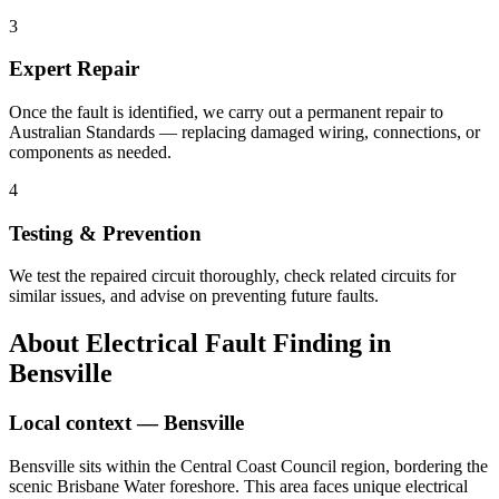
3
Expert Repair
Once the fault is identified, we carry out a permanent repair to
Australian Standards — replacing damaged wiring, connections, or
components as needed.
4
Testing & Prevention
We test the repaired circuit thoroughly, check related circuits for
similar issues, and advise on preventing future faults.
About
Electrical Fault Finding
in
Bensville
Local context —
Bensville
Bensville sits within the Central Coast Council region, bordering the
scenic Brisbane Water foreshore. This area faces unique electrical