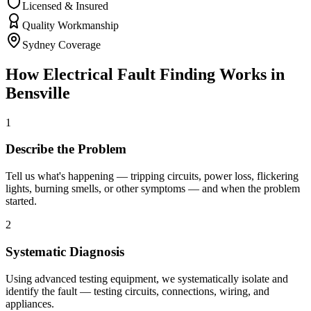
Licensed & Insured
Quality Workmanship
Sydney Coverage
How
Electrical Fault Finding
Works in
Bensville
1
Describe the Problem
Tell us what's happening — tripping circuits, power loss, flickering
lights, burning smells, or other symptoms — and when the problem
started.
2
Systematic Diagnosis
Using advanced testing equipment, we systematically isolate and
identify the fault — testing circuits, connections, wiring, and
appliances.