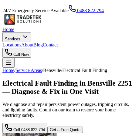
24/7 Emergency Service Available
0488 822 794
Home
Services
Locations
About
Blog
Contact
Call Now
Home
/
Service Areas
/
Bensville
/
Electrical Fault Finding
Electrical Fault Finding in Bensville 2251
— Diagnose & Fix in One Visit
We diagnose and repair persistent power outages, tripping circuits,
and lighting faults. Count on our team to restore your home
electricity safely.
Call
0488 822 794
Get a Free Quote