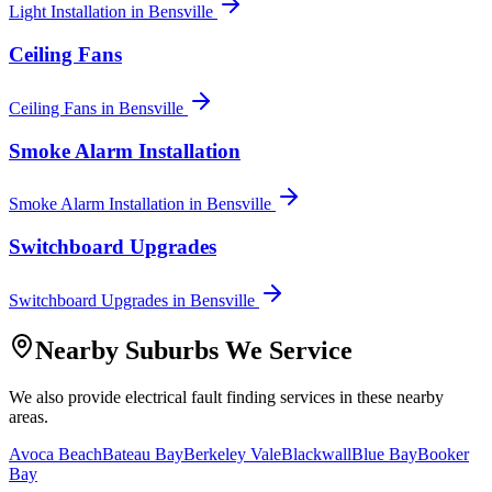
Light Installation
in
Bensville
Ceiling Fans
Ceiling Fans
in
Bensville
Smoke Alarm Installation
Smoke Alarm Installation
in
Bensville
Switchboard Upgrades
Switchboard Upgrades
in
Bensville
Nearby Suburbs We Service
We also provide
electrical fault finding
services in these nearby
areas.
Avoca Beach
Bateau Bay
Berkeley Vale
Blackwall
Blue Bay
Booker
Bay