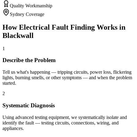
Quality Workmanship
Sydney Coverage
How
Electrical Fault Finding
Works in
Blackwall
1
Describe the Problem
Tell us what's happening — tripping circuits, power loss, flickering
lights, burning smells, or other symptoms — and when the problem
started.
2
Systematic Diagnosis
Using advanced testing equipment, we systematically isolate and
identify the fault — testing circuits, connections, wiring, and
appliances.