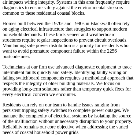
air impacts wiring integrity. Systems in this area frequently require
diagnostics to ensure safety against the environmental stressors
common to these residential coastal blocks.
Homes built between the 1970s and 1990s in Blackwall often rely
on aging electrical infrastructure that struggles to support modern
household demands. These brick veneer and weatherboard
structures require regular inspections to prevent circuit overloads.
Maintaining safe power distribution is a priority for residents who
want to avoid premature component failure within the 2256
postcode area.
Technicians at our firm use advanced diagnostic equipment to trace
intermittent faults quickly and safely. Identifying faulty wiring or
failing switchboard components requires a methodical approach that
respects the integrity of older building materials. We focus on
providing long-term solutions rather than temporary quick fixes for
every electrical concern we encounter.
Residents can rely on our team to handle issues ranging from
persistent tripping safety switches to complete power outages. We
manage the complexity of electrical systems by isolating the source
of the malfunction without unnecessary disruption to your property.
Reliability remains our core objective when addressing the varied
needs of coastal household power grids.