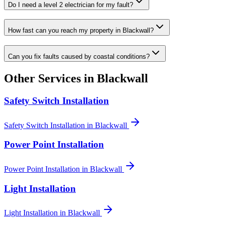
Do I need a level 2 electrician for my fault?
How fast can you reach my property in Blackwall?
Can you fix faults caused by coastal conditions?
Other Services in
Blackwall
Safety Switch Installation
Safety Switch Installation
in
Blackwall
Power Point Installation
Power Point Installation
in
Blackwall
Light Installation
Light Installation
in
Blackwall