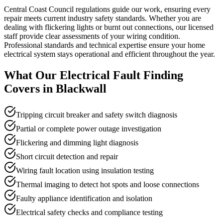
Central Coast Council regulations guide our work, ensuring every
repair meets current industry safety standards. Whether you are
dealing with flickering lights or burnt out connections, our licensed
staff provide clear assessments of your wiring condition.
Professional standards and technical expertise ensure your home
electrical system stays operational and efficient throughout the year.
What Our
Electrical Fault Finding
Covers in
Blackwall
Tripping circuit breaker and safety switch diagnosis
Partial or complete power outage investigation
Flickering and dimming light diagnosis
Short circuit detection and repair
Wiring fault location using insulation testing
Thermal imaging to detect hot spots and loose connections
Faulty appliance identification and isolation
Electrical safety checks and compliance testing