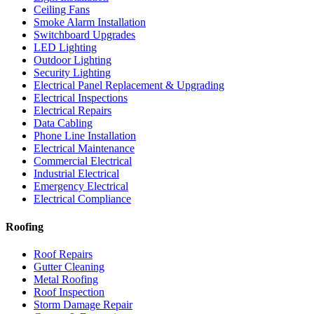
Ceiling Fans
Smoke Alarm Installation
Switchboard Upgrades
LED Lighting
Outdoor Lighting
Security Lighting
Electrical Panel Replacement & Upgrading
Electrical Inspections
Electrical Repairs
Data Cabling
Phone Line Installation
Electrical Maintenance
Commercial Electrical
Industrial Electrical
Emergency Electrical
Electrical Compliance
Roofing
Roof Repairs
Gutter Cleaning
Metal Roofing
Roof Inspection
Storm Damage Repair