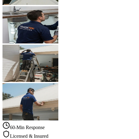
60-Min Response
Licensed & Insured