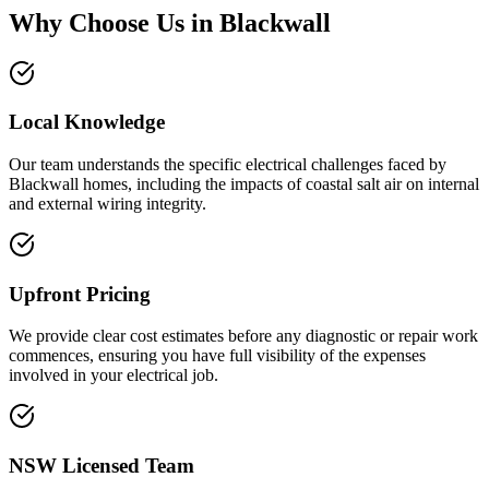
Why Choose Us in
Blackwall
Local Knowledge
Our team understands the specific electrical challenges faced by
Blackwall homes, including the impacts of coastal salt air on internal
and external wiring integrity.
Upfront Pricing
We provide clear cost estimates before any diagnostic or repair work
commences, ensuring you have full visibility of the expenses
involved in your electrical job.
NSW Licensed Team