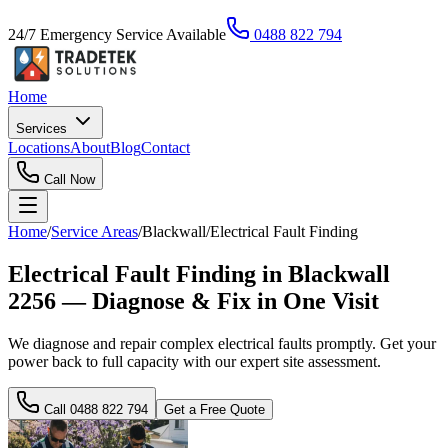
24/7 Emergency Service Available
0488 822 794
Home
Services
Locations
About
Blog
Contact
Call Now
Home
/
Service Areas
/
Blackwall
/
Electrical Fault Finding
Electrical Fault Finding in Blackwall
2256 — Diagnose & Fix in One Visit
We diagnose and repair complex electrical faults promptly. Get your
power back to full capacity with our expert site assessment.
Call
0488 822 794
Get a Free Quote