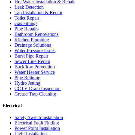
Hot Water Installation & Repair
Leak Detection
Tap Installation & Repair
Toilet Repair
Gas Fittings
Pipe Repairs
Bathroom Renovations
Kitchen Plumbing
Drainage Solutions
Water Pressure Issues
Burst Pipe Repair
Sewer Line Repair
Backflow Prevention
Water Heater Service
Pipe Relining
Hydro Jetting
CCTV Drain Inspection
Grease Trap Cleaning
Electrical
Safety Switch Installation
Electrical Fault Finding
Power Point Installation
Light Installation