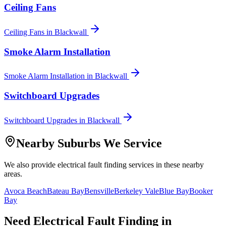
Ceiling Fans
Ceiling Fans
in
Blackwall
Smoke Alarm Installation
Smoke Alarm Installation
in
Blackwall
Switchboard Upgrades
Switchboard Upgrades
in
Blackwall
Nearby Suburbs We Service
We also provide
electrical fault finding
services in these nearby
areas.
Avoca Beach
Bateau Bay
Bensville
Berkeley Vale
Blue Bay
Booker
Bay
Need
Electrical Fault Finding
in