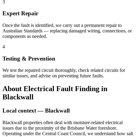
3
Expert Repair
Once the fault is identified, we carry out a permanent repair to
Australian Standards — replacing damaged wiring, connections, or
components as needed.
4
Testing & Prevention
We test the repaired circuit thoroughly, check related circuits for
similar issues, and advise on preventing future faults.
About
Electrical Fault Finding
in
Blackwall
Local context —
Blackwall
Blackwall properties often deal with moisture-related electrical
issues due to the proximity of the Brisbane Water foreshore.
Operating under the Central Coast Council, we understand how salt