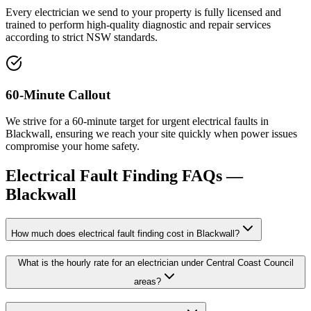
Every electrician we send to your property is fully licensed and
trained to perform high-quality diagnostic and repair services
according to strict NSW standards.
60-Minute Callout
We strive for a 60-minute target for urgent electrical faults in
Blackwall, ensuring we reach your site quickly when power issues
compromise your home safety.
Electrical Fault Finding
FAQs —
Blackwall
How much does electrical fault finding cost in Blackwall?
What is the hourly rate for an electrician under Central Coast Council
areas?