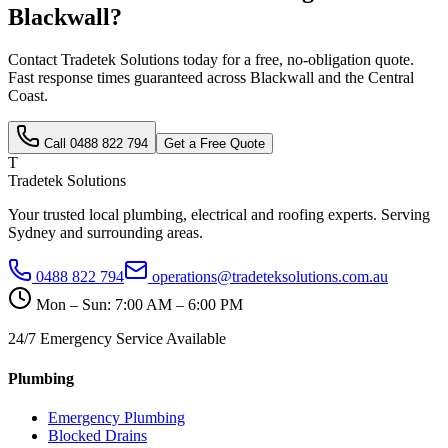
Blackwall
?
Contact Tradetek Solutions today for a free, no-obligation quote.
Fast response times guaranteed across
Blackwall
and the
Central
Coast
.
Call
0488 822 794
Get a Free Quote
T
Tradetek Solutions
Your trusted local plumbing, electrical and roofing experts. Serving
Sydney and surrounding areas.
0488 822 794
operations@tradeteksolutions.com.au
Mon – Sun: 7:00 AM – 6:00 PM
24/7 Emergency Service Available
Plumbing
Emergency Plumbing
Blocked Drains