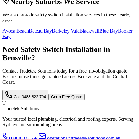
Nearby Suburbs We Service
We also provide
safety switch installation
services in these nearby
areas.
Avoca Beach
Bateau Bay
Berkeley Vale
Blackwall
Blue Bay
Booker
Bay
Need
Safety Switch Installation
in
Bensville
?
Contact Tradetek Solutions today for a free, no-obligation quote.
Fast response times guaranteed across
Bensville
and the
Central
Coast
.
Call
0488 822 794
Get a Free Quote
T
Tradetek Solutions
Your trusted local plumbing, electrical and roofing experts. Serving
Sydney and surrounding areas.
0488 822 794
operations@tradeteksolutions.com.au