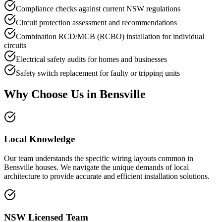
Compliance checks against current NSW regulations
Circuit protection assessment and recommendations
Combination RCD/MCB (RCBO) installation for individual
circuits
Electrical safety audits for homes and businesses
Safety switch replacement for faulty or tripping units
Why Choose Us in
Bensville
Local Knowledge
Our team understands the specific wiring layouts common in
Bensville houses. We navigate the unique demands of local
architecture to provide accurate and efficient installation solutions.
NSW Licensed Team