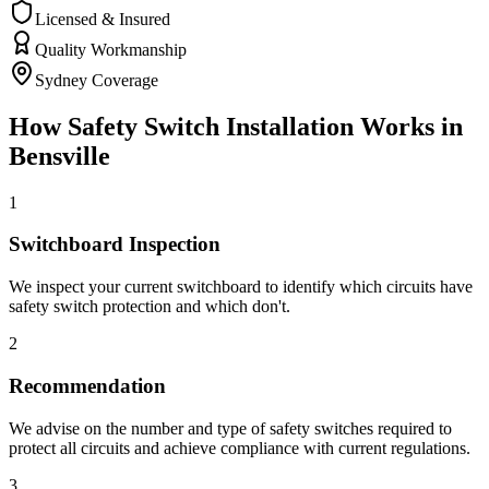
Licensed & Insured
Quality Workmanship
Sydney Coverage
How
Safety Switch Installation
Works in
Bensville
1
Switchboard Inspection
We inspect your current switchboard to identify which circuits have
safety switch protection and which don't.
2
Recommendation
We advise on the number and type of safety switches required to
protect all circuits and achieve compliance with current regulations.
3