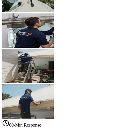
60-Min Response