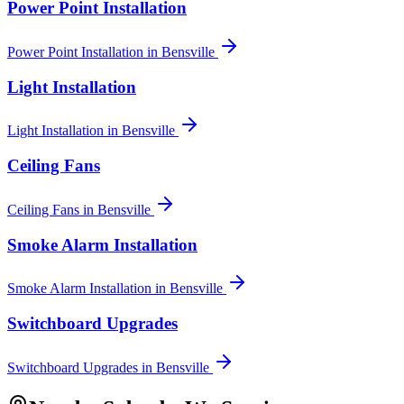
Power Point Installation
Power Point Installation
in
Bensville
Light Installation
Light Installation
in
Bensville
Ceiling Fans
Ceiling Fans
in
Bensville
Smoke Alarm Installation
Smoke Alarm Installation
in
Bensville
Switchboard Upgrades
Switchboard Upgrades
in
Bensville