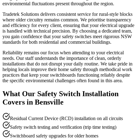
environmental fluctuations present throughout the region.
Tradetek Solutions delivers consistent service for rural-style blocks
where older circuitry remains common. We prioritise transparency
and efficiency for every client, ensuring that your electrical upgrade
is handled with technical precision. By choosing a dedicated team,
you gain confidence that your safety switches meet rigorous NSW
standards for both residential and commercial buildings.
Reliability remains our focus when attending to your electrical
needs. Our staff understands the importance of clean, orderly
installations that do not disrupt your daily routine. We take pride in
helping locals improve their home safety through methodical work
practices that keep your switchboards functioning reliably despite
the specific environmental challenges often found in this area.
What Our
Safety Switch Installation
Covers in
Bensville
Residual Current Device (RCD) installation on all circuits
Safety switch testing and verification (trip time testing)
Switchboard safety upgrades for older homes