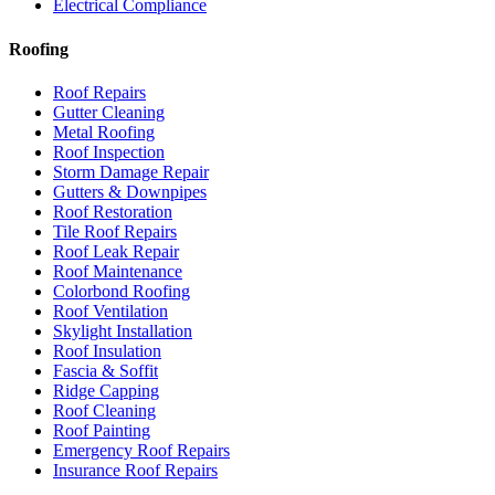
Electrical Compliance
Roofing
Roof Repairs
Gutter Cleaning
Metal Roofing
Roof Inspection
Storm Damage Repair
Gutters & Downpipes
Roof Restoration
Tile Roof Repairs
Roof Leak Repair
Roof Maintenance
Colorbond Roofing
Roof Ventilation
Skylight Installation
Roof Insulation
Fascia & Soffit
Ridge Capping
Roof Cleaning
Roof Painting
Emergency Roof Repairs
Insurance Roof Repairs