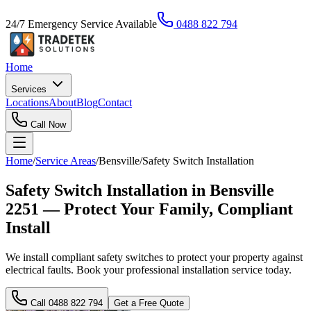
24/7 Emergency Service Available
0488 822 794
Home
Services
Locations
About
Blog
Contact
Call Now
Home
/
Service Areas
/
Bensville
/
Safety Switch Installation
Safety Switch Installation in Bensville
2251 — Protect Your Family, Compliant
Install
We install compliant safety switches to protect your property against
electrical faults. Book your professional installation service today.
Call
0488 822 794
Get a Free Quote