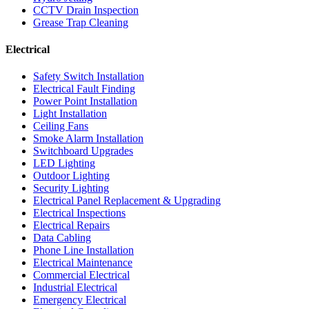
CCTV Drain Inspection
Grease Trap Cleaning
Electrical
Safety Switch Installation
Electrical Fault Finding
Power Point Installation
Light Installation
Ceiling Fans
Smoke Alarm Installation
Switchboard Upgrades
LED Lighting
Outdoor Lighting
Security Lighting
Electrical Panel Replacement & Upgrading
Electrical Inspections
Electrical Repairs
Data Cabling
Phone Line Installation
Electrical Maintenance
Commercial Electrical
Industrial Electrical
Emergency Electrical