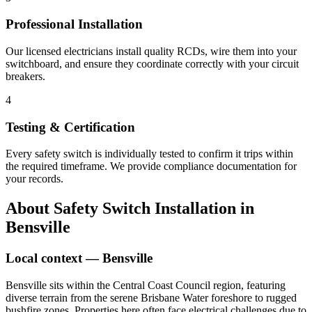
Professional Installation
Our licensed electricians install quality RCDs, wire them into your
switchboard, and ensure they coordinate correctly with your circuit
breakers.
4
Testing & Certification
Every safety switch is individually tested to confirm it trips within
the required timeframe. We provide compliance documentation for
your records.
About
Safety Switch Installation
in
Bensville
Local context —
Bensville
Bensville sits within the Central Coast Council region, featuring
diverse terrain from the serene Brisbane Water foreshore to rugged
bushfire zones. Properties here often face electrical challenges due to