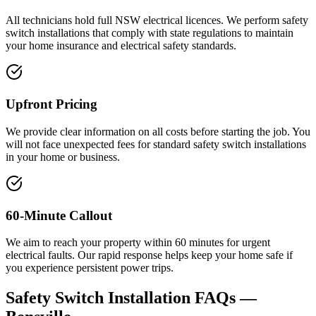
All technicians hold full NSW electrical licences. We perform safety
switch installations that comply with state regulations to maintain
your home insurance and electrical safety standards.
Upfront Pricing
We provide clear information on all costs before starting the job. You
will not face unexpected fees for standard safety switch installations
in your home or business.
60-Minute Callout
We aim to reach your property within 60 minutes for urgent
electrical faults. Our rapid response helps keep your home safe if
you experience persistent power trips.
Safety Switch Installation
FAQs —