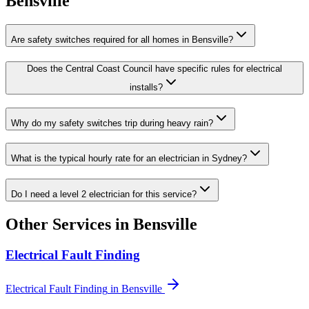
Bensville
Are safety switches required for all homes in Bensville?
Does the Central Coast Council have specific rules for electrical
installs?
Why do my safety switches trip during heavy rain?
What is the typical hourly rate for an electrician in Sydney?
Do I need a level 2 electrician for this service?
Other Services in
Bensville
Electrical Fault Finding
Electrical Fault Finding
in
Bensville