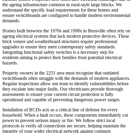
the ageing infrastructure common in rural-style large blocks. We
understand the specific load requirements for these homes and
ensure switchboards are configured to handle modern environmental
demands.
Homes built between the 1970s and 1990s in Bensville often rely on
ageing electrical systems that lack modern protective devices. These
brick veneer and weatherboard structures require professional
upgrades to ensure they meet contemporary safety standards.
Integrating functional safety switches is a necessary step for
residents aiming to protect their families from potential electrical
hazards.
Property owners in the 2251 area must recognise that outdated
switchboards often struggle with the demands of modern appliances.
Regular inspections allow our team to identify vulnerabilities before
they escalate into major faults. Our electricians provide thorough
assessments to ensure your current circuit protection is fully
operational and capable of preventing dangerous power surges.
Installation of RCDs acts as a critical line of defense for every
household. When a fault occurs, these components immediately cut
power to prevent serious injury or fire. We follow strict local
protocols to verify all connections are secure, helping maintain the
integrity of your wider electrical network against common