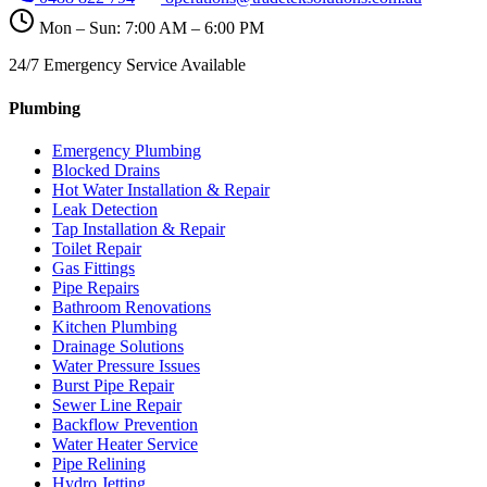
Mon – Sun: 7:00 AM – 6:00 PM
24/7 Emergency Service Available
Plumbing
Emergency Plumbing
Blocked Drains
Hot Water Installation & Repair
Leak Detection
Tap Installation & Repair
Toilet Repair
Gas Fittings
Pipe Repairs
Bathroom Renovations
Kitchen Plumbing
Drainage Solutions
Water Pressure Issues
Burst Pipe Repair
Sewer Line Repair
Backflow Prevention
Water Heater Service
Pipe Relining
Hydro Jetting