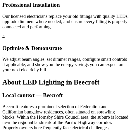
Professional Installation
Our licensed electricians replace your old fittings with quality LEDs,
upgrade dimmers where needed, and ensure every fitting is properly
connected and performing.
4
Optimise & Demonstrate
We adjust beam angles, set dimmer ranges, configure smart controls
if applicable, and show you the energy savings you can expect on
your next electricity bill.
About
LED Lighting
in
Beecroft
Local context —
Beecroft
Beecroft features a prominent selection of Federation and
Californian bungalow residences, often situated on sprawling
blocks. Within the Hornsby Shire Council area, the suburb is located
near the regional landmark of the Pacific Highway corridor.
Property owners here frequently face electrical challenges,