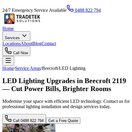
24/7 Emergency Service Available
0488 822 794
Home
Services
Locations
About
Blog
Contact
Call Now
Home
/
Service Areas
/
Beecroft
/
LED Lighting
LED Lighting Upgrades in Beecroft 2119
— Cut Power Bills, Brighter Rooms
Modernise your space with efficient LED technology. Contact us for
professional lighting installation and design services today.
Call
0488 822 794
Get a Free Quote