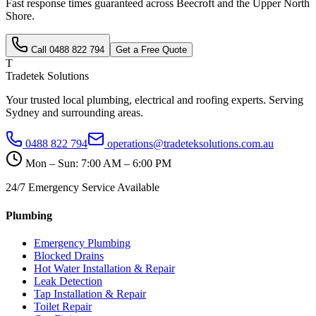
Fast response times guaranteed across
Beecroft
and the
Upper North
Shore
.
Call
0488 822 794
Get a Free Quote
T
Tradetek Solutions
Your trusted local plumbing, electrical and roofing experts. Serving
Sydney and surrounding areas.
0488 822 794
operations@tradeteksolutions.com.au
Mon – Sun: 7:00 AM – 6:00 PM
24/7 Emergency Service Available
Plumbing
Emergency Plumbing
Blocked Drains
Hot Water Installation & Repair
Leak Detection
Tap Installation & Repair
Toilet Repair