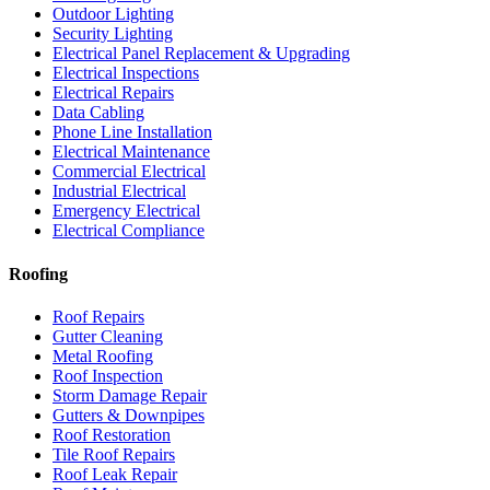
Outdoor Lighting
Security Lighting
Electrical Panel Replacement & Upgrading
Electrical Inspections
Electrical Repairs
Data Cabling
Phone Line Installation
Electrical Maintenance
Commercial Electrical
Industrial Electrical
Emergency Electrical
Electrical Compliance
Roofing
Roof Repairs
Gutter Cleaning
Metal Roofing
Roof Inspection
Storm Damage Repair
Gutters & Downpipes
Roof Restoration
Tile Roof Repairs
Roof Leak Repair