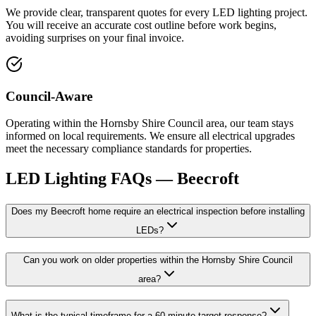
We provide clear, transparent quotes for every LED lighting project.
You will receive an accurate cost outline before work begins,
avoiding surprises on your final invoice.
Council-Aware
Operating within the Hornsby Shire Council area, our team stays
informed on local requirements. We ensure all electrical upgrades
meet the necessary compliance standards for properties.
LED Lighting
FAQs —
Beecroft
Does my Beecroft home require an electrical inspection before installing
LEDs?
Can you work on older properties within the Hornsby Shire Council
area?
What is the typical timeframe for a 60-minute target response?