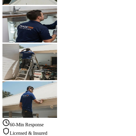
60-Min Response
Licensed & Insured