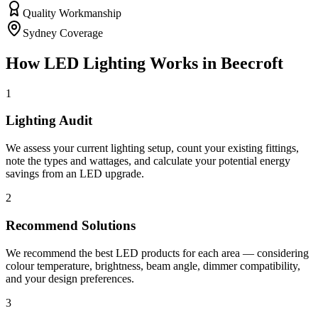
Quality Workmanship
Sydney Coverage
How
LED Lighting
Works in
Beecroft
1
Lighting Audit
We assess your current lighting setup, count your existing fittings,
note the types and wattages, and calculate your potential energy
savings from an LED upgrade.
2
Recommend Solutions
We recommend the best LED products for each area — considering
colour temperature, brightness, beam angle, dimmer compatibility,
and your design preferences.
3