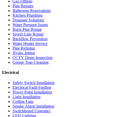
Gas Fittings
Pipe Repairs
Bathroom Renovations
Kitchen Plumbing
Drainage Solutions
Water Pressure Issues
Burst Pipe Repair
Sewer Line Repair
Backflow Prevention
Water Heater Service
Pipe Relining
Hydro Jetting
CCTV Drain Inspection
Grease Trap Cleaning
Electrical
Safety Switch Installation
Electrical Fault Finding
Power Point Installation
Light Installation
Ceiling Fans
Smoke Alarm Installation
Switchboard Upgrades
LED Lighting