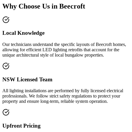
Why Choose Us in
Beecroft
Local Knowledge
Our technicians understand the specific layouts of Beecroft homes,
allowing for efficient LED lighting retrofits that account for the
unique architectural style of local bungalow properties.
NSW Licensed Team
All lighting installations are performed by fully licensed electrical
professionals. We follow strict safety regulations to protect your
property and ensure long-term, reliable system operation.
Upfront Pricing