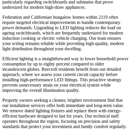
particularly regarding switchboards and submains that prove
undersized for modern high-draw appliances.
Federation and Californian bungalow homes within 2119 often
require targeted electrical improvements to handle contemporary
power demands. Upgrading to LED lighting reduces the load on
ageing switchboards, which are frequently undersized for modern
induction cooking or electric vehicle charging. Our team ensures
your wiring remains reliable while providing high-quality, modern
light distribution throughout your dwelling.
Efficient lighting is a straightforward way to lower household power
consumption by up to eighty percent compared to older
incandescent globes. Beecroft residents benefit from our detailed
approach, where we assess your current circuit capacity before
installing high-performance LED fittings. This proactive strategy
prevents unnecessary strain on your electrical system while
improving the overall illumination quality.
Property owners seeking a cleaner, brighter environment find that
our installation services offer both immediate and long-term value.
We remove dated lighting fixtures and replace them with energy-
efficient hardware designed to last for years. Our technical staff
operates throughout the region, focusing on precision and safety
standards that protect your investment and family comfort regularly.