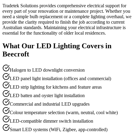
Tradetek Solutions provides comprehensive electrical support for
every part of your renovation or maintenance project. Whether you
need a simple bulb replacement or a complete lighting overhaul, we
provide the clarity required to finish the job according to current
Australian standards. Maintaining your electrical infrastructure is
essential for the functionality of older local residences.
What Our
LED Lighting
Covers in
Beecroft
Halogen to LED downlight conversion
LED panel light installation (offices and commercial)
LED strip lighting for kitchens and feature areas
LED batten and oyster light installation
Commercial and industrial LED upgrades
Colour temperature selection (warm, neutral, cool white)
LED-compatible dimmer switch installation
Smart LED systems (WiFi, Zigbee, app-controlled)