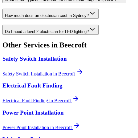
How much does an electrician cost in Sydney?
Do I need a level 2 electrician for LED lighting?
Other Services in
Beecroft
Safety Switch Installation
Safety Switch Installation
in
Beecroft
Electrical Fault Finding
Electrical Fault Finding
in
Beecroft
Power Point Installation
Power Point Installation
in
Beecroft