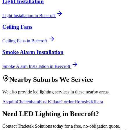
Light Installation
Light Installation
in
Beecroft
Ceiling Fans
Ceiling Fans
in
Beecroft
Smoke Alarm Installation
Smoke Alarm Installation
in
Beecroft
Nearby Suburbs We Service
We also provide
led lighting
services in these nearby areas.
Asquith
Cheltenham
East Killara
Gordon
Hornsby
Killara
Need
LED Lighting
in
Beecroft
?
Contact Tradetek Solutions today for a free, no-obligation quote.