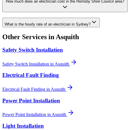
How much does an electrician cost in the Hornsby Shire Council area?
What is the hourly rate of an electrician in Sydney?
Other Services in
Asquith
Safety Switch Installation
Safety Switch Installation
in
Asquith
Electrical Fault Finding
Electrical Fault Finding
in
Asquith
Power Point Installation
Power Point Installation
in
Asquith
Light Installation