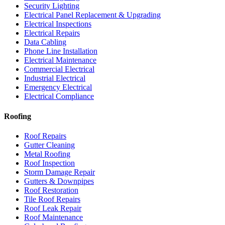
Security Lighting
Electrical Panel Replacement & Upgrading
Electrical Inspections
Electrical Repairs
Data Cabling
Phone Line Installation
Electrical Maintenance
Commercial Electrical
Industrial Electrical
Emergency Electrical
Electrical Compliance
Roofing
Roof Repairs
Gutter Cleaning
Metal Roofing
Roof Inspection
Storm Damage Repair
Gutters & Downpipes
Roof Restoration
Tile Roof Repairs
Roof Leak Repair
Roof Maintenance