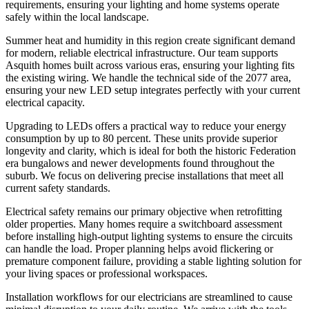
requirements, ensuring your lighting and home systems operate
safely within the local landscape.
Summer heat and humidity in this region create significant demand
for modern, reliable electrical infrastructure. Our team supports
Asquith homes built across various eras, ensuring your lighting fits
the existing wiring. We handle the technical side of the 2077 area,
ensuring your new LED setup integrates perfectly with your current
electrical capacity.
Upgrading to LEDs offers a practical way to reduce your energy
consumption by up to 80 percent. These units provide superior
longevity and clarity, which is ideal for both the historic Federation
era bungalows and newer developments found throughout the
suburb. We focus on delivering precise installations that meet all
current safety standards.
Electrical safety remains our primary objective when retrofitting
older properties. Many homes require a switchboard assessment
before installing high-output lighting systems to ensure the circuits
can handle the load. Proper planning helps avoid flickering or
premature component failure, providing a stable lighting solution for
your living spaces or professional workspaces.
Installation workflows for our electricians are streamlined to cause