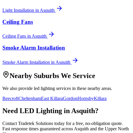
Light Installation
in
Asquith
Ceiling Fans
Ceiling Fans
in
Asquith
Smoke Alarm Installation
Smoke Alarm Installation
in
Asquith
Nearby Suburbs We Service
We also provide
led lighting
services in these nearby areas.
Beecroft
Cheltenham
East Killara
Gordon
Hornsby
Killara
Need
LED Lighting
in
Asquith
?
Contact Tradetek Solutions today for a free, no-obligation quote.
Fast response times guaranteed across
Asquith
and the
Upper North