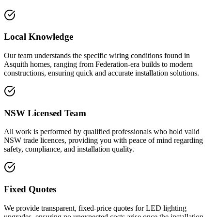
Local Knowledge
Our team understands the specific wiring conditions found in
Asquith homes, ranging from Federation-era builds to modern
constructions, ensuring quick and accurate installation solutions.
NSW Licensed Team
All work is performed by qualified professionals who hold valid
NSW trade licences, providing you with peace of mind regarding
safety, compliance, and installation quality.
Fixed Quotes
We provide transparent, fixed-price quotes for LED lighting
upgrades, ensuring no unexpected costs arise once the installation