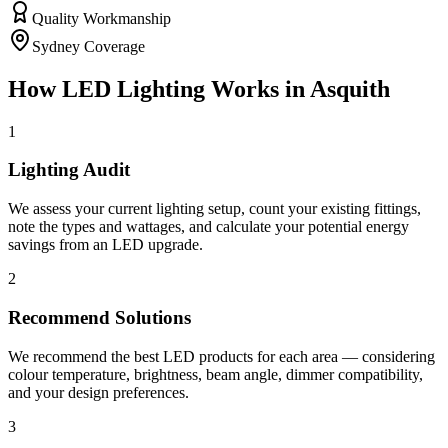
Quality Workmanship
Sydney Coverage
How
LED Lighting
Works in
Asquith
1
Lighting Audit
We assess your current lighting setup, count your existing fittings,
note the types and wattages, and calculate your potential energy
savings from an LED upgrade.
2
Recommend Solutions
We recommend the best LED products for each area — considering
colour temperature, brightness, beam angle, dimmer compatibility,
and your design preferences.
3