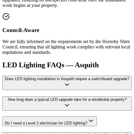
work begins at your property.
Council-Aware
We are fully informed on the requirements set by the Hornsby Shire
Council, ensuring that all lighting work complies with relevant local
regulations and standards.
LED Lighting
FAQs —
Asquith
Does LED lighting installation in Asquith require a switchboard upgrade?
How long does a typical LED upgrade take for a residential property?
Do I need a Level 2 electrician for LED lighting?