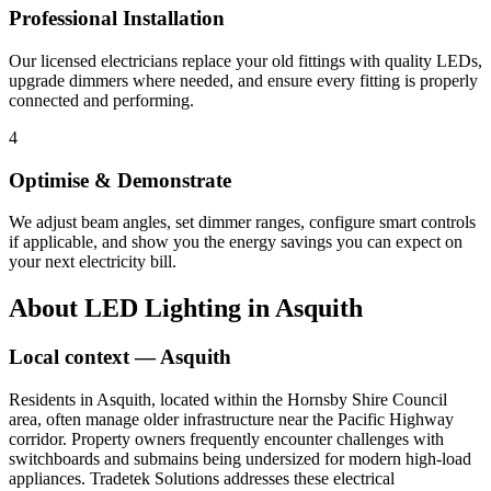
Professional Installation
Our licensed electricians replace your old fittings with quality LEDs,
upgrade dimmers where needed, and ensure every fitting is properly
connected and performing.
4
Optimise & Demonstrate
We adjust beam angles, set dimmer ranges, configure smart controls
if applicable, and show you the energy savings you can expect on
your next electricity bill.
About
LED Lighting
in
Asquith
Local context —
Asquith
Residents in Asquith, located within the Hornsby Shire Council
area, often manage older infrastructure near the Pacific Highway
corridor. Property owners frequently encounter challenges with
switchboards and submains being undersized for modern high-load
appliances. Tradetek Solutions addresses these electrical