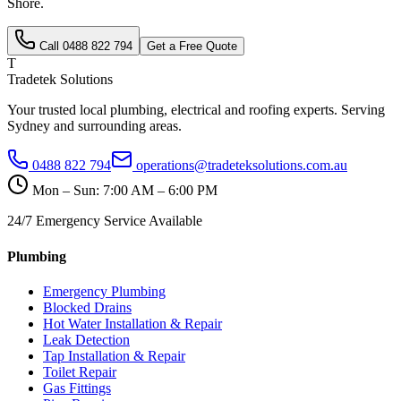
Shore
.
Call
0488 822 794
Get a Free Quote
T
Tradetek Solutions
Your trusted local plumbing, electrical and roofing experts. Serving
Sydney and surrounding areas.
0488 822 794
operations@tradeteksolutions.com.au
Mon – Sun: 7:00 AM – 6:00 PM
24/7 Emergency Service Available
Plumbing
Emergency Plumbing
Blocked Drains
Hot Water Installation & Repair
Leak Detection
Tap Installation & Repair
Toilet Repair
Gas Fittings