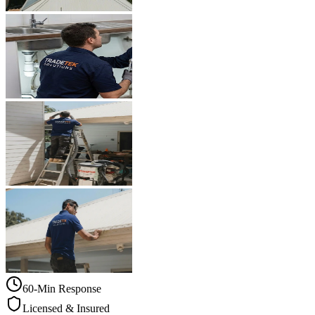
60-Min Response
Licensed & Insured