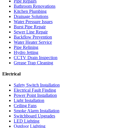
Pipe Repairs
Bathroom Renovations
Kitchen Plumbing
Drainage Solutions
Water Pressure Issues
Burst Pipe Repair
Sewer Line Repair
Backflow Prevention
Water Heater Service
Pipe Relining
Hydro Jetting
CCTV Drain Inspection
Grease Trap Cleaning
Electrical
Safety Switch Installation
Electrical Fault Finding
Power Point Installation
Light Installation
Ceiling Fans
Smoke Alarm Installation
Switchboard Upgrades
LED Lighting
Outdoor Lighting