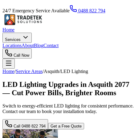
24/7 Emergency Service Available
0488 822 794
Home
Services
Locations
About
Blog
Contact
Call Now
Home
/
Service Areas
/
Asquith
/
LED Lighting
LED Lighting Upgrades in Asquith 2077
— Cut Power Bills, Brighter Rooms
Switch to energy-efficient LED lighting for consistent performance.
Contact our team to book your installation today.
Call
0488 822 794
Get a Free Quote