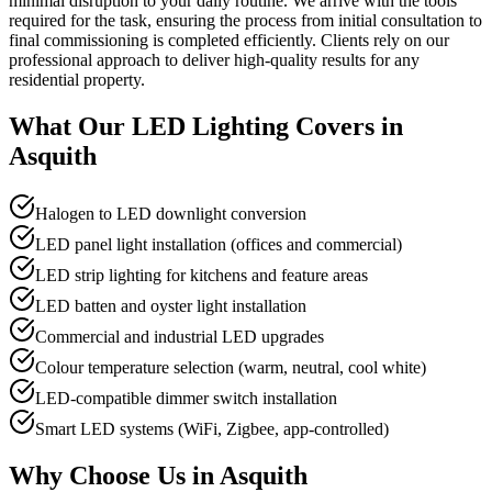
minimal disruption to your daily routine. We arrive with the tools
required for the task, ensuring the process from initial consultation to
final commissioning is completed efficiently. Clients rely on our
professional approach to deliver high-quality results for any
residential property.
What Our
LED Lighting
Covers in
Asquith
Halogen to LED downlight conversion
LED panel light installation (offices and commercial)
LED strip lighting for kitchens and feature areas
LED batten and oyster light installation
Commercial and industrial LED upgrades
Colour temperature selection (warm, neutral, cool white)
LED-compatible dimmer switch installation
Smart LED systems (WiFi, Zigbee, app-controlled)
Why Choose Us in
Asquith