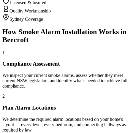
Licensed & Insured
Quality Workmanship
Sydney Coverage
How
Smoke Alarm Installation
Works in
Beecroft
1
Compliance Assessment
We inspect your current smoke alarms, assess whether they meet
current NSW legislation, and identify what's needed to achieve full
compliance.
2
Plan Alarm Locations
We determine the required alarm locations based on your home's
layout — every level, every bedroom, and connecting hallways as
required by law.