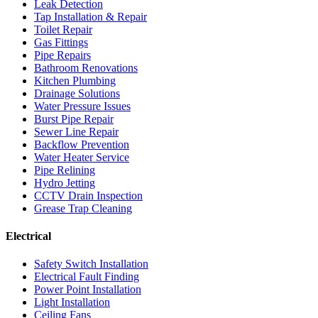
Leak Detection
Tap Installation & Repair
Toilet Repair
Gas Fittings
Pipe Repairs
Bathroom Renovations
Kitchen Plumbing
Drainage Solutions
Water Pressure Issues
Burst Pipe Repair
Sewer Line Repair
Backflow Prevention
Water Heater Service
Pipe Relining
Hydro Jetting
CCTV Drain Inspection
Grease Trap Cleaning
Electrical
Safety Switch Installation
Electrical Fault Finding
Power Point Installation
Light Installation
Ceiling Fans