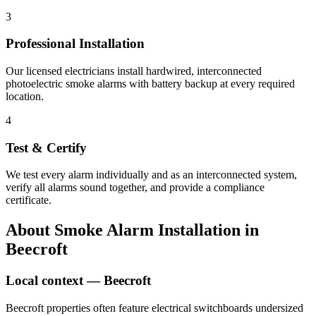
3
Professional Installation
Our licensed electricians install hardwired, interconnected
photoelectric smoke alarms with battery backup at every required
location.
4
Test & Certify
We test every alarm individually and as an interconnected system,
verify all alarms sound together, and provide a compliance
certificate.
About
Smoke Alarm Installation
in
Beecroft
Local context —
Beecroft
Beecroft properties often feature electrical switchboards undersized