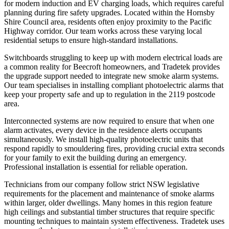
for modern induction and EV charging loads, which requires careful
planning during fire safety upgrades. Located within the Hornsby
Shire Council area, residents often enjoy proximity to the Pacific
Highway corridor. Our team works across these varying local
residential setups to ensure high-standard installations.
Switchboards struggling to keep up with modern electrical loads are
a common reality for Beecroft homeowners, and Tradetek provides
the upgrade support needed to integrate new smoke alarm systems.
Our team specialises in installing compliant photoelectric alarms that
keep your property safe and up to regulation in the 2119 postcode
area.
Interconnected systems are now required to ensure that when one
alarm activates, every device in the residence alerts occupants
simultaneously. We install high-quality photoelectric units that
respond rapidly to smouldering fires, providing crucial extra seconds
for your family to exit the building during an emergency.
Professional installation is essential for reliable operation.
Technicians from our company follow strict NSW legislative
requirements for the placement and maintenance of smoke alarms
within larger, older dwellings. Many homes in this region feature
high ceilings and substantial timber structures that require specific
mounting techniques to maintain system effectiveness. Tradetek uses