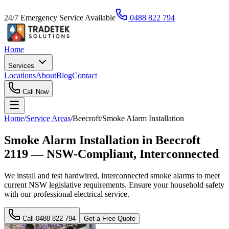
24/7 Emergency Service Available
0488 822 794
Home
Services
Locations
About
Blog
Contact
Call Now
Home
/
Service Areas
/
Beecroft
/
Smoke Alarm Installation
Smoke Alarm Installation in Beecroft
2119 — NSW-Compliant, Interconnected
We install and test hardwired, interconnected smoke alarms to meet
current NSW legislative requirements. Ensure your household safety
with our professional electrical service.
Call
0488 822 794
Get a Free Quote