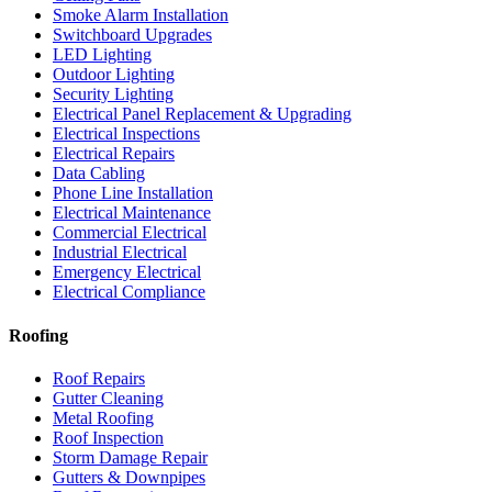
Smoke Alarm Installation
Switchboard Upgrades
LED Lighting
Outdoor Lighting
Security Lighting
Electrical Panel Replacement & Upgrading
Electrical Inspections
Electrical Repairs
Data Cabling
Phone Line Installation
Electrical Maintenance
Commercial Electrical
Industrial Electrical
Emergency Electrical
Electrical Compliance
Roofing
Roof Repairs
Gutter Cleaning
Metal Roofing
Roof Inspection
Storm Damage Repair
Gutters & Downpipes