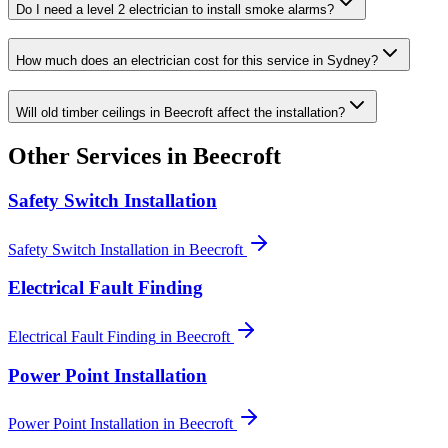
Do I need a level 2 electrician to install smoke alarms?
How much does an electrician cost for this service in Sydney?
Will old timber ceilings in Beecroft affect the installation?
Other Services in
Beecroft
Safety Switch Installation
Safety Switch Installation
in
Beecroft
Electrical Fault Finding
Electrical Fault Finding
in
Beecroft
Power Point Installation
Power Point Installation
in
Beecroft