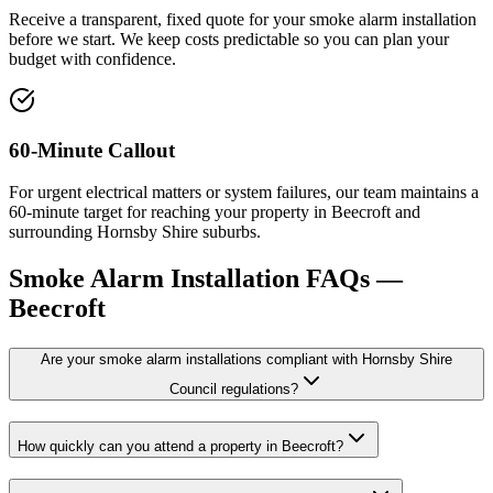
Receive a transparent, fixed quote for your smoke alarm installation
before we start. We keep costs predictable so you can plan your
budget with confidence.
60-Minute Callout
For urgent electrical matters or system failures, our team maintains a
60-minute target for reaching your property in Beecroft and
surrounding Hornsby Shire suburbs.
Smoke Alarm Installation
FAQs —
Beecroft
Are your smoke alarm installations compliant with Hornsby Shire
Council regulations?
How quickly can you attend a property in Beecroft?