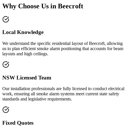
Why Choose Us in
Beecroft
Local Knowledge
We understand the specific residential layout of Beecroft, allowing
us to plan efficient smoke alarm positioning that accounts for beam
layouts and high ceilings.
NSW Licensed Team
Our installation professionals are fully licensed to conduct electrical
work, ensuring all smoke alarm systems meet current state safety
standards and legislative requirements.
Fixed Quotes