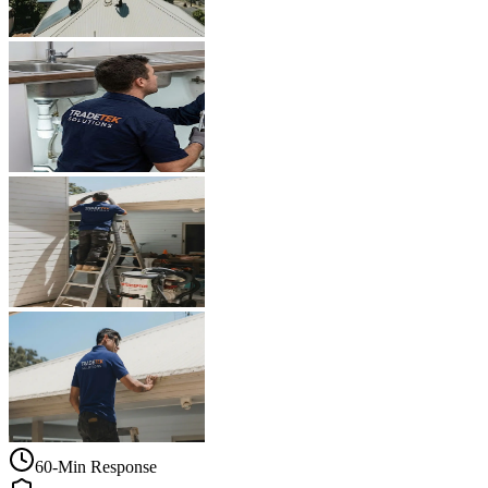
60-Min Response