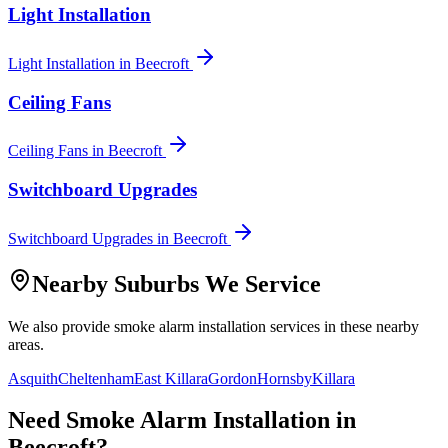
Light Installation
Light Installation
in
Beecroft
Ceiling Fans
Ceiling Fans
in
Beecroft
Switchboard Upgrades
Switchboard Upgrades
in
Beecroft
Nearby Suburbs We Service
We also provide
smoke alarm installation
services in these nearby
areas.
Asquith
Cheltenham
East Killara
Gordon
Hornsby
Killara
Need
Smoke Alarm Installation
in
Beecroft
?