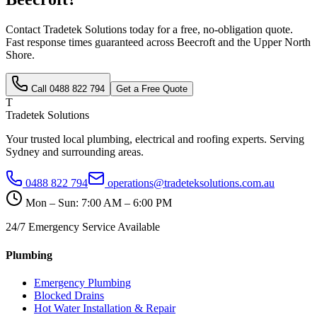
Contact Tradetek Solutions today for a free, no-obligation quote.
Fast response times guaranteed across
Beecroft
and the
Upper North
Shore
.
Call
0488 822 794
Get a Free Quote
T
Tradetek Solutions
Your trusted local plumbing, electrical and roofing experts. Serving
Sydney and surrounding areas.
0488 822 794
operations@tradeteksolutions.com.au
Mon – Sun: 7:00 AM – 6:00 PM
24/7 Emergency Service Available
Plumbing
Emergency Plumbing
Blocked Drains
Hot Water Installation & Repair