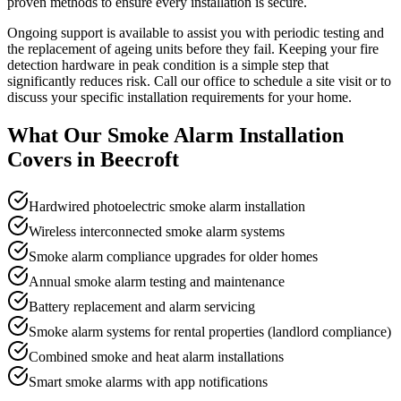
proven methods to ensure every installation is secure.
Ongoing support is available to assist you with periodic testing and
the replacement of ageing units before they fail. Keeping your fire
detection hardware in peak condition is a simple step that
significantly reduces risk. Call our office to schedule a site visit or to
discuss your specific installation requirements for your home.
What Our
Smoke Alarm Installation
Covers in
Beecroft
Hardwired photoelectric smoke alarm installation
Wireless interconnected smoke alarm systems
Smoke alarm compliance upgrades for older homes
Annual smoke alarm testing and maintenance
Battery replacement and alarm servicing
Smoke alarm systems for rental properties (landlord compliance)
Combined smoke and heat alarm installations
Smart smoke alarms with app notifications