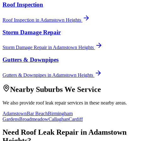
Roof Inspection
Roof Inspection
in
Adamstown Heights
Storm Damage Repair
Storm Damage Repair
in
Adamstown Heights
Gutters & Downpipes
Gutters & Downpipes
in
Adamstown Heights
Nearby Suburbs We Service
We also provide
roof leak repair
services in these nearby areas.
Adamstown
Bar Beach
Birmingham
Gardens
Broadmeadow
Callaghan
Cardiff
Need
Roof Leak Repair
in
Adamstown
Heights
?