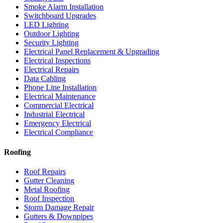
Smoke Alarm Installation
Switchboard Upgrades
LED Lighting
Outdoor Lighting
Security Lighting
Electrical Panel Replacement & Upgrading
Electrical Inspections
Electrical Repairs
Data Cabling
Phone Line Installation
Electrical Maintenance
Commercial Electrical
Industrial Electrical
Emergency Electrical
Electrical Compliance
Roofing
Roof Repairs
Gutter Cleaning
Metal Roofing
Roof Inspection
Storm Damage Repair
Gutters & Downpipes