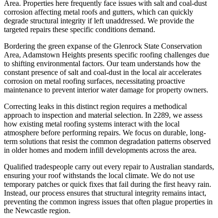
Area. Properties here frequently face issues with salt and coal-dust
corrosion affecting metal roofs and gutters, which can quickly
degrade structural integrity if left unaddressed. We provide the
targeted repairs these specific conditions demand.
Bordering the green expanse of the Glenrock State Conservation
Area, Adamstown Heights presents specific roofing challenges due
to shifting environmental factors. Our team understands how the
constant presence of salt and coal-dust in the local air accelerates
corrosion on metal roofing surfaces, necessitating proactive
maintenance to prevent interior water damage for property owners.
Correcting leaks in this distinct region requires a methodical
approach to inspection and material selection. In 2289, we assess
how existing metal roofing systems interact with the local
atmosphere before performing repairs. We focus on durable, long-
term solutions that resist the common degradation patterns observed
in older homes and modern infill developments across the area.
Qualified tradespeople carry out every repair to Australian standards,
ensuring your roof withstands the local climate. We do not use
temporary patches or quick fixes that fail during the first heavy rain.
Instead, our process ensures that structural integrity remains intact,
preventing the common ingress issues that often plague properties in
the Newcastle region.