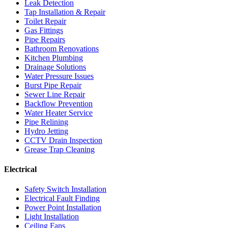
Leak Detection
Tap Installation & Repair
Toilet Repair
Gas Fittings
Pipe Repairs
Bathroom Renovations
Kitchen Plumbing
Drainage Solutions
Water Pressure Issues
Burst Pipe Repair
Sewer Line Repair
Backflow Prevention
Water Heater Service
Pipe Relining
Hydro Jetting
CCTV Drain Inspection
Grease Trap Cleaning
Electrical
Safety Switch Installation
Electrical Fault Finding
Power Point Installation
Light Installation
Ceiling Fans