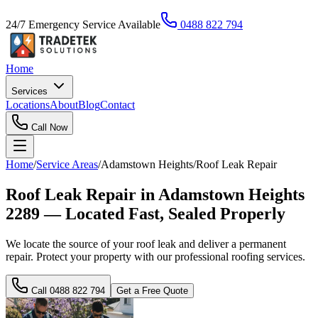
24/7 Emergency Service Available
0488 822 794
Home
Services
Locations
About
Blog
Contact
Call Now
Home
/
Service Areas
/
Adamstown Heights
/
Roof Leak Repair
Roof Leak Repair in Adamstown Heights
2289 — Located Fast, Sealed Properly
We locate the source of your roof leak and deliver a permanent
repair. Protect your property with our professional roofing services.
Call
0488 822 794
Get a Free Quote