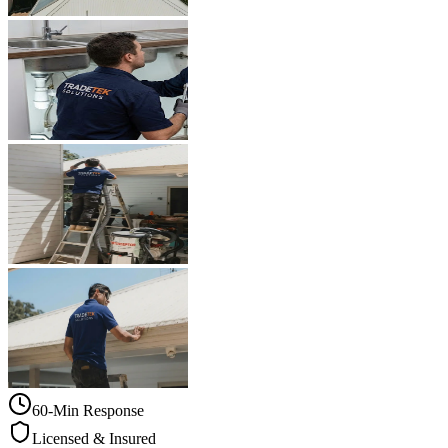
60-Min Response
Licensed & Insured