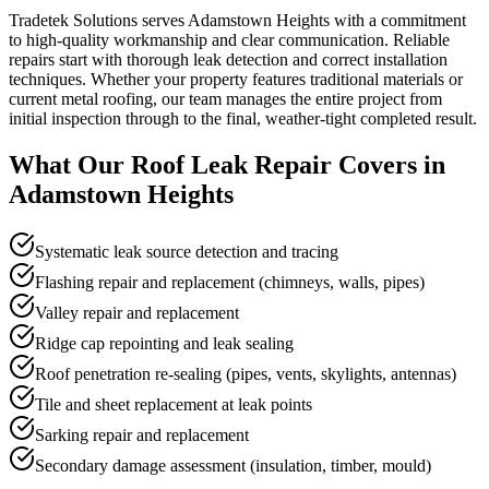
Tradetek Solutions serves Adamstown Heights with a commitment
to high-quality workmanship and clear communication. Reliable
repairs start with thorough leak detection and correct installation
techniques. Whether your property features traditional materials or
current metal roofing, our team manages the entire project from
initial inspection through to the final, weather-tight completed result.
What Our
Roof Leak Repair
Covers in
Adamstown Heights
Systematic leak source detection and tracing
Flashing repair and replacement (chimneys, walls, pipes)
Valley repair and replacement
Ridge cap repointing and leak sealing
Roof penetration re-sealing (pipes, vents, skylights, antennas)
Tile and sheet replacement at leak points
Sarking repair and replacement
Secondary damage assessment (insulation, timber, mould)