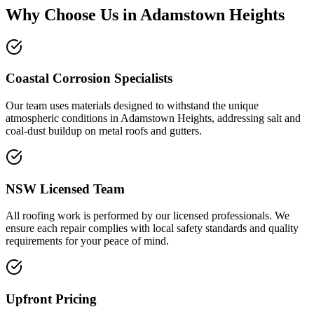
Why Choose Us in
Adamstown Heights
Coastal Corrosion Specialists
Our team uses materials designed to withstand the unique
atmospheric conditions in Adamstown Heights, addressing salt and
coal-dust buildup on metal roofs and gutters.
NSW Licensed Team
All roofing work is performed by our licensed professionals. We
ensure each repair complies with local safety standards and quality
requirements for your peace of mind.
Upfront Pricing