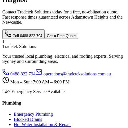
Contact Tradetek Solutions today for a free, no-obligation quote.
Fast response times guaranteed across
Adamstown Heights
and the
Newcastle
.
Call
0488 822 794
Get a Free Quote
T
Tradetek Solutions
Your trusted local plumbing, electrical and roofing experts. Serving
Sydney and surrounding areas.
0488 822 794
operations@tradeteksolutions.com.au
Mon – Sun: 7:00 AM – 6:00 PM
24/7 Emergency Service Available
Plumbing
Emergency Plumbing
Blocked Drains
Hot Water Installation & Repair