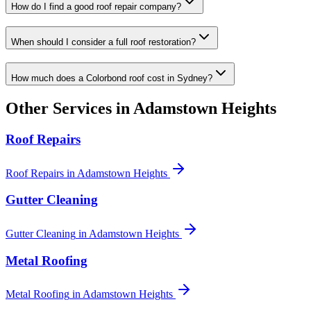
How do I find a good roof repair company?
When should I consider a full roof restoration?
How much does a Colorbond roof cost in Sydney?
Other Services in
Adamstown Heights
Roof Repairs
Roof Repairs
in
Adamstown Heights
Gutter Cleaning
Gutter Cleaning
in
Adamstown Heights
Metal Roofing
Metal Roofing
in
Adamstown Heights