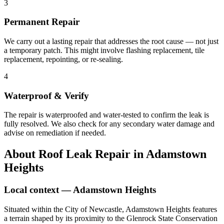
3
Permanent Repair
We carry out a lasting repair that addresses the root cause — not just
a temporary patch. This might involve flashing replacement, tile
replacement, repointing, or re-sealing.
4
Waterproof & Verify
The repair is waterproofed and water-tested to confirm the leak is
fully resolved. We also check for any secondary water damage and
advise on remediation if needed.
About
Roof Leak Repair
in
Adamstown
Heights
Local context —
Adamstown Heights
Situated within the City of Newcastle, Adamstown Heights features
a terrain shaped by its proximity to the Glenrock State Conservation