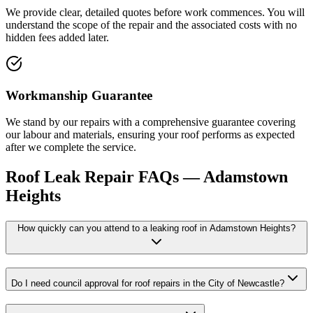
We provide clear, detailed quotes before work commences. You will
understand the scope of the repair and the associated costs with no
hidden fees added later.
Workmanship Guarantee
We stand by our repairs with a comprehensive guarantee covering
our labour and materials, ensuring your roof performs as expected
after we complete the service.
Roof Leak Repair
FAQs —
Adamstown
Heights
How quickly can you attend to a leaking roof in Adamstown Heights?
Do I need council approval for roof repairs in the City of Newcastle?