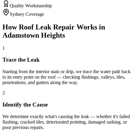
Quality Workmanship
Sydney Coverage
How
Roof Leak Repair
Works in
Adamstown Heights
1
Trace the Leak
Starting from the interior stain or drip, we trace the water path back
to its entry point on the roof — checking flashings, valleys, tiles,
penetrations, and gutters along the way.
2
Identify the Cause
We determine exactly what's causing the leak — whether it's failed
flashing, cracked tiles, deteriorated pointing, damaged sarking, or
poor previous repairs.