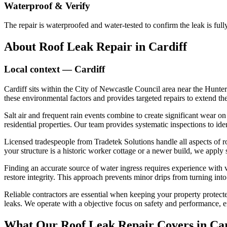
Waterproof & Verify
The repair is waterproofed and water-tested to confirm the leak is fu
About
Roof Leak Repair
in
Cardiff
Local context —
Cardiff
Cardiff sits within the City of Newcastle Council area near the Hunte
these environmental factors and provides targeted repairs to extend the 
Salt air and frequent rain events combine to create significant wear on
residential properties. Our team provides systematic inspections to iden
Licensed tradespeople from Tradetek Solutions handle all aspects of r
your structure is a historic worker cottage or a newer build, we apply
Finding an accurate source of water ingress requires experience with 
restore integrity. This approach prevents minor drips from turning in
Reliable contractors are essential when keeping your property protect
leaks. We operate with a objective focus on safety and performance, e
What Our
Roof Leak Repair
Covers in
Car