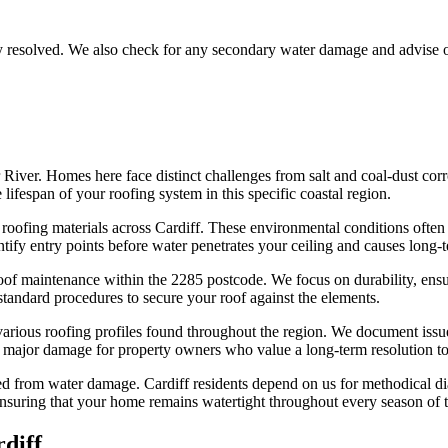
lly resolved. We also check for any secondary water damage and advise 
r River. Homes here face distinct challenges from salt and coal-dust co
lifespan of your roofing system in this specific coastal region.
 roofing materials across Cardiff. These environmental conditions often 
tify entry points before water penetrates your ceiling and causes long-te
oof maintenance within the 2285 postcode. We focus on durability, ensur
 standard procedures to secure your roof against the elements.
various roofing profiles found throughout the region. We document issue
to major damage for property owners who value a long-term resolution to
ed from water damage. Cardiff residents depend on us for methodical diag
nsuring that your home remains watertight throughout every season of t
diff