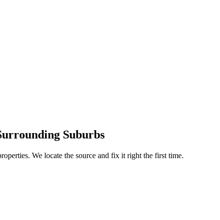
Surrounding Suburbs
operties. We locate the source and fix it right the first time.