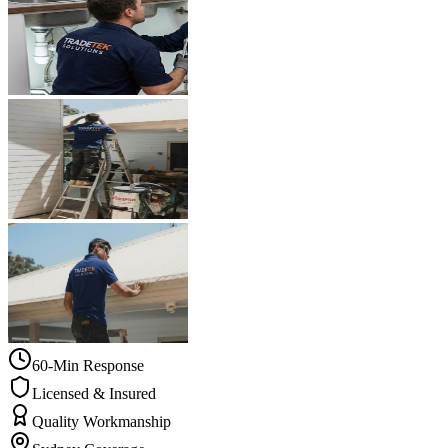
60-Min Response
Licensed & Insured
Quality Workmanship