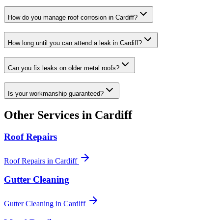
How do you manage roof corrosion in Cardiff?
How long until you can attend a leak in Cardiff?
Can you fix leaks on older metal roofs?
Is your workmanship guaranteed?
Other Services in
Cardiff
Roof Repairs
Roof Repairs
in
Cardiff
Gutter Cleaning
Gutter Cleaning
in
Cardiff