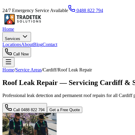
24/7 Emergency Service Available
0488 822 794
Home
Services
Locations
About
Blog
Contact
Call Now
Home
/
Service Areas
/
Cardiff
/
Roof Leak Repair
Roof Leak Repair — Servicing Cardiff & 
Professional leak detection and permanent roof repairs for all Cardiff pr
Call
0488 822 794
Get a Free Quote