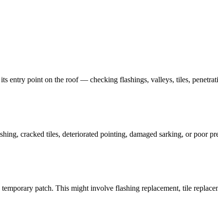
 its entry point on the roof — checking flashings, valleys, tiles, penetra
shing, cracked tiles, deteriorated pointing, damaged sarking, or poor pr
a temporary patch. This might involve flashing replacement, tile replacem