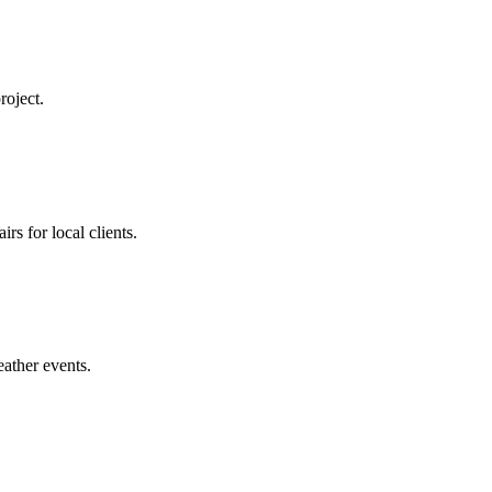
roject.
rs for local clients.
eather events.