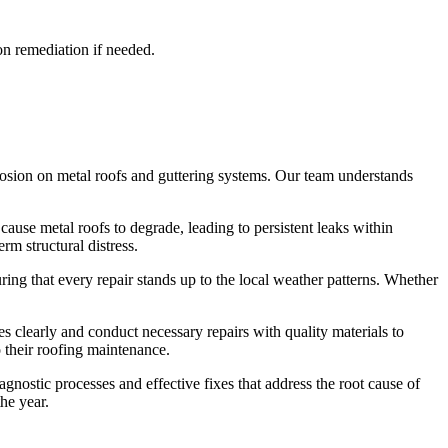
on remediation if needed.
rrosion on metal roofs and guttering systems. Our team understands
cause metal roofs to degrade, leading to persistent leaks within
rm structural distress.
ing that every repair stands up to the local weather patterns. Whether
s clearly and conduct necessary repairs with quality materials to
 their roofing maintenance.
nostic processes and effective fixes that address the root cause of
he year.