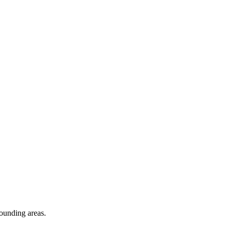
rounding areas.