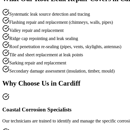
Systematic leak source detection and tracing
Flashing repair and replacement (chimneys, walls, pipes)
Valley repair and replacement
Ridge cap repointing and leak sealing
Roof penetration re-sealing (pipes, vents, skylights, antennas)
Tile and sheet replacement at leak points
Sarking repair and replacement
Secondary damage assessment (insulation, timber, mould)
Why Choose Us in
Cardiff
Coastal Corrosion Specialists
Our technicians are trained to identify and manage the specific corro