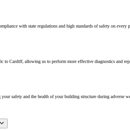
ompliance with state regulations and high standards of safety on every p
 to Cardiff, allowing us to perform more effective diagnostics and repai
g your safety and the health of your building structure during adverse w