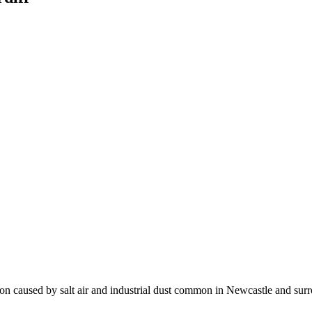
sion caused by salt air and industrial dust common in Newcastle and sur