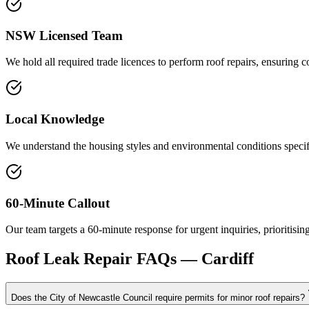
NSW Licensed Team
We hold all required trade licences to perform roof repairs, ensuring c
Local Knowledge
We understand the housing styles and environmental conditions specific
60-Minute Callout
Our team targets a 60-minute response for urgent inquiries, prioritisin
Roof Leak Repair
FAQs —
Cardiff
Does the City of Newcastle Council require permits for minor roof repairs?