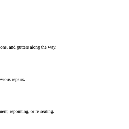
tions, and gutters along the way.
evious repairs.
ent, repointing, or re-sealing.