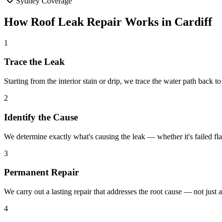
Sydney Coverage
How
Roof Leak Repair
Works in
Cardiff
1
Trace the Leak
Starting from the interior stain or drip, we trace the water path back to
2
Identify the Cause
We determine exactly what's causing the leak — whether it's failed fla
3
Permanent Repair
We carry out a lasting repair that addresses the root cause — not just 
4