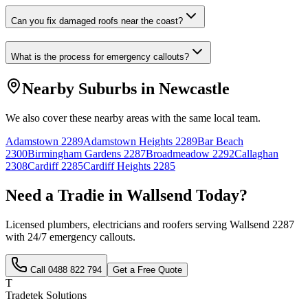
Can you fix damaged roofs near the coast?
What is the process for emergency callouts?
Nearby Suburbs in
Newcastle
We also cover these nearby areas with the same local team.
Adamstown
2289
Adamstown Heights
2289
Bar Beach
2300
Birmingham Gardens
2287
Broadmeadow
2292
Callaghan
2308
Cardiff
2285
Cardiff Heights
2285
Need a Tradie in
Wallsend
Today?
Licensed plumbers, electricians and roofers serving
Wallsend
2287
with 24/7 emergency callouts.
Call
0488 822 794
Get a Free Quote
T
Tradetek Solutions