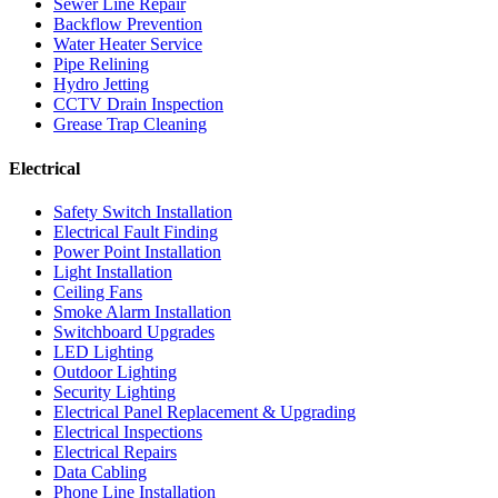
Sewer Line Repair
Backflow Prevention
Water Heater Service
Pipe Relining
Hydro Jetting
CCTV Drain Inspection
Grease Trap Cleaning
Electrical
Safety Switch Installation
Electrical Fault Finding
Power Point Installation
Light Installation
Ceiling Fans
Smoke Alarm Installation
Switchboard Upgrades
LED Lighting
Outdoor Lighting
Security Lighting
Electrical Panel Replacement & Upgrading
Electrical Inspections
Electrical Repairs
Data Cabling
Phone Line Installation