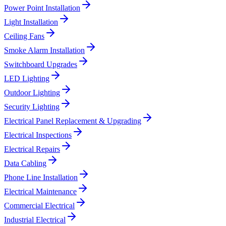
Power Point Installation
Light Installation
Ceiling Fans
Smoke Alarm Installation
Switchboard Upgrades
LED Lighting
Outdoor Lighting
Security Lighting
Electrical Panel Replacement & Upgrading
Electrical Inspections
Electrical Repairs
Data Cabling
Phone Line Installation
Electrical Maintenance
Commercial Electrical
Industrial Electrical