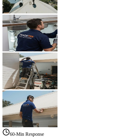
60-Min Response