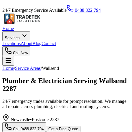
24/7 Emergency Service Available
0488 822 794
Home
Services
Locations
About
Blog
Contact
Call Now
Home
/
Service Areas
/
Wallsend
Plumber & Electrician Serving Wallsend
2287
24/7 emergency trades available for prompt resolution. We manage
all repairs across plumbing, electrical and roofing systems.
Newcastle
•
Postcode
2287
Call
0488 822 794
Get a Free Quote