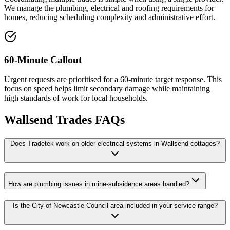
We manage the plumbing, electrical and roofing requirements for
homes, reducing scheduling complexity and administrative effort.
60-Minute Callout
Urgent requests are prioritised for a 60-minute target response. This
focus on speed helps limit secondary damage while maintaining
high standards of work for local households.
Wallsend
Trades FAQs
Does Tradetek work on older electrical systems in Wallsend cottages?
How are plumbing issues in mine-subsidence areas handled?
Is the City of Newcastle Council area included in your service range?