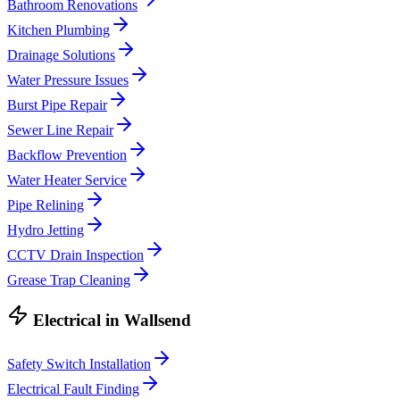
Bathroom Renovations
Kitchen Plumbing
Drainage Solutions
Water Pressure Issues
Burst Pipe Repair
Sewer Line Repair
Backflow Prevention
Water Heater Service
Pipe Relining
Hydro Jetting
CCTV Drain Inspection
Grease Trap Cleaning
Electrical
in
Wallsend
Safety Switch Installation
Electrical Fault Finding