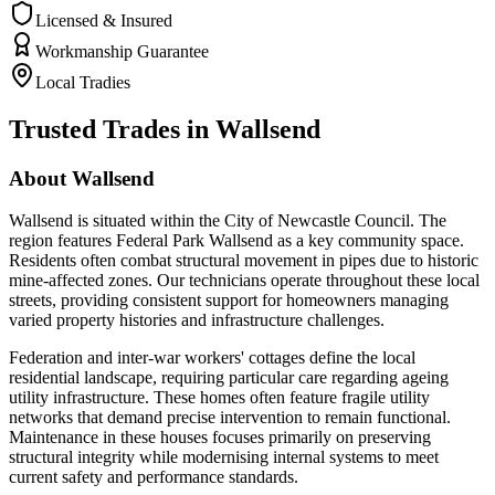
Licensed & Insured
Workmanship Guarantee
Local Tradies
Trusted Trades in
Wallsend
About
Wallsend
Wallsend is situated within the City of Newcastle Council. The
region features Federal Park Wallsend as a key community space.
Residents often combat structural movement in pipes due to historic
mine-affected zones. Our technicians operate throughout these local
streets, providing consistent support for homeowners managing
varied property histories and infrastructure challenges.
Federation and inter-war workers' cottages define the local
residential landscape, requiring particular care regarding ageing
utility infrastructure. These homes often feature fragile utility
networks that demand precise intervention to remain functional.
Maintenance in these houses focuses primarily on preserving
structural integrity while modernising internal systems to meet
current safety and performance standards.