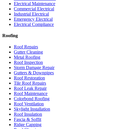
Electrical Maintenance
Commercial Electrical
Industrial Electrical
Emergency Electrical
Electrical Compliance
Roofing
Roof Repairs
Gutter Cleaning
Metal Roofing
Roof Inspection
Storm Damage Repair
Gutters & Downpipes
Roof Restoration
Tile Roof Repairs
Roof Leak Repair
Roof Maintenance
Colorbond Roofing
Roof Ventilation
Skylight Installation
Roof Insulation
Fascia & Soffit
Ridge Capping