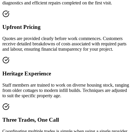
diagnostics and efficient repairs completed on the first visit.
Upfront Pricing
Quotes are provided clearly before work commences. Customers
receive detailed breakdowns of costs associated with required parts
and labour, ensuring financial transparency for your project.
Heritage Experience
Staff members are trained to work on diverse housing stock, ranging
from older cottages to modern infill builds. Techniques are adjusted
to suit the specific property age.
Three Trades, One Call
Coordinating multiple trades is simple when using a single provider.