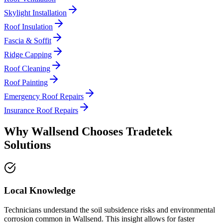
Skylight Installation
Roof Insulation
Fascia & Soffit
Ridge Capping
Roof Cleaning
Roof Painting
Emergency Roof Repairs
Insurance Roof Repairs
Why
Wallsend
Chooses
Tradetek
Solutions
Local Knowledge
Technicians understand the soil subsidence risks and environmental
corrosion common in Wallsend. This insight allows for faster