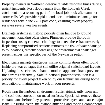
Property owners in Wallsend deserve reliable response times during
urgent incidents. Post-flood repairs from the Ironbark Creek
catchment are a recurring part of the local job book after summer
storm cells. We provide rapid attendance to minimise damage for
residences within the 2287 post code, ensuring every property
survives severe weather events.
Drainage systems in historic pockets often fail due to ground
movement cracking older pipes. Plumbers provide thorough
inspections using camera technology to detect these fractures early.
Replacing compromised sections removes the risk of water damage
to foundations, directly addressing the environmental challenges
present across this specific part of the Newcastle region.
Electricians manage dangerous wiring configurations often found
inside pre-war cottages that still utilise original switchboard layouts.
Updating these circuits to handle modern appliance loads prevents
fire hazards effectively. Safe, functional power distribution is a
priority for every project taken on by our technicians during home
renovation or maintenance work in your property.
Roofs near the harbour environment suffer significantly from salt
and coal-dust corrosion on metal surfaces. Specialists remove these
contaminants before they penetrate protective layers and cause major
leaks. Ensuring clean, maintained guttering and roofing components