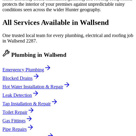
protects the interior of your premises against unpredictable rainy
conditions seen across the wider Hunter geography.
All Services Available in
Wallsend
One trusted local team for every plumbing, electrical and roofing job
in
Wallsend
2287
.
Plumbing
in
Wallsend
Emergency Plumbing
Blocked Drains
Hot Water Installation & Repair
Leak Detection
Tap Installation & Repair
Toilet Repair
Gas Fittings
Pipe Repairs