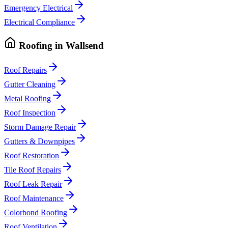
Emergency Electrical
Electrical Compliance
Roofing
in
Wallsend
Roof Repairs
Gutter Cleaning
Metal Roofing
Roof Inspection
Storm Damage Repair
Gutters & Downpipes
Roof Restoration
Tile Roof Repairs
Roof Leak Repair
Roof Maintenance
Colorbond Roofing
Roof Ventilation