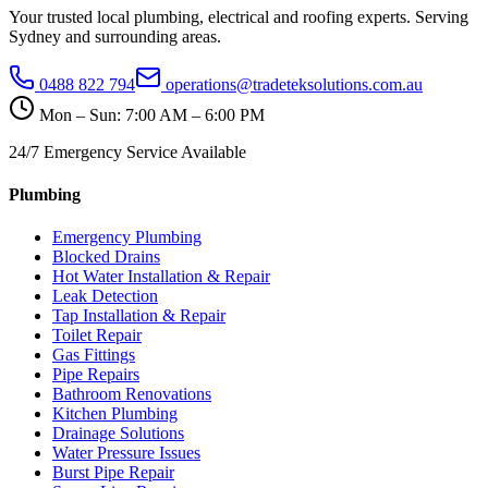
Your trusted local plumbing, electrical and roofing experts. Serving
Sydney and surrounding areas.
0488 822 794
operations@tradeteksolutions.com.au
Mon – Sun: 7:00 AM – 6:00 PM
24/7 Emergency Service Available
Plumbing
Emergency Plumbing
Blocked Drains
Hot Water Installation & Repair
Leak Detection
Tap Installation & Repair
Toilet Repair
Gas Fittings
Pipe Repairs
Bathroom Renovations
Kitchen Plumbing
Drainage Solutions
Water Pressure Issues
Burst Pipe Repair