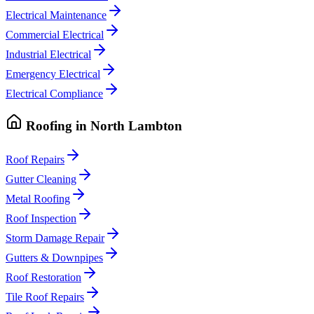
Electrical Maintenance
Commercial Electrical
Industrial Electrical
Emergency Electrical
Electrical Compliance
Roofing
in
North Lambton
Roof Repairs
Gutter Cleaning
Metal Roofing
Roof Inspection
Storm Damage Repair
Gutters & Downpipes
Roof Restoration
Tile Roof Repairs