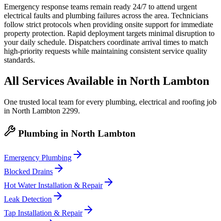
Emergency response teams remain ready 24/7 to attend urgent
electrical faults and plumbing failures across the area. Technicians
follow strict protocols when providing onsite support for immediate
property protection. Rapid deployment targets minimal disruption to
your daily schedule. Dispatchers coordinate arrival times to match
high-priority requests while maintaining consistent service quality
standards.
All Services Available in
North Lambton
One trusted local team for every plumbing, electrical and roofing job
in
North Lambton
2299
.
Plumbing
in
North Lambton
Emergency Plumbing
Blocked Drains
Hot Water Installation & Repair
Leak Detection
Tap Installation & Repair