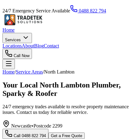
24/7 Emergency Service Available
0488 822 794
Home
Services
Locations
About
Blog
Contact
Call Now
Home
/
Service Areas
/
North Lambton
Your Local North Lambton Plumber,
Sparky & Roofer
24/7 emergency trades available to resolve property maintenance
issues. Contact us today for reliable service.
Newcastle
•
Postcode
2299
Call
0488 822 794
Get a Free Quote