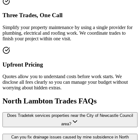
Three Trades, One Call
Simplify your property maintenance by using a single provider for
plumbing, electrical and roofing work. We coordinate trades to
finish your project within one visit.
Upfront Pricing
Quotes allow you to understand costs before work starts. We
disclose all fees clearly so you can manage your budget without
worrying about hidden extras.
North Lambton
Trades FAQs
Does Tradetek services properties near the City of Newcastle Council
area?
Can you fix drainage issues caused by mine subsidence in North