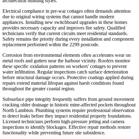
architectural building styles.
Electrical compliance in pre-war cottages often demands attention
due to original wiring systems that cannot handle modern
appliances. Installing new switchboard upgrades in these homes
provides necessary capacity and improves fire safety. Qualified
technicians verify that current circuits meet residential standards.
Safety remains the priority during every installation and component
replacement performed within the 2299 postcode.
Corrosion from environmental elements often accelerates wear on
metal roofs and gutters near the harbour vicinity. Roofers monitor
these specific oxidation patterns on workers' cottages to prevent
water infiltration. Regular inspections catch surface deterioration
before structural damage occurs. Protective coatings applied during
repairs extend material lifespan against harsh conditions found
throughout the greater coastal region.
Subsurface pipe integrity frequently suffers from ground movement
cracking older drainage in historic mine-affected pockets throughout
North Lambton. Plumbing systems require professional observation
to detect leaks before they impact residential property foundations.
Licensed technicians perform high-pressure jetting and camera
inspections to identify blockages. Effective repair methods restore
functionality while preventing future site subsidence.