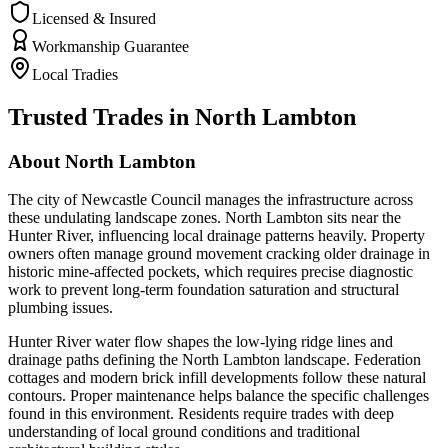
Licensed & Insured
Workmanship Guarantee
Local Tradies
Trusted Trades in
North Lambton
About
North Lambton
The city of Newcastle Council manages the infrastructure across
these undulating landscape zones. North Lambton sits near the
Hunter River, influencing local drainage patterns heavily. Property
owners often manage ground movement cracking older drainage in
historic mine-affected pockets, which requires precise diagnostic
work to prevent long-term foundation saturation and structural
plumbing issues.
Hunter River water flow shapes the low-lying ridge lines and
drainage paths defining the North Lambton landscape. Federation
cottages and modern brick infill developments follow these natural
contours. Proper maintenance helps balance the specific challenges
found in this environment. Residents require trades with deep
understanding of local ground conditions and traditional