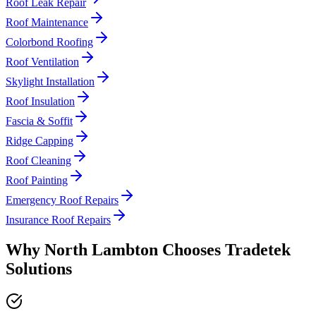
Roof Leak Repair
Roof Maintenance
Colorbond Roofing
Roof Ventilation
Skylight Installation
Roof Insulation
Fascia & Soffit
Ridge Capping
Roof Cleaning
Roof Painting
Emergency Roof Repairs
Insurance Roof Repairs
Why
North Lambton
Chooses
Tradetek
Solutions