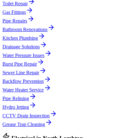
Toilet Repair
Gas Fittings
Pipe Repairs
Bathroom Renovations
Kitchen Plumbing
Drainage Solutions
Water Pressure Issues
Burst Pipe Repair
Sewer Line Repair
Backflow Prevention
Water Heater Service
Pipe Relining
Hydro Jetting
CCTV Drain Inspection
Grease Trap Cleaning