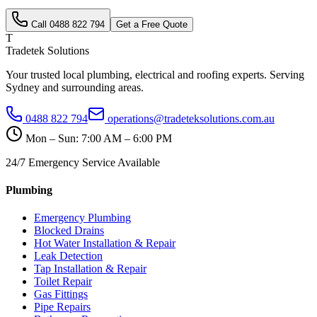
Call
0488 822 794
Get a Free Quote
T
Tradetek Solutions
Your trusted local plumbing, electrical and roofing experts. Serving
Sydney and surrounding areas.
0488 822 794
operations@tradeteksolutions.com.au
Mon – Sun: 7:00 AM – 6:00 PM
24/7 Emergency Service Available
Plumbing
Emergency Plumbing
Blocked Drains
Hot Water Installation & Repair
Leak Detection
Tap Installation & Repair
Toilet Repair
Gas Fittings
Pipe Repairs