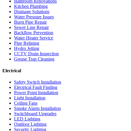
Bathroom Renovations
Kitchen Plumbing
Drainage Solutions
Water Pressure Issues
Burst Pipe Repair
Sewer Line Repair
Backflow Prevention
Water Heater Service
Pipe Relining
Hydro Jetting
CCTV Drain Inspection
Grease Trap Cleaning
Electrical
Safety Switch Installation
Electrical Fault Finding
Power Point Installation
Light Installation
Ceiling Fans
Smoke Alarm Installation
Switchboard Upgrades
LED Lighting
Outdoor Lighting
Security Lighting