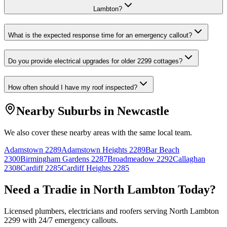
Lambton?
What is the expected response time for an emergency callout?
Do you provide electrical upgrades for older 2299 cottages?
How often should I have my roof inspected?
Nearby Suburbs in
Newcastle
We also cover these nearby areas with the same local team.
Adamstown
2289
Adamstown Heights
2289
Bar Beach
2300
Birmingham Gardens
2287
Broadmeadow
2292
Callaghan
2308
Cardiff
2285
Cardiff Heights
2285
Need a Tradie in
North Lambton
Today?
Licensed plumbers, electricians and roofers serving
North Lambton
2299
with 24/7 emergency callouts.