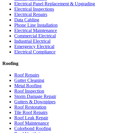
Electrical Panel Replacement & Upgrading
Electrical Inspections
Electrical Repairs
Data Cabling
Phone Line Installation
Electrical Maintenance
Commercial Electrical
Industrial Electrical
Emergency Electrical
Electrical Compliance
Roofing
Roof Repairs
Gutter Cleaning
Metal Roofing
Roof Inspection
Storm Damage Repair
Gutters & Downpipes
Roof Restoration
Tile Roof Repairs
Roof Leak Repair
Roof Maintenance
Colorbond Roofing