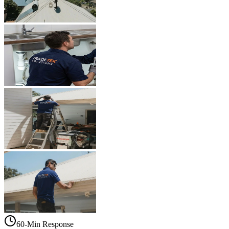
60-Min Response