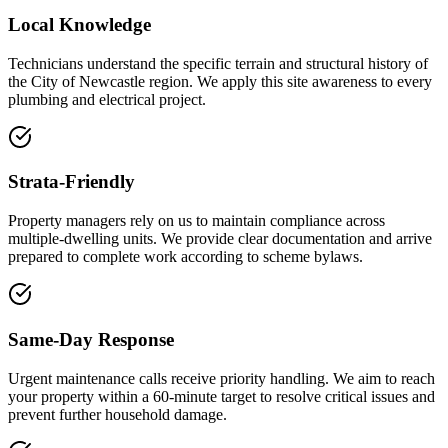
Local Knowledge
Technicians understand the specific terrain and structural history of
the City of Newcastle region. We apply this site awareness to every
plumbing and electrical project.
Strata-Friendly
Property managers rely on us to maintain compliance across
multiple-dwelling units. We provide clear documentation and arrive
prepared to complete work according to scheme bylaws.
Same-Day Response
Urgent maintenance calls receive priority handling. We aim to reach
your property within a 60-minute target to resolve critical issues and
prevent further household damage.