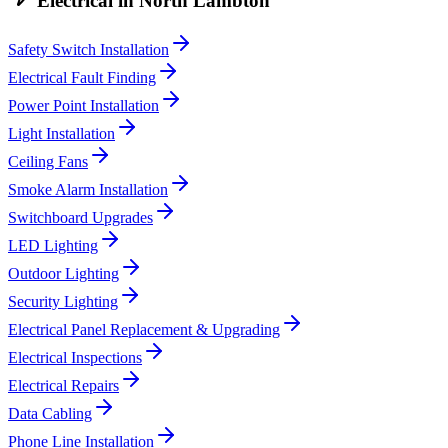
Electrical
in
North Lambton
Safety Switch Installation
Electrical Fault Finding
Power Point Installation
Light Installation
Ceiling Fans
Smoke Alarm Installation
Switchboard Upgrades
LED Lighting
Outdoor Lighting
Security Lighting
Electrical Panel Replacement & Upgrading
Electrical Inspections
Electrical Repairs
Data Cabling
Phone Line Installation