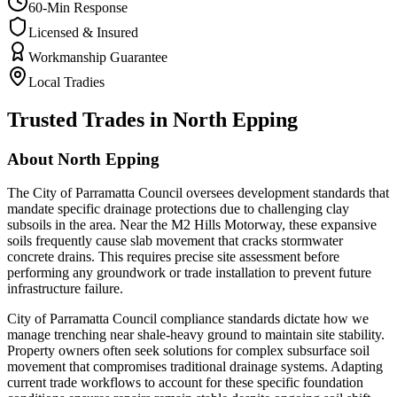
60-Min Response
Licensed & Insured
Workmanship Guarantee
Local Tradies
Trusted Trades in
North Epping
About
North Epping
The City of Parramatta Council oversees development standards that
mandate specific drainage protections due to challenging clay
subsoils in the area. Near the M2 Hills Motorway, these expansive
soils frequently cause slab movement that cracks stormwater
concrete drains. This requires precise site assessment before
performing any groundwork or trade installation to prevent future
infrastructure failure.
City of Parramatta Council compliance standards dictate how we
manage trenching near shale-heavy ground to maintain site stability.
Property owners often seek solutions for complex subsurface soil
movement that compromises traditional drainage systems. Adapting
current trade workflows to account for these specific foundation