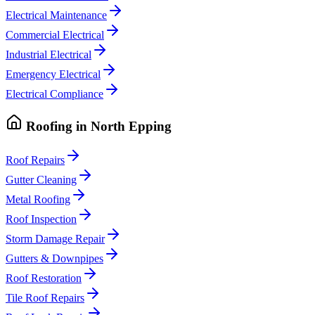
Electrical Maintenance
Commercial Electrical
Industrial Electrical
Emergency Electrical
Electrical Compliance
Roofing
in
North Epping
Roof Repairs
Gutter Cleaning
Metal Roofing
Roof Inspection
Storm Damage Repair
Gutters & Downpipes
Roof Restoration
Tile Roof Repairs