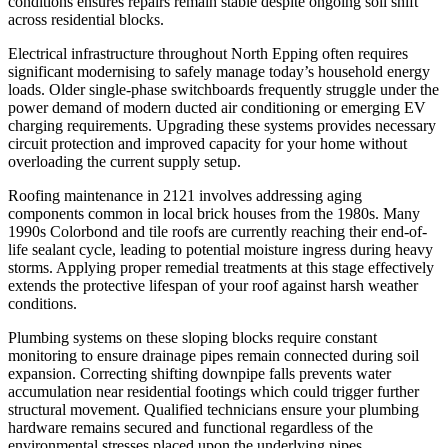
conditions ensures repairs remain stable despite ongoing soil shift
across residential blocks.
Electrical infrastructure throughout North Epping often requires
significant modernising to safely manage today’s household energy
loads. Older single-phase switchboards frequently struggle under the
power demand of modern ducted air conditioning or emerging EV
charging requirements. Upgrading these systems provides necessary
circuit protection and improved capacity for your home without
overloading the current supply setup.
Roofing maintenance in 2121 involves addressing aging
components common in local brick houses from the 1980s. Many
1990s Colorbond and tile roofs are currently reaching their end-of-
life sealant cycle, leading to potential moisture ingress during heavy
storms. Applying proper remedial treatments at this stage effectively
extends the protective lifespan of your roof against harsh weather
conditions.
Plumbing systems on these sloping blocks require constant
monitoring to ensure drainage pipes remain connected during soil
expansion. Correcting shifting downpipe falls prevents water
accumulation near residential footings which could trigger further
structural movement. Qualified technicians ensure your plumbing
hardware remains secured and functional regardless of the
environmental stresses placed upon the underlying pipes.