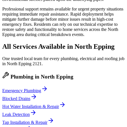
Professional support remains available for urgent property situations
requiring immediate repair assistance. Rapid deployment helps
mitigate further damage before minor issues result in high-cost
emergency fixes. Residents can rely on our technical expertise to
restore safety and functionality to home services across the North
Epping area during critical breakdown events.
All Services Available in
North Epping
One trusted local team for every plumbing, electrical and roofing job
in
North Epping
2121
.
Plumbing
in
North Epping
Emergency Plumbing
Blocked Drains
Hot Water Installation & Repair
Leak Detection
Tap Installation & Repair