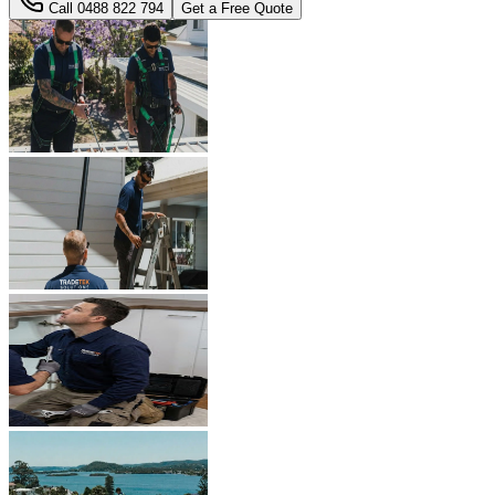
Call
0488 822 794
Get a Free Quote