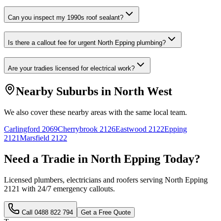
Can you inspect my 1990s roof sealant?
Is there a callout fee for urgent North Epping plumbing?
Are your tradies licensed for electrical work?
Nearby Suburbs in
North West
We also cover these nearby areas with the same local team.
Carlingford
2069
Cherrybrook
2126
Eastwood
2122
Epping
2121
Marsfield
2122
Need a Tradie in
North Epping
Today?
Licensed plumbers, electricians and roofers serving
North Epping
2121
with 24/7 emergency callouts.
Call
0488 822 794
Get a Free Quote