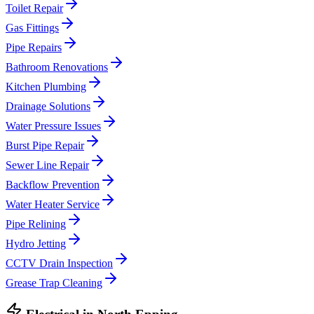
Toilet Repair
Gas Fittings
Pipe Repairs
Bathroom Renovations
Kitchen Plumbing
Drainage Solutions
Water Pressure Issues
Burst Pipe Repair
Sewer Line Repair
Backflow Prevention
Water Heater Service
Pipe Relining
Hydro Jetting
CCTV Drain Inspection
Grease Trap Cleaning