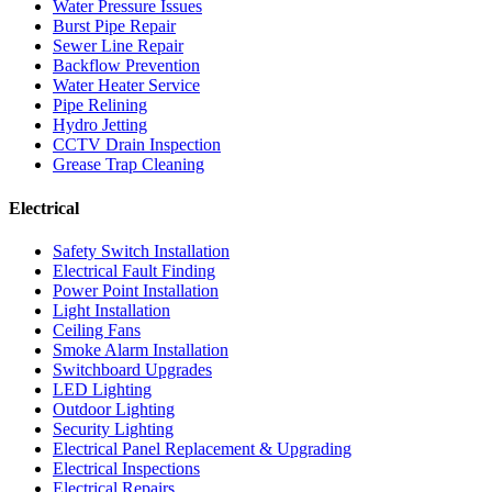
Water Pressure Issues
Burst Pipe Repair
Sewer Line Repair
Backflow Prevention
Water Heater Service
Pipe Relining
Hydro Jetting
CCTV Drain Inspection
Grease Trap Cleaning
Electrical
Safety Switch Installation
Electrical Fault Finding
Power Point Installation
Light Installation
Ceiling Fans
Smoke Alarm Installation
Switchboard Upgrades
LED Lighting
Outdoor Lighting
Security Lighting
Electrical Panel Replacement & Upgrading
Electrical Inspections
Electrical Repairs