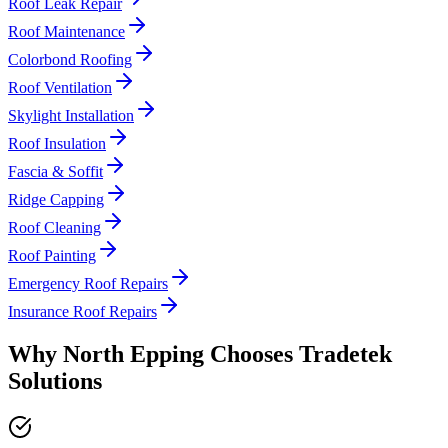
Roof Leak Repair
Roof Maintenance
Colorbond Roofing
Roof Ventilation
Skylight Installation
Roof Insulation
Fascia & Soffit
Ridge Capping
Roof Cleaning
Roof Painting
Emergency Roof Repairs
Insurance Roof Repairs
Why
North Epping
Chooses
Tradetek
Solutions