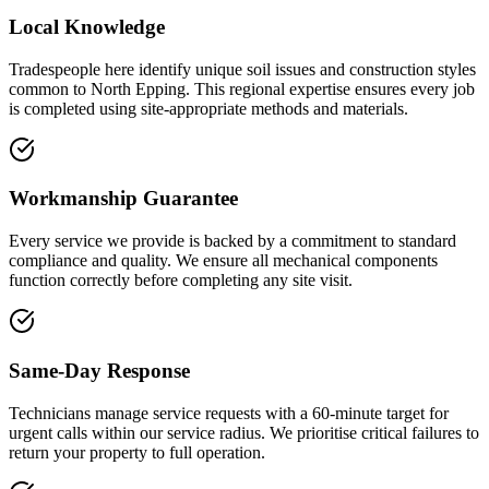
Local Knowledge
Tradespeople here identify unique soil issues and construction styles
common to North Epping. This regional expertise ensures every job
is completed using site-appropriate methods and materials.
Workmanship Guarantee
Every service we provide is backed by a commitment to standard
compliance and quality. We ensure all mechanical components
function correctly before completing any site visit.
Same-Day Response
Technicians manage service requests with a 60-minute target for
urgent calls within our service radius. We prioritise critical failures to
return your property to full operation.