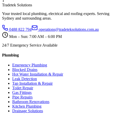
T
Tradetek Solutions
Your trusted local plumbing, electrical and roofing experts. Serving
Sydney and surrounding areas.
0488 822 794
operations@tradeteksolutions.com.au
Mon – Sun: 7:00 AM – 6:00 PM
24/7 Emergency Service Available
Plumbing
Emergency Plumbing
Blocked Drains
Hot Water Installation & Repair
Leak Detection
Tap Installation & Repair
Toilet Repair
Gas Fittings
Pipe Repairs
Bathroom Renovations
Kitchen Plumbing
Drainage Solutions