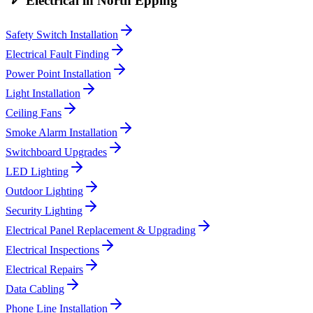
Electrical
in
North Epping
Safety Switch Installation
Electrical Fault Finding
Power Point Installation
Light Installation
Ceiling Fans
Smoke Alarm Installation
Switchboard Upgrades
LED Lighting
Outdoor Lighting
Security Lighting
Electrical Panel Replacement & Upgrading
Electrical Inspections
Electrical Repairs
Data Cabling
Phone Line Installation