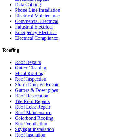
Data Cabling
Phone Line Installation
Electrical Maintenance
Commercial Electrical
Industrial Electrical
Emergency Electrical
Electrical Compliance
Roofing
Roof Repairs
Gutter Cleaning
Metal Roofing
Roof Inspection
Storm Damage Repair
Gutters & Downpipes
Roof Restoration
Tile Roof Repairs
Roof Leak Repair
Roof Maintenance
Colorbond Roofing
Roof Ventilation
Skylight Installation
Roof Insulation