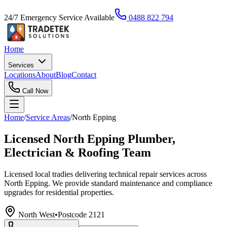
24/7 Emergency Service Available
0488 822 794
Home
Services
Locations
About
Blog
Contact
Call Now
Home
/
Service Areas
/
North Epping
Licensed North Epping Plumber,
Electrician & Roofing Team
Licensed local tradies delivering technical repair services across
North Epping. We provide standard maintenance and compliance
upgrades for residential properties.
North West
•
Postcode
2121