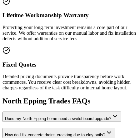
Lifetime Workmanship Warranty
Protecting your long-term investment remains a core part of our
service. We offer warranties on our manual labor and fix installation
defects without additional service fees.
Fixed Quotes
Detailed pricing documents provide transparency before work
commences. You receive clear cost breakdowns, avoiding hidden
charges regardless of the task difficulty or internal home layout.
North Epping
Trades FAQs
Does my North Epping home need a switchboard upgrade?
How do I fix concrete drains cracking due to clay soils?