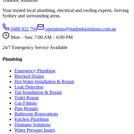
Tradetek Solutions
Your trusted local plumbing, electrical and roofing experts. Serving
Sydney and surrounding areas.
0488 822 794
operations@tradeteksolutions.com.au
Mon – Sun: 7:00 AM – 6:00 PM
24/7 Emergency Service Available
Plumbing
Emergency Plumbing
Blocked Drains
Hot Water Installation & Repair
Leak Detection
Tap Installation & Repair
Toilet Repair
Gas Fittings
Pipe Repairs
Bathroom Renovations
Kitchen Plumbing
Drainage Solutions
Water Pressure Issues