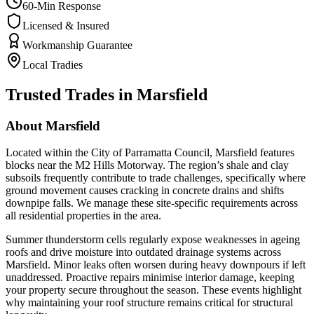
60-Min Response
Licensed & Insured
Workmanship Guarantee
Local Tradies
Trusted Trades in
Marsfield
About
Marsfield
Located within the City of Parramatta Council, Marsfield features
blocks near the M2 Hills Motorway. The region’s shale and clay
subsoils frequently contribute to trade challenges, specifically where
ground movement causes cracking in concrete drains and shifts
downpipe falls. We manage these site-specific requirements across
all residential properties in the area.
Summer thunderstorm cells regularly expose weaknesses in ageing
roofs and drive moisture into outdated drainage systems across
Marsfield. Minor leaks often worsen during heavy downpours if left
unaddressed. Proactive repairs minimise interior damage, keeping
your property secure throughout the season. These events highlight
why maintaining your roof structure remains critical for structural