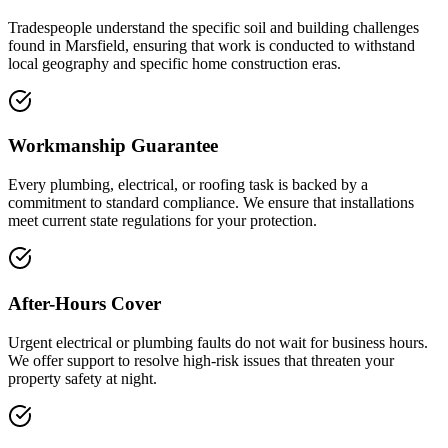
Tradespeople understand the specific soil and building challenges
found in Marsfield, ensuring that work is conducted to withstand
local geography and specific home construction eras.
Workmanship Guarantee
Every plumbing, electrical, or roofing task is backed by a
commitment to standard compliance. We ensure that installations
meet current state regulations for your protection.
After-Hours Cover
Urgent electrical or plumbing faults do not wait for business hours.
We offer support to resolve high-risk issues that threaten your
property safety at night.