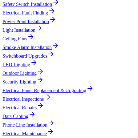
Safety Switch Installation
Electrical Fault Finding
Power Point Installation
Light Installation
Ceiling Fans
Smoke Alarm Installation
Switchboard Upgrades
LED Lighting
Outdoor Lighting
Security Lighting
Electrical Panel Replacement & Upgrading
Electrical Inspections
Electrical Repairs
Data Cabling
Phone Line Installation
Electrical Maintenance