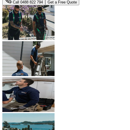
Call
0488 822 794
Get a Free Quote