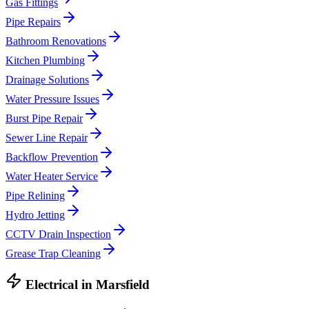
Gas Fittings
Pipe Repairs
Bathroom Renovations
Kitchen Plumbing
Drainage Solutions
Water Pressure Issues
Burst Pipe Repair
Sewer Line Repair
Backflow Prevention
Water Heater Service
Pipe Relining
Hydro Jetting
CCTV Drain Inspection
Grease Trap Cleaning
Electrical
in
Marsfield