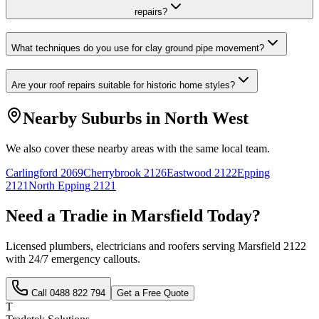
repairs?
What techniques do you use for clay ground pipe movement?
Are your roof repairs suitable for historic home styles?
Nearby Suburbs in
North West
We also cover these nearby areas with the same local team.
Carlingford
2069
Cherrybrook
2126
Eastwood
2122
Epping
2121
North Epping
2121
Need a Tradie in
Marsfield
Today?
Licensed plumbers, electricians and roofers serving
Marsfield
2122
with 24/7 emergency callouts.
Call
0488 822 794
Get a Free Quote
T