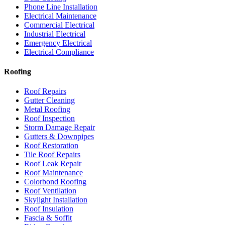
Phone Line Installation
Electrical Maintenance
Commercial Electrical
Industrial Electrical
Emergency Electrical
Electrical Compliance
Roofing
Roof Repairs
Gutter Cleaning
Metal Roofing
Roof Inspection
Storm Damage Repair
Gutters & Downpipes
Roof Restoration
Tile Roof Repairs
Roof Leak Repair
Roof Maintenance
Colorbond Roofing
Roof Ventilation
Skylight Installation
Roof Insulation
Fascia & Soffit