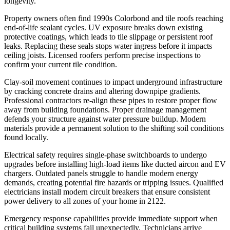
longevity.
Property owners often find 1990s Colorbond and tile roofs reaching
end-of-life sealant cycles. UV exposure breaks down existing
protective coatings, which leads to tile slippage or persistent roof
leaks. Replacing these seals stops water ingress before it impacts
ceiling joists. Licensed roofers perform precise inspections to
confirm your current tile condition.
Clay-soil movement continues to impact underground infrastructure
by cracking concrete drains and altering downpipe gradients.
Professional contractors re-align these pipes to restore proper flow
away from building foundations. Proper drainage management
defends your structure against water pressure buildup. Modern
materials provide a permanent solution to the shifting soil conditions
found locally.
Electrical safety requires single-phase switchboards to undergo
upgrades before installing high-load items like ducted aircon and EV
chargers. Outdated panels struggle to handle modern energy
demands, creating potential fire hazards or tripping issues. Qualified
electricians install modern circuit breakers that ensure consistent
power delivery to all zones of your home in 2122.
Emergency response capabilities provide immediate support when
critical building systems fail unexpectedly. Technicians arrive