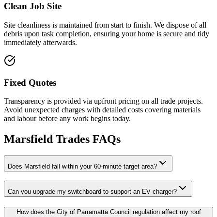
Clean Job Site
Site cleanliness is maintained from start to finish. We dispose of all
debris upon task completion, ensuring your home is secure and tidy
immediately afterwards.
Fixed Quotes
Transparency is provided via upfront pricing on all trade projects.
Avoid unexpected charges with detailed costs covering materials
and labour before any work begins today.
Marsfield
Trades FAQs
Does Marsfield fall within your 60-minute target area?
Can you upgrade my switchboard to support an EV charger?
How does the City of Parramatta Council regulation affect my roof