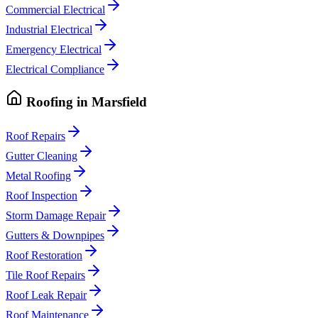
Commercial Electrical
Industrial Electrical
Emergency Electrical
Electrical Compliance
Roofing
in
Marsfield
Roof Repairs
Gutter Cleaning
Metal Roofing
Roof Inspection
Storm Damage Repair
Gutters & Downpipes
Roof Restoration
Tile Roof Repairs
Roof Leak Repair
Roof Maintenance