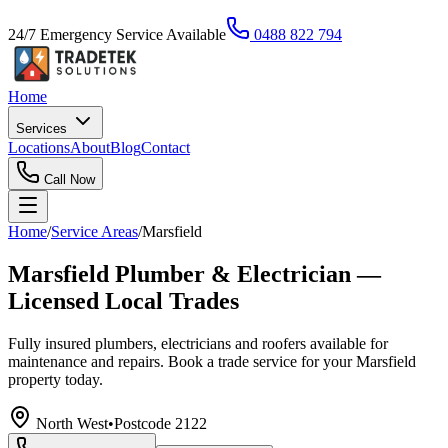
24/7 Emergency Service Available
0488 822 794
Home
Services
Locations
About
Blog
Contact
Call Now
Home
/
Service Areas
/
Marsfield
Marsfield Plumber & Electrician —
Licensed Local Trades
Fully insured plumbers, electricians and roofers available for
maintenance and repairs. Book a trade service for your Marsfield
property today.
North West
•
Postcode
2122