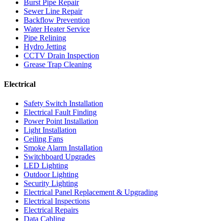
Burst Pipe Repair
Sewer Line Repair
Backflow Prevention
Water Heater Service
Pipe Relining
Hydro Jetting
CCTV Drain Inspection
Grease Trap Cleaning
Electrical
Safety Switch Installation
Electrical Fault Finding
Power Point Installation
Light Installation
Ceiling Fans
Smoke Alarm Installation
Switchboard Upgrades
LED Lighting
Outdoor Lighting
Security Lighting
Electrical Panel Replacement & Upgrading
Electrical Inspections
Electrical Repairs
Data Cabling