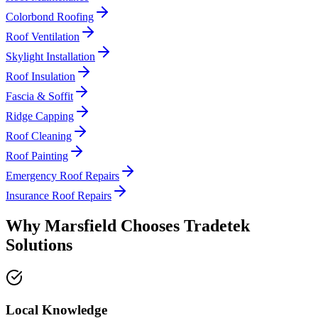
Colorbond Roofing
Roof Ventilation
Skylight Installation
Roof Insulation
Fascia & Soffit
Ridge Capping
Roof Cleaning
Roof Painting
Emergency Roof Repairs
Insurance Roof Repairs
Why
Marsfield
Chooses
Tradetek
Solutions
Local Knowledge