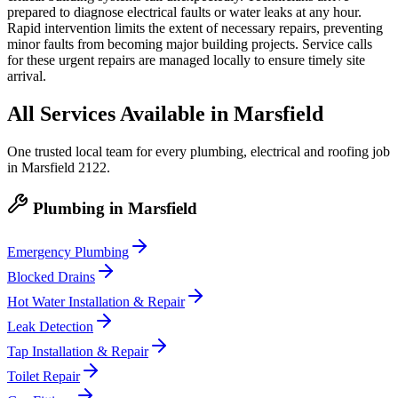
prepared to diagnose electrical faults or water leaks at any hour.
Rapid intervention limits the extent of necessary repairs, preventing
minor faults from becoming major building projects. Service calls
for these urgent repairs are managed locally to ensure timely site
arrival.
All Services Available in
Marsfield
One trusted local team for every plumbing, electrical and roofing job
in
Marsfield
2122
.
Plumbing
in
Marsfield
Emergency Plumbing
Blocked Drains
Hot Water Installation & Repair
Leak Detection
Tap Installation & Repair
Toilet Repair