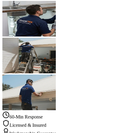
60-Min Response
Licensed & Insured