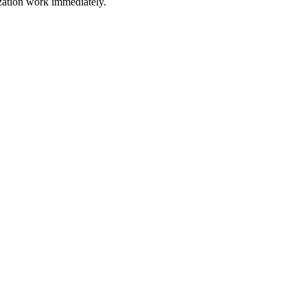
ization work immediately.