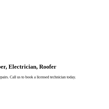
, Electrician, Roofer
epairs. Call us to book a licensed technician today.