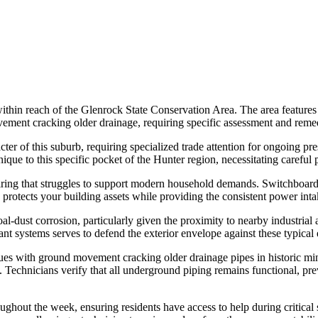
thin reach of the Glenrock State Conservation Area. The area features 
vement cracking older drainage, requiring specific assessment and remed
cter of this suburb, requiring specialized trade attention for ongoing pre
que to this specific pocket of the Hunter region, necessitating careful 
wiring that struggles to support modern household demands. Switchboard
 protects your building assets while providing the consistent power int
l-dust corrosion, particularly given the proximity to nearby industrial ac
tant systems serves to defend the exterior envelope against these typica
s with ground movement cracking older drainage pipes in historic min
s. Technicians verify that all underground piping remains functional, pre
out the week, ensuring residents have access to help during critical 