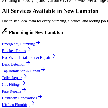
escalating into costly repairs. Dial our service line whenever damage 
All Services Available in
New Lambton
One trusted local team for every plumbing, electrical and roofing job 
Plumbing
in
New Lambton
Emergency Plumbing
Blocked Drains
Hot Water Installation & Repair
Leak Detection
Tap Installation & Repair
Toilet Repair
Gas Fittings
Pipe Repairs
Bathroom Renovations
Kitchen Plumbing