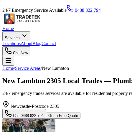
24/7 Emergency Service Available
0488 822 794
Home
Services
Locations
About
Blog
Contact
Call Now
Home
/
Service Areas
/
New Lambton
New Lambton 2305 Local Trades — Plumber
24/7 emergency trades services are available for residential property r
Newcastle
•
Postcode
2305
Call
0488 822 794
Get a Free Quote