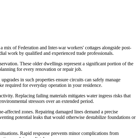
a mix of Federation and Inter-war workers' cottages alongside post-
ial work by qualified and experienced trade professionals.
servation. These older dwellings represent a significant portion of the
planning for every renovation or repair job.
 upgrades in such properties ensure circuits can safely manage
ake required for everyday operation in your residence.
tivity. Replacing failing materials mitigates water ingress risks that
l environmental stressors over an extended period.
e-affected zones. Repairing damaged lines demand a precise
venting potential leaks that would otherwise destabilize foundations or
situations. Rapid response prevents minor complications from