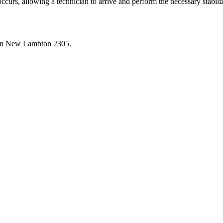
occurs, allowing a technician to arrive and perform the necessary stabil
in
New Lambton
2305
.