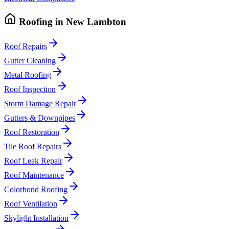
Roofing
in
New Lambton
Roof Repairs
Gutter Cleaning
Metal Roofing
Roof Inspection
Storm Damage Repair
Gutters & Downpipes
Roof Restoration
Tile Roof Repairs
Roof Leak Repair
Roof Maintenance
Colorbond Roofing
Roof Ventilation
Skylight Installation