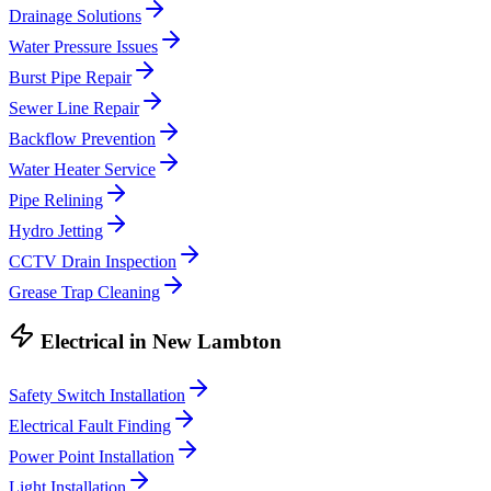
Drainage Solutions
Water Pressure Issues
Burst Pipe Repair
Sewer Line Repair
Backflow Prevention
Water Heater Service
Pipe Relining
Hydro Jetting
CCTV Drain Inspection
Grease Trap Cleaning
Electrical
in
New Lambton
Safety Switch Installation
Electrical Fault Finding
Power Point Installation
Light Installation