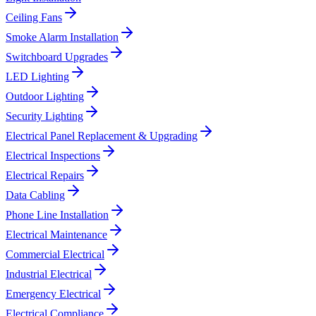
Ceiling Fans
Smoke Alarm Installation
Switchboard Upgrades
LED Lighting
Outdoor Lighting
Security Lighting
Electrical Panel Replacement & Upgrading
Electrical Inspections
Electrical Repairs
Data Cabling
Phone Line Installation
Electrical Maintenance
Commercial Electrical
Industrial Electrical
Emergency Electrical
Electrical Compliance