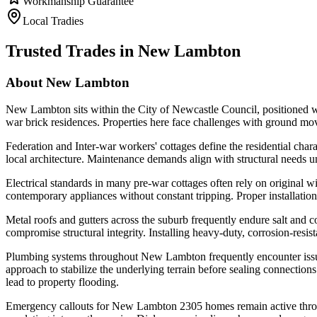
Workmanship Guarantee
Local Tradies
Trusted Trades in
New Lambton
About
New Lambton
New Lambton sits within the City of Newcastle Council, positioned wi
war brick residences. Properties here face challenges with ground mo
Federation and Inter-war workers' cottages define the residential chara
local architecture. Maintenance demands align with structural needs uni
Electrical standards in many pre-war cottages often rely on original 
contemporary appliances without constant tripping. Proper installation
Metal roofs and gutters across the suburb frequently endure salt and coa
compromise structural integrity. Installing heavy-duty, corrosion-resis
Plumbing systems throughout New Lambton frequently encounter issue
approach to stabilize the underlying terrain before sealing connection
lead to property flooding.
Emergency callouts for New Lambton 2305 homes remain active through