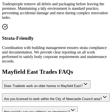
Tradespeople remove all debris and packaging before leaving the
premises. Maintaining a tidy environment is standard practice,
preventing accidental damage and mess during complex renovation
tasks.
Strata-Friendly
Coordination with building management ensures strata compliance
and documentation. We provide clear reporting on all work
performed to satisfy body corporate requirements and maintenance
records.
Mayfield East
Trades FAQs
Does Tradetek work on older homes in Mayfield East?
Are you licensed to work within the City of Newcastle Council area?
How quickly can you address an emergency?