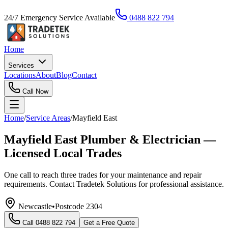
24/7 Emergency Service Available
0488 822 794
Home
Services
Locations
About
Blog
Contact
Call Now
Home
/
Service Areas
/
Mayfield East
Mayfield East Plumber & Electrician —
Licensed Local Trades
One call to reach three trades for your maintenance and repair
requirements. Contact Tradetek Solutions for professional assistance.
Newcastle
•
Postcode
2304
Call
0488 822 794
Get a Free Quote