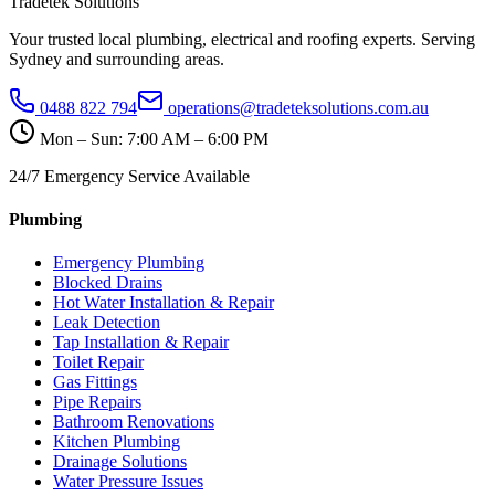
Tradetek Solutions
Your trusted local plumbing, electrical and roofing experts. Serving
Sydney and surrounding areas.
0488 822 794
operations@tradeteksolutions.com.au
Mon – Sun: 7:00 AM – 6:00 PM
24/7 Emergency Service Available
Plumbing
Emergency Plumbing
Blocked Drains
Hot Water Installation & Repair
Leak Detection
Tap Installation & Repair
Toilet Repair
Gas Fittings
Pipe Repairs
Bathroom Renovations
Kitchen Plumbing
Drainage Solutions
Water Pressure Issues