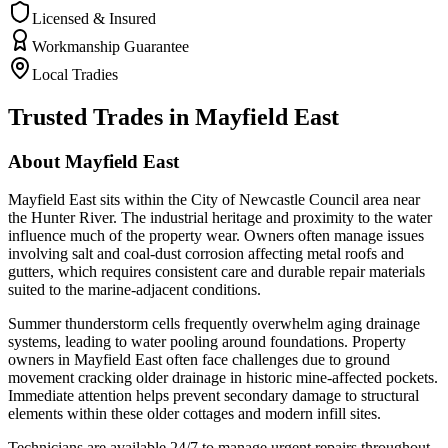
Licensed & Insured
Workmanship Guarantee
Local Tradies
Trusted Trades in
Mayfield East
About
Mayfield East
Mayfield East sits within the City of Newcastle Council area near
the Hunter River. The industrial heritage and proximity to the water
influence much of the property wear. Owners often manage issues
involving salt and coal-dust corrosion affecting metal roofs and
gutters, which requires consistent care and durable repair materials
suited to the marine-adjacent conditions.
Summer thunderstorm cells frequently overwhelm aging drainage
systems, leading to water pooling around foundations. Property
owners in Mayfield East often face challenges due to ground
movement cracking older drainage in historic mine-affected pockets.
Immediate attention helps prevent secondary damage to structural
elements within these older cottages and modern infill sites.
Technicians are available 24/7 to manage urgent repairs throughout