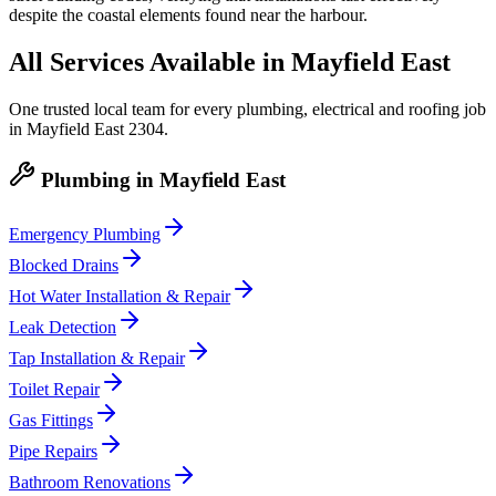
despite the coastal elements found near the harbour.
All Services Available in
Mayfield East
One trusted local team for every plumbing, electrical and roofing job
in
Mayfield East
2304
.
Plumbing
in
Mayfield East
Emergency Plumbing
Blocked Drains
Hot Water Installation & Repair
Leak Detection
Tap Installation & Repair
Toilet Repair
Gas Fittings
Pipe Repairs
Bathroom Renovations