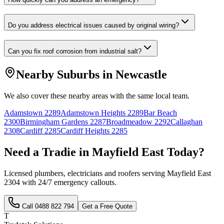
Do you address electrical issues caused by original wiring?
Can you fix roof corrosion from industrial salt?
Nearby Suburbs in
Newcastle
We also cover these nearby areas with the same local team.
Adamstown
2289
Adamstown Heights
2289
Bar Beach
2300
Birmingham Gardens
2287
Broadmeadow
2292
Callaghan
2308
Cardiff
2285
Cardiff Heights
2285
Need a Tradie in
Mayfield East
Today?
Licensed plumbers, electricians and roofers serving
Mayfield East
2304
with 24/7 emergency callouts.
Call
0488 822 794
Get a Free Quote
T