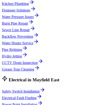
Kitchen Plumbing
Drainage Solutions
Water Pressure Issues
Burst Pipe Repair
Sewer Line Repair
Backflow Prevention
Water Heater Service
Pipe Relining
Hydro Jetting
CCTV Drain Inspection
Grease Trap Cleaning
Electrical
in
Mayfield East
Safety Switch Installation
Electrical Fault Finding
Power Point Installation