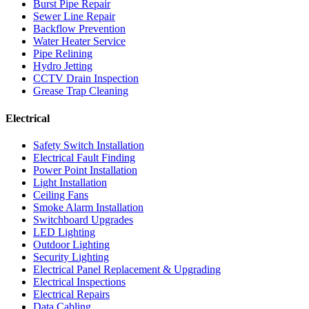
Burst Pipe Repair
Sewer Line Repair
Backflow Prevention
Water Heater Service
Pipe Relining
Hydro Jetting
CCTV Drain Inspection
Grease Trap Cleaning
Electrical
Safety Switch Installation
Electrical Fault Finding
Power Point Installation
Light Installation
Ceiling Fans
Smoke Alarm Installation
Switchboard Upgrades
LED Lighting
Outdoor Lighting
Security Lighting
Electrical Panel Replacement & Upgrading
Electrical Inspections
Electrical Repairs
Data Cabling