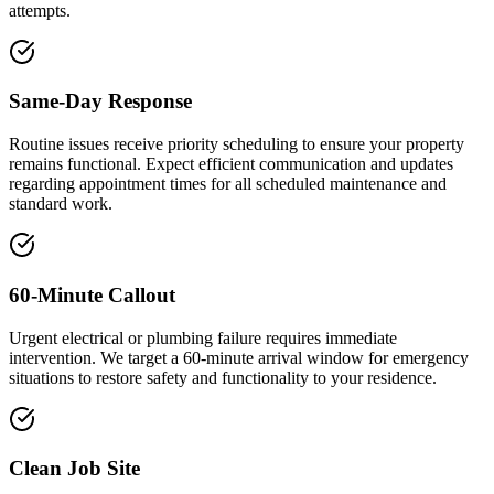
attempts.
Same-Day Response
Routine issues receive priority scheduling to ensure your property
remains functional. Expect efficient communication and updates
regarding appointment times for all scheduled maintenance and
standard work.
60-Minute Callout
Urgent electrical or plumbing failure requires immediate
intervention. We target a 60-minute arrival window for emergency
situations to restore safety and functionality to your residence.
Clean Job Site