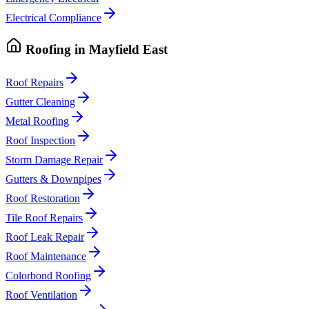
Electrical Compliance
Roofing
in
Mayfield East
Roof Repairs
Gutter Cleaning
Metal Roofing
Roof Inspection
Storm Damage Repair
Gutters & Downpipes
Roof Restoration
Tile Roof Repairs
Roof Leak Repair
Roof Maintenance
Colorbond Roofing
Roof Ventilation