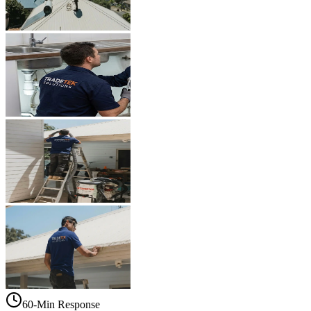
60-Min Response