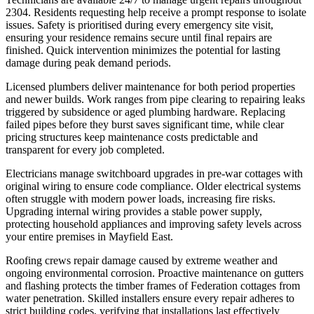
2304. Residents requesting help receive a prompt response to isolate
issues. Safety is prioritised during every emergency site visit,
ensuring your residence remains secure until final repairs are
finished. Quick intervention minimizes the potential for lasting
damage during peak demand periods.
Licensed plumbers deliver maintenance for both period properties
and newer builds. Work ranges from pipe clearing to repairing leaks
triggered by subsidence or aged plumbing hardware. Replacing
failed pipes before they burst saves significant time, while clear
pricing structures keep maintenance costs predictable and
transparent for every job completed.
Electricians manage switchboard upgrades in pre-war cottages with
original wiring to ensure code compliance. Older electrical systems
often struggle with modern power loads, increasing fire risks.
Upgrading internal wiring provides a stable power supply,
protecting household appliances and improving safety levels across
your entire premises in Mayfield East.
Roofing crews repair damage caused by extreme weather and
ongoing environmental corrosion. Proactive maintenance on gutters
and flashing protects the timber frames of Federation cottages from
water penetration. Skilled installers ensure every repair adheres to
strict building codes, verifying that installations last effectively