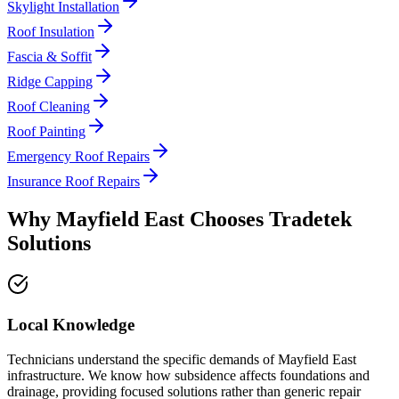
Skylight Installation
Roof Insulation
Fascia & Soffit
Ridge Capping
Roof Cleaning
Roof Painting
Emergency Roof Repairs
Insurance Roof Repairs
Why
Mayfield East
Chooses
Tradetek
Solutions
Local Knowledge
Technicians understand the specific demands of Mayfield East
infrastructure. We know how subsidence affects foundations and
drainage, providing focused solutions rather than generic repair