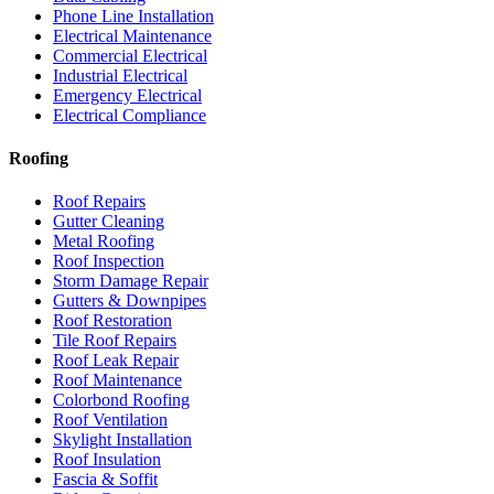
Phone Line Installation
Electrical Maintenance
Commercial Electrical
Industrial Electrical
Emergency Electrical
Electrical Compliance
Roofing
Roof Repairs
Gutter Cleaning
Metal Roofing
Roof Inspection
Storm Damage Repair
Gutters & Downpipes
Roof Restoration
Tile Roof Repairs
Roof Leak Repair
Roof Maintenance
Colorbond Roofing
Roof Ventilation
Skylight Installation
Roof Insulation
Fascia & Soffit