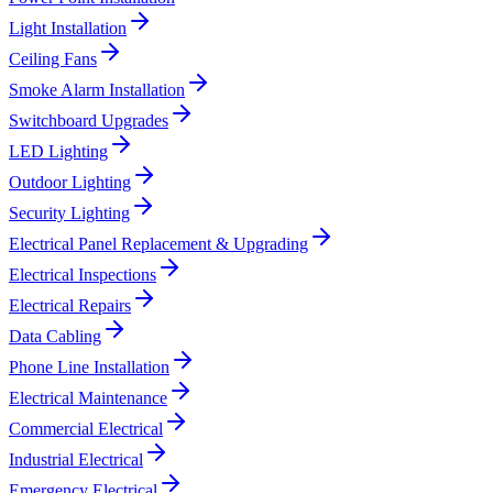
Light Installation
Ceiling Fans
Smoke Alarm Installation
Switchboard Upgrades
LED Lighting
Outdoor Lighting
Security Lighting
Electrical Panel Replacement & Upgrading
Electrical Inspections
Electrical Repairs
Data Cabling
Phone Line Installation
Electrical Maintenance
Commercial Electrical
Industrial Electrical
Emergency Electrical