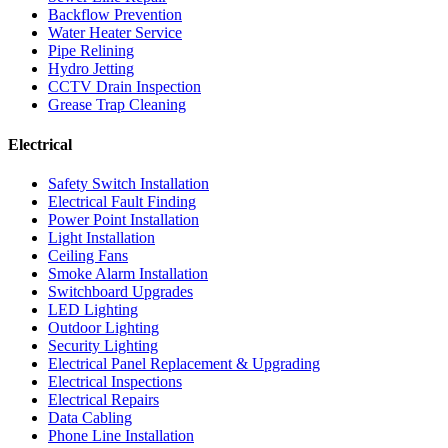
Backflow Prevention
Water Heater Service
Pipe Relining
Hydro Jetting
CCTV Drain Inspection
Grease Trap Cleaning
Electrical
Safety Switch Installation
Electrical Fault Finding
Power Point Installation
Light Installation
Ceiling Fans
Smoke Alarm Installation
Switchboard Upgrades
LED Lighting
Outdoor Lighting
Security Lighting
Electrical Panel Replacement & Upgrading
Electrical Inspections
Electrical Repairs
Data Cabling
Phone Line Installation