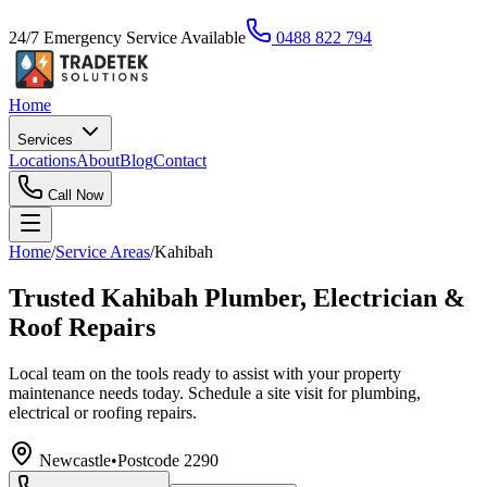
24/7 Emergency Service Available
0488 822 794
Home
Services
Locations
About
Blog
Contact
Call Now
Home
/
Service Areas
/
Kahibah
Trusted Kahibah Plumber, Electrician &
Roof Repairs
Local team on the tools ready to assist with your property
maintenance needs today. Schedule a site visit for plumbing,
electrical or roofing repairs.
Newcastle
•
Postcode
2290