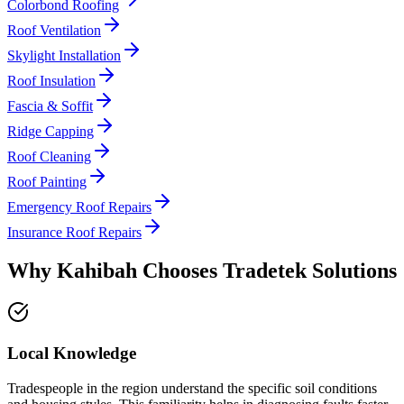
Colorbond Roofing
Roof Ventilation
Skylight Installation
Roof Insulation
Fascia & Soffit
Ridge Capping
Roof Cleaning
Roof Painting
Emergency Roof Repairs
Insurance Roof Repairs
Why
Kahibah
Chooses
Tradetek Solutions
Local Knowledge
Tradespeople in the region understand the specific soil conditions