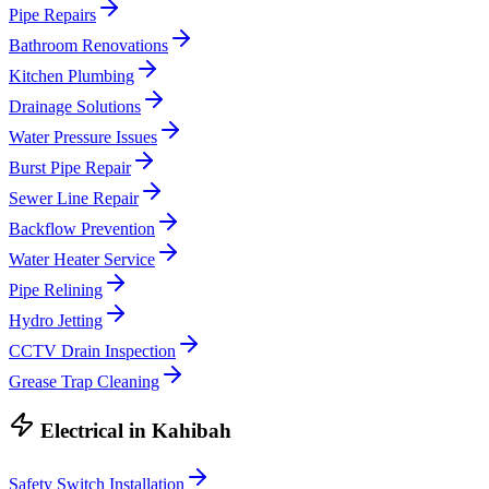
Pipe Repairs
Bathroom Renovations
Kitchen Plumbing
Drainage Solutions
Water Pressure Issues
Burst Pipe Repair
Sewer Line Repair
Backflow Prevention
Water Heater Service
Pipe Relining
Hydro Jetting
CCTV Drain Inspection
Grease Trap Cleaning
Electrical
in
Kahibah
Safety Switch Installation