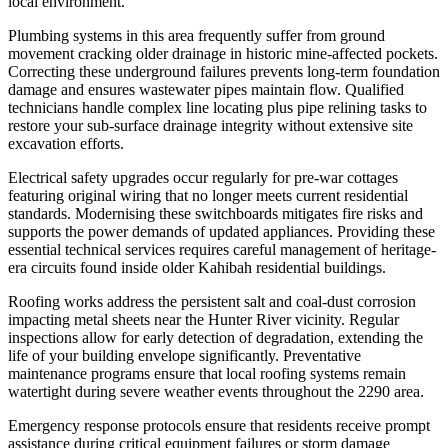
local environment.
Plumbing systems in this area frequently suffer from ground
movement cracking older drainage in historic mine-affected pockets.
Correcting these underground failures prevents long-term foundation
damage and ensures wastewater pipes maintain flow. Qualified
technicians handle complex line locating plus pipe relining tasks to
restore your sub-surface drainage integrity without extensive site
excavation efforts.
Electrical safety upgrades occur regularly for pre-war cottages
featuring original wiring that no longer meets current residential
standards. Modernising these switchboards mitigates fire risks and
supports the power demands of updated appliances. Providing these
essential technical services requires careful management of heritage-
era circuits found inside older Kahibah residential buildings.
Roofing works address the persistent salt and coal-dust corrosion
impacting metal sheets near the Hunter River vicinity. Regular
inspections allow for early detection of degradation, extending the
life of your building envelope significantly. Preventative
maintenance programs ensure that local roofing systems remain
watertight during severe weather events throughout the 2290 area.
Emergency response protocols ensure that residents receive prompt
assistance during critical equipment failures or storm damage