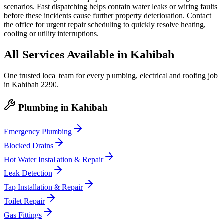
scenarios. Fast dispatching helps contain water leaks or wiring faults
before these incidents cause further property deterioration. Contact
the office for urgent repair scheduling to quickly resolve heating,
cooling or utility interruptions.
All Services Available in
Kahibah
One trusted local team for every plumbing, electrical and roofing job
in
Kahibah
2290
.
Plumbing
in
Kahibah
Emergency Plumbing
Blocked Drains
Hot Water Installation & Repair
Leak Detection
Tap Installation & Repair
Toilet Repair
Gas Fittings