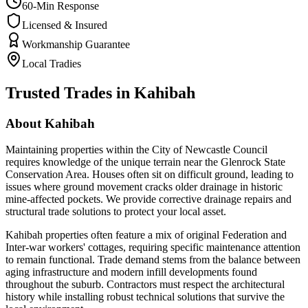
60-Min Response
Licensed & Insured
Workmanship Guarantee
Local Tradies
Trusted Trades in
Kahibah
About
Kahibah
Maintaining properties within the City of Newcastle Council
requires knowledge of the unique terrain near the Glenrock State
Conservation Area. Houses often sit on difficult ground, leading to
issues where ground movement cracks older drainage in historic
mine-affected pockets. We provide corrective drainage repairs and
structural trade solutions to protect your local asset.
Kahibah properties often feature a mix of original Federation and
Inter-war workers' cottages, requiring specific maintenance attention
to remain functional. Trade demand stems from the balance between
aging infrastructure and modern infill developments found
throughout the suburb. Contractors must respect the architectural
history while installing robust technical solutions that survive the