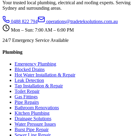
Your trusted local plumbing, electrical and roofing experts. Serving
Sydney and surrounding areas.
0488 822 794
operations@tradeteksolutions.com.au
Mon – Sun: 7:00 AM – 6:00 PM
24/7 Emergency Service Available
Plumbing
Emergency Plumbing
Blocked Drains
Hot Water Installation & Repair
Leak Detection
Tap Installation & Repair
Toilet Repair
Gas Fittings
Pipe Repairs
Bathroom Renovations
Kitchen Plumbing
Drainage Solutions
Water Pressure Issues
Burst Pipe Repair
Sewer Line Repair