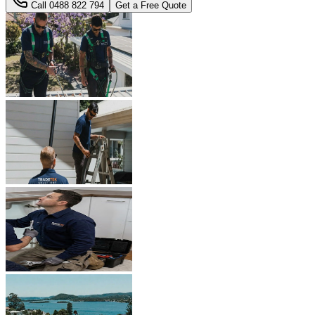
Call
0488 822 794
Get a Free Quote