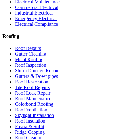
Electrical Maintenance
Commercial Electrical
Industrial Electrical
Emergency Electrical
Electrical Compliance
Roofing
Roof Repairs
Gutter Cleaning
Metal Roofing
Roof Inspection
Storm Damage Repair
Gutters & Downpipes
Roof Restoration
Tile Roof Repairs
Roof Leak Repair
Roof Maintenance
Colorbond Roofing
Roof Ventilation
Skylight Installation
Roof Insulation
Fascia & Soffit
Ridge Capping
Roof Cleaning