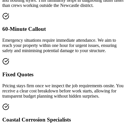
and housing styles. This familiarity helps in diagnosing faults faster
than crews working outside the Newcastle district.
60-Minute Callout
Emergency situations require immediate attendance. We aim to
reach your property within one hour for urgent issues, ensuring
safety and minimising potential damage to your structure.
Fixed Quotes
Pricing stays firm once we inspect the job requirements onsite. You
receive a clear cost breakdown before work starts, allowing for
transparent budget planning without hidden surprises.
Coastal Corrosion Specialists