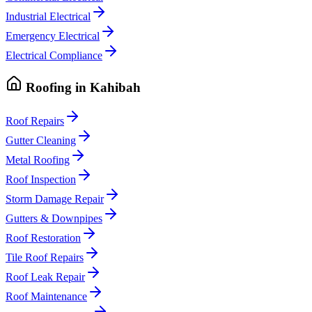
Industrial Electrical
Emergency Electrical
Electrical Compliance
Roofing
in
Kahibah
Roof Repairs
Gutter Cleaning
Metal Roofing
Roof Inspection
Storm Damage Repair
Gutters & Downpipes
Roof Restoration
Tile Roof Repairs
Roof Leak Repair
Roof Maintenance