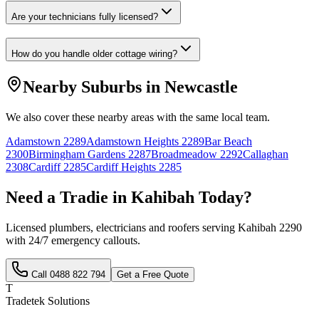
Are your technicians fully licensed?
How do you handle older cottage wiring?
Nearby Suburbs in
Newcastle
We also cover these nearby areas with the same local team.
Adamstown
2289
Adamstown Heights
2289
Bar Beach
2300
Birmingham Gardens
2287
Broadmeadow
2292
Callaghan
2308
Cardiff
2285
Cardiff Heights
2285
Need a Tradie in
Kahibah
Today?
Licensed plumbers, electricians and roofers serving
Kahibah
2290
with 24/7 emergency callouts.
Call
0488 822 794
Get a Free Quote
T
Tradetek Solutions