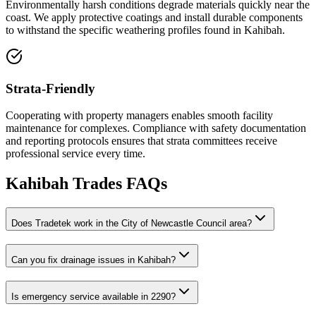
Environmentally harsh conditions degrade materials quickly near the
coast. We apply protective coatings and install durable components
to withstand the specific weathering profiles found in Kahibah.
Strata-Friendly
Cooperating with property managers enables smooth facility
maintenance for complexes. Compliance with safety documentation
and reporting protocols ensures that strata committees receive
professional service every time.
Kahibah
Trades FAQs
Does Tradetek work in the City of Newcastle Council area?
Can you fix drainage issues in Kahibah?
Is emergency service available in 2290?