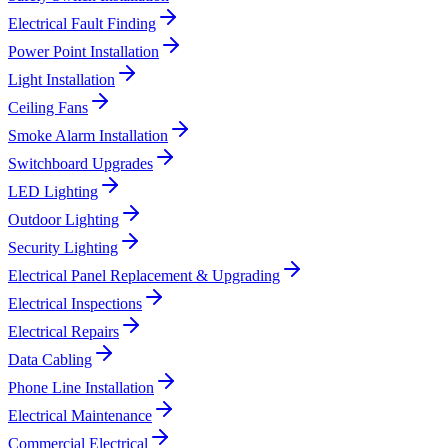
Electrical Fault Finding
Power Point Installation
Light Installation
Ceiling Fans
Smoke Alarm Installation
Switchboard Upgrades
LED Lighting
Outdoor Lighting
Security Lighting
Electrical Panel Replacement & Upgrading
Electrical Inspections
Electrical Repairs
Data Cabling
Phone Line Installation
Electrical Maintenance
Commercial Electrical