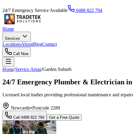
24/7 Emergency Service Available
0488 822 794
Home
Services
Locations
About
Blog
Contact
Call Now
Home
/
Service Areas
/
Garden Suburb
24/7 Emergency Plumber & Electrician i
Licensed local tradies providing professional maintenance and repairs 
Newcastle
•
Postcode
2289
Call
0488 822 794
Get a Free Quote