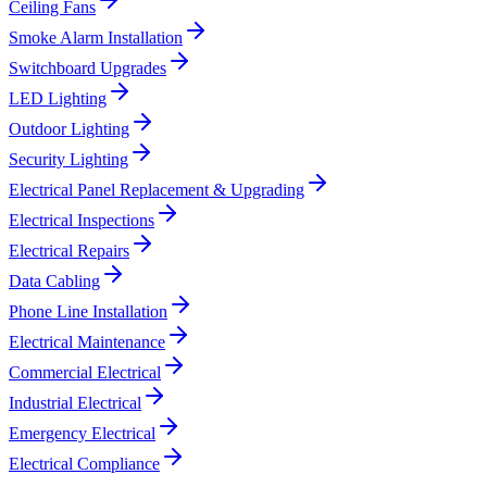
Ceiling Fans
Smoke Alarm Installation
Switchboard Upgrades
LED Lighting
Outdoor Lighting
Security Lighting
Electrical Panel Replacement & Upgrading
Electrical Inspections
Electrical Repairs
Data Cabling
Phone Line Installation
Electrical Maintenance
Commercial Electrical
Industrial Electrical
Emergency Electrical
Electrical Compliance