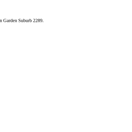
in
Garden Suburb
2289
.