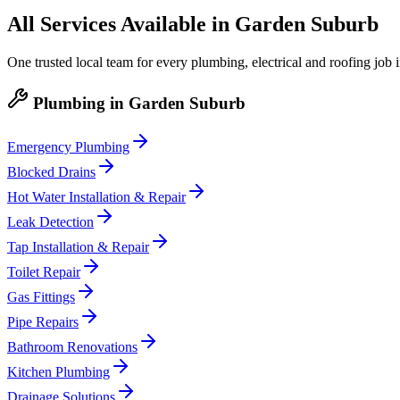
All Services Available in
Garden Suburb
One trusted local team for every plumbing, electrical and roofing job 
Plumbing
in
Garden Suburb
Emergency Plumbing
Blocked Drains
Hot Water Installation & Repair
Leak Detection
Tap Installation & Repair
Toilet Repair
Gas Fittings
Pipe Repairs
Bathroom Renovations
Kitchen Plumbing
Drainage Solutions