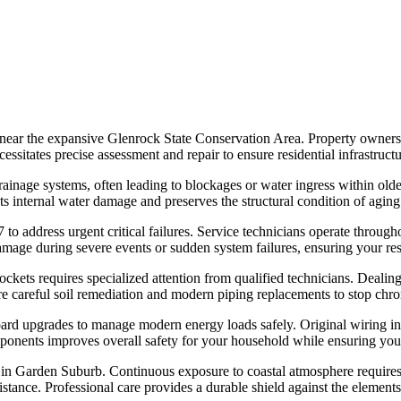
d near the expansive Glenrock State Conservation Area. Property owne
cessitates precise assessment and repair to ensure residential infrastruct
inage systems, often leading to blockages or water ingress within older p
internal water damage and preserves the structural condition of aging re
to address urgent critical failures. Service technicians operate throu
 damage during severe events or sudden system failures, ensuring your re
kets requires specialized attention from qualified technicians. Dealin
re careful soil remediation and modern piping replacements to stop chr
oard upgrades to manage modern energy loads safely. Original wiring in
components improves overall safety for your household while ensuring yo
in Garden Suburb. Continuous exposure to coastal atmosphere requires 
esistance. Professional care provides a durable shield against the eleme