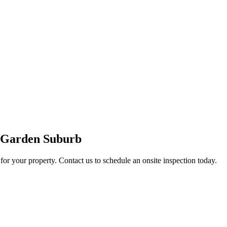
n Garden Suburb
for your property. Contact us to schedule an onsite inspection today.