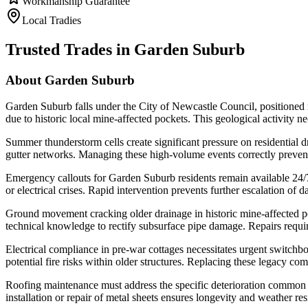
Workmanship Guarantee
Local Tradies
Trusted Trades in
Garden Suburb
About
Garden Suburb
Garden Suburb falls under the City of Newcastle Council, positione
due to historic local mine-affected pockets. This geological activity ne
Summer thunderstorm cells create significant pressure on residential dra
gutter networks. Managing these high-volume events correctly prevents 
Emergency callouts for Garden Suburb residents remain available 24/7 
or electrical crises. Rapid intervention prevents further escalation of
Ground movement cracking older drainage in historic mine-affected poc
technical knowledge to rectify subsurface pipe damage. Repairs requi
Electrical compliance in pre-war cottages necessitates urgent switchb
potential fire risks within older structures. Replacing these legacy 
Roofing maintenance must address the specific deterioration common 
installation or repair of metal sheets ensures longevity and weather r