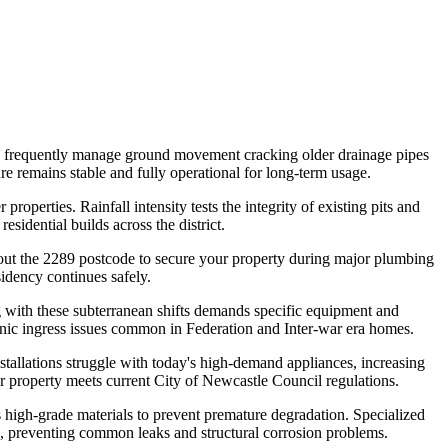
rs frequently manage ground movement cracking older drainage pipes
ure remains stable and fully operational for long-term usage.
roperties. Rainfall intensity tests the integrity of existing pits and
sidential builds across the district.
ghout the 2289 postcode to secure your property during major plumbing
sidency continues safely.
g with these subterranean shifts demands specific equipment and
onic ingress issues common in Federation and Inter-war era homes.
stallations struggle with today's high-demand appliances, increasing
ur property meets current City of Newcastle Council regulations.
high-grade materials to prevent premature degradation. Specialized
nts, preventing common leaks and structural corrosion problems.