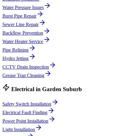
Water Pressure Issues
Burst Pipe Repair
Sewer Line Repair
Backflow Prevention
Water Heater Service
Pipe Relining
Hydro Jetting
CCTV Drain Inspection
Grease Trap Cleaning
Electrical
in
Garden Suburb
Safety Switch Installation
Electrical Fault Finding
Power Point Installation
Light Installation