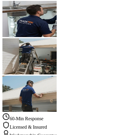
60-Min Response
Licensed & Insured