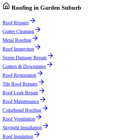
Roofing
in
Garden Suburb
Roof Repairs
Gutter Cleaning
Metal Roofing
Roof Inspection
Storm Damage Repair
Gutters & Downpipes
Roof Restoration
Tile Roof Repairs
Roof Leak Repair
Roof Maintenance
Colorbond Roofing
Roof Ventilation
Skylight Installation
Roof Insulation