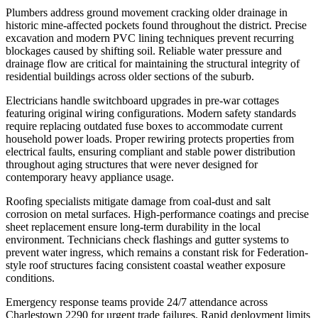
Plumbers address ground movement cracking older drainage in
historic mine-affected pockets found throughout the district. Precise
excavation and modern PVC lining techniques prevent recurring
blockages caused by shifting soil. Reliable water pressure and
drainage flow are critical for maintaining the structural integrity of
residential buildings across older sections of the suburb.
Electricians handle switchboard upgrades in pre-war cottages
featuring original wiring configurations. Modern safety standards
require replacing outdated fuse boxes to accommodate current
household power loads. Proper rewiring protects properties from
electrical faults, ensuring compliant and stable power distribution
throughout aging structures that were never designed for
contemporary heavy appliance usage.
Roofing specialists mitigate damage from coal-dust and salt
corrosion on metal surfaces. High-performance coatings and precise
sheet replacement ensure long-term durability in the local
environment. Technicians check flashings and gutter systems to
prevent water ingress, which remains a constant risk for Federation-
style roof structures facing consistent coastal weather exposure
conditions.
Emergency response teams provide 24/7 attendance across
Charlestown 2290 for urgent trade failures. Rapid deployment limits