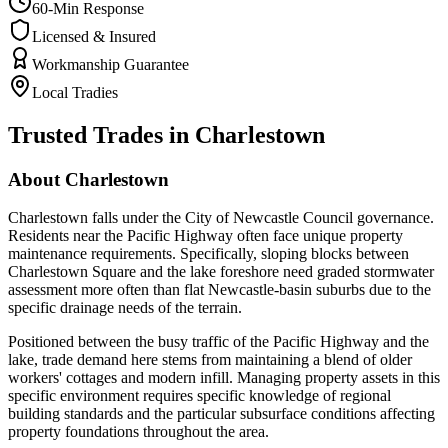
60-Min Response
Licensed & Insured
Workmanship Guarantee
Local Tradies
Trusted Trades in
Charlestown
About
Charlestown
Charlestown falls under the City of Newcastle Council governance.
Residents near the Pacific Highway often face unique property
maintenance requirements. Specifically, sloping blocks between
Charlestown Square and the lake foreshore need graded stormwater
assessment more often than flat Newcastle-basin suburbs due to the
specific drainage needs of the terrain.
Positioned between the busy traffic of the Pacific Highway and the
lake, trade demand here stems from maintaining a blend of older
workers' cottages and modern infill. Managing property assets in this
specific environment requires specific knowledge of regional
building standards and the particular subsurface conditions affecting
property foundations throughout the area.