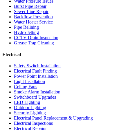
Water Pressure Issues
Burst Pipe Repair
Sewer Line Repair
Backflow Prevention
Water Heater Service
Pipe Relining
Hydro Jetting
CCTV Drain Inspection
Grease Trap Cleaning
Electrical
Safety Switch Installation
Electrical Fault Finding
Power Point Installation
Light Installation
Ceiling Fans
Smoke Alarm Installation
Switchboard Upgrades
LED Lighting
Outdoor Lighting
Security Lighting
Electrical Panel Replacement & Upgrading
Electrical Inspections
Electrical Repairs