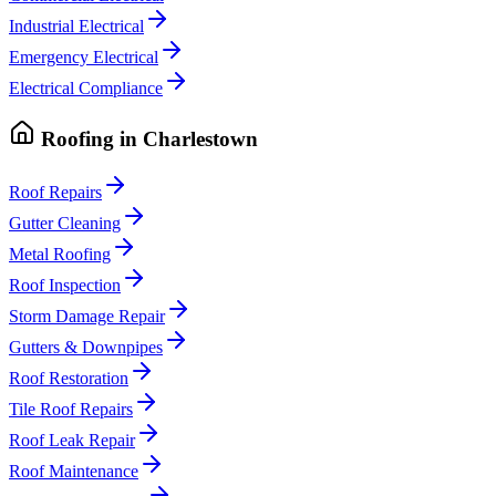
Industrial Electrical
Emergency Electrical
Electrical Compliance
Roofing
in
Charlestown
Roof Repairs
Gutter Cleaning
Metal Roofing
Roof Inspection
Storm Damage Repair
Gutters & Downpipes
Roof Restoration
Tile Roof Repairs
Roof Leak Repair
Roof Maintenance