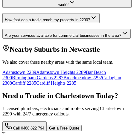
work?
How fast can a tradie reach my property in 2290?
Are your services available for commercial businesses in the area?
Nearby Suburbs in
Newcastle
We also cover these nearby areas with the same local team.
Adamstown
2289
Adamstown Heights
2289
Bar Beach
2300
Birmingham Gardens
2287
Broadmeadow
2292
Callaghan
2308
Cardiff
2285
Cardiff Heights
2285
Need a Tradie in
Charlestown
Today?
Licensed plumbers, electricians and roofers serving
Charlestown
2290
with 24/7 emergency callouts.
Call
0488 822 794
Get a Free Quote
T