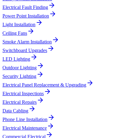
Electrical Fault Finding
Power Point Installation
Light Installation
Ceiling Fans
Smoke Alarm Installation
Switchboard Upgrades
LED Lighting
Outdoor Lighting
Security Lighting
Electrical Panel Replacement & Upgrading
Electrical Inspections
Electrical Repairs
Data Cabling
Phone Line Installation
Electrical Maintenance
Commercial Electrical