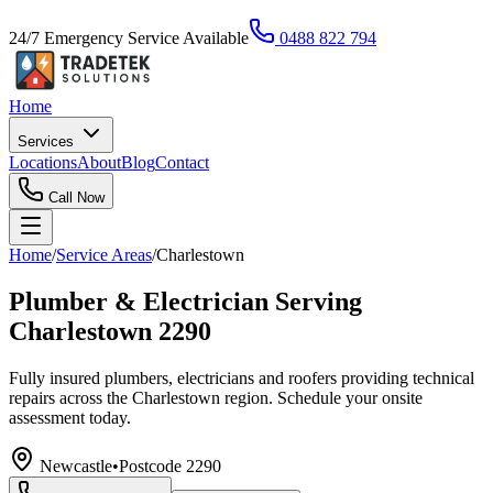
24/7 Emergency Service Available
0488 822 794
Home
Services
Locations
About
Blog
Contact
Call Now
Home
/
Service Areas
/
Charlestown
Plumber & Electrician Serving
Charlestown 2290
Fully insured plumbers, electricians and roofers providing technical
repairs across the Charlestown region. Schedule your onsite
assessment today.
Newcastle
•
Postcode
2290