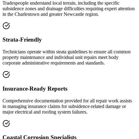
Tradespeople understand local terrain, including the specific
subsidence zones and drainage difficulties requiring expert attention
in the Charlestown and greater Newcastle region.
Strata-Friendly
Technicians operate within strata guidelines to ensure all common
property maintenance and individual unit repairs meet body
corporate administrative requirements and standards.
Insurance-Ready Reports
Comprehensive documentation provided for all repair work assists
in managing insurance claims for subsidence-related damage or
major electrical and roofing system failures.
Coastal Corrosion Specialists