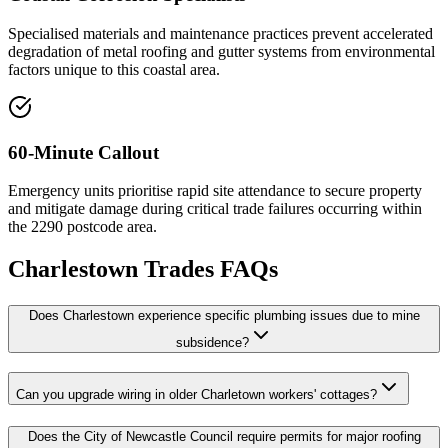
Specialised materials and maintenance practices prevent accelerated
degradation of metal roofing and gutter systems from environmental
factors unique to this coastal area.
60-Minute Callout
Emergency units prioritise rapid site attendance to secure property
and mitigate damage during critical trade failures occurring within
the 2290 postcode area.
Charlestown
Trades FAQs
Does Charlestown experience specific plumbing issues due to mine
subsidence?
Can you upgrade wiring in older Charletown workers' cottages?
Does the City of Newcastle Council require permits for major roofing