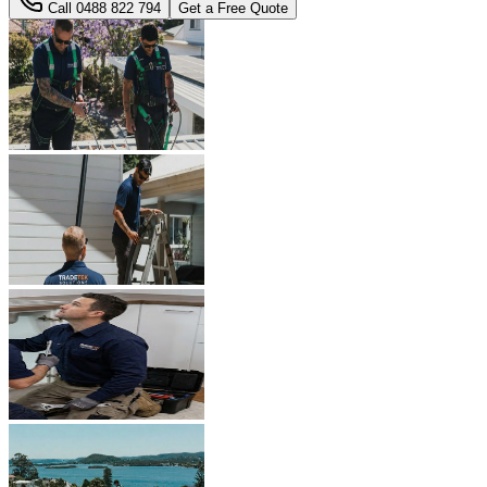
Call
0488 822 794
Get a Free Quote