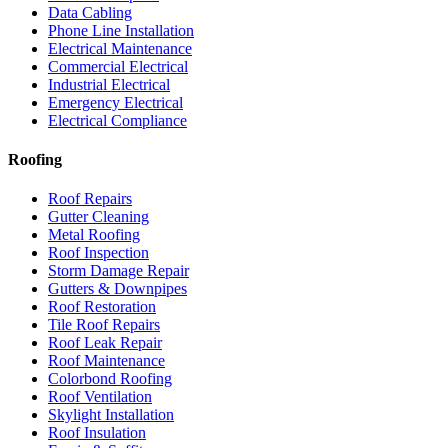
Data Cabling
Phone Line Installation
Electrical Maintenance
Commercial Electrical
Industrial Electrical
Emergency Electrical
Electrical Compliance
Roofing
Roof Repairs
Gutter Cleaning
Metal Roofing
Roof Inspection
Storm Damage Repair
Gutters & Downpipes
Roof Restoration
Tile Roof Repairs
Roof Leak Repair
Roof Maintenance
Colorbond Roofing
Roof Ventilation
Skylight Installation
Roof Insulation