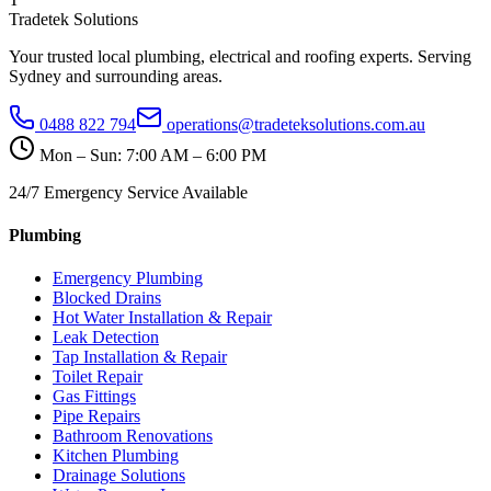
Tradetek Solutions
Your trusted local plumbing, electrical and roofing experts. Serving
Sydney and surrounding areas.
0488 822 794
operations@tradeteksolutions.com.au
Mon – Sun: 7:00 AM – 6:00 PM
24/7 Emergency Service Available
Plumbing
Emergency Plumbing
Blocked Drains
Hot Water Installation & Repair
Leak Detection
Tap Installation & Repair
Toilet Repair
Gas Fittings
Pipe Repairs
Bathroom Renovations
Kitchen Plumbing
Drainage Solutions