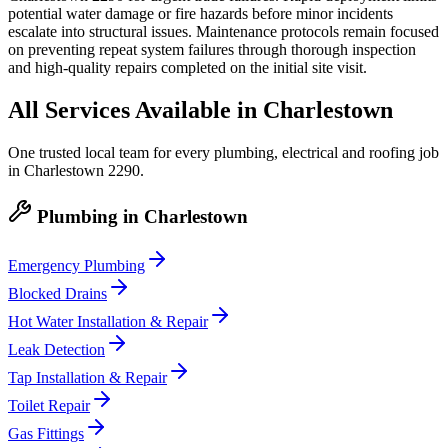
potential water damage or fire hazards before minor incidents
escalate into structural issues. Maintenance protocols remain focused
on preventing repeat system failures through thorough inspection
and high-quality repairs completed on the initial site visit.
All Services Available in
Charlestown
One trusted local team for every plumbing, electrical and roofing job
in
Charlestown
2290
.
Plumbing
in
Charlestown
Emergency Plumbing
Blocked Drains
Hot Water Installation & Repair
Leak Detection
Tap Installation & Repair
Toilet Repair
Gas Fittings