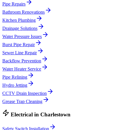
Pipe Repairs
Bathroom Renovations
Kitchen Plumbing
Drainage Solutions
Water Pressure Issues
Burst Pipe Repair
Sewer Line Repair
Backflow Prevention
Water Heater Service
Pipe Relining
Hydro Jetting
CCTV Drain Inspection
Grease Trap Cleaning
Electrical
in
Charlestown
Safety Switch Installation