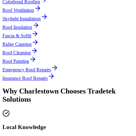
Colorbond Roofing
Roof Ventilation
Skylight Installation
Roof Insulation
Fascia & Soffit
Ridge Capping
Roof Cleaning
Roof Painting
Emergency Roof Repairs
Insurance Roof Repairs
Why
Charlestown
Chooses
Tradetek
Solutions
Local Knowledge