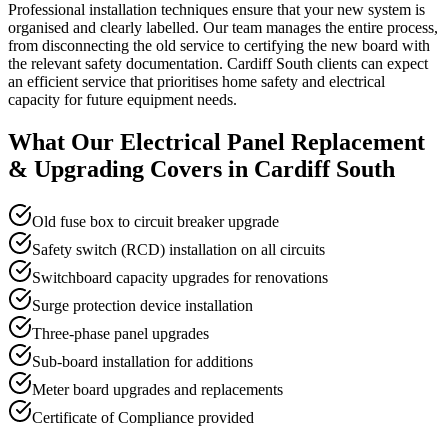
Professional installation techniques ensure that your new system is
organised and clearly labelled. Our team manages the entire process,
from disconnecting the old service to certifying the new board with
the relevant safety documentation. Cardiff South clients can expect
an efficient service that prioritises home safety and electrical
capacity for future equipment needs.
What Our
Electrical Panel Replacement
& Upgrading
Covers in
Cardiff South
Old fuse box to circuit breaker upgrade
Safety switch (RCD) installation on all circuits
Switchboard capacity upgrades for renovations
Surge protection device installation
Three-phase panel upgrades
Sub-board installation for additions
Meter board upgrades and replacements
Certificate of Compliance provided