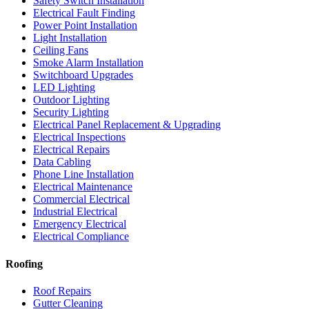
Safety Switch Installation
Electrical Fault Finding
Power Point Installation
Light Installation
Ceiling Fans
Smoke Alarm Installation
Switchboard Upgrades
LED Lighting
Outdoor Lighting
Security Lighting
Electrical Panel Replacement & Upgrading
Electrical Inspections
Electrical Repairs
Data Cabling
Phone Line Installation
Electrical Maintenance
Commercial Electrical
Industrial Electrical
Emergency Electrical
Electrical Compliance
Roofing
Roof Repairs
Gutter Cleaning