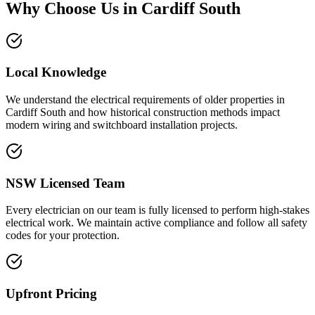
Why Choose Us in
Cardiff South
Local Knowledge
We understand the electrical requirements of older properties in
Cardiff South and how historical construction methods impact
modern wiring and switchboard installation projects.
NSW Licensed Team
Every electrician on our team is fully licensed to perform high-stakes
electrical work. We maintain active compliance and follow all safety
codes for your protection.
Upfront Pricing