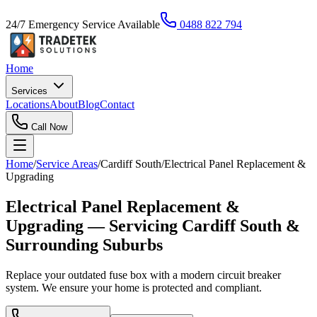
24/7 Emergency Service Available
0488 822 794
Home
Services
Locations
About
Blog
Contact
Call Now
Home
/
Service Areas
/
Cardiff South
/
Electrical Panel Replacement &
Upgrading
Electrical Panel Replacement &
Upgrading — Servicing Cardiff South &
Surrounding Suburbs
Replace your outdated fuse box with a modern circuit breaker
system. We ensure your home is protected and compliant.