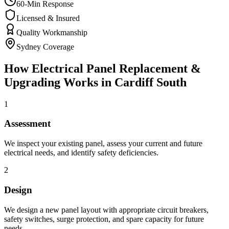
60-Min Response
Licensed & Insured
Quality Workmanship
Sydney Coverage
How
Electrical Panel Replacement &
Upgrading
Works in
Cardiff South
1
Assessment
We inspect your existing panel, assess your current and future
electrical needs, and identify safety deficiencies.
2
Design
We design a new panel layout with appropriate circuit breakers,
safety switches, surge protection, and spare capacity for future
needs.