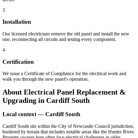
3
Installation
Our licensed electricians remove the old panel and install the new
one, reconnecting all circuits and testing every component.
4
Certification
We issue a Certificate of Compliance for the electrical work and
walk you through the new panel's operation.
About
Electrical Panel Replacement &
Upgrading
in
Cardiff South
Local context —
Cardiff South
Cardiff South sits within the City of Newcastle Council jurisdiction,
bordered by terrain that includes notable areas like the Hunter River.
Property owners here often face electrical challenges in older