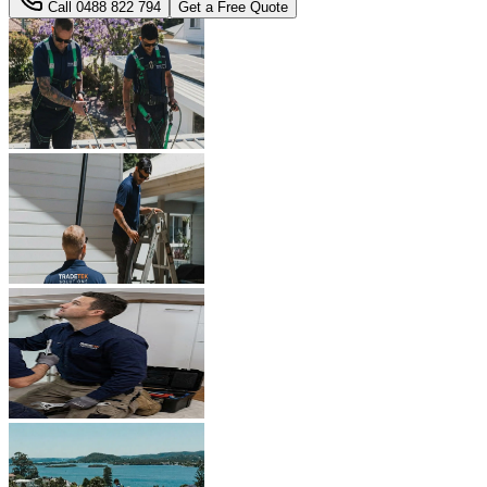
Call
0488 822 794
Get a Free Quote