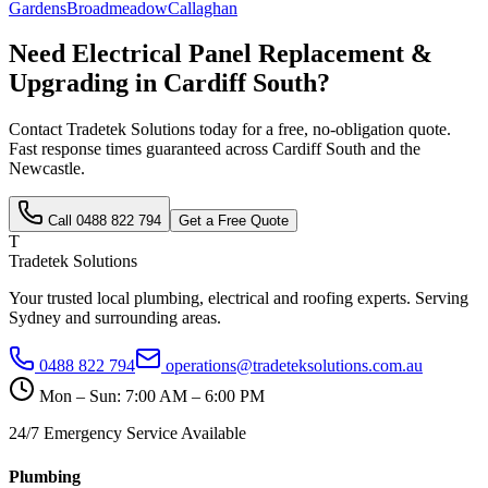
Gardens
Broadmeadow
Callaghan
Need
Electrical Panel Replacement &
Upgrading
in
Cardiff South
?
Contact Tradetek Solutions today for a free, no-obligation quote.
Fast response times guaranteed across
Cardiff South
and the
Newcastle
.
Call
0488 822 794
Get a Free Quote
T
Tradetek Solutions
Your trusted local plumbing, electrical and roofing experts. Serving
Sydney and surrounding areas.
0488 822 794
operations@tradeteksolutions.com.au
Mon – Sun: 7:00 AM – 6:00 PM
24/7 Emergency Service Available
Plumbing