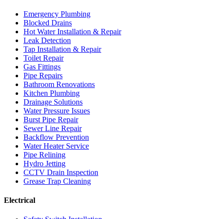
Emergency Plumbing
Blocked Drains
Hot Water Installation & Repair
Leak Detection
Tap Installation & Repair
Toilet Repair
Gas Fittings
Pipe Repairs
Bathroom Renovations
Kitchen Plumbing
Drainage Solutions
Water Pressure Issues
Burst Pipe Repair
Sewer Line Repair
Backflow Prevention
Water Heater Service
Pipe Relining
Hydro Jetting
CCTV Drain Inspection
Grease Trap Cleaning
Electrical