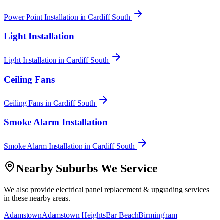
Power Point Installation
in
Cardiff South
Light Installation
Light Installation
in
Cardiff South
Ceiling Fans
Ceiling Fans
in
Cardiff South
Smoke Alarm Installation
Smoke Alarm Installation
in
Cardiff South
Nearby Suburbs We Service
We also provide
electrical panel replacement & upgrading
services
in these nearby areas.
Adamstown
Adamstown Heights
Bar Beach
Birmingham