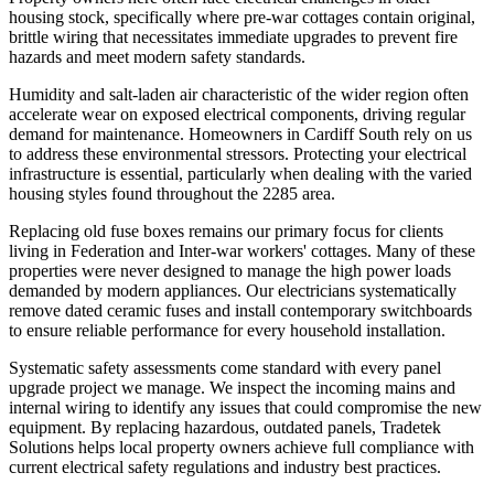
housing stock, specifically where pre-war cottages contain original,
brittle wiring that necessitates immediate upgrades to prevent fire
hazards and meet modern safety standards.
Humidity and salt-laden air characteristic of the wider region often
accelerate wear on exposed electrical components, driving regular
demand for maintenance. Homeowners in Cardiff South rely on us
to address these environmental stressors. Protecting your electrical
infrastructure is essential, particularly when dealing with the varied
housing styles found throughout the 2285 area.
Replacing old fuse boxes remains our primary focus for clients
living in Federation and Inter-war workers' cottages. Many of these
properties were never designed to manage the high power loads
demanded by modern appliances. Our electricians systematically
remove dated ceramic fuses and install contemporary switchboards
to ensure reliable performance for every household installation.
Systematic safety assessments come standard with every panel
upgrade project we manage. We inspect the incoming mains and
internal wiring to identify any issues that could compromise the new
equipment. By replacing hazardous, outdated panels, Tradetek
Solutions helps local property owners achieve full compliance with
current electrical safety regulations and industry best practices.