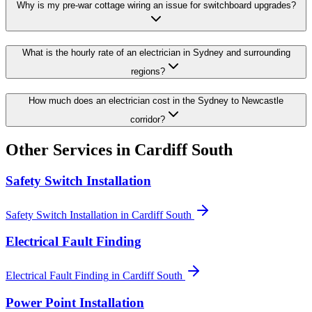
Why is my pre-war cottage wiring an issue for switchboard upgrades?
What is the hourly rate of an electrician in Sydney and surrounding
regions?
How much does an electrician cost in the Sydney to Newcastle
corridor?
Other Services in
Cardiff South
Safety Switch Installation
Safety Switch Installation
in
Cardiff South
Electrical Fault Finding
Electrical Fault Finding
in
Cardiff South
Power Point Installation