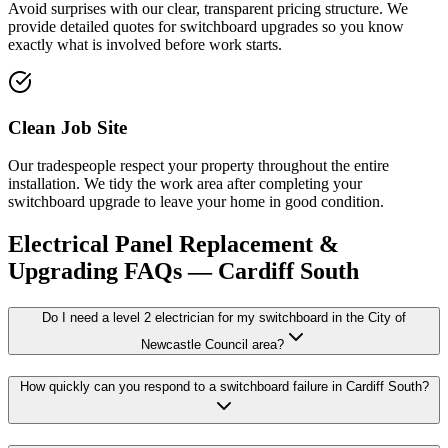
Avoid surprises with our clear, transparent pricing structure. We
provide detailed quotes for switchboard upgrades so you know
exactly what is involved before work starts.
Clean Job Site
Our tradespeople respect your property throughout the entire
installation. We tidy the work area after completing your
switchboard upgrade to leave your home in good condition.
Electrical Panel Replacement &
Upgrading
FAQs —
Cardiff South
Do I need a level 2 electrician for my switchboard in the City of
Newcastle Council area?
How quickly can you respond to a switchboard failure in Cardiff South?