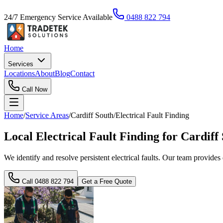
24/7 Emergency Service Available
0488 822 794
Home
Services
Locations
About
Blog
Contact
Call Now
Home
/
Service Areas
/
Cardiff South
/
Electrical Fault Finding
Local Electrical Fault Finding for Cardif
We identify and resolve persistent electrical faults. Our team provides
Call
0488 822 794
Get a Free Quote