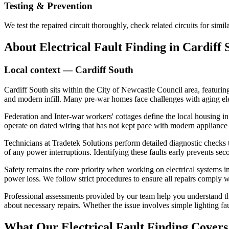
Testing & Prevention
We test the repaired circuit thoroughly, check related circuits for simil
About
Electrical Fault Finding
in
Cardiff 
Local context —
Cardiff South
Cardiff South sits within the City of Newcastle Council area, featuring
and modern infill. Many pre-war homes face challenges with aging el
Federation and Inter-war workers' cottages define the local housing in 
operate on dated wiring that has not kept pace with modern appliance 
Technicians at Tradetek Solutions perform detailed diagnostic checks to
of any power interruptions. Identifying these faults early prevents seco
Safety remains the core priority when working on electrical systems in 
power loss. We follow strict procedures to ensure all repairs comply wi
Professional assessments provided by our team help you understand the
about necessary repairs. Whether the issue involves simple lighting fa
What Our
Electrical Fault Finding
Covers