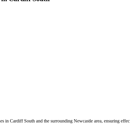
es in Cardiff South and the surrounding Newcastle area, ensuring effecti