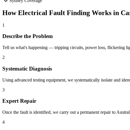
Sydney Coverage
How
Electrical Fault Finding
Works in
Ca
1
Describe the Problem
Tell us what's happening — tripping circuits, power loss, flickering 
2
Systematic Diagnosis
Using advanced testing equipment, we systematically isolate and identi
3
Expert Repair
Once the fault is identified, we carry out a permanent repair to Aus
4