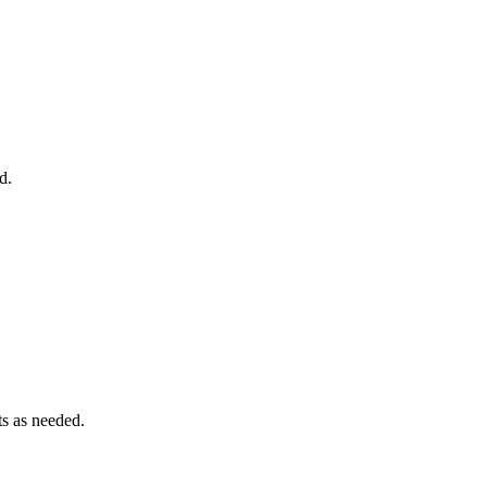
d.
ts as needed.