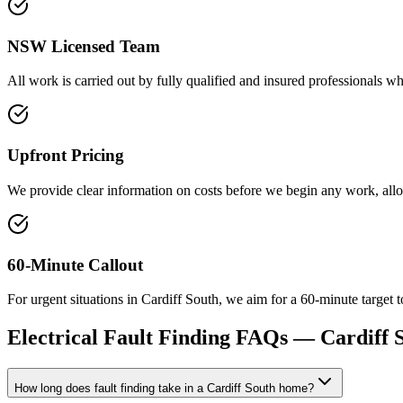
NSW Licensed Team
All work is carried out by fully qualified and insured professionals who 
Upfront Pricing
We provide clear information on costs before we begin any work, al
60-Minute Callout
For urgent situations in Cardiff South, we aim for a 60-minute target t
Electrical Fault Finding
FAQs —
Cardiff 
How long does fault finding take in a Cardiff South home?