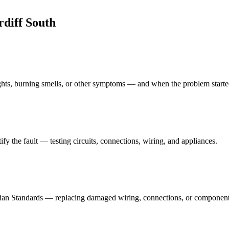
rdiff South
lights, burning smells, or other symptoms — and when the problem starte
fy the fault — testing circuits, connections, wiring, and appliances.
tralian Standards — replacing damaged wiring, connections, or componen