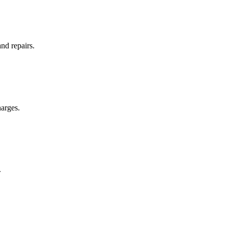
and repairs.
arges.
.