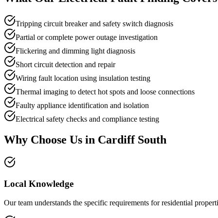
Tripping circuit breaker and safety switch diagnosis
Partial or complete power outage investigation
Flickering and dimming light diagnosis
Short circuit detection and repair
Wiring fault location using insulation testing
Thermal imaging to detect hot spots and loose connections
Faulty appliance identification and isolation
Electrical safety checks and compliance testing
Why Choose Us in
Cardiff South
Local Knowledge
Our team understands the specific requirements for residential properti