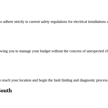
adhere strictly to current safety regulations for electrical installations 
lowing you to manage your budget without the concern of unexpected ch
o reach your location and begin the fault finding and diagnostic process
South