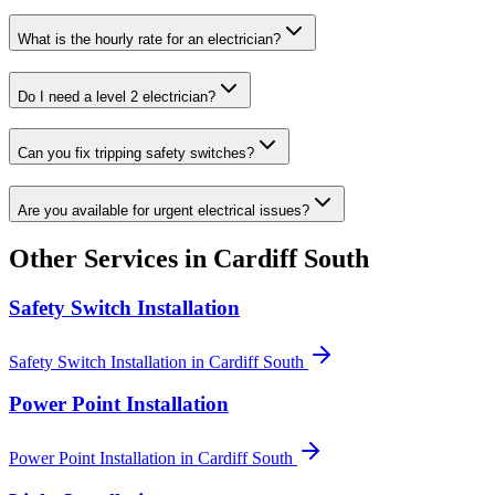
What is the hourly rate for an electrician?
Do I need a level 2 electrician?
Can you fix tripping safety switches?
Are you available for urgent electrical issues?
Other Services in
Cardiff South
Safety Switch Installation
Safety Switch Installation
in
Cardiff South
Power Point Installation
Power Point Installation
in
Cardiff South