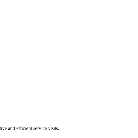
ve and efficient service visits.