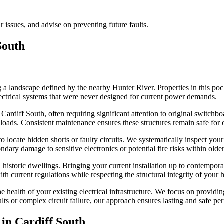
ar issues, and advise on preventing future faults.
South
 a landscape defined by the nearby Hunter River. Properties in this pock
ectrical systems that were never designed for current power demands.
Cardiff South, often requiring significant attention to original switchbo
loads. Consistent maintenance ensures these structures remain safe for 
 locate hidden shorts or faulty circuits. We systematically inspect your 
ndary damage to sensitive electronics or potential fire risks within olde
historic dwellings. Bringing your current installation up to contemporar
th current regulations while respecting the structural integrity of your
 health of your existing electrical infrastructure. We focus on provid
ults or complex circuit failure, our approach ensures lasting and safe pe
 in
Cardiff South