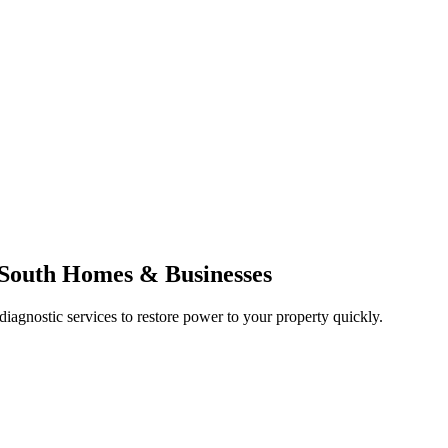
f South Homes & Businesses
 diagnostic services to restore power to your property quickly.