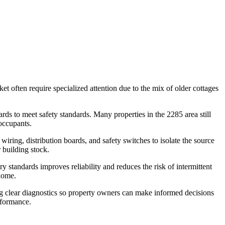
et often require specialized attention due to the mix of older cottages
ards to meet safety standards. Many properties in the 2285 area still
occupants.
wiring, distribution boards, and safety switches to isolate the source
r building stock.
y standards improves reliability and reduces the risk of intermittent
 home.
ing clear diagnostics so property owners can make informed decisions
rformance.