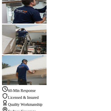
60-Min Response
Licensed & Insured
Quality Workmanship