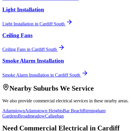
Light Installation
Light Installation
in
Cardiff South
Ceiling Fans
Ceiling Fans
in
Cardiff South
Smoke Alarm Installation
Smoke Alarm Installation
in
Cardiff South
Nearby Suburbs We Service
We also provide
commercial electrical
services in these nearby areas.
Adamstown
Adamstown Heights
Bar Beach
Birmingham
Gardens
Broadmeadow
Callaghan
Need
Commercial Electrical
in
Cardiff