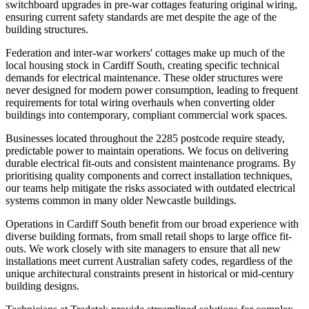
switchboard upgrades in pre-war cottages featuring original wiring,
ensuring current safety standards are met despite the age of the
building structures.
Federation and inter-war workers' cottages make up much of the
local housing stock in Cardiff South, creating specific technical
demands for electrical maintenance. These older structures were
never designed for modern power consumption, leading to frequent
requirements for total wiring overhauls when converting older
buildings into contemporary, compliant commercial work spaces.
Businesses located throughout the 2285 postcode require steady,
predictable power to maintain operations. We focus on delivering
durable electrical fit-outs and consistent maintenance programs. By
prioritising quality components and correct installation techniques,
our teams help mitigate the risks associated with outdated electrical
systems common in many older Newcastle buildings.
Operations in Cardiff South benefit from our broad experience with
diverse building formats, from small retail shops to large office fit-
outs. We work closely with site managers to ensure that all new
installations meet current Australian safety codes, regardless of the
unique architectural constraints present in historical or mid-century
building designs.