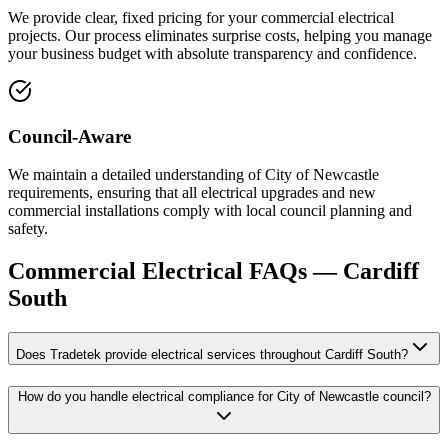
We provide clear, fixed pricing for your commercial electrical
projects. Our process eliminates surprise costs, helping you manage
your business budget with absolute transparency and confidence.
Council-Aware
We maintain a detailed understanding of City of Newcastle
requirements, ensuring that all electrical upgrades and new
commercial installations comply with local council planning and
safety.
Commercial Electrical
FAQs —
Cardiff
South
Does Tradetek provide electrical services throughout Cardiff South?
How do you handle electrical compliance for City of Newcastle council?