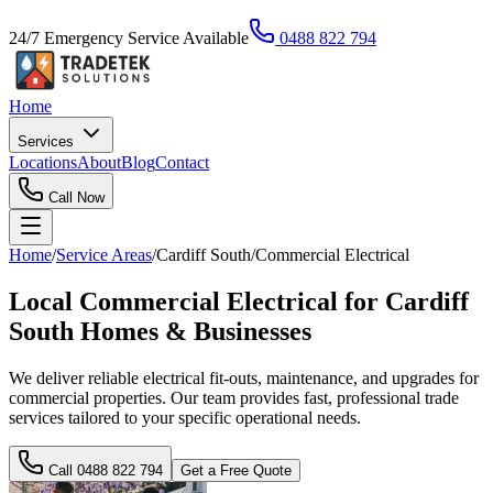
24/7 Emergency Service Available
0488 822 794
Home
Services
Locations
About
Blog
Contact
Call Now
Home
/
Service Areas
/
Cardiff South
/
Commercial Electrical
Local Commercial Electrical for Cardiff
South Homes & Businesses
We deliver reliable electrical fit-outs, maintenance, and upgrades for
commercial properties. Our team provides fast, professional trade
services tailored to your specific operational needs.
Call
0488 822 794
Get a Free Quote