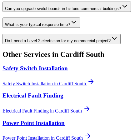
Can you upgrade switchboards in historic commercial buildings?
What is your typical response time?
Do I need a Level 2 electrician for my commercial project?
Other Services in
Cardiff South
Safety Switch Installation
Safety Switch Installation
in
Cardiff South
Electrical Fault Finding
Electrical Fault Finding
in
Cardiff South
Power Point Installation
Power Point Installation
in
Cardiff South