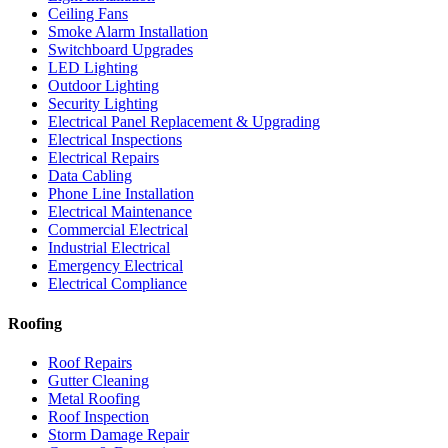
Ceiling Fans
Smoke Alarm Installation
Switchboard Upgrades
LED Lighting
Outdoor Lighting
Security Lighting
Electrical Panel Replacement & Upgrading
Electrical Inspections
Electrical Repairs
Data Cabling
Phone Line Installation
Electrical Maintenance
Commercial Electrical
Industrial Electrical
Emergency Electrical
Electrical Compliance
Roofing
Roof Repairs
Gutter Cleaning
Metal Roofing
Roof Inspection
Storm Damage Repair