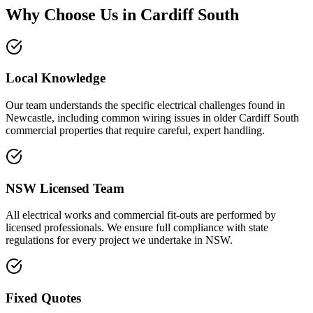
Why Choose Us in
Cardiff South
Local Knowledge
Our team understands the specific electrical challenges found in
Newcastle, including common wiring issues in older Cardiff South
commercial properties that require careful, expert handling.
NSW Licensed Team
All electrical works and commercial fit-outs are performed by
licensed professionals. We ensure full compliance with state
regulations for every project we undertake in NSW.
Fixed Quotes