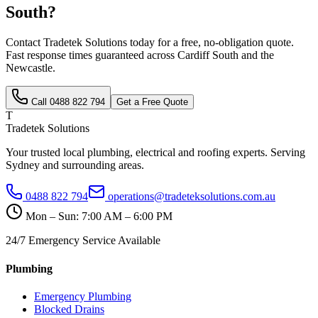
South
?
Contact Tradetek Solutions today for a free, no-obligation quote.
Fast response times guaranteed across
Cardiff South
and the
Newcastle
.
Call
0488 822 794
Get a Free Quote
T
Tradetek Solutions
Your trusted local plumbing, electrical and roofing experts. Serving
Sydney and surrounding areas.
0488 822 794
operations@tradeteksolutions.com.au
Mon – Sun: 7:00 AM – 6:00 PM
24/7 Emergency Service Available
Plumbing
Emergency Plumbing
Blocked Drains