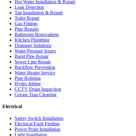
Hot Water Installation & Repair
Leak Detection
Tap Installation & Repair
Toilet Repair
Gas Fittings
Pipe Repairs
Bathroom Renovations
Kitchen Plumbing
Drainage Solutions
Water Pressure Issues
Burst Pipe Repair
Sewer Line Repair
Backflow Prevention
Water Heater Service
Pipe Relining
Hydro Jetting
CCTV Drain Inspection
Grease Trap Cleaning
Electrical
Safety Switch Installation
Electrical Fault Finding
Power Point Installation
Light Installation