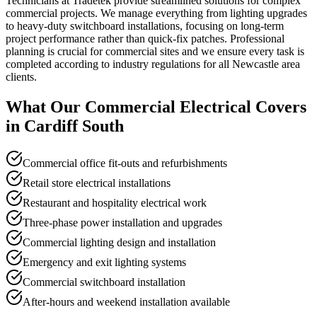
Technicians at Tradetek provide streamlined solutions for complex
commercial projects. We manage everything from lighting upgrades
to heavy-duty switchboard installations, focusing on long-term
project performance rather than quick-fix patches. Professional
planning is crucial for commercial sites and we ensure every task is
completed according to industry regulations for all Newcastle area
clients.
What Our
Commercial Electrical
Covers
in
Cardiff South
Commercial office fit-outs and refurbishments
Retail store electrical installations
Restaurant and hospitality electrical work
Three-phase power installation and upgrades
Commercial lighting design and installation
Emergency and exit lighting systems
Commercial switchboard installation
After-hours and weekend installation available