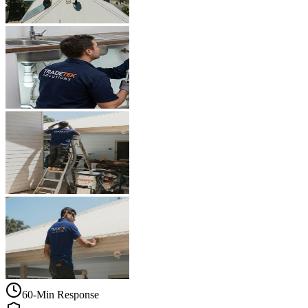
60-Min Response