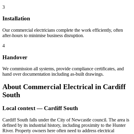
3
Installation
Our commercial electricians complete the work efficiently, often
after-hours to minimise business disruption.
4
Handover
We commission all systems, provide compliance certificates, and
hand over documentation including as-built drawings.
About
Commercial Electrical
in
Cardiff
South
Local context —
Cardiff South
Cardiff South falls under the City of Newcastle council. The area is
defined by its industrial history, including proximity to the Hunter
River. Property owners here often need to address electrical