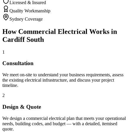
Licensed & Insured
Quality Workmanship
Sydney Coverage
How
Commercial Electrical
Works in
Cardiff South
1
Consultation
We meet on-site to understand your business requirements, assess
the existing electrical infrastructure, and discuss your project
timeline.
2
Design & Quote
We design a commercial electrical plan that meets your operational
needs, building codes, and budget — with a detailed, itemised
quote.