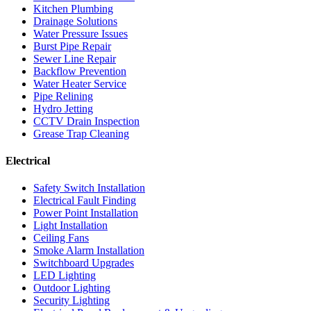
Kitchen Plumbing
Drainage Solutions
Water Pressure Issues
Burst Pipe Repair
Sewer Line Repair
Backflow Prevention
Water Heater Service
Pipe Relining
Hydro Jetting
CCTV Drain Inspection
Grease Trap Cleaning
Electrical
Safety Switch Installation
Electrical Fault Finding
Power Point Installation
Light Installation
Ceiling Fans
Smoke Alarm Installation
Switchboard Upgrades
LED Lighting
Outdoor Lighting
Security Lighting