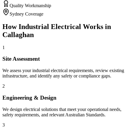
Quality Workmanship
Sydney Coverage
How
Industrial Electrical
Works in
Callaghan
1
Site Assessment
We assess your industrial electrical requirements, review existing
infrastructure, and identify any safety or compliance gaps.
2
Engineering & Design
We design electrical solutions that meet your operational needs,
safety requirements, and relevant Australian Standards.
3