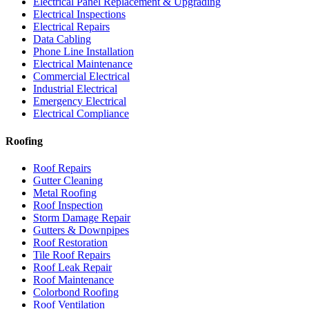
Electrical Panel Replacement & Upgrading
Electrical Inspections
Electrical Repairs
Data Cabling
Phone Line Installation
Electrical Maintenance
Commercial Electrical
Industrial Electrical
Emergency Electrical
Electrical Compliance
Roofing
Roof Repairs
Gutter Cleaning
Metal Roofing
Roof Inspection
Storm Damage Repair
Gutters & Downpipes
Roof Restoration
Tile Roof Repairs
Roof Leak Repair
Roof Maintenance
Colorbond Roofing
Roof Ventilation