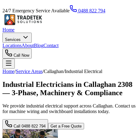
24/7 Emergency Service Available
0488 822 794
Home
Services
Locations
About
Blog
Contact
Call Now
Home
/
Service Areas
/
Callaghan
/
Industrial Electrical
Industrial Electricians in Callaghan 2308
— 3-Phase, Machinery & Compliance
We provide industrial electrical support across Callaghan. Contact us
for machine wiring and switchboard installations today.
Call
0488 822 794
Get a Free Quote