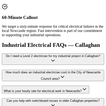
60-Minute Callout
We target a sixty-minute response for critical electrical failures in the
local Newcastle region. Fast intervention is part of our commitment
to supporting your industrial operations.
Industrial Electrical
FAQs —
Callaghan
Do I need a Level 2 electrician for my industrial project in Callaghan?
How much does an industrial electrician cost in the City of Newcastle
Council area?
What is your hourly rate for electrical work in Newcastle?
Can you help with switchboard issues in older Callaghan properties?