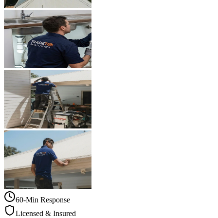
60-Min Response
Licensed & Insured