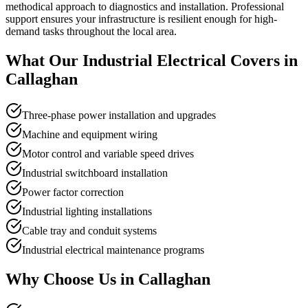
methodical approach to diagnostics and installation. Professional
support ensures your infrastructure is resilient enough for high-
demand tasks throughout the local area.
What Our
Industrial Electrical
Covers in
Callaghan
Three-phase power installation and upgrades
Machine and equipment wiring
Motor control and variable speed drives
Industrial switchboard installation
Power factor correction
Industrial lighting installations
Cable tray and conduit systems
Industrial electrical maintenance programs
Why Choose Us in
Callaghan