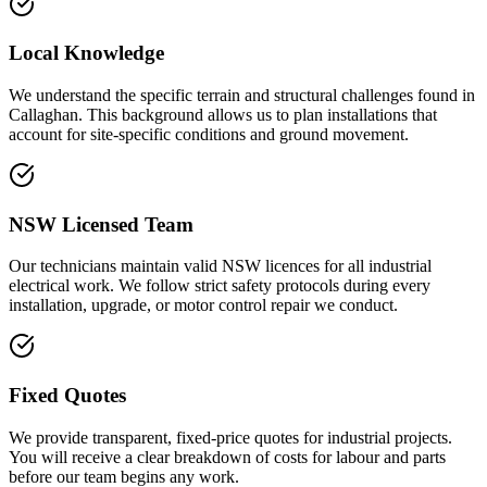
Local Knowledge
We understand the specific terrain and structural challenges found in
Callaghan. This background allows us to plan installations that
account for site-specific conditions and ground movement.
NSW Licensed Team
Our technicians maintain valid NSW licences for all industrial
electrical work. We follow strict safety protocols during every
installation, upgrade, or motor control repair we conduct.
Fixed Quotes
We provide transparent, fixed-price quotes for industrial projects.
You will receive a clear breakdown of costs for labour and parts
before our team begins any work.