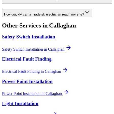
How quickly can a Tradetek electrician reach my site?
Other Services in
Callaghan
Safety Switch Installation
Safety Switch Installation
in
Callaghan
Electrical Fault Finding
Electrical Fault Finding
in
Callaghan
Power Point Installation
Power Point Installation
in
Callaghan
Light Installation