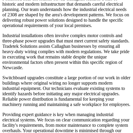
historic and modern infrastructure that demands careful electrical
planning. Our team understands how the industrial electrical needs
of 2308 are shaped by the area's development patterns. We focus on
delivering robust power solutions designed to handle the specific
operational requirements of your local premises.
Industrial installations often involve complex motor controls and
three-phase power upgrades that must meet current safety standards.
Tradetek Solutions assists Callaghan businesses by ensuring all
heavy-duty wiring complies with modern regulations. We take pride
in executing work that remains stable despite the unique
environmental factors often present within this specific region of
Newcastle.
Switchboard upgrades constitute a large portion of our work in older
buildings where original wiring no longer supports modern
industrial equipment. Our technicians evaluate existing systems to
identify hazards before initiating any major electrical upgrades.
Reliable power distribution is fundamental for keeping your
machinery running and maintaining a safe workplace for employees.
Providing expert guidance is key when managing industrial
electrical systems. We focus on clear communication regarding your
facility's requirements, from motor maintenance to complete system
overhauls. Your operational downtime is minimised through our