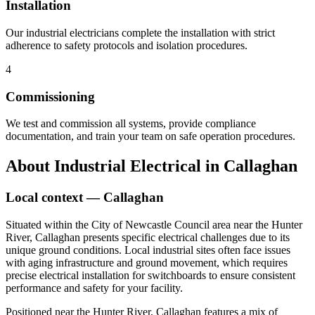
Installation
Our industrial electricians complete the installation with strict
adherence to safety protocols and isolation procedures.
4
Commissioning
We test and commission all systems, provide compliance
documentation, and train your team on safe operation procedures.
About
Industrial Electrical
in
Callaghan
Local context —
Callaghan
Situated within the City of Newcastle Council area near the Hunter
River, Callaghan presents specific electrical challenges due to its
unique ground conditions. Local industrial sites often face issues
with aging infrastructure and ground movement, which requires
precise electrical installation for switchboards to ensure consistent
performance and safety for your facility.
Positioned near the Hunter River, Callaghan features a mix of