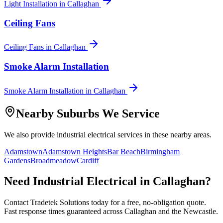
Light Installation
in
Callaghan
Ceiling Fans
Ceiling Fans
in
Callaghan
Smoke Alarm Installation
Smoke Alarm Installation
in
Callaghan
Nearby Suburbs We Service
We also provide
industrial electrical
services in these nearby areas.
Adamstown
Adamstown Heights
Bar Beach
Birmingham
Gardens
Broadmeadow
Cardiff
Need
Industrial Electrical
in
Callaghan
?
Contact Tradetek Solutions today for a free, no-obligation quote.
Fast response times guaranteed across
Callaghan
and the
Newcastle
.