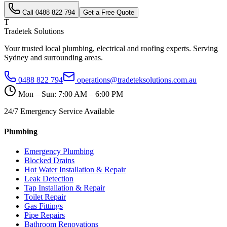
Call
0488 822 794
Get a Free Quote
T
Tradetek Solutions
Your trusted local plumbing, electrical and roofing experts. Serving
Sydney and surrounding areas.
0488 822 794
operations@tradeteksolutions.com.au
Mon – Sun: 7:00 AM – 6:00 PM
24/7 Emergency Service Available
Plumbing
Emergency Plumbing
Blocked Drains
Hot Water Installation & Repair
Leak Detection
Tap Installation & Repair
Toilet Repair
Gas Fittings
Pipe Repairs
Bathroom Renovations