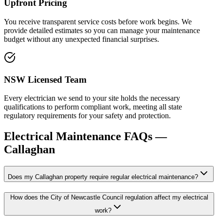
Upfront Pricing
You receive transparent service costs before work begins. We
provide detailed estimates so you can manage your maintenance
budget without any unexpected financial surprises.
NSW Licensed Team
Every electrician we send to your site holds the necessary
qualifications to perform compliant work, meeting all state
regulatory requirements for your safety and protection.
Electrical Maintenance
FAQs —
Callaghan
Does my Callaghan property require regular electrical maintenance?
How does the City of Newcastle Council regulation affect my electrical
work?