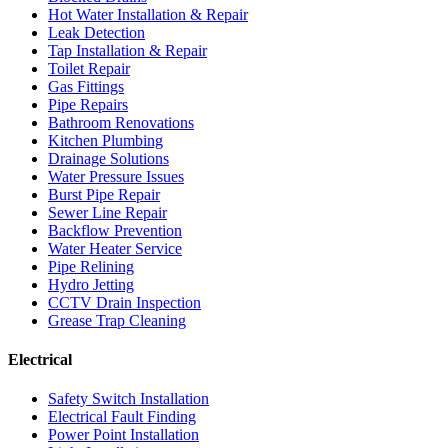
Hot Water Installation & Repair
Leak Detection
Tap Installation & Repair
Toilet Repair
Gas Fittings
Pipe Repairs
Bathroom Renovations
Kitchen Plumbing
Drainage Solutions
Water Pressure Issues
Burst Pipe Repair
Sewer Line Repair
Backflow Prevention
Water Heater Service
Pipe Relining
Hydro Jetting
CCTV Drain Inspection
Grease Trap Cleaning
Electrical
Safety Switch Installation
Electrical Fault Finding
Power Point Installation