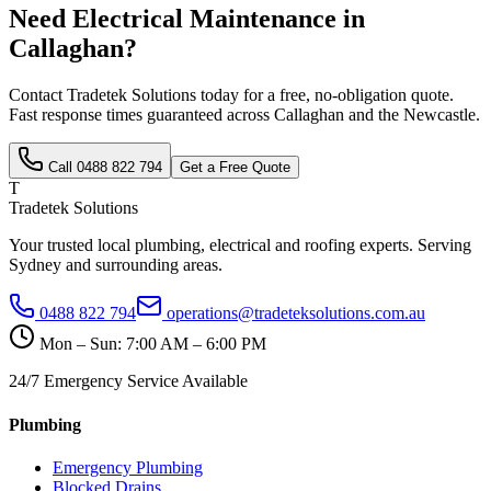
Need
Electrical Maintenance
in
Callaghan
?
Contact Tradetek Solutions today for a free, no-obligation quote.
Fast response times guaranteed across
Callaghan
and the
Newcastle
.
Call
0488 822 794
Get a Free Quote
T
Tradetek Solutions
Your trusted local plumbing, electrical and roofing experts. Serving
Sydney and surrounding areas.
0488 822 794
operations@tradeteksolutions.com.au
Mon – Sun: 7:00 AM – 6:00 PM
24/7 Emergency Service Available
Plumbing
Emergency Plumbing
Blocked Drains