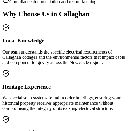
Compliance documentation and record keeping
Why Choose Us in
Callaghan
Local Knowledge
Our team understands the specific electrical requirements of
Callaghan cottages and the environmental factors that impact cable
and component longevity across the Newcastle region.
Heritage Experience
We specialise in systems found in older buildings, ensuring your
historical property receives appropriate maintenance without
compromising the integrity of its existing electrical structure.