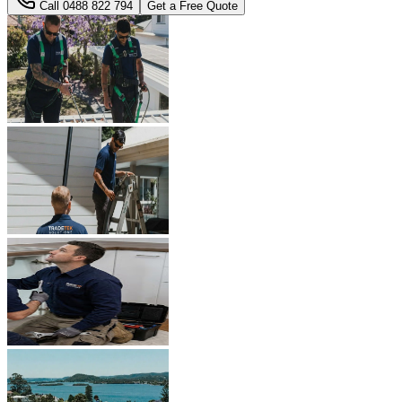
Call
0488 822 794
Get a Free Quote