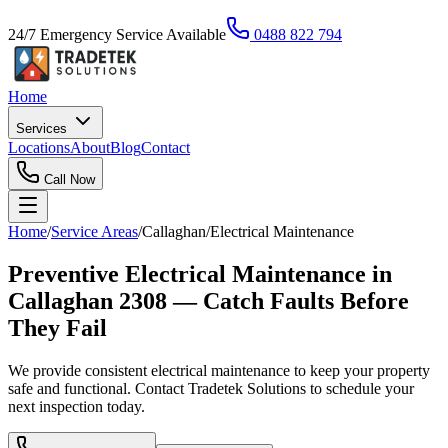
24/7 Emergency Service Available
0488 822 794
Home
Services
Locations
About
Blog
Contact
Call Now
Home
/
Service Areas
/
Callaghan
/
Electrical Maintenance
Preventive Electrical Maintenance in
Callaghan 2308 — Catch Faults Before
They Fail
We provide consistent electrical maintenance to keep your property
safe and functional. Contact Tradetek Solutions to schedule your
next inspection today.