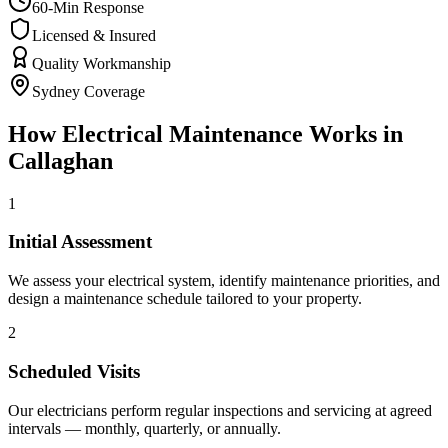
60-Min Response
Licensed & Insured
Quality Workmanship
Sydney Coverage
How
Electrical Maintenance
Works in
Callaghan
1
Initial Assessment
We assess your electrical system, identify maintenance priorities, and
design a maintenance schedule tailored to your property.
2
Scheduled Visits
Our electricians perform regular inspections and servicing at agreed
intervals — monthly, quarterly, or annually.