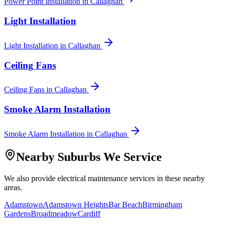
Power Point Installation
in
Callaghan
Light Installation
Light Installation
in
Callaghan
Ceiling Fans
Ceiling Fans
in
Callaghan
Smoke Alarm Installation
Smoke Alarm Installation
in
Callaghan
Nearby Suburbs We Service
We also provide
electrical maintenance
services in these nearby
areas.
Adamstown
Adamstown Heights
Bar Beach
Birmingham
Gardens
Broadmeadow
Cardiff