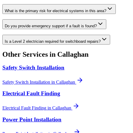
What is the primary risk for electrical systems in this area?
Do you provide emergency support if a fault is found?
Is a Level 2 electrician required for switchboard repairs?
Other Services in
Callaghan
Safety Switch Installation
Safety Switch Installation
in
Callaghan
Electrical Fault Finding
Electrical Fault Finding
in
Callaghan
Power Point Installation