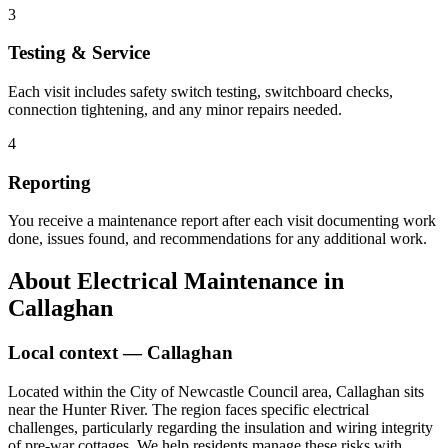
3
Testing & Service
Each visit includes safety switch testing, switchboard checks,
connection tightening, and any minor repairs needed.
4
Reporting
You receive a maintenance report after each visit documenting work
done, issues found, and recommendations for any additional work.
About
Electrical Maintenance
in
Callaghan
Local context —
Callaghan
Located within the City of Newcastle Council area, Callaghan sits
near the Hunter River. The region faces specific electrical
challenges, particularly regarding the insulation and wiring integrity
of pre-war cottages. We help residents manage these risks with