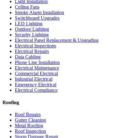
Light Installation
Ceiling Fans
Smoke Alarm Installation
Switchboard Upgrades
LED Lighting
Outdoor Lighting
Security Lighting
Electrical Panel Replacement & Upgrading
Electrical Inspections
Electrical Repairs
Data Cabling
Phone Line Installation
Electrical Maintenance
Commercial Electrical
Industrial Electrical
Emergency Electrical
Electrical Compliance
Roofing
Roof Repairs
Gutter Cleaning
Metal Roofing
Roof Inspection
Storm Damage Repair