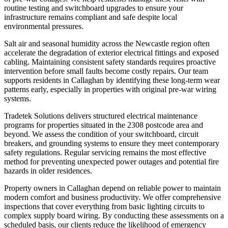
routine testing and switchboard upgrades to ensure your
infrastructure remains compliant and safe despite local
environmental pressures.
Salt air and seasonal humidity across the Newcastle region often
accelerate the degradation of exterior electrical fittings and exposed
cabling. Maintaining consistent safety standards requires proactive
intervention before small faults become costly repairs. Our team
supports residents in Callaghan by identifying these long-term wear
patterns early, especially in properties with original pre-war wiring
systems.
Tradetek Solutions delivers structured electrical maintenance
programs for properties situated in the 2308 postcode area and
beyond. We assess the condition of your switchboard, circuit
breakers, and grounding systems to ensure they meet contemporary
safety regulations. Regular servicing remains the most effective
method for preventing unexpected power outages and potential fire
hazards in older residences.
Property owners in Callaghan depend on reliable power to maintain
modern comfort and business productivity. We offer comprehensive
inspections that cover everything from basic lighting circuits to
complex supply board wiring. By conducting these assessments on a
scheduled basis, our clients reduce the likelihood of emergency