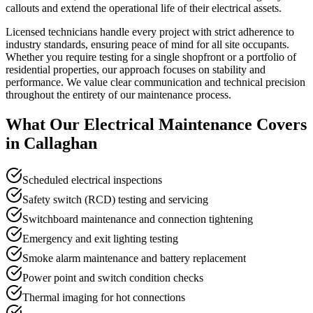
callouts and extend the operational life of their electrical assets.
Licensed technicians handle every project with strict adherence to
industry standards, ensuring peace of mind for all site occupants.
Whether you require testing for a single shopfront or a portfolio of
residential properties, our approach focuses on stability and
performance. We value clear communication and technical precision
throughout the entirety of our maintenance process.
What Our
Electrical Maintenance
Covers
in
Callaghan
Scheduled electrical inspections
Safety switch (RCD) testing and servicing
Switchboard maintenance and connection tightening
Emergency and exit lighting testing
Smoke alarm maintenance and battery replacement
Power point and switch condition checks
Thermal imaging for hot connections