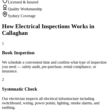
Licensed & Insured
Quality Workmanship
Sydney Coverage
How
Electrical Inspections
Works in
Callaghan
1
Book Inspection
We schedule a convenient time and confirm what type of inspection
you need — safety audit, pre-purchase, rental compliance, or
insurance.
2
Systematic Check
Our electrician inspects all electrical infrastructure including
switchboard, wiring, power points, lighting, smoke alarms, and
earthing.