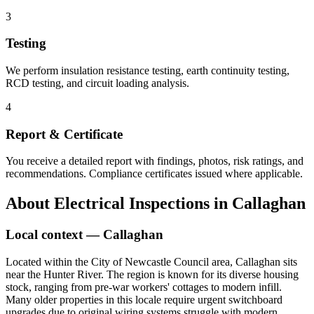
3
Testing
We perform insulation resistance testing, earth continuity testing,
RCD testing, and circuit loading analysis.
4
Report & Certificate
You receive a detailed report with findings, photos, risk ratings, and
recommendations. Compliance certificates issued where applicable.
About
Electrical Inspections
in
Callaghan
Local context —
Callaghan
Located within the City of Newcastle Council area, Callaghan sits
near the Hunter River. The region is known for its diverse housing
stock, ranging from pre-war workers' cottages to modern infill.
Many older properties in this locale require urgent switchboard
upgrades due to original wiring systems struggle with modern