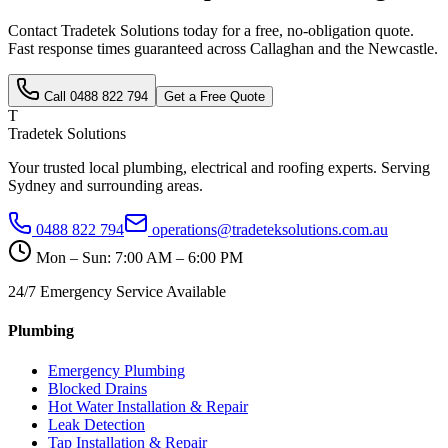
Contact Tradetek Solutions today for a free, no-obligation quote.
Fast response times guaranteed across
Callaghan
and the
Newcastle
.
Call
0488 822 794
Get a Free Quote
T
Tradetek Solutions
Your trusted local plumbing, electrical and roofing experts. Serving
Sydney and surrounding areas.
0488 822 794
operations@tradeteksolutions.com.au
Mon – Sun: 7:00 AM – 6:00 PM
24/7 Emergency Service Available
Plumbing
Emergency Plumbing
Blocked Drains
Hot Water Installation & Repair
Leak Detection
Tap Installation & Repair