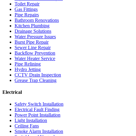
Toilet Repair
Gas Fittings
Pipe Repairs
Bathroom Renovations
Kitchen Plumbing
Drainage Solutions
Water Pressure Issues
Burst Pipe Repair
Sewer Line Repair
Backflow Prevention
Water Heater Service
Pipe Relining
Hydro Jetting
CCTV Drain Inspection
Grease Trap Cleaning
Electrical
Safety Switch Installation
Electrical Fault Finding
Power Point Installation
Light Installation
Ceiling Fans
Smoke Alarm Installation