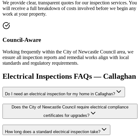
We provide clear, transparent quotes for our inspection services. You
will receive a full breakdown of costs involved before we begin any
work at your property.
Council-Aware
Working frequently within the City of Newcastle Council area, we
ensure all inspection reports and remedial works align with local
standards and regulatory requirements.
Electrical Inspections
FAQs —
Callaghan
Do I need an electrical inspection for my home in Callaghan?
Does the City of Newcastle Council require electrical compliance
certificates for upgrades?
How long does a standard electrical inspection take?