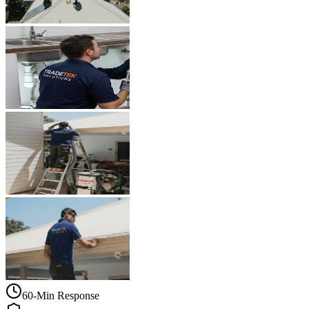
60-Min Response