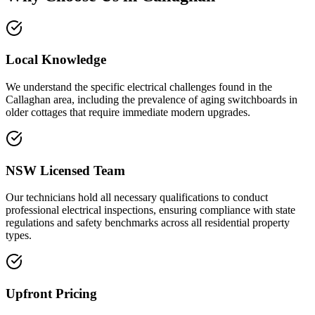
Local Knowledge
We understand the specific electrical challenges found in the
Callaghan area, including the prevalence of aging switchboards in
older cottages that require immediate modern upgrades.
NSW Licensed Team
Our technicians hold all necessary qualifications to conduct
professional electrical inspections, ensuring compliance with state
regulations and safety benchmarks across all residential property
types.
Upfront Pricing