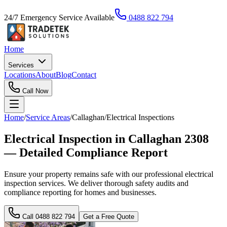
24/7 Emergency Service Available
0488 822 794
Home
Services
Locations
About
Blog
Contact
Call Now
Home
/
Service Areas
/
Callaghan
/
Electrical Inspections
Electrical Inspection in Callaghan 2308
— Detailed Compliance Report
Ensure your property remains safe with our professional electrical
inspection services. We deliver thorough safety audits and
compliance reporting for homes and businesses.
Call
0488 822 794
Get a Free Quote