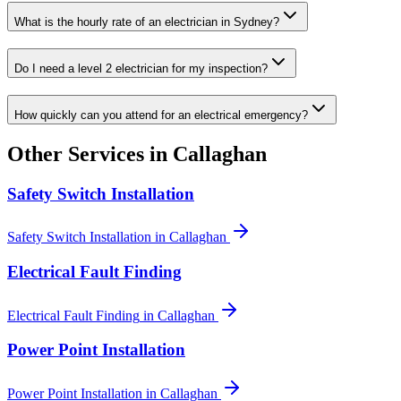
What is the hourly rate of an electrician in Sydney?
Do I need a level 2 electrician for my inspection?
How quickly can you attend for an electrical emergency?
Other Services in
Callaghan
Safety Switch Installation
Safety Switch Installation
in
Callaghan
Electrical Fault Finding
Electrical Fault Finding
in
Callaghan
Power Point Installation
Power Point Installation
in
Callaghan