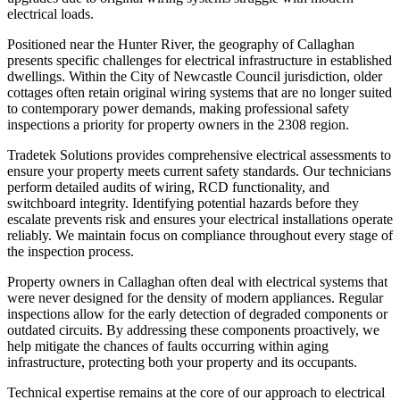
electrical loads.
Positioned near the Hunter River, the geography of Callaghan
presents specific challenges for electrical infrastructure in established
dwellings. Within the City of Newcastle Council jurisdiction, older
cottages often retain original wiring systems that are no longer suited
to contemporary power demands, making professional safety
inspections a priority for property owners in the 2308 region.
Tradetek Solutions provides comprehensive electrical assessments to
ensure your property meets current safety standards. Our technicians
perform detailed audits of wiring, RCD functionality, and
switchboard integrity. Identifying potential hazards before they
escalate prevents risk and ensures your electrical installations operate
reliably. We maintain focus on compliance throughout every stage of
the inspection process.
Property owners in Callaghan often deal with electrical systems that
were never designed for the density of modern appliances. Regular
inspections allow for the early detection of degraded components or
outdated circuits. By addressing these components proactively, we
help mitigate the chances of faults occurring within aging
infrastructure, protecting both your property and its occupants.
Technical expertise remains at the core of our approach to electrical