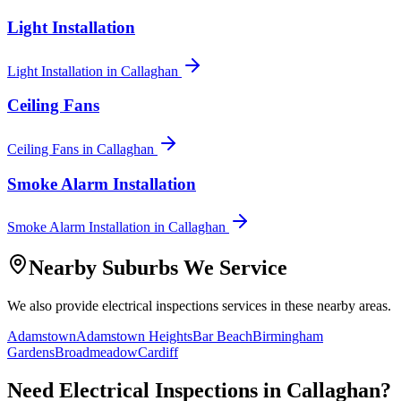
Light Installation
Light Installation
in
Callaghan
Ceiling Fans
Ceiling Fans
in
Callaghan
Smoke Alarm Installation
Smoke Alarm Installation
in
Callaghan
Nearby Suburbs We Service
We also provide
electrical inspections
services in these nearby areas.
Adamstown
Adamstown Heights
Bar Beach
Birmingham
Gardens
Broadmeadow
Cardiff
Need
Electrical Inspections
in
Callaghan
?