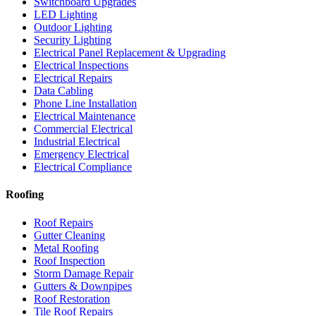
Switchboard Upgrades
LED Lighting
Outdoor Lighting
Security Lighting
Electrical Panel Replacement & Upgrading
Electrical Inspections
Electrical Repairs
Data Cabling
Phone Line Installation
Electrical Maintenance
Commercial Electrical
Industrial Electrical
Emergency Electrical
Electrical Compliance
Roofing
Roof Repairs
Gutter Cleaning
Metal Roofing
Roof Inspection
Storm Damage Repair
Gutters & Downpipes
Roof Restoration
Tile Roof Repairs