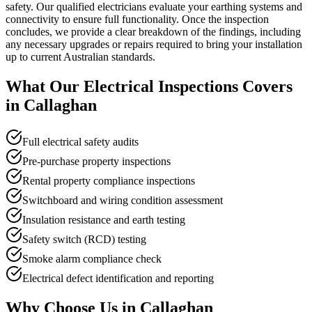
safety. Our qualified electricians evaluate your earthing systems and
connectivity to ensure full functionality. Once the inspection
concludes, we provide a clear breakdown of the findings, including
any necessary upgrades or repairs required to bring your installation
up to current Australian standards.
What Our
Electrical Inspections
Covers
in
Callaghan
Full electrical safety audits
Pre-purchase property inspections
Rental property compliance inspections
Switchboard and wiring condition assessment
Insulation resistance and earth testing
Safety switch (RCD) testing
Smoke alarm compliance check
Electrical defect identification and reporting
Why Choose Us in
Callaghan