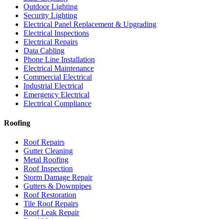
Outdoor Lighting
Security Lighting
Electrical Panel Replacement & Upgrading
Electrical Inspections
Electrical Repairs
Data Cabling
Phone Line Installation
Electrical Maintenance
Commercial Electrical
Industrial Electrical
Emergency Electrical
Electrical Compliance
Roofing
Roof Repairs
Gutter Cleaning
Metal Roofing
Roof Inspection
Storm Damage Repair
Gutters & Downpipes
Roof Restoration
Tile Roof Repairs
Roof Leak Repair