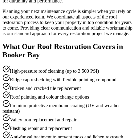
for durability and performance.
Planning your next maintenance cycle is simpler when you rely on
our experienced team. We coordinate all aspects of the roof
restoration process to keep your property in top condition for years
to come. Providing clear communication and reliable workmanship
is our standard approach for every restoration project we manage.
What Our
Roof Restoration
Covers in
Booker Bay
High-pressure roof cleaning (up to 3,500 PSI)
Ridge cap re-bedding with flexible pointing compound
Broken and cracked tile replacement
Roof painting and colour change options
Premium protective membrane coating (UV and weather
resistant)
Valley iron replacement and repair
Flashing repair and replacement
Anti-fungal treatment to prevent moss and lichen regrowth