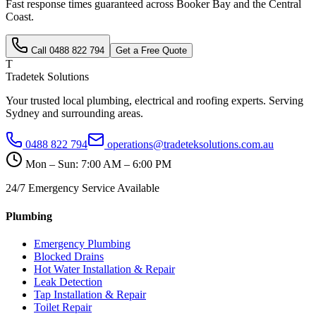
Fast response times guaranteed across
Booker Bay
and the
Central
Coast
.
Call
0488 822 794
Get a Free Quote
T
Tradetek Solutions
Your trusted local plumbing, electrical and roofing experts. Serving
Sydney and surrounding areas.
0488 822 794
operations@tradeteksolutions.com.au
Mon – Sun: 7:00 AM – 6:00 PM
24/7 Emergency Service Available
Plumbing
Emergency Plumbing
Blocked Drains
Hot Water Installation & Repair
Leak Detection
Tap Installation & Repair
Toilet Repair