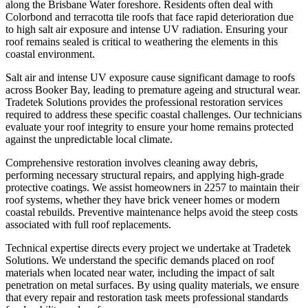
along the Brisbane Water foreshore. Residents often deal with
Colorbond and terracotta tile roofs that face rapid deterioration due
to high salt air exposure and intense UV radiation. Ensuring your
roof remains sealed is critical to weathering the elements in this
coastal environment.
Salt air and intense UV exposure cause significant damage to roofs
across Booker Bay, leading to premature ageing and structural wear.
Tradetek Solutions provides the professional restoration services
required to address these specific coastal challenges. Our technicians
evaluate your roof integrity to ensure your home remains protected
against the unpredictable local climate.
Comprehensive restoration involves cleaning away debris,
performing necessary structural repairs, and applying high-grade
protective coatings. We assist homeowners in 2257 to maintain their
roof systems, whether they have brick veneer homes or modern
coastal rebuilds. Preventive maintenance helps avoid the steep costs
associated with full roof replacements.
Technical expertise directs every project we undertake at Tradetek
Solutions. We understand the specific demands placed on roof
materials when located near water, including the impact of salt
penetration on metal surfaces. By using quality materials, we ensure
that every repair and restoration task meets professional standards