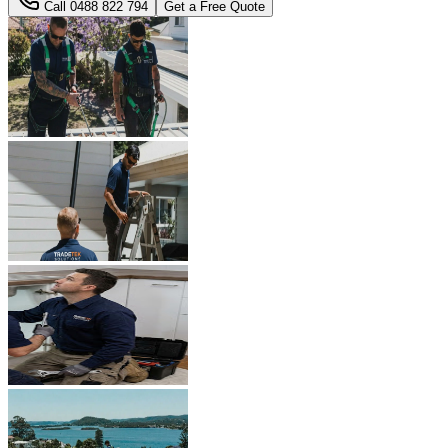
Call
0488 822 794
Get a Free Quote