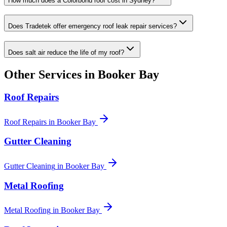
How much does a Colorbond roof cost in Sydney?
Does Tradetek offer emergency roof leak repair services?
Does salt air reduce the life of my roof?
Other Services in
Booker Bay
Roof Repairs
Roof Repairs
in
Booker Bay
Gutter Cleaning
Gutter Cleaning
in
Booker Bay
Metal Roofing
Metal Roofing
in
Booker Bay