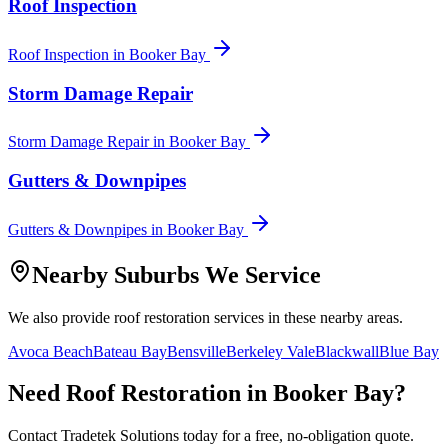
Roof Inspection
Roof Inspection
in
Booker Bay
Storm Damage Repair
Storm Damage Repair
in
Booker Bay
Gutters & Downpipes
Gutters & Downpipes
in
Booker Bay
Nearby Suburbs We Service
We also provide
roof restoration
services in these nearby areas.
Avoca Beach
Bateau Bay
Bensville
Berkeley Vale
Blackwall
Blue Bay
Need
Roof Restoration
in
Booker Bay
?
Contact Tradetek Solutions today for a free, no-obligation quote.