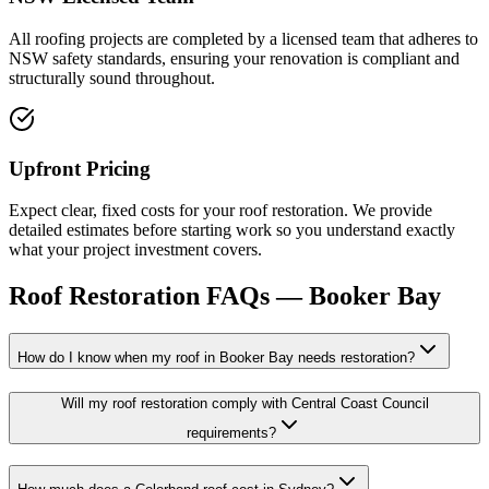
All roofing projects are completed by a licensed team that adheres to
NSW safety standards, ensuring your renovation is compliant and
structurally sound throughout.
Upfront Pricing
Expect clear, fixed costs for your roof restoration. We provide
detailed estimates before starting work so you understand exactly
what your project investment covers.
Roof Restoration
FAQs —
Booker Bay
How do I know when my roof in Booker Bay needs restoration?
Will my roof restoration comply with Central Coast Council
requirements?