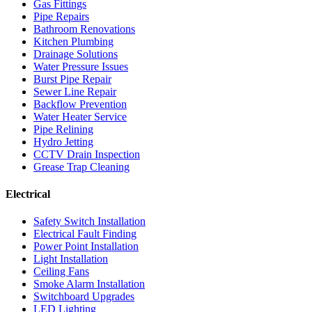
Gas Fittings
Pipe Repairs
Bathroom Renovations
Kitchen Plumbing
Drainage Solutions
Water Pressure Issues
Burst Pipe Repair
Sewer Line Repair
Backflow Prevention
Water Heater Service
Pipe Relining
Hydro Jetting
CCTV Drain Inspection
Grease Trap Cleaning
Electrical
Safety Switch Installation
Electrical Fault Finding
Power Point Installation
Light Installation
Ceiling Fans
Smoke Alarm Installation
Switchboard Upgrades
LED Lighting