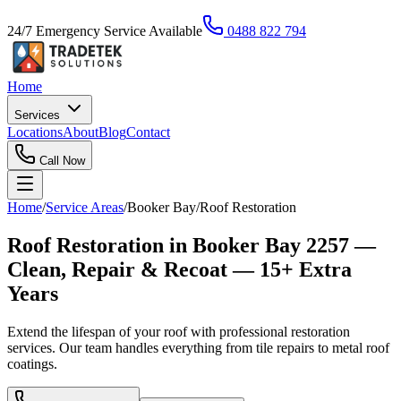
24/7 Emergency Service Available
0488 822 794
Home
Services
Locations
About
Blog
Contact
Call Now
Home
/
Service Areas
/
Booker Bay
/
Roof Restoration
Roof Restoration in Booker Bay 2257 —
Clean, Repair & Recoat — 15+ Extra
Years
Extend the lifespan of your roof with professional restoration
services. Our team handles everything from tile repairs to metal roof
coatings.