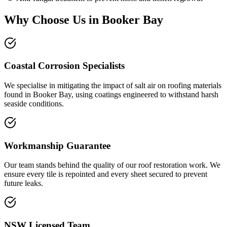
Why Choose Us in
Booker Bay
Coastal Corrosion Specialists
We specialise in mitigating the impact of salt air on roofing materials
found in Booker Bay, using coatings engineered to withstand harsh
seaside conditions.
Workmanship Guarantee
Our team stands behind the quality of our roof restoration work. We
ensure every tile is repointed and every sheet secured to prevent
future leaks.
NSW Licensed Team