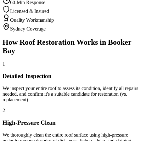
60-Min Response
Licensed & Insured
Quality Workmanship
Sydney Coverage
How
Roof Restoration
Works in
Booker
Bay
1
Detailed Inspection
We inspect your entire roof to assess its condition, identify all repairs
needed, and confirm it's a suitable candidate for restoration (vs.
replacement).
2
High-Pressure Clean
We thoroughly clean the entire roof surface using high-pressure
water to remove decades of dirt, moss, lichen, algae, and staining —