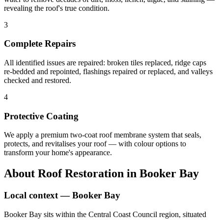
revealing the roof's true condition.
3
Complete Repairs
All identified issues are repaired: broken tiles replaced, ridge caps
re-bedded and repointed, flashings repaired or replaced, and valleys
checked and restored.
4
Protective Coating
We apply a premium two-coat roof membrane system that seals,
protects, and revitalises your roof — with colour options to
transform your home's appearance.
About
Roof Restoration
in
Booker Bay
Local context —
Booker Bay
Booker Bay sits within the Central Coast Council region, situated