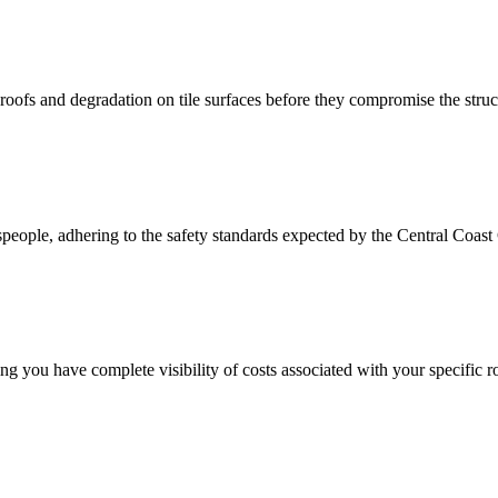
roofs and degradation on tile surfaces before they compromise the struc
espeople, adhering to the safety standards expected by the Central Coast 
 you have complete visibility of costs associated with your specific ro