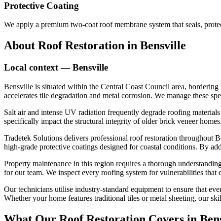
Protective Coating
We apply a premium two-coat roof membrane system that seals, protect
About
Roof Restoration
in
Bensville
Local context —
Bensville
Bensville is situated within the Central Coast Council area, bordering 
accelerates tile degradation and metal corrosion. We manage these spe
Salt air and intense UV radiation frequently degrade roofing materia
specifically impact the structural integrity of older brick veneer hom
Tradetek Solutions delivers professional roof restoration throughout Be
high-grade protective coatings designed for coastal conditions. By ad
Property maintenance in this region requires a thorough understanding 
for our team. We inspect every roofing system for vulnerabilities that
Our technicians utilise industry-standard equipment to ensure that ever
Whether your home features traditional tiles or metal sheeting, our ski
What Our
Roof Restoration
Covers in
Bens