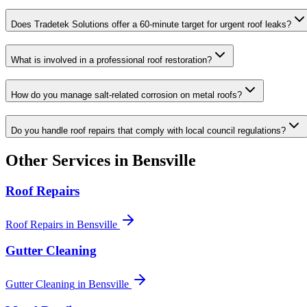
Does Tradetek Solutions offer a 60-minute target for urgent roof leaks?
What is involved in a professional roof restoration?
How do you manage salt-related corrosion on metal roofs?
Do you handle roof repairs that comply with local council regulations?
Other Services in
Bensville
Roof Repairs
Roof Repairs
in
Bensville
Gutter Cleaning
Gutter Cleaning
in
Bensville