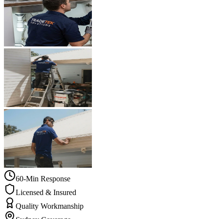
60-Min Response
Licensed & Insured
Quality Workmanship