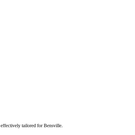
ffectively tailored for Bensville.