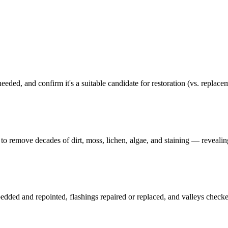
 needed, and confirm it's a suitable candidate for restoration (vs. replace
to remove decades of dirt, moss, lichen, algae, and staining — revealing
e-bedded and repointed, flashings repaired or replaced, and valleys check