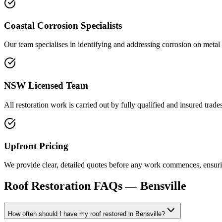
Coastal Corrosion Specialists
Our team specialises in identifying and addressing corrosion on metal 
NSW Licensed Team
All restoration work is carried out by fully qualified and insured trad
Upfront Pricing
We provide clear, detailed quotes before any work commences, ensuring
Roof Restoration
FAQs —
Bensville
How often should I have my roof restored in Bensville?