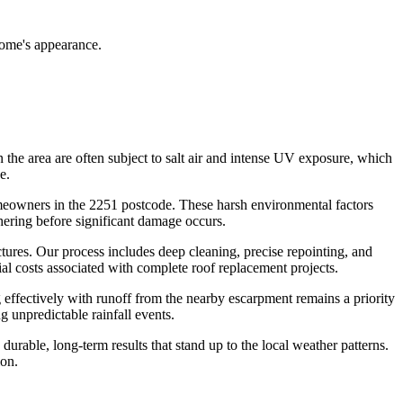
home's appearance.
n the area are often subject to salt air and intense UV exposure, which
e.
omeowners in the 2251 postcode. These harsh environmental factors
thering before significant damage occurs.
uctures. Our process includes deep cleaning, precise repointing, and
al costs associated with complete roof replacement projects.
g effectively with runoff from the nearby escarpment remains a priority
g unpredictable rainfall events.
durable, long-term results that stand up to the local weather patterns.
ion.