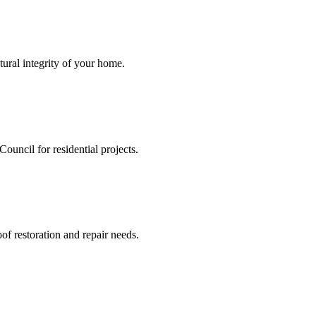
tural integrity of your home.
Council for residential projects.
of restoration and repair needs.