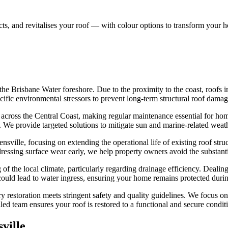
s, and revitalises your roof — with colour options to transform your 
the Brisbane Water foreshore. Due to the proximity to the coast, roofs i
cific environmental stressors to prevent long-term structural roof damag
ls across the Central Coast, making regular maintenance essential for h
es. We provide targeted solutions to mitigate sun and marine-related wea
nsville, focusing on extending the operational life of existing roof str
dressing surface wear early, we help property owners avoid the substanti
of the local climate, particularly regarding drainage efficiency. Dealin
 could lead to water ingress, ensuring your home remains protected durin
y restoration meets stringent safety and quality guidelines. We focus on 
lled team ensures your roof is restored to a functional and secure condit
ville