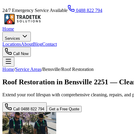
24/7 Emergency Service Available
0488 822 794
Home
Services
Locations
About
Blog
Contact
Call Now
Home
/
Service Areas
/
Bensville
/
Roof Restoration
Roof Restoration in Bensville 2251 — Cle
Extend your roof lifespan with comprehensive cleaning, repairs, and p
Call
0488 822 794
Get a Free Quote