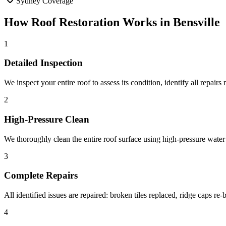
Sydney Coverage
How
Roof Restoration
Works in
Bensville
1
Detailed Inspection
We inspect your entire roof to assess its condition, identify all repairs
2
High-Pressure Clean
We thoroughly clean the entire roof surface using high-pressure water 
3
Complete Repairs
All identified issues are repaired: broken tiles replaced, ridge caps r
4