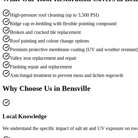
High-pressure roof cleaning (up to 3,500 PSI)
Ridge cap re-bedding with flexible pointing compound
Broken and cracked tile replacement
Roof painting and colour change options
Premium protective membrane coating (UV and weather resistant
Valley iron replacement and repair
Flashing repair and replacement
Anti-fungal treatment to prevent moss and lichen regrowth
Why Choose Us in
Bensville
Local Knowledge
We understand the specific impact of salt air and UV exposure on roofs