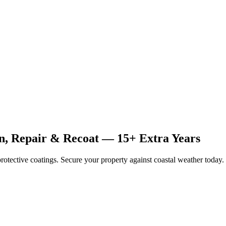
an, Repair & Recoat — 15+ Extra Years
rotective coatings. Secure your property against coastal weather today.