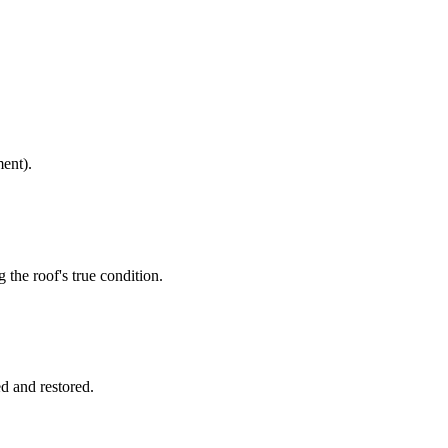
ment).
 the roof's true condition.
ed and restored.