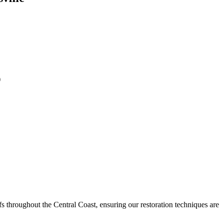
)
 throughout the Central Coast, ensuring our restoration techniques are e