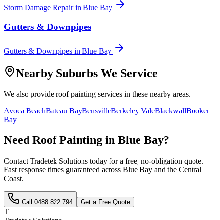
Storm Damage Repair
in
Blue Bay
Gutters & Downpipes
Gutters & Downpipes
in
Blue Bay
Nearby Suburbs We Service
We also provide
roof painting
services in these nearby areas.
Avoca Beach
Bateau Bay
Bensville
Berkeley Vale
Blackwall
Booker
Bay
Need
Roof Painting
in
Blue Bay
?
Contact Tradetek Solutions today for a free, no-obligation quote.
Fast response times guaranteed across
Blue Bay
and the
Central
Coast
.
Call
0488 822 794
Get a Free Quote
T