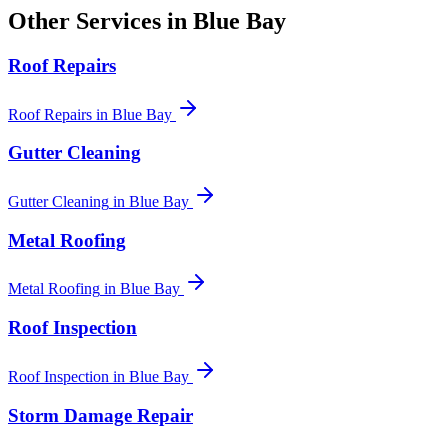
Other Services in
Blue Bay
Roof Repairs
Roof Repairs
in
Blue Bay
Gutter Cleaning
Gutter Cleaning
in
Blue Bay
Metal Roofing
Metal Roofing
in
Blue Bay
Roof Inspection
Roof Inspection
in
Blue Bay
Storm Damage Repair