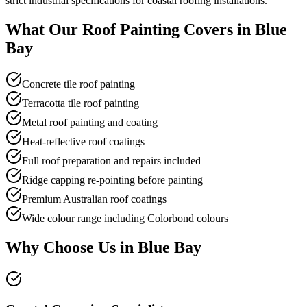
strict industrial specifications for coastal roofing installations.
What Our
Roof Painting
Covers in
Blue
Bay
Concrete tile roof painting
Terracotta tile roof painting
Metal roof painting and coating
Heat-reflective roof coatings
Full roof preparation and repairs included
Ridge capping re-pointing before painting
Premium Australian roof coatings
Wide colour range including Colorbond colours
Why Choose Us in
Blue Bay