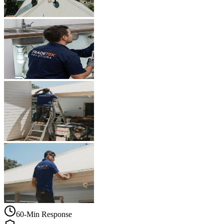
60-Min Response