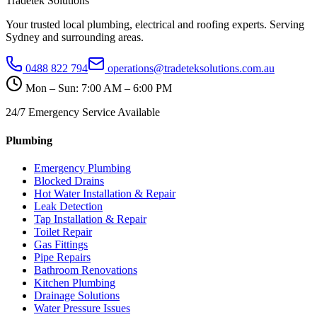
Tradetek Solutions
Your trusted local plumbing, electrical and roofing experts. Serving
Sydney and surrounding areas.
0488 822 794
operations@tradeteksolutions.com.au
Mon – Sun: 7:00 AM – 6:00 PM
24/7 Emergency Service Available
Plumbing
Emergency Plumbing
Blocked Drains
Hot Water Installation & Repair
Leak Detection
Tap Installation & Repair
Toilet Repair
Gas Fittings
Pipe Repairs
Bathroom Renovations
Kitchen Plumbing
Drainage Solutions
Water Pressure Issues