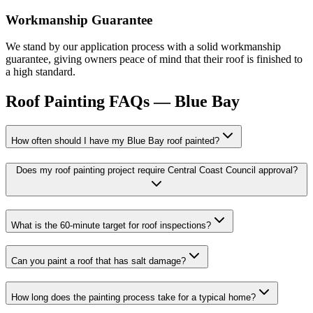
Workmanship Guarantee
We stand by our application process with a solid workmanship
guarantee, giving owners peace of mind that their roof is finished to
a high standard.
Roof Painting
FAQs —
Blue Bay
How often should I have my Blue Bay roof painted?
Does my roof painting project require Central Coast Council approval?
What is the 60-minute target for roof inspections?
Can you paint a roof that has salt damage?
How long does the painting process take for a typical home?