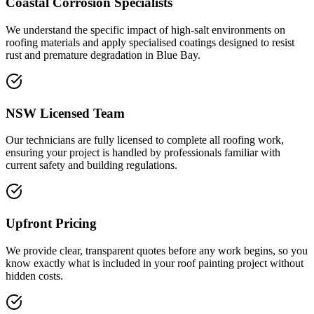
Coastal Corrosion Specialists
We understand the specific impact of high-salt environments on
roofing materials and apply specialised coatings designed to resist
rust and premature degradation in Blue Bay.
NSW Licensed Team
Our technicians are fully licensed to complete all roofing work,
ensuring your project is handled by professionals familiar with
current safety and building regulations.
Upfront Pricing
We provide clear, transparent quotes before any work begins, so you
know exactly what is included in your roof painting project without
hidden costs.