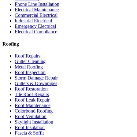
Phone Line Installation
Electrical Maintenance
Commercial Electrical
Industrial Electrical
Emergency Electrical
Electrical Compliance
Roofing
Roof Repairs
Gutter Cleaning
Metal Roofing
Roof Inspection
Storm Damage Repair
Gutters & Downpipes
Roof Restoration
Tile Roof Repairs
Roof Leak Repair
Roof Maintenance
Colorbond Roofing
Roof Ventilation
Skylight Installation
Roof Insulation
Fascia & Soffit