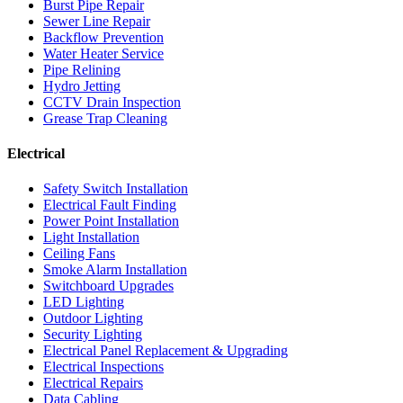
Burst Pipe Repair
Sewer Line Repair
Backflow Prevention
Water Heater Service
Pipe Relining
Hydro Jetting
CCTV Drain Inspection
Grease Trap Cleaning
Electrical
Safety Switch Installation
Electrical Fault Finding
Power Point Installation
Light Installation
Ceiling Fans
Smoke Alarm Installation
Switchboard Upgrades
LED Lighting
Outdoor Lighting
Security Lighting
Electrical Panel Replacement & Upgrading
Electrical Inspections
Electrical Repairs
Data Cabling