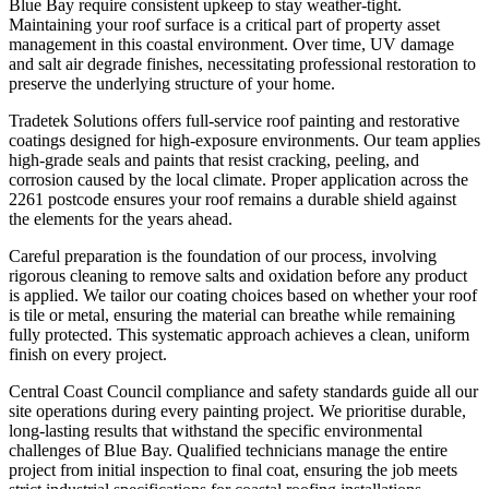
Blue Bay require consistent upkeep to stay weather-tight.
Maintaining your roof surface is a critical part of property asset
management in this coastal environment. Over time, UV damage
and salt air degrade finishes, necessitating professional restoration to
preserve the underlying structure of your home.
Tradetek Solutions offers full-service roof painting and restorative
coatings designed for high-exposure environments. Our team applies
high-grade seals and paints that resist cracking, peeling, and
corrosion caused by the local climate. Proper application across the
2261 postcode ensures your roof remains a durable shield against
the elements for the years ahead.
Careful preparation is the foundation of our process, involving
rigorous cleaning to remove salts and oxidation before any product
is applied. We tailor our coating choices based on whether your roof
is tile or metal, ensuring the material can breathe while remaining
fully protected. This systematic approach achieves a clean, uniform
finish on every project.
Central Coast Council compliance and safety standards guide all our
site operations during every painting project. We prioritise durable,
long-lasting results that withstand the specific environmental
challenges of Blue Bay. Qualified technicians manage the entire
project from initial inspection to final coat, ensuring the job meets