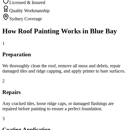
Licensed & Insured
Quality Workmanship
Sydney Coverage
How
Roof Painting
Works in
Blue Bay
1
Preparation
We thoroughly clean the roof, remove all moss and debris, repair
damaged tiles and ridge capping, and apply primer to bare surfaces.
2
Repairs
Any cracked tiles, loose ridge caps, or damaged flashings are
repaired before painting to ensure a perfect foundation.
3
Coating Application