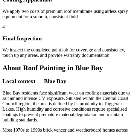
We apply two coats of premium roof membrane using airless spray
equipment for a smooth, consistent finish.
4
Final Inspection
We inspect the completed paint job for coverage and consistency,
touch up any areas, and provide warranty documentation.
About
Roof Painting
in
Blue Bay
Local context —
Blue Bay
Blue Bay residents face significant wear on roofing materials due to
salt air and intense UV exposure. Situated within the Central Coast
Council region, the area is defined by its proximity to Tuggerah
Lakes. High humidity and corrosive conditions require specialised
coatings to prevent premature material degradation and maintain
building standards.
Most 1970s to 1990s brick veneer and weatherboard homes across