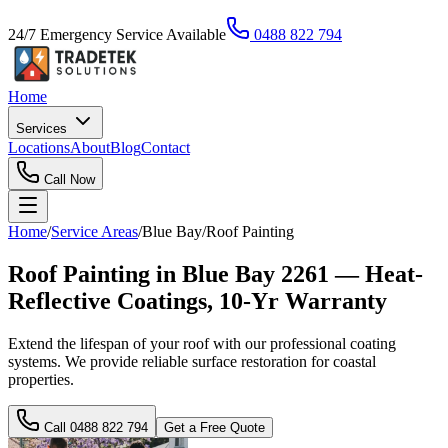
24/7 Emergency Service Available
0488 822 794
Home
Services
Locations
About
Blog
Contact
Call Now
Home
/
Service Areas
/
Blue Bay
/
Roof Painting
Roof Painting in Blue Bay 2261 — Heat-
Reflective Coatings, 10-Yr Warranty
Extend the lifespan of your roof with our professional coating
systems. We provide reliable surface restoration for coastal
properties.
Call
0488 822 794
Get a Free Quote